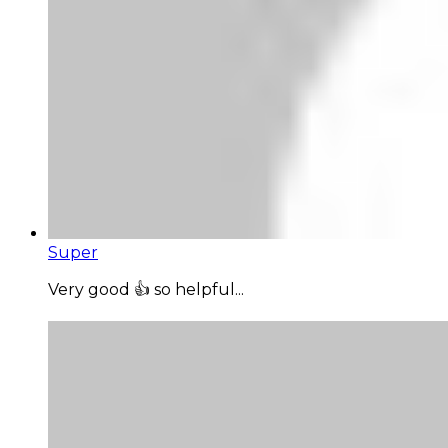
Super
Very good 👍 so helpful...