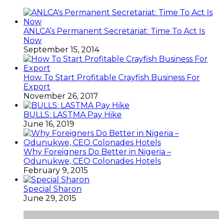
ANLCA’s Permanent Secretariat: Time To Act Is
Now
September 15, 2014
How To Start Profitable Crayfish Business For
Export
November 26, 2017
BULLS: LASTMA Pay Hike
June 16, 2019
Why Foreigners Do Better in Nigeria –
Odunukwe, CEO Colonades Hotels
February 9, 2015
Special Sharon
June 29, 2015