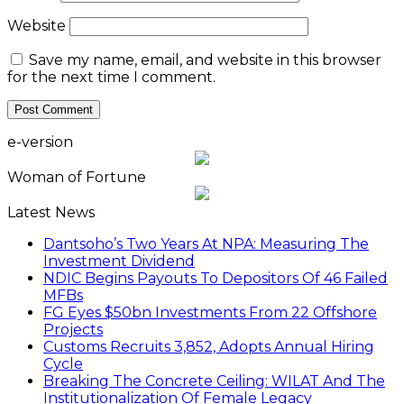
Website
Save my name, email, and website in this browser
for the next time I comment.
e-version
Woman of Fortune
Latest News
Dantsoho’s Two Years At NPA: Measuring The
Investment Dividend
NDIC Begins Payouts To Depositors Of 46 Failed
MFBs
FG Eyes $50bn Investments From 22 Offshore
Projects
Customs Recruits 3,852, Adopts Annual Hiring
Cycle
Breaking The Concrete Ceiling: WILAT And The
Institutionalization Of Female Legacy