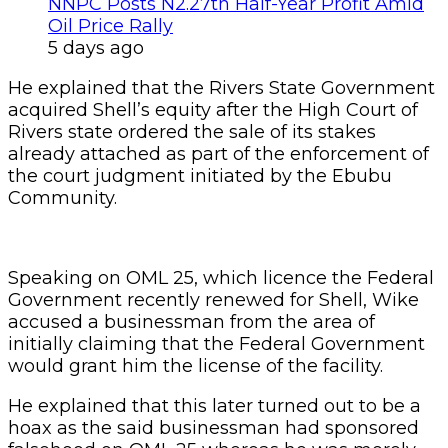
NNPC Posts N2.27tn Half-Year Profit Amid
Oil Price Rally
5 days ago
He explained that the Rivers State Government
acquired Shell’s equity after the High Court of
Rivers state ordered the sale of its stakes
already attached as part of the enforcement of
the court judgment initiated by the Ebubu
Community.
Speaking on OML 25, which licence the Federal
Government recently renewed for Shell, Wike
accused a businessman from the area of
initially claiming that the Federal Government
would grant him the license of the facility.
He explained that this later turned out to be a
hoax as the said businessman had sponsored