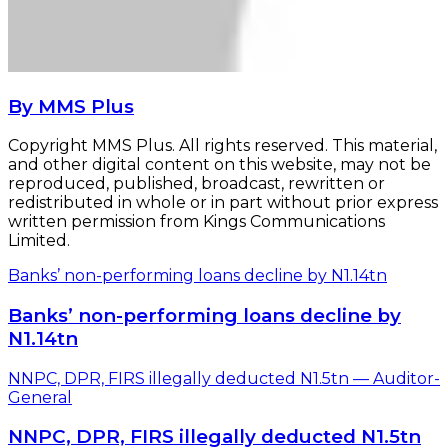
By MMS Plus
Copyright MMS Plus. All rights reserved. This material,
and other digital content on this website, may not be
reproduced, published, broadcast, rewritten or
redistributed in whole or in part without prior express
written permission from Kings Communications
Limited.
Banks’ non-performing loans decline by N1.14tn
Banks’ non-performing loans decline by
N1.14tn
NNPC, DPR, FIRS illegally deducted N1.5tn — Auditor-
General
NNPC, DPR, FIRS illegally deducted N1.5tn