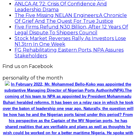
ANLCA At 72: Crisis Of Confidence And
Leadership Drama
The Five Missing NELAN Engineers:A Chronicle
Of Grief And The Quest For True Justice
Five Firms Refund N30 Billion, After 12 Years Of
Legal Dispute,To Shippers Council
Stock Market Reverses Rally As Investors Lose
N1.3trn In One Week
FG Rehabilitating Eastern Ports, NPA Assures
Stakeholders
Find us on Facebook
personality of the month
In February 2022, Mr. Mohammed Bello-Koko was appointed the
substantive Managing Director of Nigerian Ports Authority(NPA).The
coming of his team to NPA as appointed by President Mohammadu
Buhari heralded reforms. It has been on a relay race in which he took
over the baton of leadership one year ago. Naturally, the question will
be how has he and the Nigerian ports faired under this period? From
his perspective as the Captain of the MV Nigerian ports, he has
shared realities that are verifiable and plans as well as thoughts he
wish could be worked on for a better maritime Nigeria. He spoke with