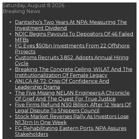
Saturday, August 8 2026
Breaking News
Dantsoho’s Two Years At NPA: Measuring The
Investment Dividend
NDIC Begins Payouts To Depositors Of 46 Failed
MFBs
FG Eyes $50bn Investments From 22 Offshore
Projects
Customs Recruits 3,852, Adopts Annual Hiring
Cycle
Breaking The Concrete Ceiling: WILAT And The
Institutionalization Of Female Legacy
ANLCA At 72: Crisis Of Confidence And
Leadership Drama
The Five Missing NELAN Engineers:A Chronicle
Of Grief And The Quest For True Justice
Five Firms Refund N30 Billion, After 12 Years Of
Legal Dispute,To Shippers Council
Stock Market Reverses Rally As Investors Lose
N1.3trn In One Week
FG Rehabilitating Eastern Ports, NPA Assures
Stakeholders