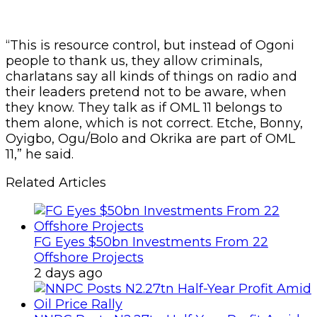
“This is resource control, but instead of Ogoni
people to thank us, they allow criminals,
charlatans say all kinds of things on radio and
their leaders pretend not to be aware, when
they know. They talk as if OML 11 belongs to
them alone, which is not correct. Etche, Bonny,
Oyigbo, Ogu/Bolo and Okrika are part of OML
11,” he said.
Related Articles
FG Eyes $50bn Investments From 22
Offshore Projects
2 days ago