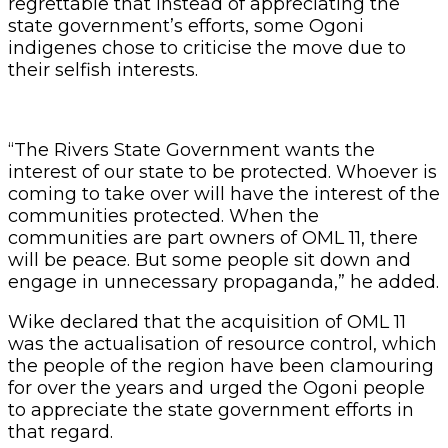
regrettable that instead of appreciating the
state government’s efforts, some Ogoni
indigenes chose to criticise the move due to
their selfish interests.
“The Rivers State Government wants the
interest of our state to be protected. Whoever is
coming to take over will have the interest of the
communities protected. When the
communities are part owners of OML 11, there
will be peace. But some people sit down and
engage in unnecessary propaganda,” he added.
Wike declared that the acquisition of OML 11
was the actualisation of resource control, which
the people of the region have been clamouring
for over the years and urged the Ogoni people
to appreciate the state government efforts in
that regard.