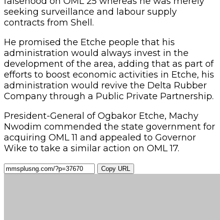
falsehood on OML 25 whereas he was merely
seeking surveillance and labour supply
contracts from Shell.
He promised the Etche people that his
administration would always invest in the
development of the area, adding that as part of
efforts to boost economic activities in Etche, his
administration would revive the Delta Rubber
Company through a Public Private Partnership.
President-General of Ogbakor Etche, Machy
Nwodim commended the state government for
acquiring OML 11 and appealed to Governor
Wike to take a similar action on OML 17.
Copy URL