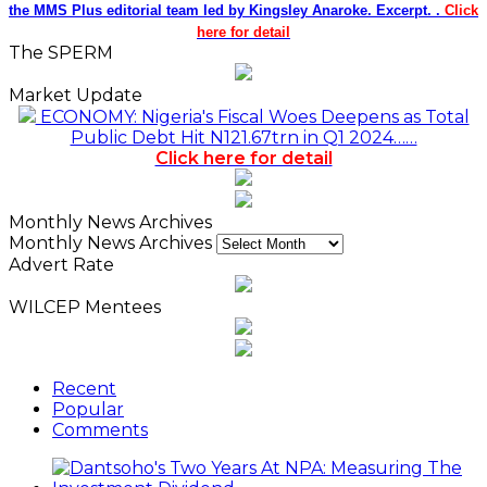
the MMS Plus editorial team led by Kingsley Anaroke. Excerpt. .
Click
here for detail
The SPERM
Market Update
ECONOMY: Nigeria's Fiscal Woes Deepens as Total
Public Debt Hit N121.67trn in Q1 2024……
Click here for detail
Monthly News Archives
Monthly News Archives
Advert Rate
WILCEP Mentees
Recent
Popular
Comments