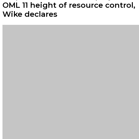
OML 11 height of resource control,
Wike declares