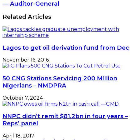
— Auditor-General
Related Articles
Lagos to get oil derivation fund from Dec
November 16, 2016
50 CNG Stations Servicing 200 Million
Nigerians – NMDPRA
October 7, 2024
NNPC didn’t remit $81.2bn in four years –
Reps’ panel
April 18, 2017