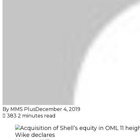
By MMS Plus
December 4, 2019
383
2 minutes read