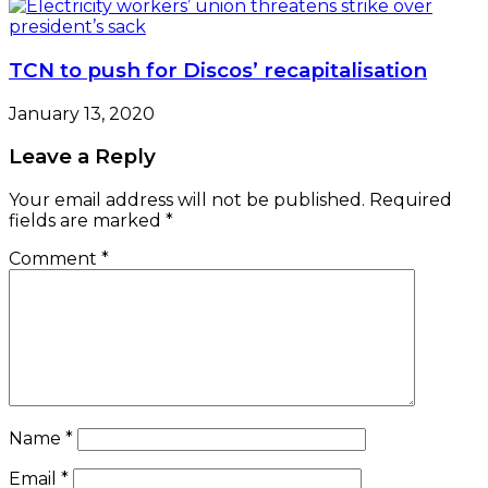
TCN to push for Discos’ recapitalisation
January 13, 2020
Leave a Reply
Your email address will not be published.
Required
fields are marked
*
Comment
*
Name
*
Email
*