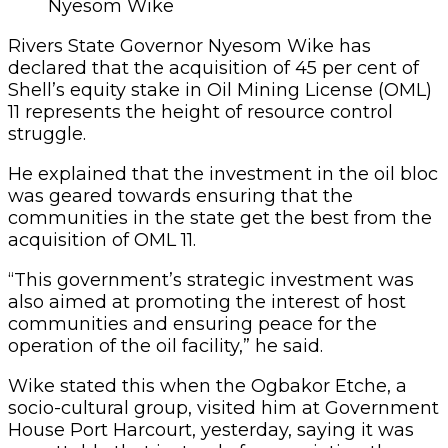
Nyesom Wike
Rivers State Governor Nyesom Wike has
declared that the acquisition of 45 per cent of
Shell’s equity stake in Oil Mining License (OML)
11 represents the height of resource control
struggle.
He explained that the investment in the oil bloc
was geared towards ensuring that the
communities in the state get the best from the
acquisition of OML 11.
“This government’s strategic investment was
also aimed at promoting the interest of host
communities and ensuring peace for the
operation of the oil facility,” he said.
Wike stated this when the Ogbakor Etche, a
socio-cultural group, visited him at Government
House Port Harcourt, yesterday, saying it was