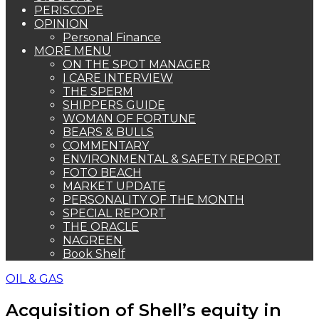
PERISCOPE
OPINION
Personal Finance
MORE MENU
ON THE SPOT MANAGER
I CARE INTERVIEW
THE SPERM
SHIPPERS GUIDE
WOMAN OF FORTUNE
BEARS & BULLS
COMMENTARY
ENVIRONMENTAL & SAFETY REPORT
FOTO BEACH
MARKET UPDATE
PERSONALITY OF THE MONTH
SPECIAL REPORT
THE ORACLE
NAGREEN
Book Shelf
OIL & GAS
Acquisition of Shell’s equity in