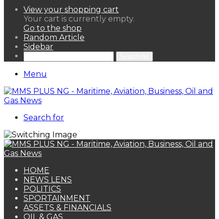
View your shopping cart
Your cart is currently empty.
Go to the shop
Random Article
Sidebar
Search for
Menu
Search for
HOME
NEWS LENS
POLITICS
SPORTAINMENT
ASSETS & FINANCIALS
OIL & GAS