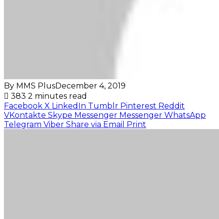
By MMS Plus
December 4, 2019
383
2 minutes read
Facebook
X
LinkedIn
Tumblr
Pinterest
Reddit
VKontakte
Skype
Messenger
Messenger
WhatsApp
Telegram
Viber
Share via Email
Print