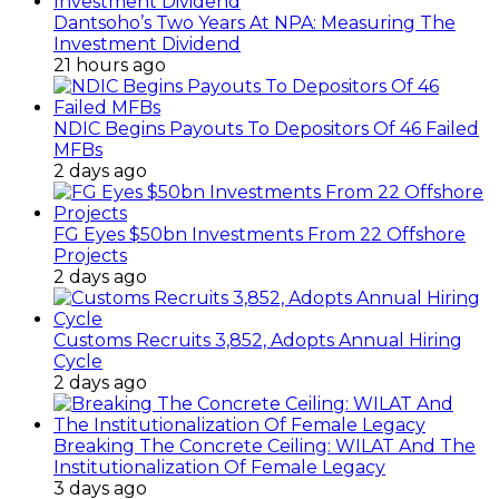
Dantsoho’s Two Years At NPA: Measuring The
Investment Dividend
21 hours ago
NDIC Begins Payouts To Depositors Of 46 Failed
MFBs
2 days ago
FG Eyes $50bn Investments From 22 Offshore
Projects
2 days ago
Customs Recruits 3,852, Adopts Annual Hiring
Cycle
2 days ago
Breaking The Concrete Ceiling: WILAT And The
Institutionalization Of Female Legacy
3 days ago