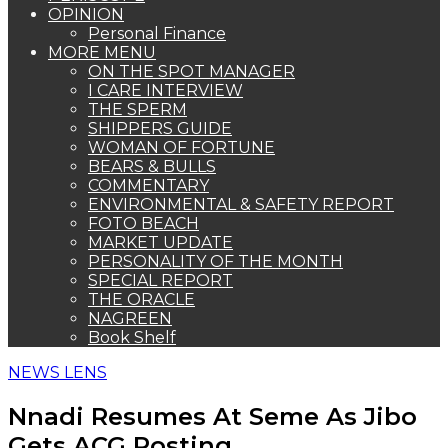
OPINION
Personal Finance
MORE MENU
ON THE SPOT MANAGER
I CARE INTERVIEW
THE SPERM
SHIPPERS GUIDE
WOMAN OF FORTUNE
BEARS & BULLS
COMMENTARY
ENVIRONMENTAL & SAFETY REPORT
FOTO BEACH
MARKET UPDATE
PERSONALITY OF THE MONTH
SPECIAL REPORT
THE ORACLE
NAGREEN
Book Shelf
NEWS LENS
Nnadi Resumes At Seme As Jibo
Gets ACG Posting