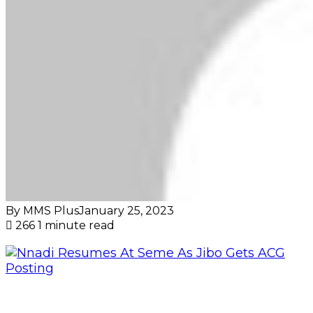
By MMS Plus
January 25, 2023
266
1 minute read