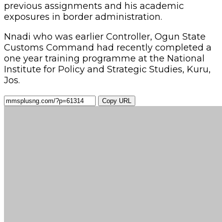
previous assignments and his academic
exposures in border administration.
Nnadi who was earlier Controller, Ogun State
Customs Command had recently completed a
one year training programme at the National
Institute for Policy and Strategic Studies, Kuru,
Jos.
Copy URL