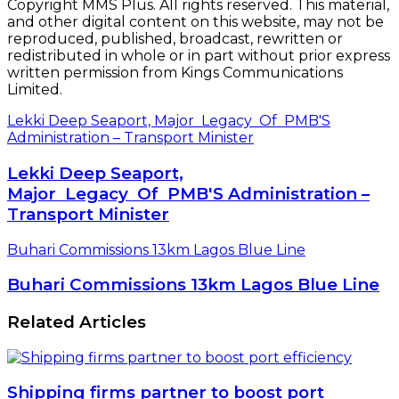
Copyright MMS Plus. All rights reserved. This material,
and other digital content on this website, may not be
reproduced, published, broadcast, rewritten or
redistributed in whole or in part without prior express
written permission from Kings Communications
Limited.
Lekki Deep Seaport, Major Legacy Of PMB'S
Administration – Transport Minister
Lekki Deep Seaport,
Major Legacy Of PMB'S Administration –
Transport Minister
Buhari Commissions 13km Lagos Blue Line
Buhari Commissions 13km Lagos Blue Line
Related Articles
Shipping firms partner to boost port