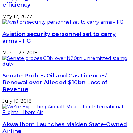
efficiency
May 12, 2022
Aviation security personnel set to carry
arms – FG
March 27, 2018
Senate Probes Oil and Gas Licences’
Renewal over Alleged $10bn Loss of
Revenue
July 19, 2018
Akwa Ibom Launches Maiden State-Owned
Airline