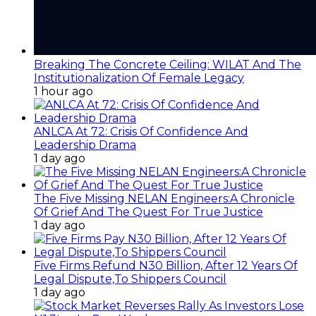
Breaking The Concrete Ceiling: WILAT And The
Institutionalization Of Female Legacy
1 hour ago
ANLCA At 72: Crisis Of Confidence And
Leadership Drama
1 day ago
The Five Missing NELAN Engineers:A Chronicle
Of Grief And The Quest For True Justice
1 day ago
Five Firms Refund N30 Billion, After 12 Years Of
Legal Dispute,To Shippers Council
1 day ago