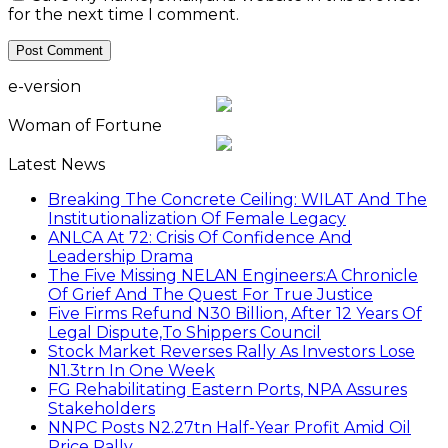
for the next time I comment.
e-version
Woman of Fortune
Latest News
Breaking The Concrete Ceiling: WILAT And The
Institutionalization Of Female Legacy
ANLCA At 72: Crisis Of Confidence And
Leadership Drama
The Five Missing NELAN Engineers:A Chronicle
Of Grief And The Quest For True Justice
Five Firms Refund N30 Billion, After 12 Years Of
Legal Dispute,To Shippers Council
Stock Market Reverses Rally As Investors Lose
N1.3trn In One Week
FG Rehabilitating Eastern Ports, NPA Assures
Stakeholders
NNPC Posts N2.27tn Half-Year Profit Amid Oil
Price Rally