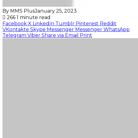
By MMS Plus
January 25, 2023
266
1 minute read
Facebook
X
LinkedIn
Tumblr
Pinterest
Reddit
VKontakte
Skype
Messenger
Messenger
WhatsApp
Telegram
Viber
Share via Email
Print