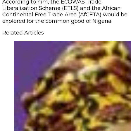
According to him, the ECOWAS Trade
Liberalisation Scheme (ETLS) and the African
Continental Free Trade Area (AfCFTA) would be
explored for the common good of Nigeria.
Related Articles