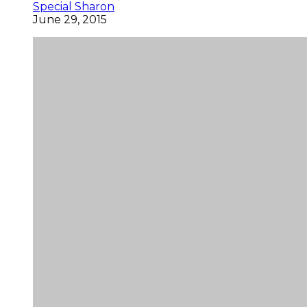
Special Sharon
June 29, 2015