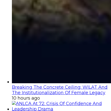
Breaking The Concrete Ceiling: WILAT And
The Institutionalization Of Female Legacy
10 hours ago