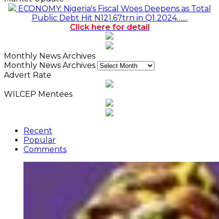
ECONOMY: Nigeria's Fiscal Woes Deepens as Total
Public Debt Hit N121.67trn in Q1 2024……
Click here for detail
Monthly News Archives
Monthly News Archives
Advert Rate
WILCEP Mentees
Recent
Popular
Comments