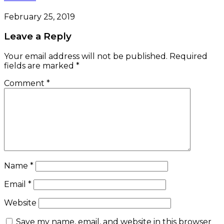
February 25, 2019
Leave a Reply
Your email address will not be published.
Required
fields are marked
*
Comment
*
Name
*
Email
*
Website
Save my name, email, and website in this browser