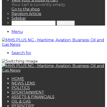
View your shopping cart
Your cart is currently empty.
Go to the shop
Random Article
Sidebar
Search for
Menu
Search for
HOME
NEWS LENS
POLITICS
SPORTAINMENT
ASSETS & FINANCIALS
OIL & GAS
PERISCOPE