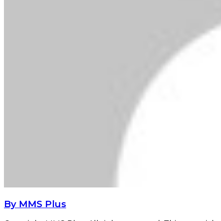
By MMS Plus