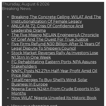
Thursday, August 6 2026
Breaking News
Breaking The Concrete Ceiling: WILAT And The
Institutionalization Of Female Legacy
ANLCA At 72: Crisis Of Confidence And
Leadership Drama
The Five Missing NELAN Engineers:A Chronicle
Of Grief And The Quest For True Justice
Five Firms Refund N30 Billion, After 12 Years Of
Legal Dispute,To Shippers Council
Stock Market Reverses Rally As Investors Lose
N1.3trn In One Week
FG Rehabilitating Eastern Ports, NPA Assures
Stakeholders
NNPC Posts N2.27tn Half-Year Profit Amid Oil
Price Rally
TotalEnergies To Buy Shell’s Wind, Solar
Business In Europe
Nigeria Earns N24tn From Crude Exports In Six
Months
How WiLAT Nigeria Unveiled Its Historic Book