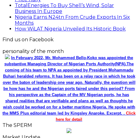
TotalEnergies To Buy Shell’s Wind, Solar
Business In Europe
Nigeria Earns N24tn From Crude Exports In Six
Months
How WiLAT Nigeria Unveiled Its Historic Book
Find us on Facebook
personality of the month
In February 2022, Mr. Mohammed Bello-Koko was appointed the
substantive Managing Director of Nigerian Ports Authority(NPA).The
coming of his team to NPA as appointed by President Mohammadu
Buhari heralded reforms. It has been on a relay race in which he took
over the baton of leadership one year ago. Naturally, the question will
be how has he and the Nigerian ports faired under this period? From
his perspective as the Captain of the MV Nigerian ports, he has
shared realities that are verifiable and plans as well as thoughts he
wish could be worked on for a better maritime Nigeria. He spoke with
the MMS Plus editorial team led by Kingsley Anaroke. Excerpt. .
Click
here for detail
The SPERM
Market Update