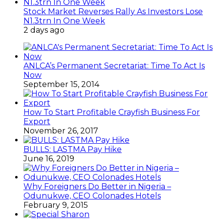
Stock Market Reverses Rally As Investors Lose
N1.3trn In One Week
2 days ago
ANLCA’s Permanent Secretariat: Time To Act Is
Now
September 15, 2014
How To Start Profitable Crayfish Business For
Export
November 26, 2017
BULLS: LASTMA Pay Hike
June 16, 2019
Why Foreigners Do Better in Nigeria –
Odunukwe, CEO Colonades Hotels
February 9, 2015