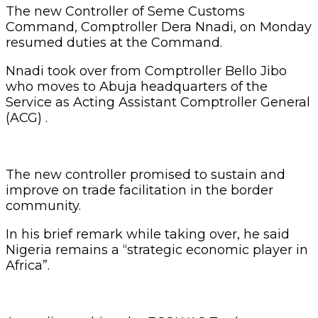
The new Controller of Seme Customs
Command, Comptroller Dera Nnadi, on Monday
resumed duties at the Command.
Nnadi took over from Comptroller Bello Jibo
who moves to Abuja headquarters of the
Service as Acting Assistant Comptroller General
(ACG) .
The new controller promised to sustain and
improve on trade facilitation in the border
community.
In his brief remark while taking over, he said
Nigeria remains a “strategic economic player in
Africa”.