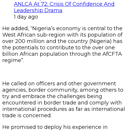
ANLCA At 72: Crisis Of Confidence And
Leadership Drama
1 day ago
He added, “Nigeria’s economy is central to the
West African sub-region with its population of
over 200 million and the country (Nigeria) has
the potentials to contribute to the over one
billion African population through the AfCFTA
regime”.
He called on officers and other government
agencies, border community, among others to
try and embrace the challenges being
encountered in border trade and comply with
international procedures as far as international
trade is concerned.
He promised to deploy his experience in