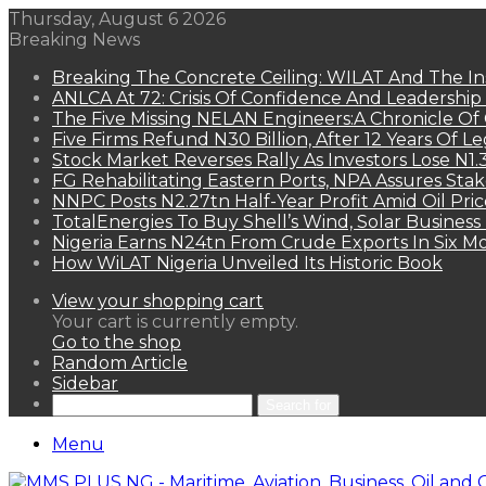
Thursday, August 6 2026
Breaking News
Breaking The Concrete Ceiling: WILAT And The Ins
ANLCA At 72: Crisis Of Confidence And Leadershi
The Five Missing NELAN Engineers:A Chronicle Of 
Five Firms Refund N30 Billion, After 12 Years Of L
Stock Market Reverses Rally As Investors Lose N1
FG Rehabilitating Eastern Ports, NPA Assures Sta
NNPC Posts N2.27tn Half-Year Profit Amid Oil Pric
TotalEnergies To Buy Shell’s Wind, Solar Business
Nigeria Earns N24tn From Crude Exports In Six M
How WiLAT Nigeria Unveiled Its Historic Book
View your shopping cart
Your cart is currently empty.
Go to the shop
Random Article
Sidebar
Search for
Menu