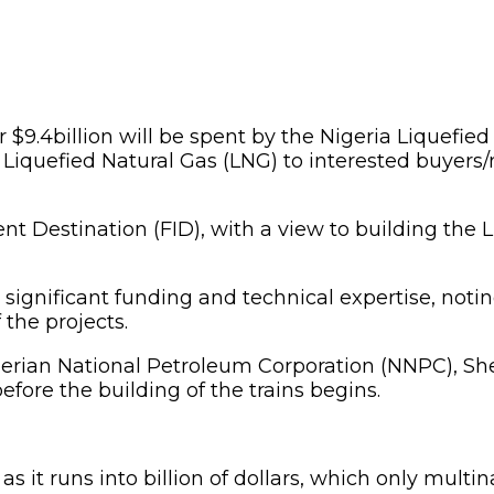
 $9.4billion will be spent by the Nigeria Liquefie
 Liquefied Natural Gas (LNG) to interested buyers/
nt Destination (FID), with a view to building the
ignificant funding and technical expertise, noting 
 the projects.
erian National Petroleum Corporation (NNPC), Shel
before the building of the trains begins.
 as it runs into billion of dollars, which only multin