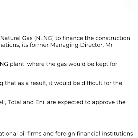
d Natural Gas (NLNG) to finance the construction
nations, its former Managing Director, Mr.
 LNG plant, where the gas would be kept for
that as a result, it would be difficult for the
l, Total and Eni, are expected to approve the
ational oil firms and foreign financial institutions