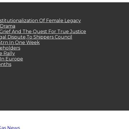
titutionalization Of Female Legacy
p Drama
Grief And The Quest For True Justice
egal Dispute,To Shippers Council
.3trn In One Week
keholders
e Rally
 In Europe
onths