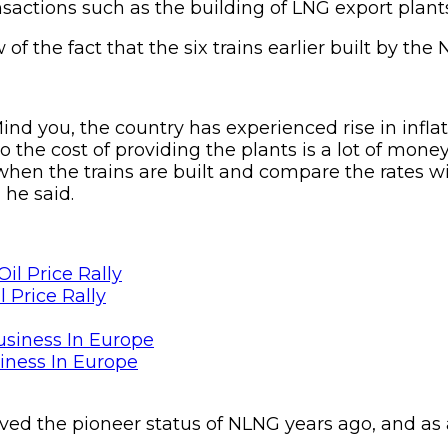
nsactions such as the building of LNG export plants
f the fact that the six trains earlier built by the 
 you, the country has experienced rise in infla
the cost of providing the plants is a lot of money
when the trains are built and compare the rates w
 he said.
 Price Rally
siness In Europe
d the pioneer status of NLNG years ago, and as a