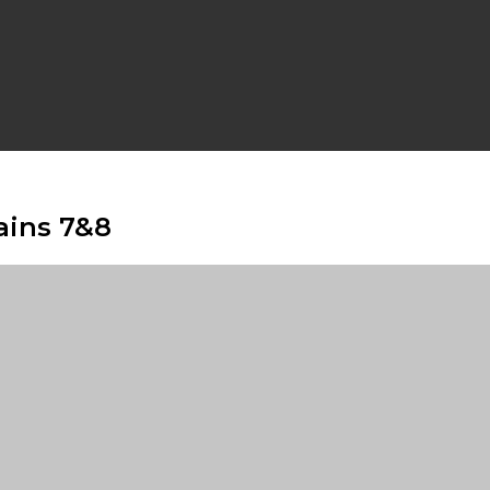
ains 7&8