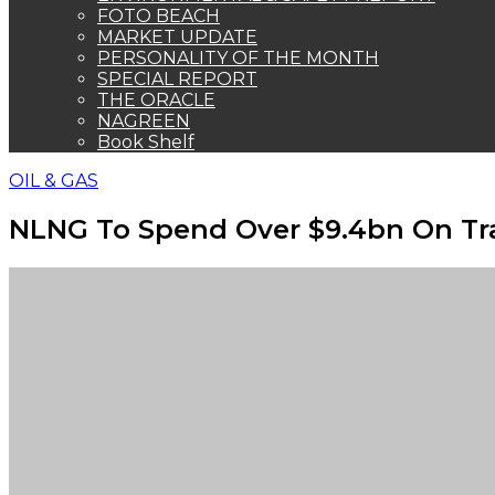
FOTO BEACH
MARKET UPDATE
PERSONALITY OF THE MONTH
SPECIAL REPORT
THE ORACLE
NAGREEN
Book Shelf
OIL & GAS
NLNG To Spend Over $9.4bn On Tr