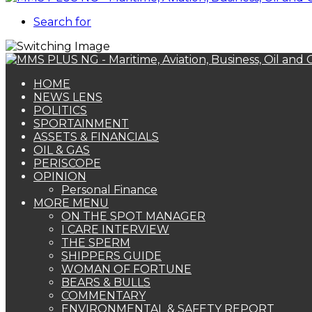
Search for
HOME
NEWS LENS
POLITICS
SPORTAINMENT
ASSETS & FINANCIALS
OIL & GAS
PERISCOPE
OPINION
Personal Finance
MORE MENU
ON THE SPOT MANAGER
I CARE INTERVIEW
THE SPERM
SHIPPERS GUIDE
WOMAN OF FORTUNE
BEARS & BULLS
COMMENTARY
ENVIRONMENTAL & SAFETY REPORT