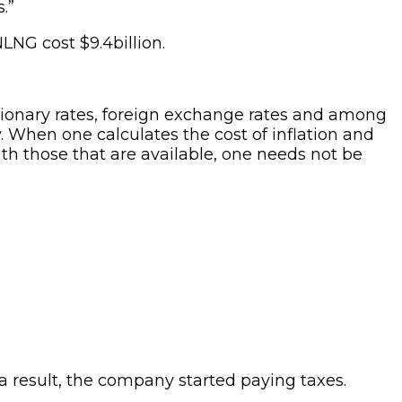
.”
NLNG cost $9.4billion.
tionary rates, foreign exchange rates and among
. When one calculates the cost of inflation and
ith those that are available, one needs not be
 result, the company started paying taxes.