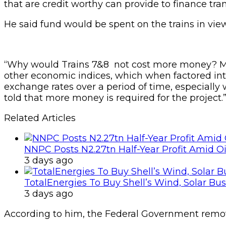
that are credit worthy can provide to finance tra
He said fund would be spent on the trains in view o
“Why would Trains 7&8 not cost more money? Mind
other economic indices, which when factored into 
exchange rates over a period of time, especially 
told that more money is required for the project.”
Related Articles
NNPC Posts N2.27tn Half-Year Profit Amid Oil
3 days ago
TotalEnergies To Buy Shell’s Wind, Solar Bu
3 days ago
According to him, the Federal Government remove