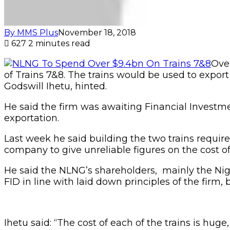
By MMS Plus
November 18, 2018
627
2 minutes read
Over
of Trains 7&8. The trains would be used to export
Godswill Ihetu, hinted.
He said the firm was awaiting Financial Investme
exportation.
Last week he said building the two trains require s
company to give unreliable figures on the cost of
He said the NLNG’s shareholders, mainly the Nig
FID in line with laid down principles of the firm, 
Ihetu said: “The cost of each of the trains is huge,