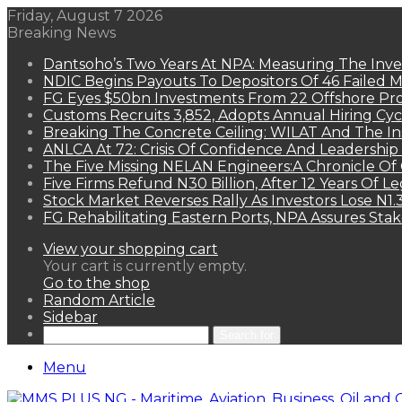
Friday, August 7 2026
Breaking News
Dantsoho’s Two Years At NPA: Measuring The Inv
NDIC Begins Payouts To Depositors Of 46 Failed 
FG Eyes $50bn Investments From 22 Offshore Pro
Customs Recruits 3,852, Adopts Annual Hiring Cyc
Breaking The Concrete Ceiling: WILAT And The Ins
ANLCA At 72: Crisis Of Confidence And Leadershi
The Five Missing NELAN Engineers:A Chronicle Of 
Five Firms Refund N30 Billion, After 12 Years Of L
Stock Market Reverses Rally As Investors Lose N1
FG Rehabilitating Eastern Ports, NPA Assures Sta
View your shopping cart
Your cart is currently empty.
Go to the shop
Random Article
Sidebar
Search for
Menu