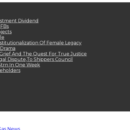
estment Dividend
MFBs
jects
le
titutionalization Of Female Legacy
p Drama
Grief And The Quest For True Justice
egal Dispute,To Shippers Council
.3trn In One Week
keholders