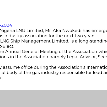
igeria LNG Limited, Mr. Aka Nwokedi has emerged
gas industry association for the next two years.
NLNG Ship Management Limited, is a long-standin
-Elect.
the Annual General Meeting of the Association whi
itions in the Association namely Legal Advisor, S
y assume office during the Association’s Internat
nal body of the gas industry responsible for lead 
.