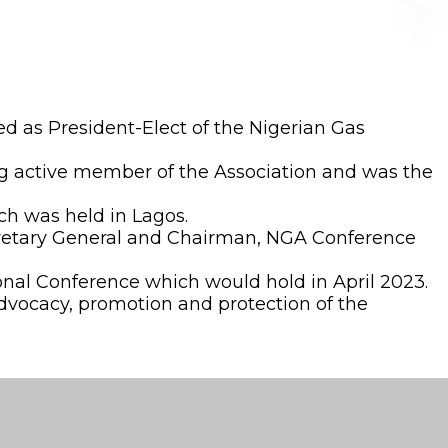
 as President-Elect of the Nigerian Gas
g active member of the Association and was the
ch was held in Lagos.
ecretary General and Chairman, NGA Conference
ional Conference which would hold in April 2023.
advocacy, promotion and protection of the