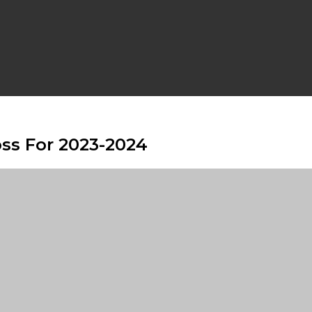
s For 2023-2024