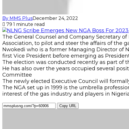
By MMS Plus
December 24, 2022
79
1 minute read
The General Counsel and Company Secretary of N
Association, to pilot and steer the affairs of the 
Nwokedi who is a former Managing Director of 
first Vice President before emerging as President
The election was conducted recently as part of 
He has also over the years occupied several pos
Committee
The newly elected Executive Council will formall
The NGA set up in 1999 is the umbrella professio
interest of the gas industry and players in Nigeria
Copy URL