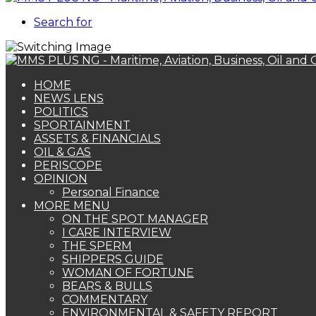
Search for
HOME
NEWS LENS
POLITICS
SPORTAINMENT
ASSETS & FINANCIALS
OIL & GAS
PERISCOPE
OPINION
Personal Finance
MORE MENU
ON THE SPOT MANAGER
I CARE INTERVIEW
THE SPERM
SHIPPERS GUIDE
WOMAN OF FORTUNE
BEARS & BULLS
COMMENTARY
ENVIRONMENTAL & SAFETY REPORT