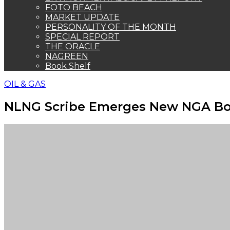
FOTO BEACH
MARKET UPDATE
PERSONALITY OF THE MONTH
SPECIAL REPORT
THE ORACLE
NAGREEN
Book Shelf
OIL & GAS
NLNG Scribe Emerges New NGA Bos