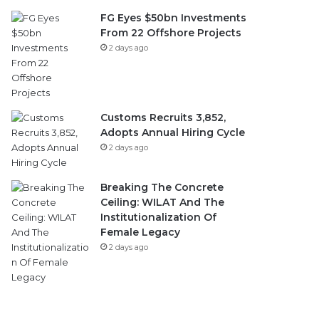
FG Eyes $50bn Investments
From 22 Offshore Projects
2 days ago
Customs Recruits 3,852,
Adopts Annual Hiring Cycle
2 days ago
Breaking The Concrete
Ceiling: WILAT And The
Institutionalization Of
Female Legacy
2 days ago