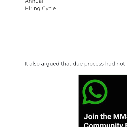
It also argued that due process had not