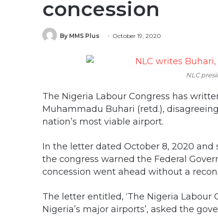
concession
By MMS Plus
October 19, 2020
NLC presi
The Nigeria Labour Congress has written
Muhammadu Buhari (retd.), disagreeing 
nation’s most viable airport.
In the letter dated October 8, 2020 an
the congress warned the Federal Govern
concession went ahead without a reconsi
The letter entitled, ‘The Nigeria Labour
Nigeria’s major airports’, asked the go