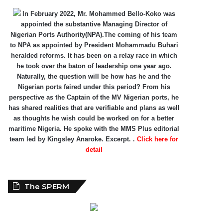
In February 2022, Mr. Mohammed Bello-Koko was
appointed the substantive Managing Director of
Nigerian Ports Authority(NPA).The coming of his team
to NPA as appointed by President Mohammadu Buhari
heralded reforms. It has been on a relay race in which
he took over the baton of leadership one year ago.
Naturally, the question will be how has he and the
Nigerian ports faired under this period? From his
perspective as the Captain of the MV Nigerian ports, he
has shared realities that are verifiable and plans as well
as thoughts he wish could be worked on for a better
maritime Nigeria. He spoke with the MMS Plus editorial
team led by Kingsley Anaroke. Excerpt. .
Click here for
detail
The SPERM