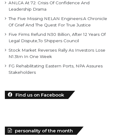
ANLCA At 72: Crisis Of Confidence And
Leadership Drama
The Five Missing NELAN Engineers:A Chronicle
Of Grief And The Quest For True Justice
Five Firms Refund N30 Billion, After 12 Years Of
Legal Dispute,To Shippers Council
Stock Market Reverses Rally As Investors Lose
N1.3trn In One Week
FG Rehabilitating Eastern Ports, NPA Assures
Stakeholders
Find us on Facebook
personality of the month