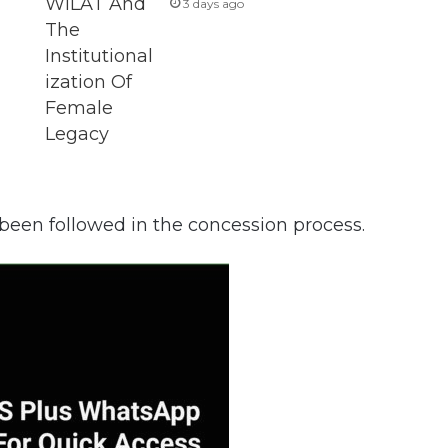
3 days ago
 been followed in the concession process.