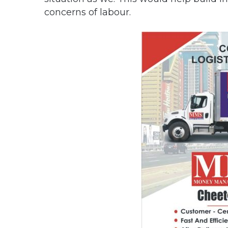
concerns of labour.