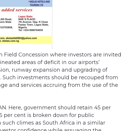
reen Field Concession where investors are invited
neated areas of deficit in our airports’
nsion, runway expansion and upgrading of
ies. Such investments should be recouped from
ge and services accruing from the use of the
AAN. Here, government should retain 45 per
5 per cent is broken down for public
 such climes as South Africa in a similar
investor confidence while assuaging the