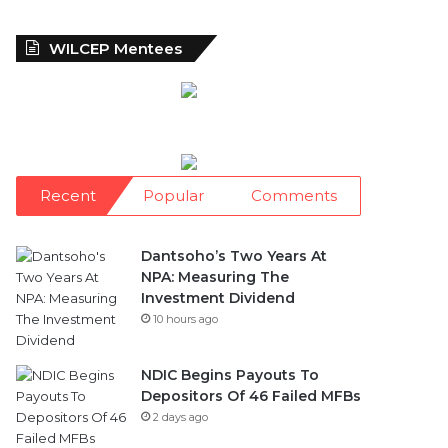
WILCEP Mentees
Recent
Popular
Comments
Dantsoho’s Two Years At
NPA: Measuring The
Investment Dividend
10 hours ago
NDIC Begins Payouts To
Depositors Of 46 Failed MFBs
2 days ago