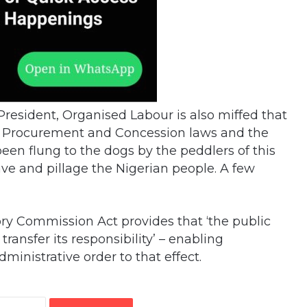
President, Organised Labour is also miffed that
ic Procurement and Concession laws and the
een flung to the dogs by the peddlers of this
ave and pillage the Nigerian people. A few
ry Commission Act provides that ‘the public
ransfer its responsibility’ – enabling
ministrative order to that effect.