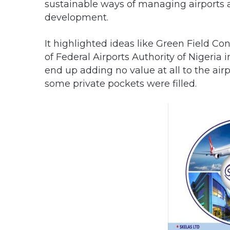
sustainable ways of managing airports 
development.
It highlighted ideas like Green Field Co
of Federal Airports Authority of Nigeri
end up adding no value at all to the air
some private pockets were filled.