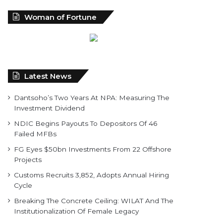
Woman of Fortune
Latest News
Dantsoho’s Two Years At NPA: Measuring The
Investment Dividend
NDIC Begins Payouts To Depositors Of 46
Failed MFBs
FG Eyes $50bn Investments From 22 Offshore
Projects
Customs Recruits 3,852, Adopts Annual Hiring
Cycle
Breaking The Concrete Ceiling: WILAT And The
Institutionalization Of Female Legacy