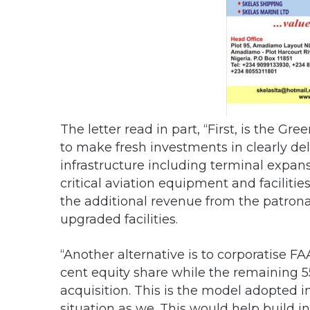
The letter read in part, “First, is the G
to make fresh investments in clearly deli
infrastructure including terminal expa
critical aviation equipment and facilit
the additional revenue from the patrona
upgraded facilities.
“Another alternative is to corporatise F
cent equity share while the remaining 5
acquisition. This is the model adopted in
situation as we. This would help build 