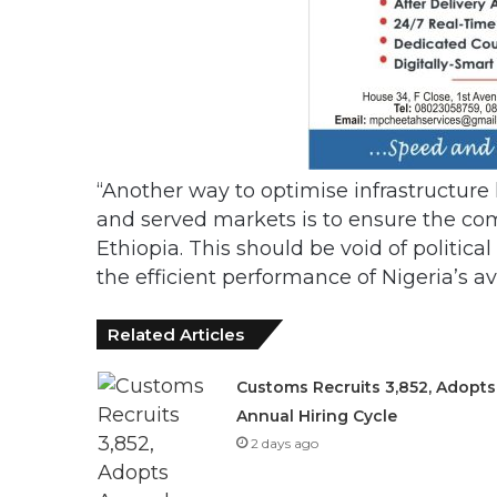
“Another way to optimise infrastructure 
and served markets is to ensure the co
Ethiopia. This should be void of polit
the efficient performance of Nigeria’s av
Related Articles
Customs Recruits 3,852, Adopts
Annual Hiring Cycle
2 days ago