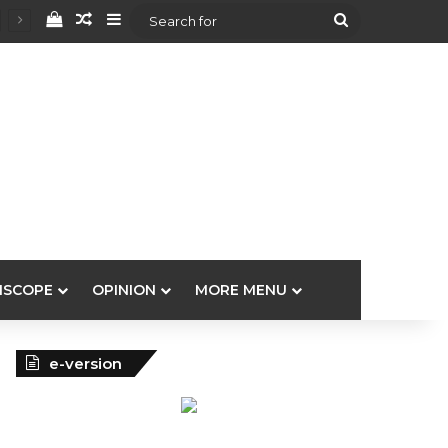
View your shopping cart
Random Article
Sidebar
Search
for
ISCOPE
OPINION
MORE MENU
e-version