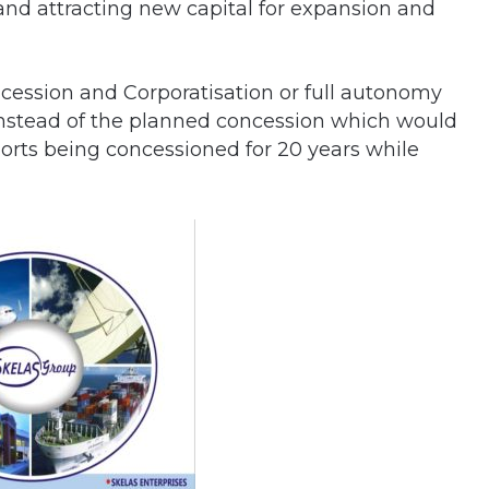
and attracting new capital for expansion and
ncession and Corporatisation or full autonomy
a instead of the planned concession which would
ports being concessioned for 20 years while