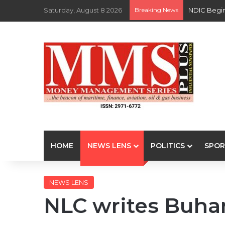
Saturday, August 8 2026
Breaking News
NDIC Begin
HOME
NEWS LENS
POLITICS
SPOR
NEWS LENS
NLC writes Buhari