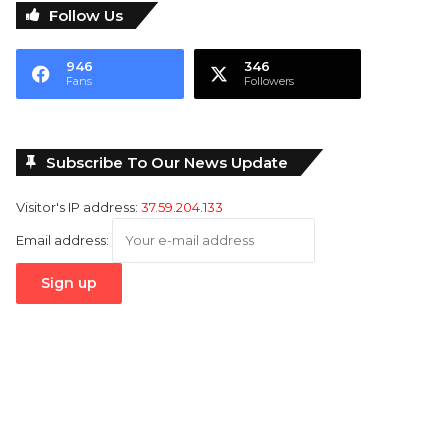
Follow Us
946
346
Fans
Followers
Subscribe To Our News Update
Visitor's IP address:
37.59.204.133
Email address: