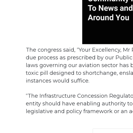
The congress said, “Your Excellency, Mr 
due process as prescribed by our Publ
laws governing our aviation sector has b
toxic pill designed to shortchange, ensl
instances would suffice.
“The Infrastructure Concession Regulato
entity should have enabling authority to t
legislative and policy framework or an ad