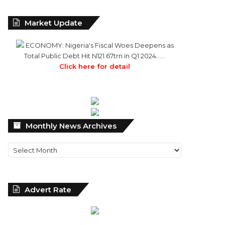
Market Update
ECONOMY: Nigeria's Fiscal Woes Deepens as
Total Public Debt Hit N121.67trn in Q1 2024……
Click here for detail
Monthly
Monthly News Archives
News
Archives
Advert Rate