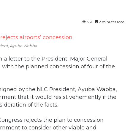
351
2 minutes read
dent, Ayuba Wabba
 a letter to the President, Major General
with the planned concession of four of the
d signed by the NLC President, Ayuba Wabba,
ment that it would resist vehemently if the
deration of the facts.
 Congress rejects the plan to concession
vernment to consider other viable and