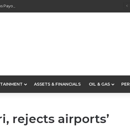
s Payouts To Depositors Of 46 Failed MFBs
TAINMENT
ASSETS & FINANCIALS
OIL & GAS
PER
, rejects airports’