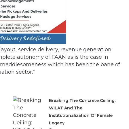
layout, service delivery, revenue generation
mplete autonomy of FAAN as is the case in
ical meddlesomeness which has been the bane of
iation sector.”
Breaking The Concrete Ceiling:
WILAT And The
Institutionalization Of Female
Legacy