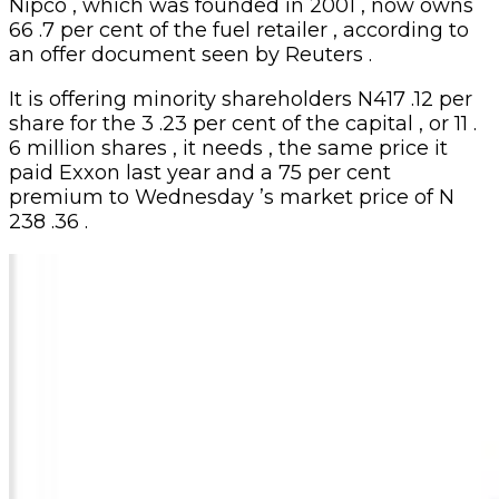
Nipco , which was founded in 2001 , now owns
66 .7 per cent of the fuel retailer , according to
an offer document seen by Reuters .
It is offering minority shareholders N417 .12 per
share for the 3 .23 per cent of the capital , or 11 .
6 million shares , it needs , the same price it
paid Exxon last year and a 75 per cent
premium to Wednesday ’s market price of N
238 .36 .