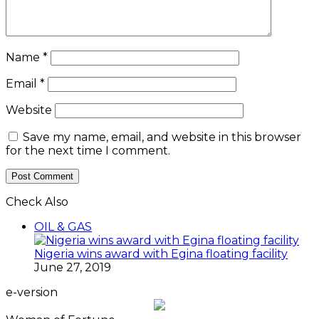
Name
*
Email
*
Website
Save my name, email, and website in this browser
for the next time I comment.
Check Also
Close
OIL & GAS
Nigeria wins award with Egina floating facility
June 27, 2019
e-version