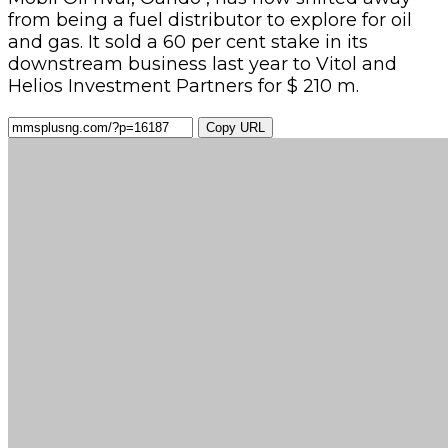
from being a fuel distributor to explore for oil
and gas. It sold a 60 per cent stake in its
downstream business last year to Vitol and
Helios Investment Partners for $ 210 m.
Copy URL