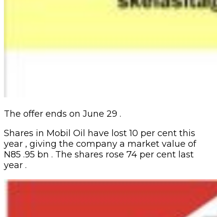
The offer ends on June 29 .
Shares in Mobil Oil have lost 10 per cent this
year , giving the company a market value of
N85 .95 bn . The shares rose 74 per cent last
year .