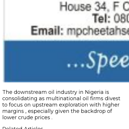
The downstream oil industry in Nigeria is
consolidating as multinational oil firms divest
to focus on upstream exploration with higher
margins , especially given the backdrop of
lower crude prices .