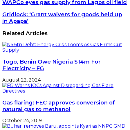
WAPCo
WAPCo eyes gas supply from Lagos oil field
eyes
gas
Gridlock:
Gridlock: ‘Grant waivers for goods held up
supply
‘Grant
in Apapa’
from
waivers
Lagos
for
Related Articles
oil
goods
field
held
up
in
Apapa’
Togo, Benin Owe Nigeria $14m For
Electricity – FG
August 22, 2024
Gas flaring: FEC approves conversion of
natural gas to methanol
October 24, 2019