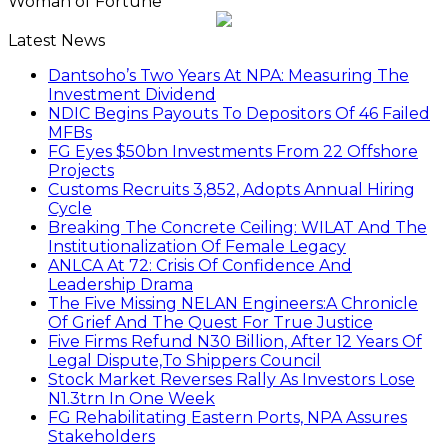
Woman of Fortune
Latest News
Dantsoho’s Two Years At NPA: Measuring The
Investment Dividend
NDIC Begins Payouts To Depositors Of 46 Failed
MFBs
FG Eyes $50bn Investments From 22 Offshore
Projects
Customs Recruits 3,852, Adopts Annual Hiring
Cycle
Breaking The Concrete Ceiling: WILAT And The
Institutionalization Of Female Legacy
ANLCA At 72: Crisis Of Confidence And
Leadership Drama
The Five Missing NELAN Engineers:A Chronicle
Of Grief And The Quest For True Justice
Five Firms Refund N30 Billion, After 12 Years Of
Legal Dispute,To Shippers Council
Stock Market Reverses Rally As Investors Lose
N1.3trn In One Week
FG Rehabilitating Eastern Ports, NPA Assures
Stakeholders