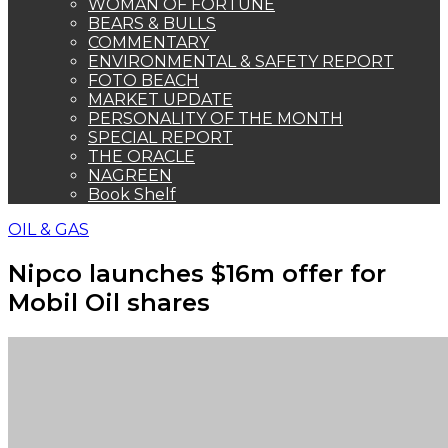
WOMAN OF FORTUNE
BEARS & BULLS
COMMENTARY
ENVIRONMENTAL & SAFETY REPORT
FOTO BEACH
MARKET UPDATE
PERSONALITY OF THE MONTH
SPECIAL REPORT
THE ORACLE
NAGREEN
Book Shelf
OIL & GAS
Nipco launches $16m offer for
Mobil Oil shares