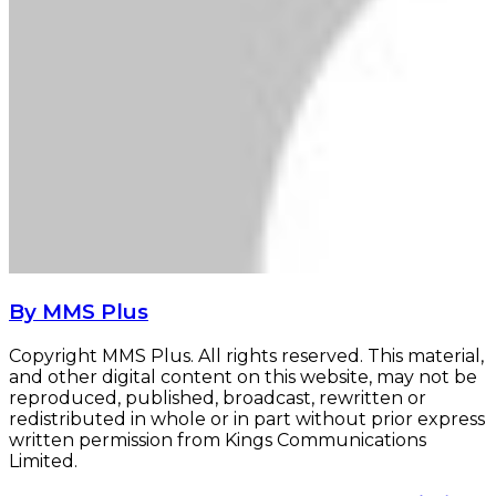
By MMS Plus
Copyright MMS Plus. All rights reserved. This material,
and other digital content on this website, may not be
reproduced, published, broadcast, rewritten or
redistributed in whole or in part without prior express
written permission from Kings Communications
Limited.