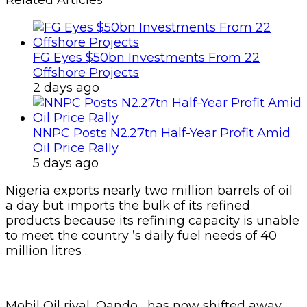
Related Articles
FG Eyes $50bn Investments From 22
Offshore Projects
2 days ago
NNPC Posts N2.27tn Half-Year Profit Amid
Oil Price Rally
5 days ago
Nigeria exports nearly two million barrels of oil
a day but imports the bulk of its refined
products because its refining capacity is unable
to meet the country ’s daily fuel needs of 40
million litres .
Mobil Oil rival, Oando , has now shifted away