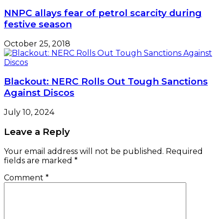
NNPC allays fear of petrol scarcity during
festive season
October 25, 2018
Blackout: NERC Rolls Out Tough Sanctions
Against Discos
July 10, 2024
Leave a Reply
Your email address will not be published.
Required
fields are marked
*
Comment
*