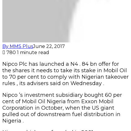
By MMS Plus
June 22, 2017
780
1 minute read
Nipco Plc has launched a N4 . 84 bn offer for
the shares it needs to take its stake in Mobil Oil
to 70 per cent to comply with Nigerian takeover
rules , its advisers said on Wednesday .
Nipco ’s investment subsidiary bought 60 per
cent of Mobil Oil Nigeria from Exxon Mobil
Corporation in October, when the US giant
pulled out of downstream fuel distribution in
Nigeria .