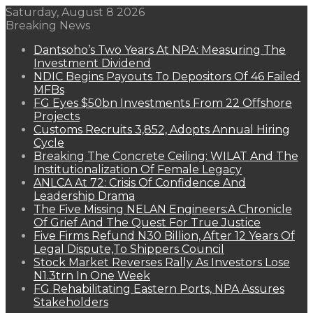
Saturday, August 8 2026
Breaking News
Dantsoho’s Two Years At NPA: Measuring The
Investment Dividend
NDIC Begins Payouts To Depositors Of 46 Failed
MFBs
FG Eyes $50bn Investments From 22 Offshore
Projects
Customs Recruits 3,852, Adopts Annual Hiring
Cycle
Breaking The Concrete Ceiling: WILAT And The
Institutionalization Of Female Legacy
ANLCA At 72: Crisis Of Confidence And
Leadership Drama
The Five Missing NELAN Engineers:A Chronicle
Of Grief And The Quest For True Justice
Five Firms Refund N30 Billion, After 12 Years Of
Legal Dispute,To Shippers Council
Stock Market Reverses Rally As Investors Lose
N1.3trn In One Week
FG Rehabilitating Eastern Ports, NPA Assures
Stakeholders