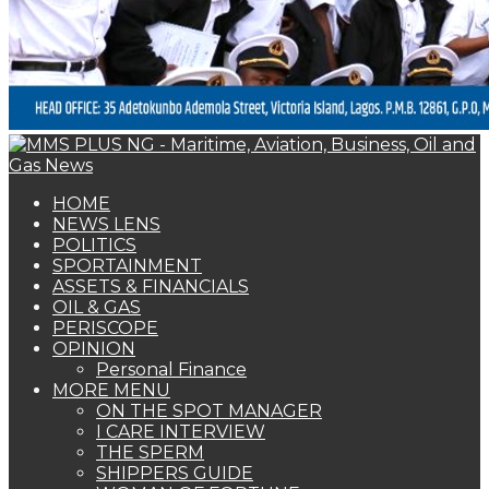
HOME
NEWS LENS
POLITICS
SPORTAINMENT
ASSETS & FINANCIALS
OIL & GAS
PERISCOPE
OPINION
Personal Finance
MORE MENU
ON THE SPOT MANAGER
I CARE INTERVIEW
THE SPERM
SHIPPERS GUIDE