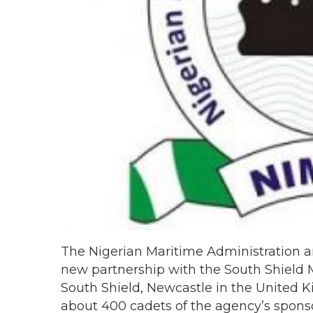
The Nigerian Maritime Administration a
new partnership with the South Shield 
South Shield, Newcastle in the United K
about 400 cadets of the agency’s spon