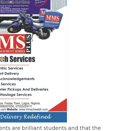
ents are brilliant students and that the