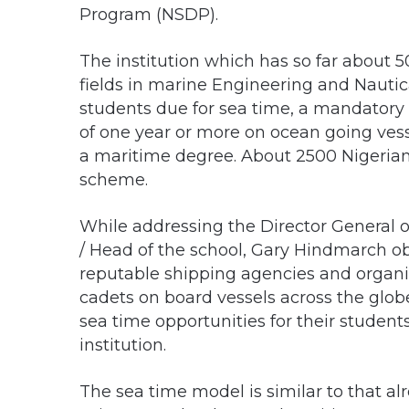
Program (NSDP).
The institution which has so far about 5
fields in marine Engineering and Nauti
students due for sea time, a mandatory 
of one year or more on ocean going vesse
a maritime degree. About 2500 Nigerian
scheme.
While addressing the Director General o
/ Head of the school, Gary Hindmarch ob
reputable shipping agencies and organi
cadets on board vessels across the glo
sea time opportunities for their studen
institution.
The sea time model is similar to that a