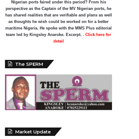
Nigerian ports faired under this period? From his
perspective as the Captain of the MV Nigerian ports, he
has shared realities that are verifiable and plans as well
as thoughts he wish could be worked on for a better
maritime Nigeria. He spoke with the MMS Plus editorial
team led by Kingsley Anaroke. Excerpt. .
Click here for
detail
The SPERM
Market Update