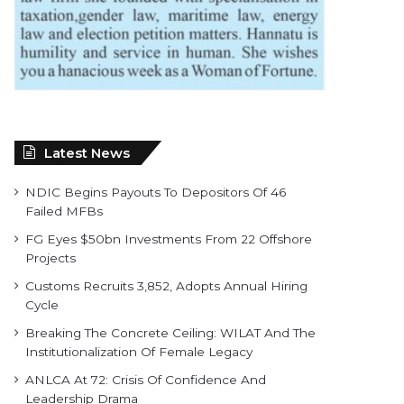
Latest News
NDIC Begins Payouts To Depositors Of 46
Failed MFBs
FG Eyes $50bn Investments From 22 Offshore
Projects
Customs Recruits 3,852, Adopts Annual Hiring
Cycle
Breaking The Concrete Ceiling: WILAT And The
Institutionalization Of Female Legacy
ANLCA At 72: Crisis Of Confidence And
Leadership Drama