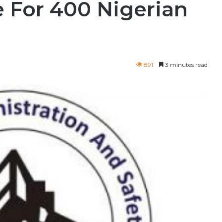
 For 400 Nigerian
891
3 minutes read