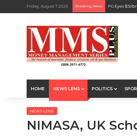
Friday, August 7 2026
Breaking News
FG Eyes $50bn
HOME
NEWS LENS
POLITICS
SPOR
NEWS LENS
NIMASA, UK Scho