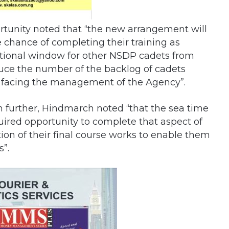
rtunity noted that “the new arrangement will
e chance of completing their training as
dditional window for other NSDP cadets from
educe the number of the backlog of cadets
y facing the management of the Agency”.
urther, Hindmarch noted “that the sea time
uired opportunity to complete that aspect of
ion of their final course works to enable them
s”.