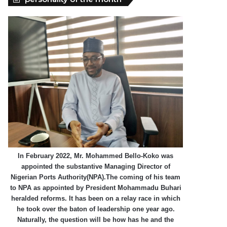
In February 2022, Mr. Mohammed Bello-Koko was
appointed the substantive Managing Director of
Nigerian Ports Authority(NPA).The coming of his team
to NPA as appointed by President Mohammadu Buhari
heralded reforms. It has been on a relay race in which
he took over the baton of leadership one year ago.
Naturally, the question will be how has he and the