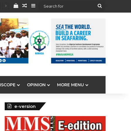
View your shopping cart
Random Article
Sidebar
Search
for
ISCOPE
OPINION
MORE MENU
e-version