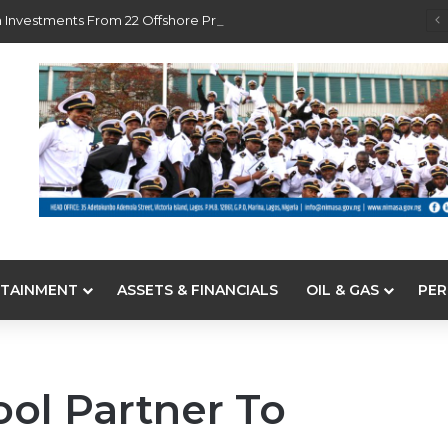
 Investments From 22 Offshore Projects
TAINMENT
ASSETS & FINANCIALS
OIL & GAS
PER
ol Partner To