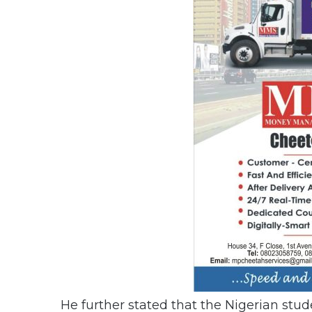
He further stated that the Nigerian stud