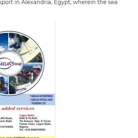
port in Alexandria, Egypt, wherein the sea