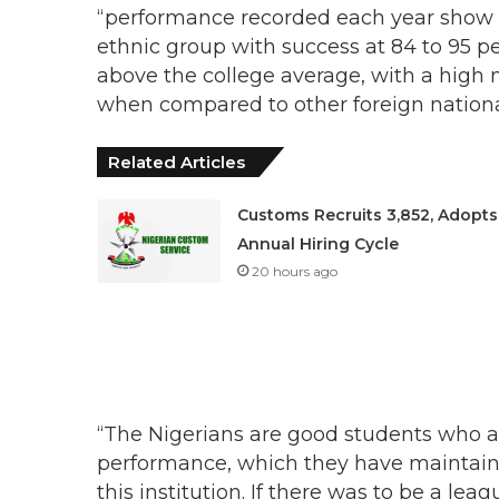
“performance recorded each year show t
ethnic group with success at 84 to 95 pe
above the college average, with a high 
when compared to other foreign nationa
Related Articles
Customs Recruits 3,852, Adopts
Annual Hiring Cycle
20 hours ago
“The Nigerians are good students who ar
performance, which they have maintained
this institution. If there was to be a l