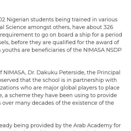
02 Nigerian students being trained in various
cal Science amongst others, have about 326
requirement to go on board a ship for a period
ls, before they are qualified for the award of
 youths are beneficiaries of the NIMASA NSDP
f NIMASA, Dr. Dakuku Peterside, the Principal
served that the school is in partnership with
zations who are major global players to place
be, a scheme they have been using to provide
ts over many decades of the existence of the
lready being provided by the Arab Academy for