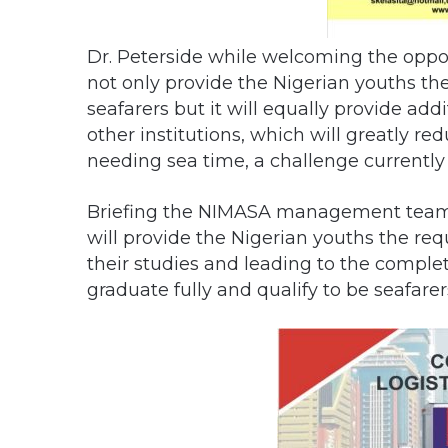
Dr. Peterside while welcoming the oppo
not only provide the Nigerian youths th
seafarers but it will equally provide a
other institutions, which will greatly r
needing sea time, a challenge currentl
Briefing the NIMASA management team f
will provide the Nigerian youths the req
their studies and leading to the complet
graduate fully and qualify to be seafarer