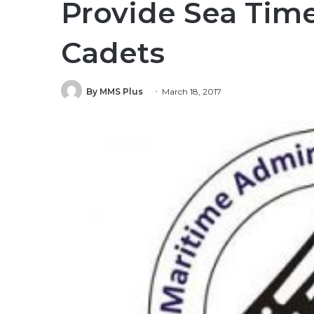
Provide Sea Time
Cadets
By MMS Plus
March 18, 2017