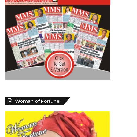
Woman of Fortune