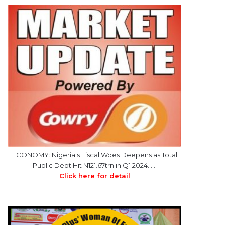
ECONOMY: Nigeria's Fiscal Woes Deepens as Total
Public Debt Hit N121.67trn in Q1 2024……
Click here for detail