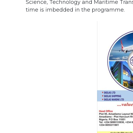
Science, Technology and Maritime Trans
time is imbedded in the programme.