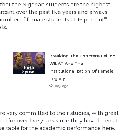
hat the Nigerian students are the highest
rcent over the past five years and always
number of female students at 16 percent”’,
ls.
Breaking The Concrete Ceiling:
WILAT And The
Institutionalization Of Female
Legacy
1 day ago
e very committed to their studies, with great
 for over five years since they have been at
eague table for the academic performance here,