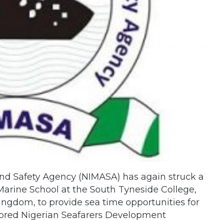
nd Safety Agency (NIMASA) has again struck a
Marine School at the South Tyneside College,
ingdom, to provide sea time opportunities for
sored Nigerian Seafarers Development