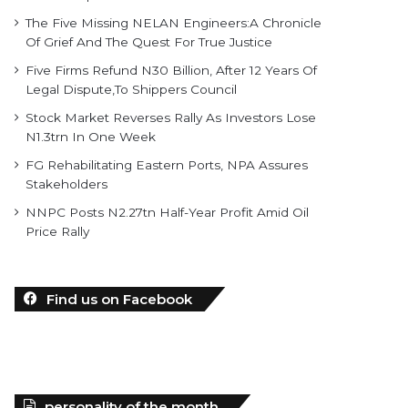
The Five Missing NELAN Engineers:A Chronicle
Of Grief And The Quest For True Justice
Five Firms Refund N30 Billion, After 12 Years Of
Legal Dispute,To Shippers Council
Stock Market Reverses Rally As Investors Lose
N1.3trn In One Week
FG Rehabilitating Eastern Ports, NPA Assures
Stakeholders
NNPC Posts N2.27tn Half-Year Profit Amid Oil
Price Rally
Find us on Facebook
personality of the month