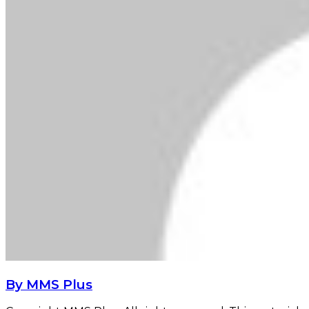
By MMS Plus