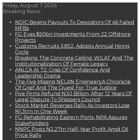
Friday, August 7 2026
Breaking News
NDIC Begins Payouts To Depositors Of 46 Failed
MFBs
FG Eyes $50bn Investments From 22 Offshore
Projects
Customs Recruits 3,852, Adopts Annual Hiring
Cycle
Breaking The Concrete Ceiling: WILAT And The
Institutionalization Of Female Legacy
ANLCA At 72: Crisis Of Confidence And
Leadership Drama
The Five Missing NELAN Engineers:A Chronicle
Of Grief And The Quest For True Justice
Five Firms Refund N30 Billion, After 12 Years Of
Legal Dispute,To Shippers Council
Stock Market Reverses Rally As Investors Lose
N1.3trn In One Week
FG Rehabilitating Eastern Ports, NPA Assures
Stakeholders
NNPC Posts N2.27tn Half-Year Profit Amid Oil
Price Rally