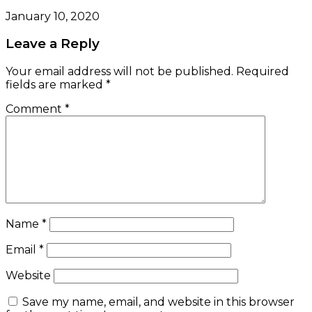
January 10, 2020
Leave a Reply
Your email address will not be published.
Required
fields are marked
*
Comment
*
Name
*
Email
*
Website
Save my name, email, and website in this browser