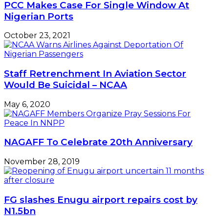
PCC Makes Case For Single Window At
Nigerian Ports
October 23, 2021
Staff Retrenchment In Aviation Sector
Would Be Suicidal – NCAA
May 6, 2020
NAGAFF To Celebrate 20th Anniversary
November 28, 2019
FG slashes Enugu airport repairs cost by
N1.5bn