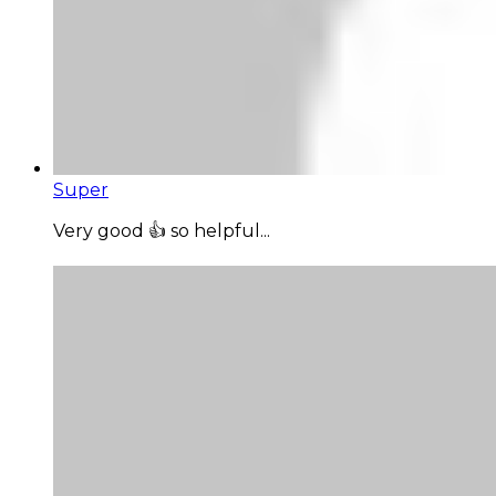
Super
Very good 👍 so helpful...