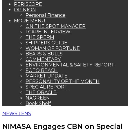
PERISCOPE
OPINION
Personal Finance
MORE MENU
ON THE SPOT MANAGER
I CARE INTERVIEW
THE SPERM
SHIPPERS GUIDE
WOMAN OF FORTUNE
BEARS & BULLS
COMMENTARY
ENVIRONMENTAL & SAFETY REPORT
FOTO BEACH
MARKET UPDATE
PERSONALITY OF THE MONTH
SPECIAL REPORT
THE ORACLE
NAGREEN
Book Shelf
NEWS LENS
NIMASA Engages CBN on Special