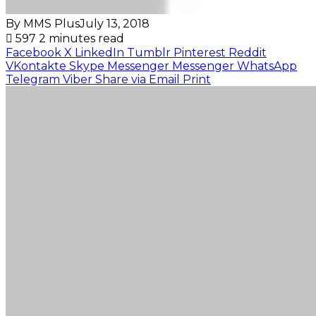
By MMS Plus
July 13, 2018
597
2 minutes read
Facebook
X
LinkedIn
Tumblr
Pinterest
Reddit
VKontakte
Skype
Messenger
Messenger
WhatsApp
Telegram
Viber
Share via Email
Print