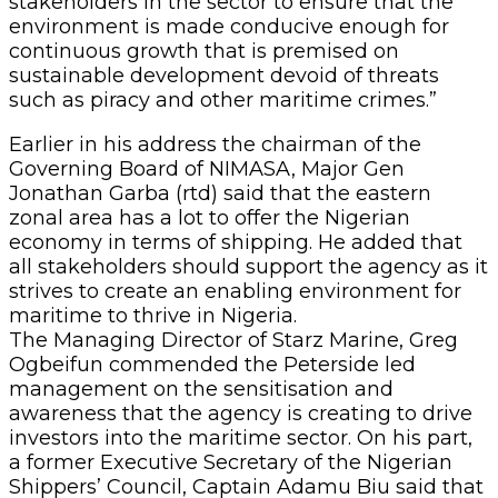
stakeholders in the sector to ensure that the
environment is made conducive enough for
continuous growth that is premised on
sustainable development devoid of threats
such as piracy and other maritime crimes.”
Earlier in his address the chairman of the
Governing Board of NIMASA, Major Gen
Jonathan Garba (rtd) said that the eastern
zonal area has a lot to offer the Nigerian
economy in terms of shipping. He added that
all stakeholders should support the agency as it
strives to create an enabling environment for
maritime to thrive in Nigeria.
The Managing Director of Starz Marine, Greg
Ogbeifun commended the Peterside led
management on the sensitisation and
awareness that the agency is creating to drive
investors into the maritime sector. On his part,
a former Executive Secretary of the Nigerian
Shippers’ Council, Captain Adamu Biu said that