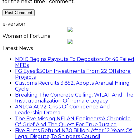
for the next time I comment.
e-version
Woman of Fortune
Latest News
NDIC Begins Payouts To Depositors Of 46 Failed
MFBs
FG Eyes $50bn Investments From 22 Offshore
Projects
Customs Recruits 3,852, Adopts Annual Hiring
Cycle
Breaking The Concrete Ceiling: WILAT And The
Institutionalization Of Female Legacy
ANLCA At 72: Crisis Of Confidence And
Leadership Drama
The Five Missing NELAN Engineers:A Chronicle
Of Grief And The Quest For True Justice
Five Firms Refund N30 Billion, After 12 Years Of
Legal Dispute,To Shippers Council