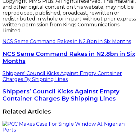
Copyright MMS Plus. All rights reserved. This material,
and other digital content on this website, may not be
reproduced, published, broadcast, rewritten or
redistributed in whole or in part without prior express
written permission from Kings Communications
Limited.
NCS Seme Command Rakes in N2.8bn in Six Months
NCS Seme Command Rakes in N2.8bn in Six
Months
Shippers’ Council Kicks Against Empty Container
Charges By Shipping Lines
Shippers’ Council Kicks Against Empty
Container Charges By Shipping Lines
Related Articles