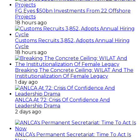
FG Eyes $50bn Investments From 22 Offshore
Projects
18 hours ago
Customs Recruits 3,852, Adopts Annual Hiring
Cycle
18 hours ago
Breaking The Concrete Ceiling: WILAT And The
Institutionalization Of Female Legacy
1 day ago
ANLCA At 72: Crisis Of Confidence And
Leadership Drama
2 days ago
ANLCA’s Permanent Secretariat: Time To Act Is