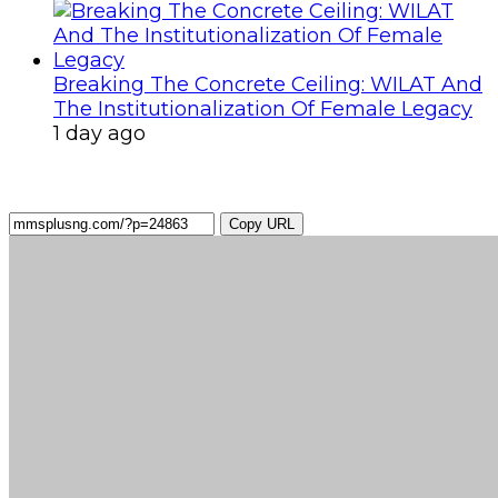
Breaking The Concrete Ceiling: WILAT And
The Institutionalization Of Female Legacy
1 day ago
Copy URL