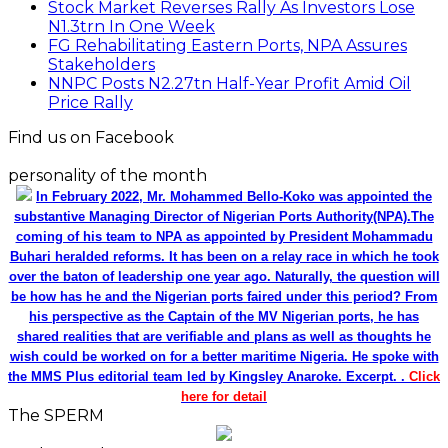
Stock Market Reverses Rally As Investors Lose
N1.3trn In One Week
FG Rehabilitating Eastern Ports, NPA Assures
Stakeholders
NNPC Posts N2.27tn Half-Year Profit Amid Oil
Price Rally
Find us on Facebook
personality of the month
In February 2022, Mr. Mohammed Bello-Koko was appointed the
substantive Managing Director of Nigerian Ports Authority(NPA).The
coming of his team to NPA as appointed by President Mohammadu
Buhari heralded reforms. It has been on a relay race in which he took
over the baton of leadership one year ago. Naturally, the question will
be how has he and the Nigerian ports faired under this period? From
his perspective as the Captain of the MV Nigerian ports, he has
shared realities that are verifiable and plans as well as thoughts he
wish could be worked on for a better maritime Nigeria. He spoke with
the MMS Plus editorial team led by Kingsley Anaroke. Excerpt. .
Click
here for detail
The SPERM