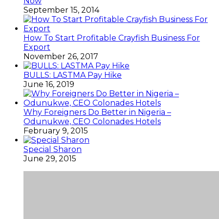
Now
September 15, 2014
How To Start Profitable Crayfish Business For
Export
November 26, 2017
BULLS: LASTMA Pay Hike
June 16, 2019
Why Foreigners Do Better in Nigeria –
Odunukwe, CEO Colonades Hotels
February 9, 2015
Special Sharon
June 29, 2015