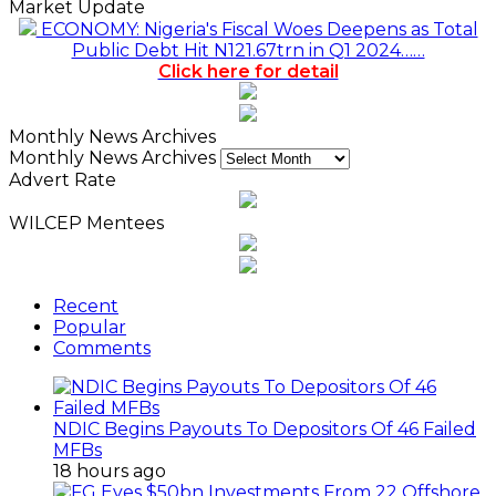
Market Update
ECONOMY: Nigeria's Fiscal Woes Deepens as Total
Public Debt Hit N121.67trn in Q1 2024……
Click here for detail
Monthly News Archives
Monthly News Archives
Advert Rate
WILCEP Mentees
Recent
Popular
Comments
NDIC Begins Payouts To Depositors Of 46 Failed
MFBs
18 hours ago