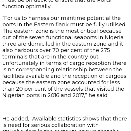
function optimally.
“For us to harness our maritime potential the
ports in the Eastern flank must be fully utilised.
The eastern zone is the most critical because
out of the seven functional seaports in Nigeria
three are domiciled in the eastern zone and it
also harbours over 70 per cent of the 275
terminals that are in the country but
unfortunately in terms of cargo reception there
is no corresponding relationship between the
facilities available and the reception of cargoes
because the eastern zone accounted for less
than 20 per cent of the vessels that visited the
Nigerian ports in 2016 and 2017,” he said.
He added, “Available statistics shows that there
is need for serious collaboration with