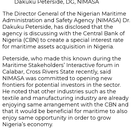
Dakuku Peterside, DG, NIMASA
The Director General of the Nigerian Maritime
Administration and Safety Agency (NIMASA) Dr.
Dakuku Peterside, has disclosed that the
agency is discussing with the Central Bank of
Nigeria (CBN) to create a special interest rate
for maritime assets acquisition in Nigeria.
Peterside, who made this known during the
Maritime Stakeholders’ Interactive forum in
Calabar, Cross Rivers State recently, said
NIMASA was committed to opening new
frontiers for potential investors in the sector.
He noted that other industries such as the
textile and manufacturing industry are already
enjoying same arrangement with the CBN and
that it would be beneficial for maritime to also
enjoy same opportunity in order to grow
Nigeria’s economy.