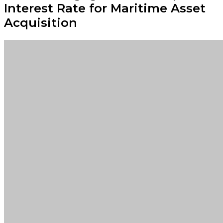
Interest Rate for Maritime Asset
Acquisition