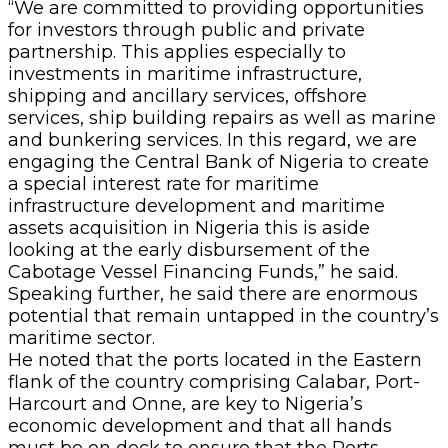
“We are committed to providing opportunities
for investors through public and private
partnership. This applies especially to
investments in maritime infrastructure,
shipping and ancillary services, offshore
services, ship building repairs as well as marine
and bunkering services. In this regard, we are
engaging the Central Bank of Nigeria to create
a special interest rate for maritime
infrastructure development and maritime
assets acquisition in Nigeria this is aside
looking at the early disbursement of the
Cabotage Vessel Financing Funds,” he said.
Speaking further, he said there are enormous
potential that remain untapped in the country’s
maritime sector.
He noted that the ports located in the Eastern
flank of the country comprising Calabar, Port-
Harcourt and Onne, are key to Nigeria’s
economic development and that all hands
must be on deck to ensure that the Ports