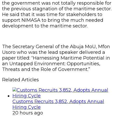
the government was not totally responsible for
the previous stagnation of the maritime sector.
He said that it was time for stakeholders to
support NIMASA to bring the much needed
development to the maritime sector.
The Secretary General of the Abuja MoU, Mfon
Usoro who was the lead speaker delivered a
paper titled: “Harnessing Maritime Potential in
an Untapped Environment: Opportunities,
Threats and the Role of Government.”
Related Articles
Customs Recruits 3,852, Adopts Annual
Hiring Cycle
20 hours ago