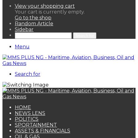
View your shopping cart
Your cart is currently empty.
Go to the shop
Random Article
Sidebar
Search for
Menu
Search for
HOME
NEWS LENS
POLITICS
SPORTAINMENT
ASSETS & FINANCIALS
OIL & GAS