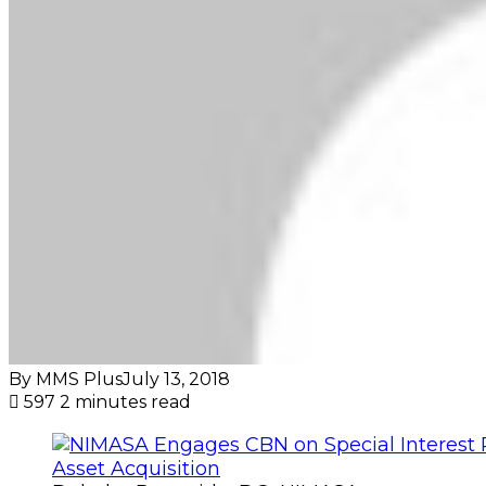
By MMS Plus
July 13, 2018
597
2 minutes read