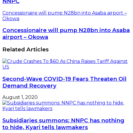
NNPC
Concessionaire will pump N28bn into Asaba airport –
Okowa
Concessionaire will pump N28bn into Asaba
airport – Okowa
Related Articles
Second-Wave COVID-19 Fears Threaten Oil
Demand Recovery
August 1, 2020
Subsidiaries summons: NNPC has nothing
to hide, Kyari tells lawmakers