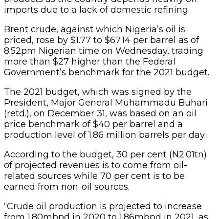
imports due to a lack of domestic refining.
Brent crude, against which Nigeria’s oil is
priced, rose by $1.77 to $67.14 per barrel as of
8.52pm Nigerian time on Wednesday, trading
more than $27 higher than the Federal
Government’s benchmark for the 2021 budget.
The 2021 budget, which was signed by the
President, Major General Muhammadu Buhari
(retd.), on December 31, was based on an oil
price benchmark of $40 per barrel and a
production level of 1.86 million barrels per day.
According to the budget, 30 per cent (N2.01tn)
of projected revenues is to come from oil-
related sources while 70 per cent is to be
earned from non-oil sources.
“Crude oil production is projected to increase
from 1.80mbpd in 2020 to 1.86mbpd in 2021, as