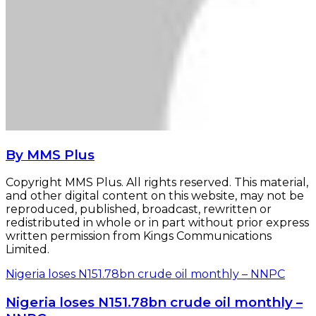
By MMS Plus
Copyright MMS Plus. All rights reserved. This material,
and other digital content on this website, may not be
reproduced, published, broadcast, rewritten or
redistributed in whole or in part without prior express
written permission from Kings Communications
Limited.
Nigeria loses N151.78bn crude oil monthly – NNPC
Nigeria loses N151.78bn crude oil monthly –