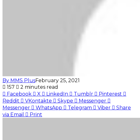
By MMS Plus
February 25, 2021
157
2 minutes read
Facebook
X
LinkedIn
Tumblr
Pinterest
Reddit
VKontakte
Skype
Messenger
Messenger
WhatsApp
Telegram
Viber
Share
via Email
Print