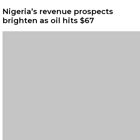
Nigeria’s revenue prospects
brighten as oil hits $67