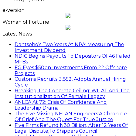
e-version
Woman of Fortune
Latest News
Dantsoho’s Two Years At NPA: Measuring The
Investment Dividend
NDIC Begins Payouts To Depositors Of 46 Failed
MFBs
FG Eyes $50bn Investments From 22 Offshore
Projects
Customs Recruits 3,852, Adopts Annual Hiring
Cycle
Breaking The Concrete Ceiling: WILAT And The
Institutionalization Of Female Legacy
ANLCA At 72: Crisis Of Confidence And
Leadership Drama
The Five Missing NELAN Engineers:A Chronicle
Of Grief And The Quest For True Justice
Five Firms Refund N30 Billion, After 12 Years Of
Legal Dispute,To Shippers Council