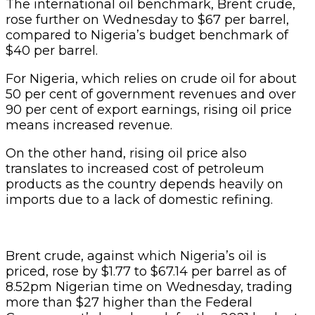
The international oil benchmark, Brent crude,
rose further on Wednesday to $67 per barrel,
compared to Nigeria’s budget benchmark of
$40 per barrel.
For Nigeria, which relies on crude oil for about
50 per cent of government revenues and over
90 per cent of export earnings, rising oil price
means increased revenue.
On the other hand, rising oil price also
translates to increased cost of petroleum
products as the country depends heavily on
imports due to a lack of domestic refining.
Brent crude, against which Nigeria’s oil is
priced, rose by $1.77 to $67.14 per barrel as of
8.52pm Nigerian time on Wednesday, trading
more than $27 higher than the Federal