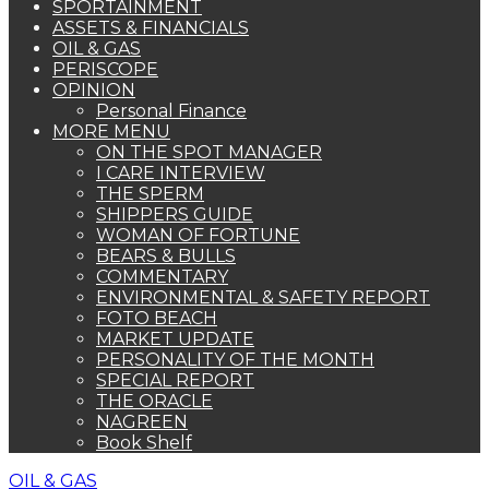
SPORTAINMENT
ASSETS & FINANCIALS
OIL & GAS
PERISCOPE
OPINION
Personal Finance
MORE MENU
ON THE SPOT MANAGER
I CARE INTERVIEW
THE SPERM
SHIPPERS GUIDE
WOMAN OF FORTUNE
BEARS & BULLS
COMMENTARY
ENVIRONMENTAL & SAFETY REPORT
FOTO BEACH
MARKET UPDATE
PERSONALITY OF THE MONTH
SPECIAL REPORT
THE ORACLE
NAGREEN
Book Shelf
OIL & GAS