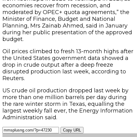
economies recover from recession, and
moderated by OPEC+ quota agreements,” the
Minister of Finance, Budget and National
Planning, Mrs Zainab Ahmed, said in January
during her public presentation of the approved
budget.
Oil prices climbed to fresh 13-month highs after
the United States government data showed a
drop in crude output after a deep freeze
disrupted production last week, according to
Reuters.
US crude oil production dropped last week by
more than one million barrels per day during
the rare winter storm in Texas, equalling the
largest weekly fall ever, the Energy Information
Administration said.
Copy URL