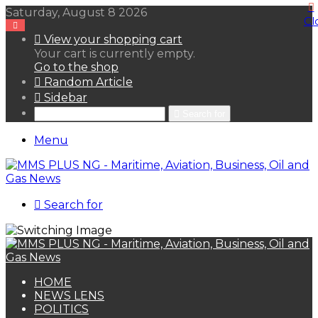
Saturday, August 8 2026
Cl
View your shopping cart
Your cart is currently empty.
Go to the shop
Random Article
Sidebar
Search for
Menu
Search for
HOME
NEWS LENS
POLITICS