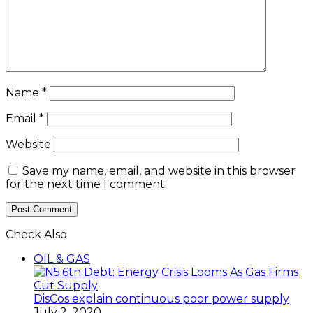
Name
*
Email
*
Website
Save my name, email, and website in this browser
for the next time I comment.
Check Also
OIL & GAS
DisCos explain continuous poor power supply
July 2, 2020