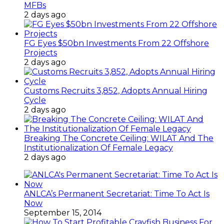
MFBs
2 days ago
FG Eyes $50bn Investments From 22 Offshore
Projects
2 days ago
Customs Recruits 3,852, Adopts Annual Hiring
Cycle
2 days ago
Breaking The Concrete Ceiling: WILAT And The
Institutionalization Of Female Legacy
2 days ago
ANLCA’s Permanent Secretariat: Time To Act Is
Now
September 15, 2014