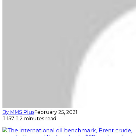
By MMS Plus
February 25, 2021
157
2 minutes read