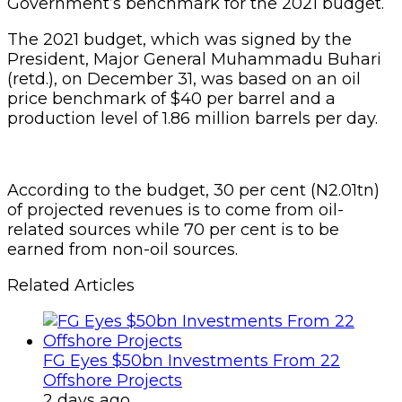
Government’s benchmark for the 2021 budget.
The 2021 budget, which was signed by the
President, Major General Muhammadu Buhari
(retd.), on December 31, was based on an oil
price benchmark of $40 per barrel and a
production level of 1.86 million barrels per day.
According to the budget, 30 per cent (N2.01tn)
of projected revenues is to come from oil-
related sources while 70 per cent is to be
earned from non-oil sources.
Related Articles
FG Eyes $50bn Investments From 22
Offshore Projects
2 days ago