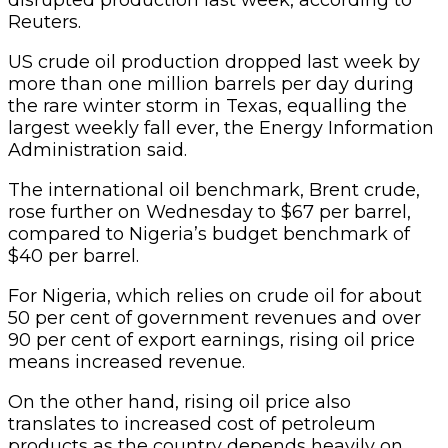
Reuters.
US crude oil production dropped last week by
more than one million barrels per day during
the rare winter storm in Texas, equalling the
largest weekly fall ever, the Energy Information
Administration said.
The international oil benchmark, Brent crude,
rose further on Wednesday to $67 per barrel,
compared to Nigeria’s budget benchmark of
$40 per barrel.
For Nigeria, which relies on crude oil for about
50 per cent of government revenues and over
90 per cent of export earnings, rising oil price
means increased revenue.
On the other hand, rising oil price also
translates to increased cost of petroleum
products as the country depends heavily on