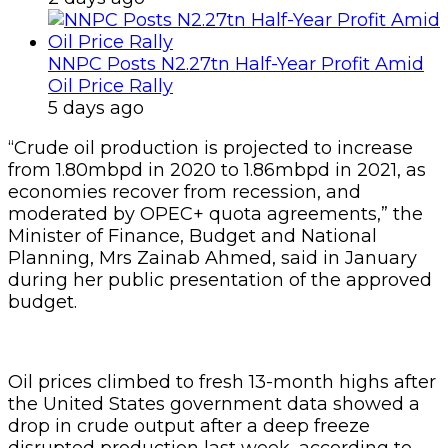
NNPC Posts N2.27tn Half-Year Profit Amid
Oil Price Rally
5 days ago
“Crude oil production is projected to increase
from 1.80mbpd in 2020 to 1.86mbpd in 2021, as
economies recover from recession, and
moderated by OPEC+ quota agreements,” the
Minister of Finance, Budget and National
Planning, Mrs Zainab Ahmed, said in January
during her public presentation of the approved
budget.
Oil prices climbed to fresh 13-month highs after
the United States government data showed a
drop in crude output after a deep freeze
disrupted production last week, according to