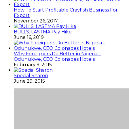
How To Start Profitable Crayfish Business For
Export
November 26, 2017
BULLS: LASTMA Pay Hike
June 16, 2019
Why Foreigners Do Better in Nigeria –
Odunukwe, CEO Colonades Hotels
February 9, 2015
Special Sharon
June 29, 2015