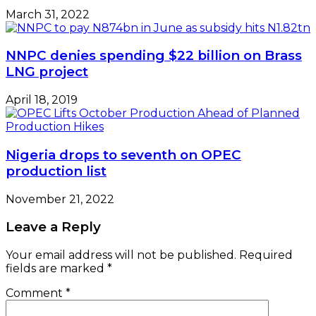
March 31, 2022
NNPC denies spending $22 billion on Brass
LNG project
April 18, 2019
Nigeria drops to seventh on OPEC
production list
November 21, 2022
Leave a Reply
Your email address will not be published.
Required
fields are marked
*
Comment
*