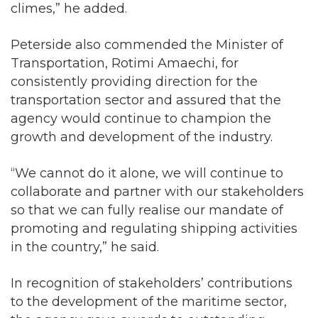
Peterside also commended the Minister of
Transportation, Rotimi Amaechi, for
consistently providing direction for the
transportation sector and assured that the
agency would continue to champion the
growth and development of the industry.
“We cannot do it alone, we will continue to
collaborate and partner with our stakeholders
so that we can fully realise our mandate of
promoting and regulating shipping activities
in the country,” he said.
In recognition of stakeholders’ contributions
to the development of the maritime sector,
the agency gave awards to outstanding
maritime companies: Maersk Nigeria Limited,
Gulf Agency Company (GAC) Nigeria Ltd,