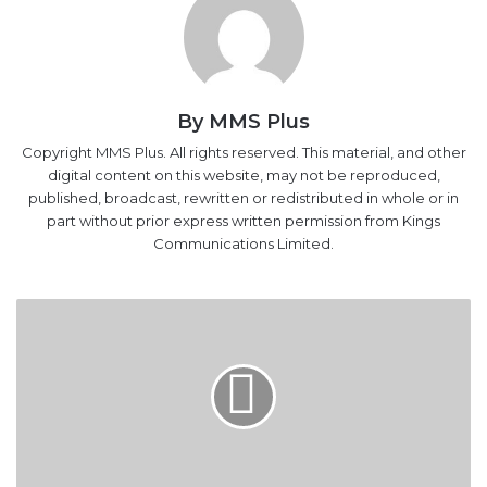
By MMS Plus
Copyright MMS Plus. All rights reserved. This material, and other
digital content on this website, may not be reproduced,
published, broadcast, rewritten or redistributed in whole or in
part without prior express written permission from Kings
Communications Limited.
LEAKED
AUDIO
-
How
N5
Million
Embarrassed
Amaechi,
APC
LEAKED AUDIO - How N5 Million Embarrassed
Amaechi, APC