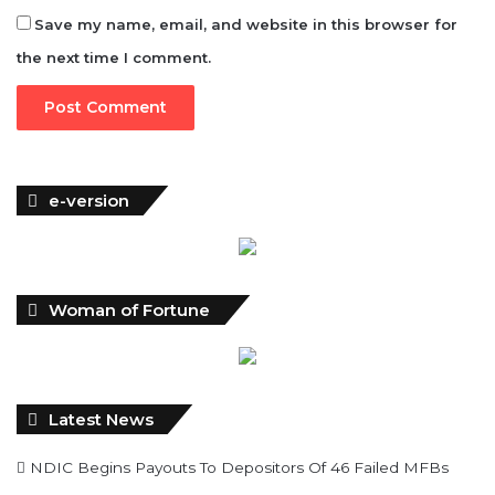
e-version
Woman of Fortune
Latest News
NDIC Begins Payouts To Depositors Of 46 Failed MFBs
FG Eyes $50bn Investments From 22 Offshore Projects
Customs Recruits 3,852, Adopts Annual Hiring Cycle