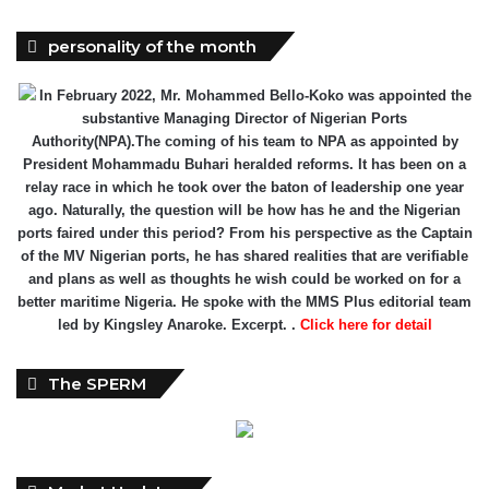
In February 2022, Mr. Mohammed Bello-Koko was appointed the
substantive Managing Director of Nigerian Ports
Authority(NPA).The coming of his team to NPA as appointed by
President Mohammadu Buhari heralded reforms. It has been on a
relay race in which he took over the baton of leadership one year
ago. Naturally, the question will be how has he and the Nigerian
ports faired under this period? From his perspective as the Captain
of the MV Nigerian ports, he has shared realities that are verifiable
and plans as well as thoughts he wish could be worked on for a
better maritime Nigeria. He spoke with the MMS Plus editorial team
led by Kingsley Anaroke. Excerpt. .
Click here for detail
The SPERM
Market Update
ECONOMY: Nigeria's Fiscal Woes Deepens as Total Public