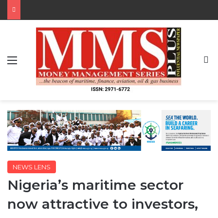
Menu
S
NEWS LENS
Nigeria’s maritime sector
now attractive to investors,
says FG
By MMS Plus
January 14, 2019
420
2 minutes read