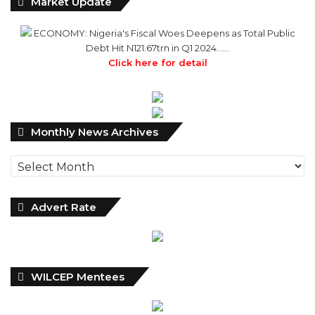
Debt Hit N121.67trn in Q1 2024……
Click here for detail
Monthly
Monthly News Archives
News
Archives
Advert Rate
WILCEP Mentees