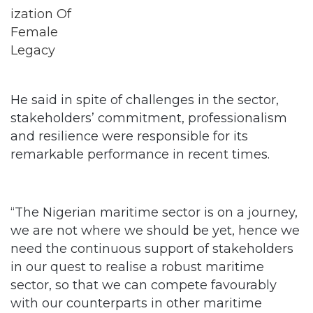
He said in spite of challenges in the sector,
stakeholders’ commitment, professionalism
and resilience were responsible for its
remarkable performance in recent times.
“The Nigerian maritime sector is on a journey,
we are not where we should be yet, hence we
need the continuous support of stakeholders
in our quest to realise a robust maritime
sector, so that we can compete favourably
with our counterparts in other maritime
climes,” he added.