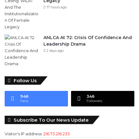
ANLCA At 72: Crisis Of Confidence And
Leadership Drama
2 days ago
Follow Us
946
346
Fans
Followers
Subscribe To Our News Update
Visitor's IP address:
216.73.216.233
Email address: