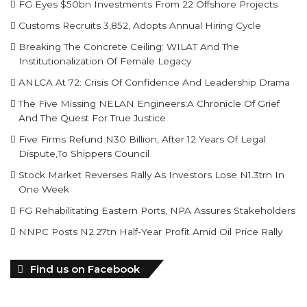
Breaking The Concrete Ceiling: WILAT And The
Institutionalization Of Female Legacy
ANLCA At 72: Crisis Of Confidence And Leadership Drama
The Five Missing NELAN Engineers:A Chronicle Of Grief
And The Quest For True Justice
Five Firms Refund N30 Billion, After 12 Years Of Legal
Dispute,To Shippers Council
Stock Market Reverses Rally As Investors Lose N1.3trn In
One Week
FG Rehabilitating Eastern Ports, NPA Assures Stakeholders
NNPC Posts N2.27tn Half-Year Profit Amid Oil Price Rally
Find us on Facebook
personality of the month