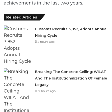
Related Articles
Customs Recruits 3,852, Adopts Annual
Hiring Cycle
2 hours ago
Breaking The Concrete Ceiling: WILAT
And The Institutionalization Of Female
Legacy
17 hours ago