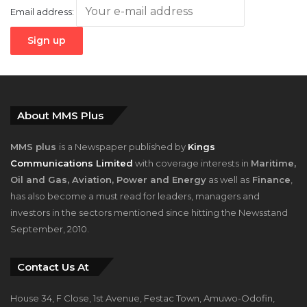
About MMS Plus
MMS plus
is a Newspaper published by
Kings
Communications Limited
with coverage interests in
Maritime,
Oil and Gas, Aviation, Power and Energy
as well as
Finance
,
has also become a must read for leaders, managers and
investors in the sectors mentioned since hitting the Newsstand
September, 2010.
Contact Us At
House 34, F Close, 1st Avenue, Festac Town, Amuwo-Odofin,
Lagos, Nigeria.
+2348023058759, +2347025229111