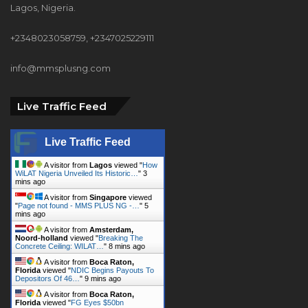
info@mmsplusng.com
Live Traffic Feed
Live Traffic Feed
A visitor from
Lagos
viewed "
How
WiLAT Nigeria Unveiled Its Historic…
"
3
mins ago
A visitor from
Singapore
viewed
"
Page not found - MMS PLUS NG -…
"
5
mins ago
A visitor from
Amsterdam,
Noord-holland
viewed "
Breaking The
Concrete Ceiling: WILAT…
"
8 mins ago
A visitor from
Boca Raton,
Florida
viewed "
NDIC Begins Payouts To
Depositors Of 46…
"
9 mins ago
A visitor from
Boca Raton,
Florida
viewed "
FG Eyes $50bn
Investments From 22…
"
9 mins ago
A visitor from
Boca Raton,
Florida
viewed "
Customs Recruits 3,852,
Adopts Annual…
"
9 mins ago