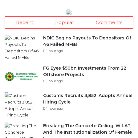
Recent
Popular
Comments
NDIC Begins Payouts To Depositors Of
46 Failed MFBs
1 hour ago
FG Eyes $50bn Investments From 22
Offshore Projects
1 hour ago
Customs Recruits 3,852, Adopts Annual
Hiring Cycle
1 hour ago
Breaking The Concrete Ceiling: WILAT
And The Institutionalization Of Female
Legacy
17 hours ago