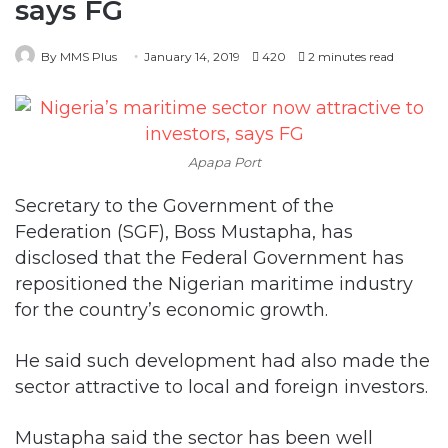
Apapa Port
Secretary to the Government of the
Federation (SGF), Boss Mustapha, has
disclosed that the Federal Government has
repositioned the Nigerian maritime industry
for the country’s economic growth.
He said such development had also made the
sector attractive to local and foreign investors.
Mustapha said the sector has been well
positioned through the Nigeria Maritime
Administration and Safety Agency (NIMASA)