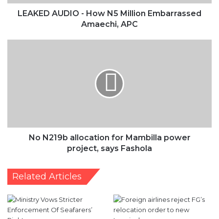
No
N219b
allocation
for
Mambilla
power
project,
says
Fashola
No N219b allocation for Mambilla power
project, says Fashola
Related Articles
Ministry Vows Stricter
FAAN eyes flight
Enforcement Of Seafarers’
resumption, compares