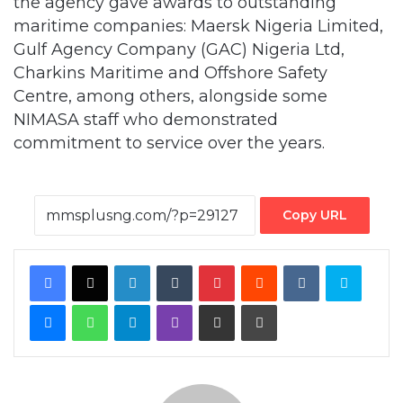
Charkins Maritime and Offshore Safety
Centre, among others, alongside some
NIMASA staff who demonstrated
commitment to service over the years.
Copy URL
Facebook
X
LinkedIn
Tumblr
Pinterest
Reddit
VKontakte
Skype
Messenger
WhatsApp
Telegram
Viber
Share via Email
Print