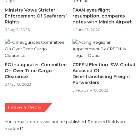
Rights
notes with Minich Airport
July 2, 2026
June 12, 2020
FG Inaugurates Committee
CRFFN Election: SW-Global
On Over Time Cargo
Accused Of
Clearance
Disenfranchising Freight
Forwarders
May 13, 2023
February 18, 2022
Leave a Reply
Your email address will not be published.
Required fields are
marked
*
C
o
m