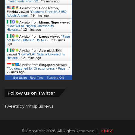
A visitor from
Minna, Niger
viewed
"
How WiLAT Nigeria Unveiled Its
Historic…
"
12 mins ago
A visitor from
Lagos
viewed "
Page
not found - MMS PLUS NG -…
"
13 mins
ago
A visitor from
Ado-ekiti, Ekiti
viewed "
How WiLAT Nigeria Unveiled Its
Historic…
"
21 mins ago
A visitor from
Singapore
viewed
"
You searched for Director press - Page…
"
22 mins ago
Get Script
Real Time
Tracking ON
Follow us on Twitter
Tweets by mmsplusnews
© Copyright 2026, All Rights Reserved |
KINGS
COMMUNICATIONS LIMITED