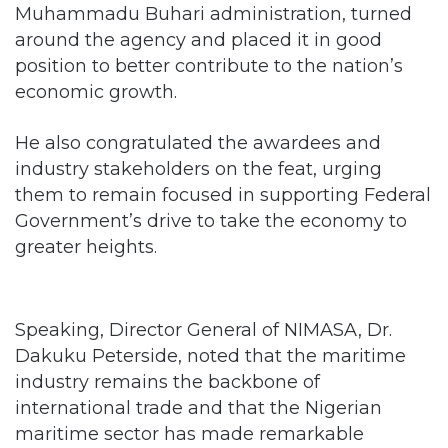
position to better contribute to the nation’s
economic growth.
He also congratulated the awardees and
industry stakeholders on the feat, urging
them to remain focused in supporting Federal
Government’s drive to take the economy to
greater heights.
Speaking, Director General of NIMASA, Dr.
Dakuku Peterside, noted that the maritime
industry remains the backbone of
international trade and that the Nigerian
maritime sector has made remarkable
achievements in the last two years.