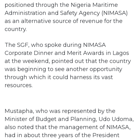
as an alternative source of revenue for the
country.
The SGF, who spoke during NIMASA
Corporate Dinner and Merit Awards in Lagos
at the weekend, pointed out that the country
was beginning to see another opportunity
through which it could harness its vast
resources.
Mustapha, who was represented by the
Minister of Budget and Planning, Udo Udoma,
also noted that the management of NIMASA,
had in about three years of the President
Muhammadu Buhari administration, turned
around the agency and placed it in good