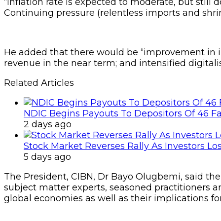
“Inflation rate is expected to moderate, but still 
Continuing pressure (relentless imports and shrink
He added that there would be “improvement in in
revenue in the near term; and intensified digital
Related Articles
NDIC Begins Payouts To Depositors Of 46 F
2 days ago
Stock Market Reverses Rally As Investors Lo
5 days ago
The President, CIBN, Dr Bayo Olugbemi, said the 
subject matter experts, seasoned practitioners a
global economies as well as their implications fo