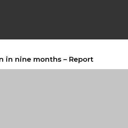
2bn in nine months – Report