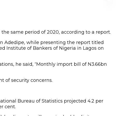
n the same period of 2020, according to a report.
 Adedipe, while presenting the report titled
d Institute of Bankers of Nigeria in Lagos on
ions, he said, “Monthly import bill of N3.66bn
ht of security concerns.
ional Bureau of Statistics projected 4.2 per
r cent.