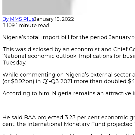
By MMS Plus
January 19, 2022
109
1 minute read
Nigeria’s total import bill for the period Januar
This was disclosed by an economist and Chief Con
‘National economic outlook: Implications for busi
Tuesday.
While commenting on Nigeria’s external sector an
(or $8.92bn) in Q1-Q3 2021 more than doubled $4
According to him, Nigeria remains an attractive in
He said BAA projected 3.23 per cent economic gr
cent; the International Monetary Fund projected 2