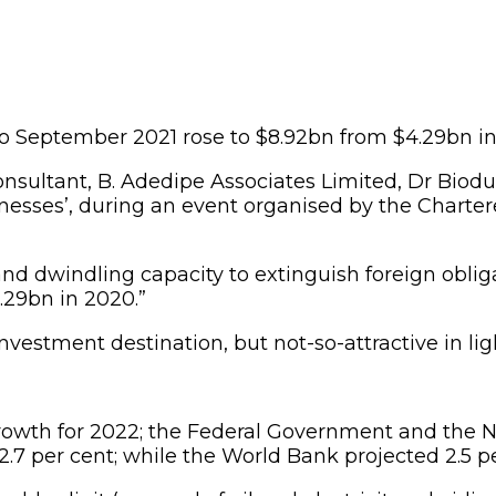
y to September 2021 rose to $8.92bn from $4.29bn i
sultant, B. Adedipe Associates Limited, Dr Biodun
nesses’, during an event organised by the Chartere
d dwindling capacity to extinguish foreign obligat
.29bn in 2020.”
vestment destination, but not-so-attractive in lig
owth for 2022; the Federal Government and the Nat
.7 per cent; while the World Bank projected 2.5 pe