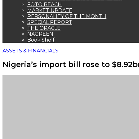
FOTO BEACH
MARKET UPDATE
PERSONALITY OF THE MONTH
SPECIAL REPORT
THE ORACLE
NAGREEN
Book Shelf
ASSETS & FINANCIALS
Nigeria’s import bill rose to $8.9