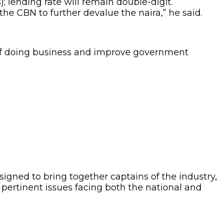
s); lending rate will remain double-digit.
 the CBN to further devalue the naira,” he said.
t of doing business and improve government
igned to bring together captains of the industry,
pertinent issues facing both the national and