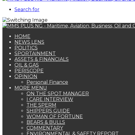
Search for
HOME
NEWS LENS
POLITICS
SPORTAINMENT
ASSETS & FINANCIALS
OIL & GAS
PERISCOPE
OPINION
Personal Finance
MORE MENU
ON THE SPOT MANAGER
I CARE INTERVIEW
THE SPERM
SHIPPERS GUIDE
WOMAN OF FORTUNE
BEARS & BULLS
COMMENTARY
ENVIRONMENTAL & SAFETY REPORT