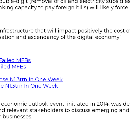
double-digit (removal of oil and electricity subsidie
ing capacity to pay foreign bills) will likely force
frastructure that will impact positively the cos
isation and ascendancy of the digital economy”.
ailed MFBs
se N1.3trn In One Week
economic outlook event, initiated in 2014, was des
nd relevant stakeholders to discuss emerging and 
r businesses.