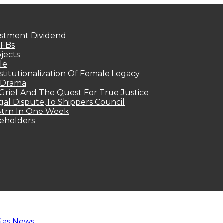
estment Dividend
MFBs
jects
le
titutionalization Of Female Legacy
p Drama
Grief And The Quest For True Justice
egal Dispute,To Shippers Council
.3trn In One Week
keholders