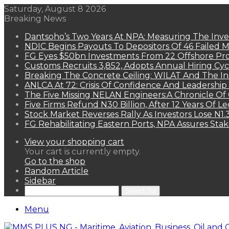
Saturday, August 8 2026
Breaking News
Dantsoho’s Two Years At NPA: Measuring The Inv
NDIC Begins Payouts To Depositors Of 46 Failed 
FG Eyes $50bn Investments From 22 Offshore Pro
Customs Recruits 3,852, Adopts Annual Hiring Cyc
Breaking The Concrete Ceiling: WILAT And The Ins
ANLCA At 72: Crisis Of Confidence And Leadershi
The Five Missing NELAN Engineers:A Chronicle Of 
Five Firms Refund N30 Billion, After 12 Years Of L
Stock Market Reverses Rally As Investors Lose N1
FG Rehabilitating Eastern Ports, NPA Assures Sta
View your shopping cart
Your cart is currently empty.
Go to the shop
Random Article
Sidebar
Search for
Menu