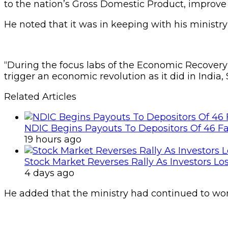
to the nation’s Gross Domestic Product, improve 
He noted that it was in keeping with his minist
“During the focus labs of the Economic Recovery
trigger an economic revolution as it did in India,
Related Articles
NDIC Begins Payouts To Depositors Of 46 F
19 hours ago
Stock Market Reverses Rally As Investors Lo
4 days ago
He added that the ministry had continued to work 