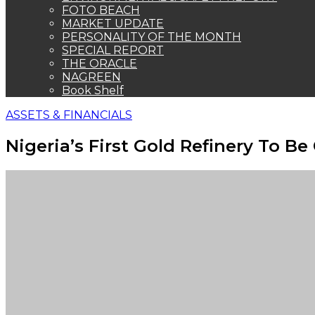
FOTO BEACH
MARKET UPDATE
PERSONALITY OF THE MONTH
SPECIAL REPORT
THE ORACLE
NAGREEN
Book Shelf
ASSETS & FINANCIALS
Nigeria’s First Gold Refinery To B