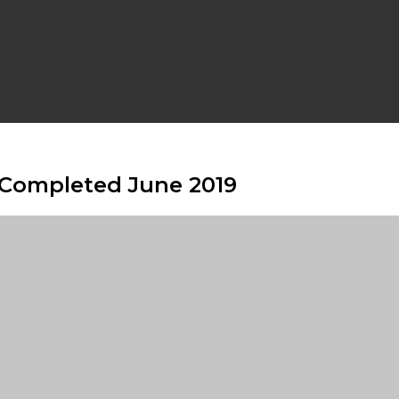
e Completed June 2019