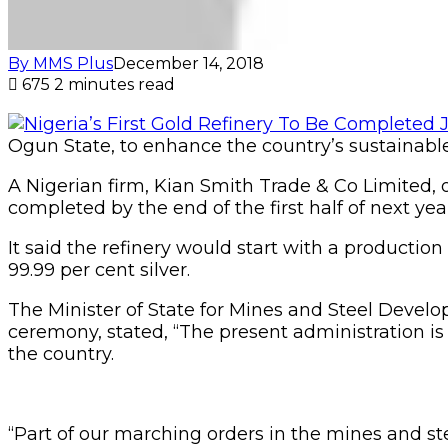
By MMS Plus
December 14, 2018
675
2 minutes read
Ogun State, to enhance the country’s sustainab
A Nigerian firm, Kian Smith Trade & Co Limited, o
completed by the end of the first half of next yea
It said the refinery would start with a producti
99.99 per cent silver.
The Minister of State for Mines and Steel Deve
ceremony, stated, “The present administration is
the country.
“Part of our marching orders in the mines and st