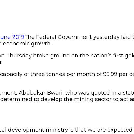
The Federal Government yesterday laid th
le economic growth.
n Thursday broke ground on the nation’s first gol
r.
on capacity of three tonnes per month of 99.99 per
lopment, Abubakar Bwari, who was quoted in a sta
 determined to develop the mining sector to act a
eal development ministry is that we are expected t