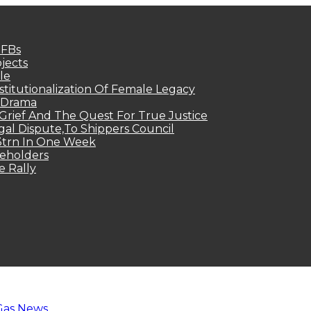
MFBs
jects
le
titutionalization Of Female Legacy
p Drama
Grief And The Quest For True Justice
egal Dispute,To Shippers Council
.3trn In One Week
keholders
e Rally