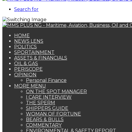
Search for
HOME
NEWS LENS
POLITICS
SPORTAINMENT
ASSETS & FINANCIALS
OIL & GAS
PERISCOPE
OPINION
Personal Finance
MORE MENU
ON THE SPOT MANAGER
I CARE INTERVIEW
THE SPERM
SHIPPERS GUIDE
WOMAN OF FORTUNE
BEARS & BULLS
COMMENTARY
ENVIRONMENTAL & SAFETY REPORT