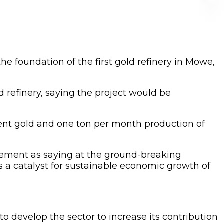
e foundation of the first gold refinery in Mowe,
d refinery, saying the project would be
 cent gold and one ton per month production of
tement as saying at the ground-breaking
s a catalyst for sustainable economic growth of
o develop the sector to increase its contribution