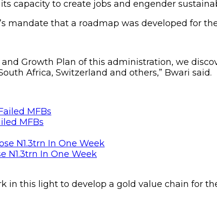
its capacity to create jobs and engender sustaina
ry’s mandate that a roadmap was developed for th
 and Growth Plan of this administration, we disco
 South Africa, Switzerland and others,” Bwari said.
ailed MFBs
se N1.3trn In One Week
in this light to develop a gold value chain for th