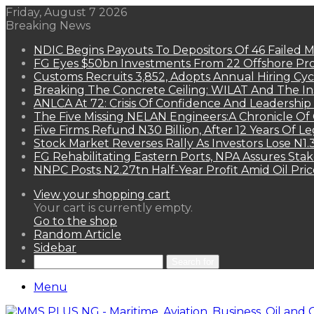
Friday, August 7 2026
Breaking News
NDIC Begins Payouts To Depositors Of 46 Failed 
FG Eyes $50bn Investments From 22 Offshore Pro
Customs Recruits 3,852, Adopts Annual Hiring Cyc
Breaking The Concrete Ceiling: WILAT And The Ins
ANLCA At 72: Crisis Of Confidence And Leadershi
The Five Missing NELAN Engineers:A Chronicle Of 
Five Firms Refund N30 Billion, After 12 Years Of L
Stock Market Reverses Rally As Investors Lose N1
FG Rehabilitating Eastern Ports, NPA Assures Sta
NNPC Posts N2.27tn Half-Year Profit Amid Oil Pric
View your shopping cart
Your cart is currently empty.
Go to the shop
Random Article
Sidebar
Search for
Menu