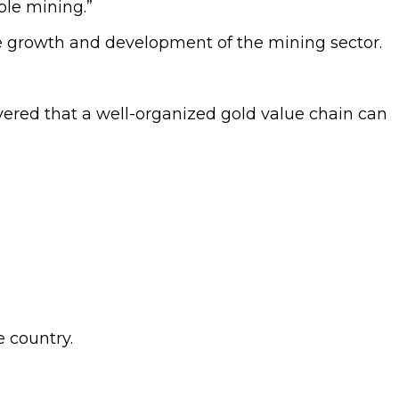
ble mining.”
e growth and development of the mining sector.
vered that a well-organized gold value chain can
e country.