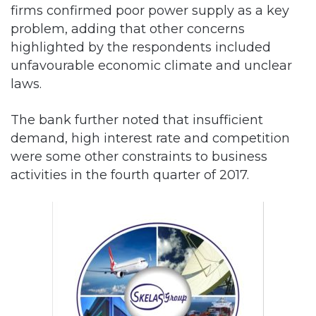
firms confirmed poor power supply as a key
problem, adding that other concerns
highlighted by the respondents included
unfavourable economic climate and unclear
laws.
The bank further noted that insufficient
demand, high interest rate and competition
were some other constraints to business
activities in the fourth quarter of 2017.