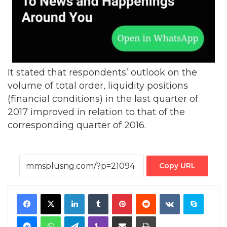
It stated that respondents’ outlook on the
volume of total order, liquidity positions
(financial conditions) in the last quarter of
2017 improved in relation to that of the
corresponding quarter of 2016.
Copy URL
Facebook
X
LinkedIn
Tumblr
Pinterest
Reddit
VKontakte
Skype
Messenger
WhatsApp
Telegram
Viber
Share via Email
Print