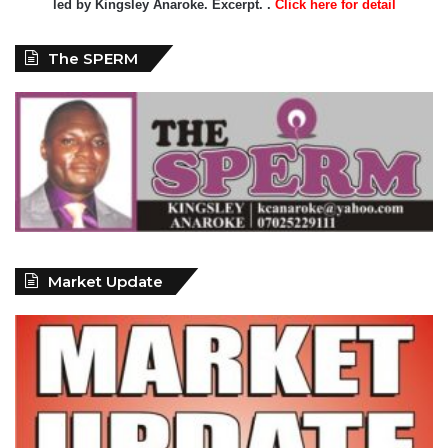
led by Kingsley Anaroke. Excerpt. .
Click here for detail
The SPERM
Market Update