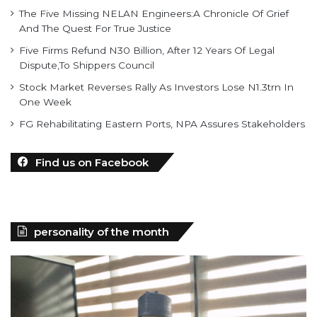
The Five Missing NELAN Engineers:A Chronicle Of Grief
And The Quest For True Justice
Five Firms Refund N30 Billion, After 12 Years Of Legal
Dispute,To Shippers Council
Stock Market Reverses Rally As Investors Lose N1.3trn In
One Week
FG Rehabilitating Eastern Ports, NPA Assures Stakeholders
Find us on Facebook
personality of the month