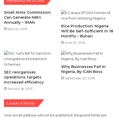
Related Articles
Small Arms Commission
Can Generate N6tn
Annually – IMAN
Rice Production: Nigeria
April 14, 2019
Will Be Self-Sufficient In 18
Months – Buhari
June 29, 2016
Why Businesses Fail In
Nigeria, By ICAN Boss
SEC reorganises
operations, targets
September 23, 2016
increased efficiency
January 18, 2017
Leave a Reply
Your email address will not be published.
Required fields are