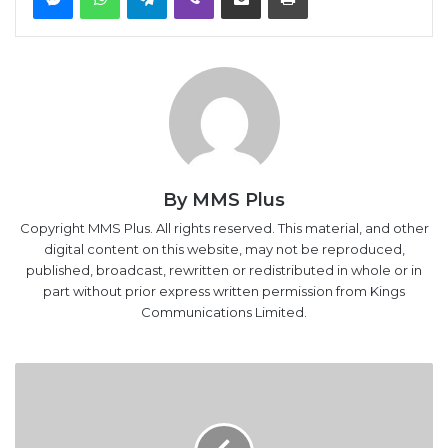
By MMS Plus
Copyright MMS Plus. All rights reserved. This material, and other
digital content on this website, may not be reproduced,
published, broadcast, rewritten or redistributed in whole or in
part without prior express written permission from Kings
Communications Limited.
NNPC
Jettisons
Long-
term