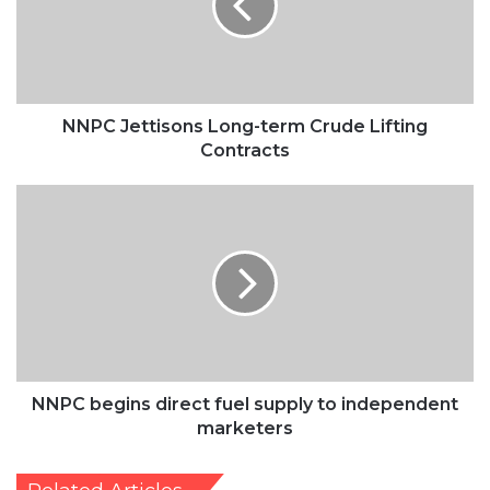
Crude
Lifting
Contracts
NNPC Jettisons Long-term Crude Lifting
Contracts
NNPC
begins
direct
fuel
supply
to
independent
marketers
NNPC begins direct fuel supply to independent
marketers