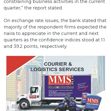
constraining business activities in the current
quarter,” the report stated.
On exchange rate issues, the bank stated that
majority of the respondent firms expected the
naira to appreciate in the current and next
quarters as the confidence indices stood at 1.1
and 39.2 points, respectively.