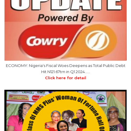
ECONOMY: Nigeria's Fiscal Woes Deepens as Total Public Debt
Hit N121.67trn in Q1 2024……
Click here for detail