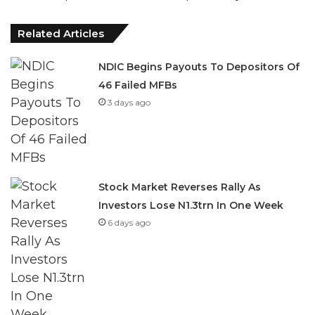
Related Articles
NDIC Begins Payouts To Depositors Of
46 Failed MFBs
3 days ago
Stock Market Reverses Rally As
Investors Lose N1.3trn In One Week
6 days ago