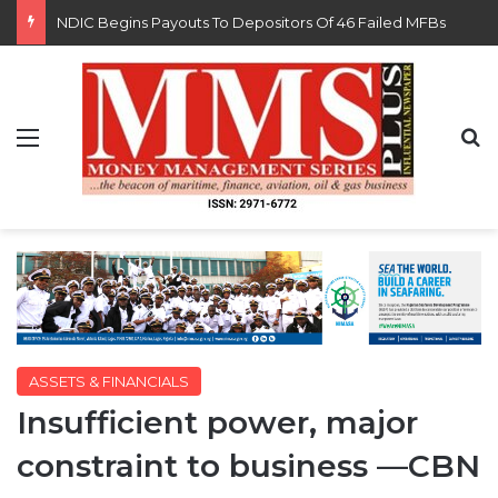
FG Eyes $50bn Investments From 22 Offshore Projects
Menu
S
ASSETS & FINANCIALS
Insufficient power, major
constraint to business —CBN