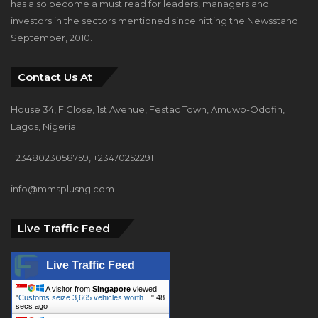
has also become a must read for leaders, managers and
investors in the sectors mentioned since hitting the Newsstand
September, 2010.
Contact Us At
House 34, F Close, 1st Avenue, Festac Town, Amuwo-Odofin,
Lagos, Nigeria.
+2348023058759, +2347025229111
info@mmsplusng.com
Live Traffic Feed
Live Traffic Feed
A visitor from
Singapore
viewed
"
Customs seize 3,665 vehicles worth…
"
50
secs ago