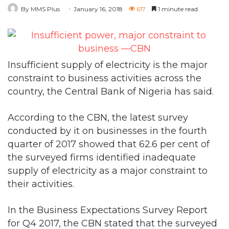
By MMS Plus
January 16, 2018
617
1 minute read
Insufficient supply of electricity is the major
constraint to business activities across the
country, the Central Bank of Nigeria has said.
According to the CBN, the latest survey
conducted by it on businesses in the fourth
quarter of 2017 showed that 62.6 per cent of
the surveyed firms identified inadequate
supply of electricity as a major constraint to
their activities.
In the Business Expectations Survey Report
for Q4 2017, the CBN stated that the surveyed