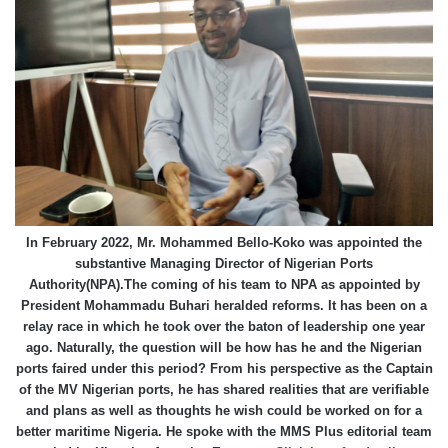
In February 2022, Mr. Mohammed Bello-Koko was appointed the
substantive Managing Director of Nigerian Ports
Authority(NPA).The coming of his team to NPA as appointed by
President Mohammadu Buhari heralded reforms. It has been on a
relay race in which he took over the baton of leadership one year
ago. Naturally, the question will be how has he and the Nigerian
ports faired under this period? From his perspective as the Captain
of the MV Nigerian ports, he has shared realities that are verifiable
and plans as well as thoughts he wish could be worked on for a
better maritime Nigeria. He spoke with the MMS Plus editorial team