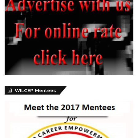
WILCEP Mentees