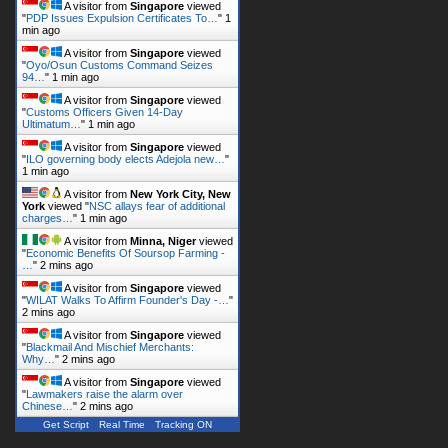
A visitor from
Singapore
viewed
"
PDP Issues Expulsion Certificates To…
"
1
min ago
A visitor from
Singapore
viewed
"
Oyo/Osun Customs Command Seizes
94…
"
1 min ago
A visitor from
Singapore
viewed
"
Customs Officers Given 14-Day
Ultimatum…
"
1 min ago
A visitor from
Singapore
viewed
"
ILO governing body elects Adejola new…
"
1 min ago
A visitor from
New York City, New
York
viewed "
NSC allays fear of additional
charges…
"
2 mins ago
A visitor from
Minna, Niger
viewed
"
Economic Benefits Of Soursop Farming -
…
"
2 mins ago
A visitor from
Singapore
viewed
"
WILAT Walks To Affirm Founder's Day -…
"
2 mins ago
A visitor from
Singapore
viewed
"
Blackmail And Mischief Merchants:
Why…
"
2 mins ago
A visitor from
Singapore
viewed
"
Lawmakers raise the alarm over
Chinese…
"
2 mins ago
Get Script
Real Time
Tracking ON