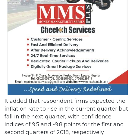
It added that respondent firms expected the
inflation rate to rise in the current quarter but
fall in the next quarter, with confidence
indices of 9.5 and -9.8 points for the first and
second quarters of 2018, respectively.