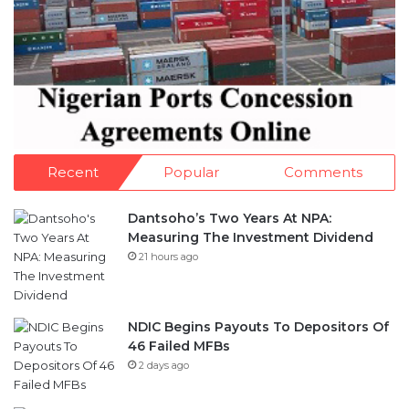
Recent
Popular
Comments
Dantsoho’s Two Years At NPA:
Measuring The Investment Dividend
21 hours ago
NDIC Begins Payouts To Depositors Of
46 Failed MFBs
2 days ago