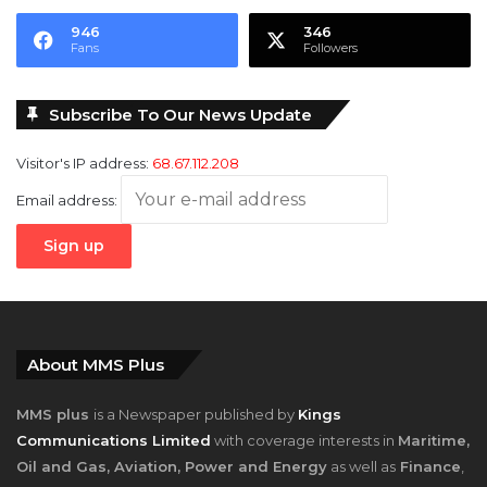
946
346
Fans
Followers
Subscribe To Our News Update
Visitor's IP address:
68.67.112.208
Email address:
About MMS Plus
MMS plus
is a Newspaper published by
Kings
Communications Limited
with coverage interests in
Maritime,
Oil and Gas, Aviation, Power and Energy
as well as
Finance
,