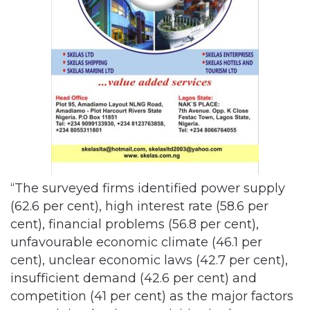
“The surveyed firms identified power supply
(62.6 per cent), high interest rate (58.6 per
cent), financial problems (56.8 per cent),
unfavourable economic climate (46.1 per
cent), unclear economic laws (42.7 per cent),
insufficient demand (42.6 per cent) and
competition (41 per cent) as the major factors