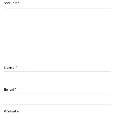
marked
*
C
o
m
m
e
n
t
*
Name
*
Email
*
Website