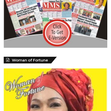
Woman of Fortune