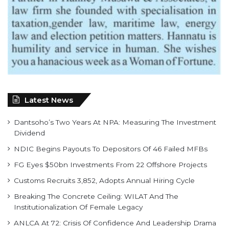
Latest News
Dantsoho’s Two Years At NPA: Measuring The Investment
Dividend
NDIC Begins Payouts To Depositors Of 46 Failed MFBs
FG Eyes $50bn Investments From 22 Offshore Projects
Customs Recruits 3,852, Adopts Annual Hiring Cycle
Breaking The Concrete Ceiling: WILAT And The
Institutionalization Of Female Legacy
ANLCA At 72: Crisis Of Confidence And Leadership Drama