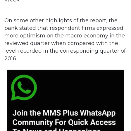
On some other highlights of the report, the
bank stated that respondent firms expressed
more optimism on the macro economy in the
reviewed quarter when compared with the
level recorded in the corresponding quarter of
2016.