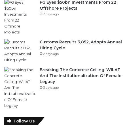
FG Eyes $50bn Investments From 22
Offshore Projects
2 days ago
Customs Recruits 3,852, Adopts Annual
Hiring Cycle
2 days ago
Breaking The Concrete Ceiling: WILAT
And The Institutionalization Of Female
Legacy
3 days ago
Follow Us