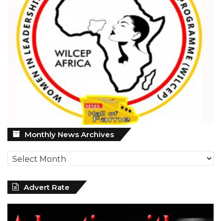
Monthly
Monthly News Archives
News
Archives
Advert Rate