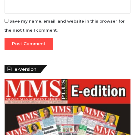
Save my name, email, and website in this browser for
the next time I comment.
e-version