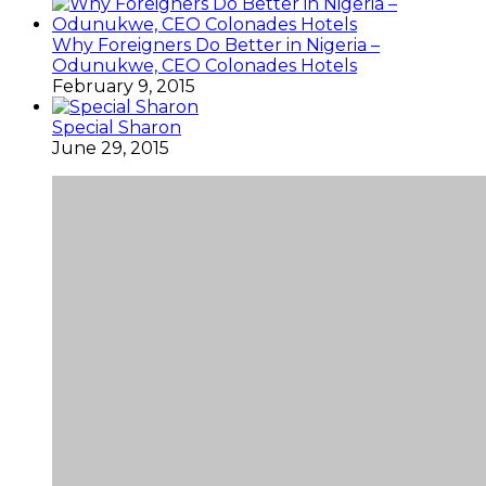
Why Foreigners Do Better in Nigeria –
Odunukwe, CEO Colonades Hotels
February 9, 2015
Special Sharon
June 29, 2015