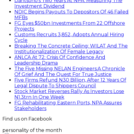
Dantsoho’s Two Years At NPA: Measuring The
Investment Dividend
NDIC Begins Payouts To Depositors Of 46 Failed
MFBs
FG Eyes $50bn Investments From 22 Offshore
Projects
Customs Recruits 3,852, Adopts Annual Hiring
Cycle
Breaking The Concrete Ceiling: WILAT And The
Institutionalization Of Female Legacy
ANLCA At 72: Crisis Of Confidence And
Leadership Drama
The Five Missing NELAN Engineers:A Chronicle
Of Grief And The Quest For True Justice
Five Firms Refund N30 Billion, After 12 Years Of
Legal Dispute,To Shippers Council
Stock Market Reverses Rally As Investors Lose
N1.3trn In One Week
FG Rehabilitating Eastern Ports, NPA Assures
Stakeholders
Find us on Facebook
personality of the month