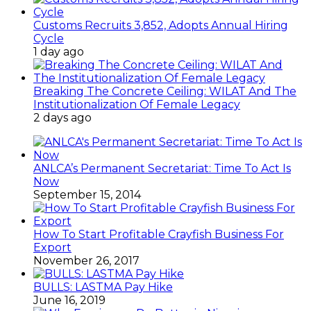
Customs Recruits 3,852, Adopts Annual Hiring
Cycle
1 day ago
Breaking The Concrete Ceiling: WILAT And The
Institutionalization Of Female Legacy
2 days ago
ANLCA’s Permanent Secretariat: Time To Act Is
Now
September 15, 2014
How To Start Profitable Crayfish Business For
Export
November 26, 2017
BULLS: LASTMA Pay Hike
June 16, 2019