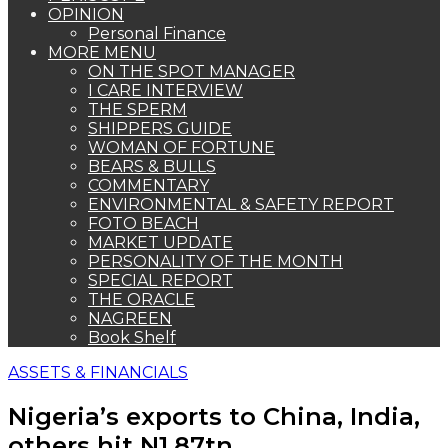
OPINION
Personal Finance
MORE MENU
ON THE SPOT MANAGER
I CARE INTERVIEW
THE SPERM
SHIPPERS GUIDE
WOMAN OF FORTUNE
BEARS & BULLS
COMMENTARY
ENVIRONMENTAL & SAFETY REPORT
FOTO BEACH
MARKET UPDATE
PERSONALITY OF THE MONTH
SPECIAL REPORT
THE ORACLE
NAGREEN
Book Shelf
ASSETS & FINANCIALS
Nigeria’s exports to China, India,
others hit N1.87tn