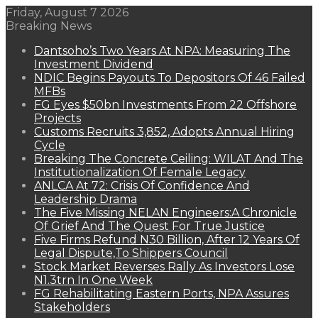
Friday, August 7 2026
Breaking News
Dantsoho’s Two Years At NPA: Measuring The
Investment Dividend
NDIC Begins Payouts To Depositors Of 46 Failed
MFBs
FG Eyes $50bn Investments From 22 Offshore
Projects
Customs Recruits 3,852, Adopts Annual Hiring
Cycle
Breaking The Concrete Ceiling: WILAT And The
Institutionalization Of Female Legacy
ANLCA At 72: Crisis Of Confidence And
Leadership Drama
The Five Missing NELAN Engineers:A Chronicle
Of Grief And The Quest For True Justice
Five Firms Refund N30 Billion, After 12 Years Of
Legal Dispute,To Shippers Council
Stock Market Reverses Rally As Investors Lose
N1.3trn In One Week
FG Rehabilitating Eastern Ports, NPA Assures
Stakeholders