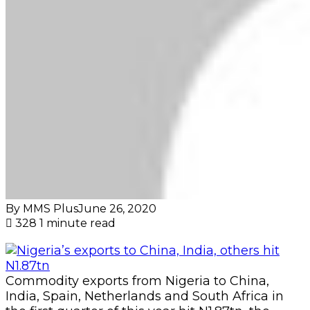
By MMS Plus
June 26, 2020
328
1 minute read
Commodity exports from Nigeria to China,
India, Spain, Netherlands and South Africa in