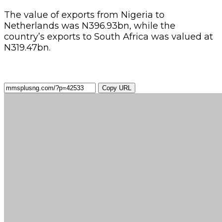
The value of exports from Nigeria to
Netherlands was N396.93bn, while the
country’s exports to South Africa was valued at
N319.47bn.
Copy URL