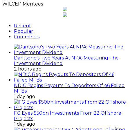
WILCEP Mentees
Recent
Popular
Comments
Dantsoho’s Two Years At NPA: Measuring The
Investment Dividend
2 hours ago
NDIC Begins Payouts To Depositors Of 46 Failed
MFBs
1 day ago
FG Eyes $50bn Investments From 22 Offshore
Projects
1 day ago