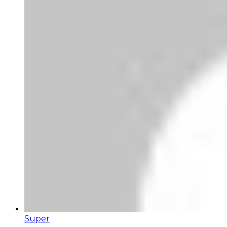
Super