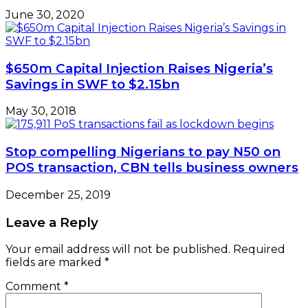
June 30, 2020
$650m Capital Injection Raises Nigeria’s
Savings in SWF to $2.15bn
May 30, 2018
Stop compelling Nigerians to pay N50 on
POS transaction, CBN tells business owners
December 25, 2019
Leave a Reply
Your email address will not be published.
Required
fields are marked
*
Comment
*