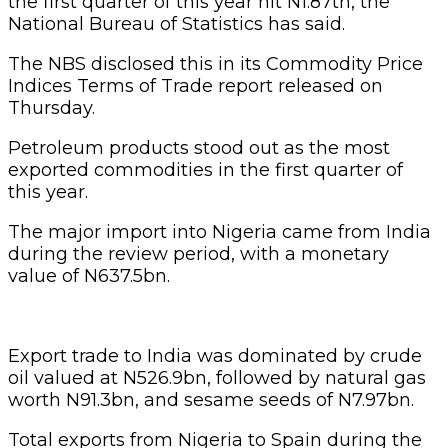
the first quarter of this year hit N1.87tn, the
National Bureau of Statistics has said.
The NBS disclosed this in its Commodity Price
Indices Terms of Trade report released on
Thursday.
Petroleum products stood out as the most
exported commodities in the first quarter of
this year.
The major import into Nigeria came from India
during the review period, with a monetary
value of N637.5bn.
Export trade to India was dominated by crude
oil valued at N526.9bn, followed by natural gas
worth N91.3bn, and sesame seeds of N7.97bn.
Total exports from Nigeria to Spain during the