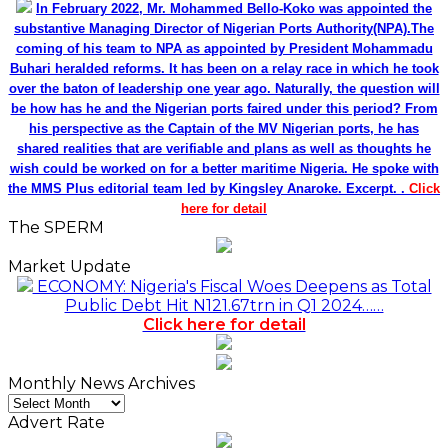
In February 2022, Mr. Mohammed Bello-Koko was appointed the
substantive Managing Director of Nigerian Ports Authority(NPA).The
coming of his team to NPA as appointed by President Mohammadu
Buhari heralded reforms. It has been on a relay race in which he took
over the baton of leadership one year ago. Naturally, the question will
be how has he and the Nigerian ports faired under this period? From
his perspective as the Captain of the MV Nigerian ports, he has
shared realities that are verifiable and plans as well as thoughts he
wish could be worked on for a better maritime Nigeria. He spoke with
the MMS Plus editorial team led by Kingsley Anaroke. Excerpt. .
Click
here for detail
The SPERM
Market Update
ECONOMY: Nigeria's Fiscal Woes Deepens as Total
Public Debt Hit N121.67trn in Q1 2024……
Click here for detail
Monthly News Archives
Monthly
News
Advert Rate
Archives