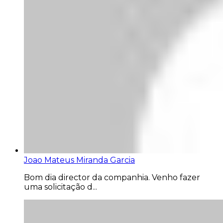
Joao Mateus Miranda Garcia
Bom dia director da companhia. Venho fazer
uma solicitação d...