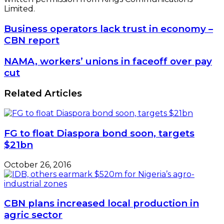
Limited.
Business
Business operators lack trust in economy –
operators
CBN report
lack
trust
NAMA,
NAMA, workers’ unions in faceoff over pay
in
workers’
cut
economy
unions
–
in
Related Articles
CBN
faceoff
report
over
pay
cut
FG to float Diaspora bond soon, targets
$21bn
October 26, 2016
CBN plans increased local production in
agric sector