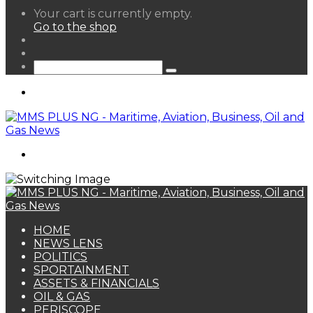
View
Your cart is currently empty.
your
Go to the shop
shopping
Random
cart
Article
Sidebar
Search
for
Menu
Search
for
HOME
NEWS LENS
POLITICS
SPORTAINMENT
ASSETS & FINANCIALS
OIL & GAS
PERISCOPE