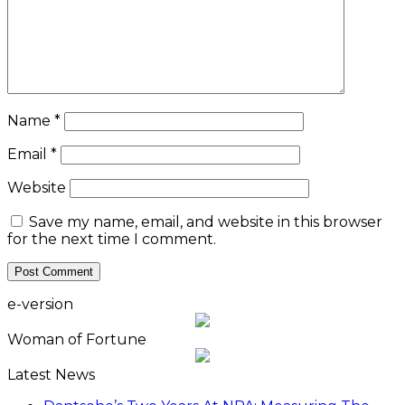
Name
*
Email
*
Website
Save my name, email, and website in this browser
for the next time I comment.
e-version
Woman of Fortune
Latest News