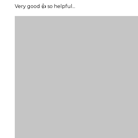
Very good 👍 so helpful...