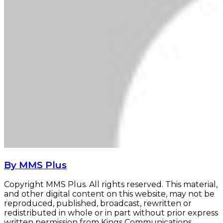
By MMS Plus
Copyright MMS Plus. All rights reserved. This material,
and other digital content on this website, may not be
reproduced, published, broadcast, rewritten or
redistributed in whole or in part without prior express
written permission from Kings Communications