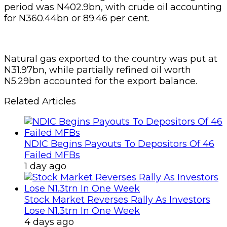
period was N402.9bn, with crude oil accounting
for N360.44bn or 89.46 per cent.
Natural gas exported to the country was put at
N31.97bn, while partially refined oil worth
N5.29bn accounted for the export balance.
Related Articles
NDIC Begins Payouts To Depositors Of 46
Failed MFBs
1 day ago
Stock Market Reverses Rally As Investors
Lose N1.3trn In One Week
4 days ago