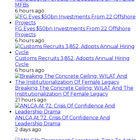
MFBs
6 hours ago
FG Eyes $50bn Investments From 22 Offshore
Projects
6 hours ago
Customs Recruits 3,852, Adopts Annual Hiring
Cycle
6 hours ago
Breaking The Concrete Ceiling: WILAT And The
Institutionalization Of Female Legacy
21 hours ago
ANLCA At 72: Crisis Of Confidence And
Leadership Drama
2 days ago