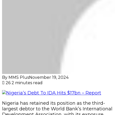
By MMS Plus
November 19, 2024
26
2 minutes read
Nigeria has retained its position as the third-
largest debtor to the World Bank’s International
Development Association, with its exposure