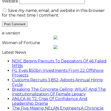
Website
Save my name, email, and website in this browser
for the next time I comment.
e-version
Woman of Fortune
Latest News
NDIC Begins Payouts To Depositors Of 46 Failed
MFBs
FG Eyes $50bn Investments From 22 Offshore
Projects
Customs Recruits 3,852, Adopts Annual Hiring
Cycle
Breaking The Concrete Ceiling: WILAT And The
Institutionalization Of Female Legacy
ANLCA At 72: Crisis Of Confidence And
Leadership Drama
The Five Missing NELAN Engineers:A Chronicle