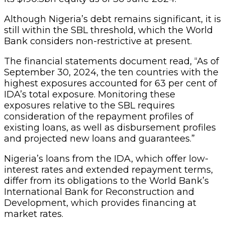
Although Nigeria’s debt remains significant, it is
still within the SBL threshold, which the World
Bank considers non-restrictive at present.
The financial statements document read, “As of
September 30, 2024, the ten countries with the
highest exposures accounted for 63 per cent of
IDA’s total exposure. Monitoring these
exposures relative to the SBL requires
consideration of the repayment profiles of
existing loans, as well as disbursement profiles
and projected new loans and guarantees.”
Nigeria’s loans from the IDA, which offer low-
interest rates and extended repayment terms,
differ from its obligations to the World Bank’s
International Bank for Reconstruction and
Development, which provides financing at
market rates.