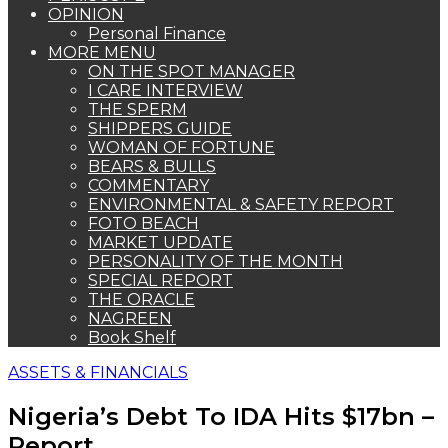
OPINION
Personal Finance
MORE MENU
ON THE SPOT MANAGER
I CARE INTERVIEW
THE SPERM
SHIPPERS GUIDE
WOMAN OF FORTUNE
BEARS & BULLS
COMMENTARY
ENVIRONMENTAL & SAFETY REPORT
FOTO BEACH
MARKET UPDATE
PERSONALITY OF THE MONTH
SPECIAL REPORT
THE ORACLE
NAGREEN
Book Shelf
ASSETS & FINANCIALS
Nigeria’s Debt To IDA Hits $17bn –
Report