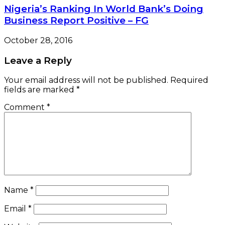
Nigeria’s Ranking In World Bank’s Doing
Business Report Positive – FG
October 28, 2016
Leave a Reply
Your email address will not be published.
Required
fields are marked
*
Comment
*
Name
*
Email
*