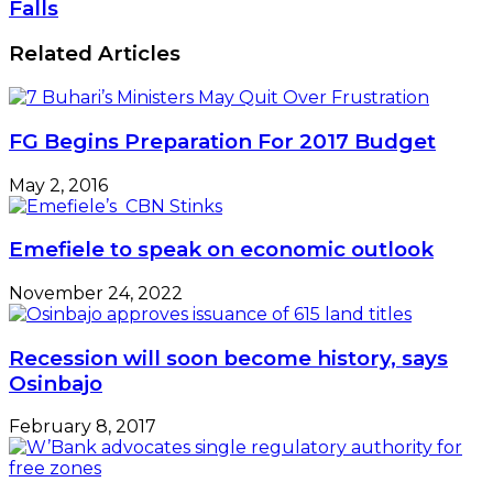
Drops
Falls
Containers
To
–
1690.37/$
Related Articles
Official
As
Dollar
Supply
Falls
FG Begins Preparation For 2017 Budget
May 2, 2016
Emefiele to speak on economic outlook
November 24, 2022
Recession will soon become history, says
Osinbajo
February 8, 2017