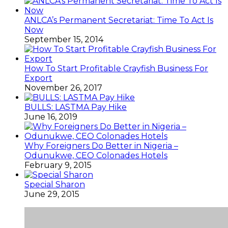
ANLCA’s Permanent Secretariat: Time To Act Is
Now
September 15, 2014
How To Start Profitable Crayfish Business For
Export
November 26, 2017
BULLS: LASTMA Pay Hike
June 16, 2019
Why Foreigners Do Better in Nigeria –
Odunukwe, CEO Colonades Hotels
February 9, 2015
Special Sharon
June 29, 2015