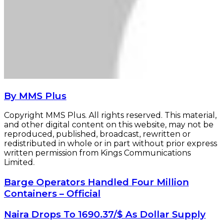
By MMS Plus
Copyright MMS Plus. All rights reserved. This material,
and other digital content on this website, may not be
reproduced, published, broadcast, rewritten or
redistributed in whole or in part without prior express
written permission from Kings Communications
Limited.
Barge
Barge Operators Handled Four Million
Operators
Containers – Official
Handled
Four
Naira
Naira Drops To 1690.37/$ As Dollar Supply
Million