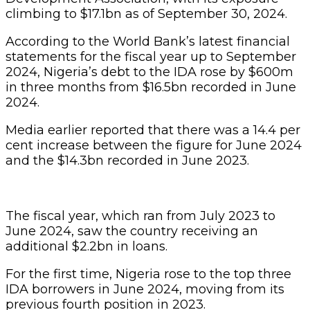
climbing to $17.1bn as of September 30, 2024.
According to the World Bank’s latest financial
statements for the fiscal year up to September
2024, Nigeria’s debt to the IDA rose by $600m
in three months from $16.5bn recorded in June
2024.
Media earlier reported that there was a 14.4 per
cent increase between the figure for June 2024
and the $14.3bn recorded in June 2023.
The fiscal year, which ran from July 2023 to
June 2024, saw the country receiving an
additional $2.2bn in loans.
For the first time, Nigeria rose to the top three
IDA borrowers in June 2024, moving from its
previous fourth position in 2023.