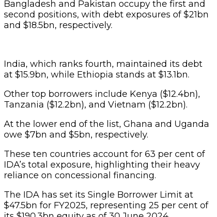
Bangladesh and Pakistan occupy the first and
second positions, with debt exposures of $21bn
and $18.5bn, respectively.
India, which ranks fourth, maintained its debt
at $15.9bn, while Ethiopia stands at $13.1bn.
Other top borrowers include Kenya ($12.4bn),
Tanzania ($12.2bn), and Vietnam ($12.2bn).
At the lower end of the list, Ghana and Uganda
owe $7bn and $5bn, respectively.
These ten countries account for 63 per cent of
IDA’s total exposure, highlighting their heavy
reliance on concessional financing.
The IDA has set its Single Borrower Limit at
$47.5bn for FY2025, representing 25 per cent of
its $190.3bn equity as of 30 June 2024.