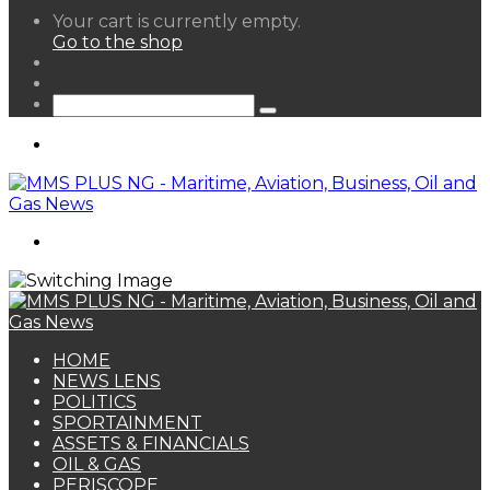
View
Your cart is currently empty.
your
Go to the shop
shopping
Random
cart
Article
Sidebar
Search
for
Menu
Search
for
HOME
NEWS LENS
POLITICS
SPORTAINMENT
ASSETS & FINANCIALS
OIL & GAS
PERISCOPE