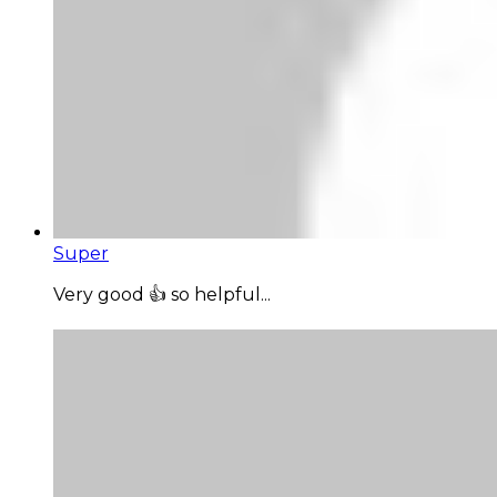
Super
Very good 👍 so helpful...