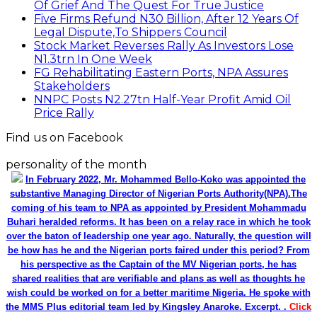
Of Grief And The Quest For True Justice
Five Firms Refund N30 Billion, After 12 Years Of
Legal Dispute,To Shippers Council
Stock Market Reverses Rally As Investors Lose
N1.3trn In One Week
FG Rehabilitating Eastern Ports, NPA Assures
Stakeholders
NNPC Posts N2.27tn Half-Year Profit Amid Oil
Price Rally
Find us on Facebook
personality of the month
In February 2022, Mr. Mohammed Bello-Koko was appointed the
substantive Managing Director of Nigerian Ports Authority(NPA).The
coming of his team to NPA as appointed by President Mohammadu
Buhari heralded reforms. It has been on a relay race in which he took
over the baton of leadership one year ago. Naturally, the question will
be how has he and the Nigerian ports faired under this period? From
his perspective as the Captain of the MV Nigerian ports, he has
shared realities that are verifiable and plans as well as thoughts he
wish could be worked on for a better maritime Nigeria. He spoke with
the MMS Plus editorial team led by Kingsley Anaroke. Excerpt. .
Click