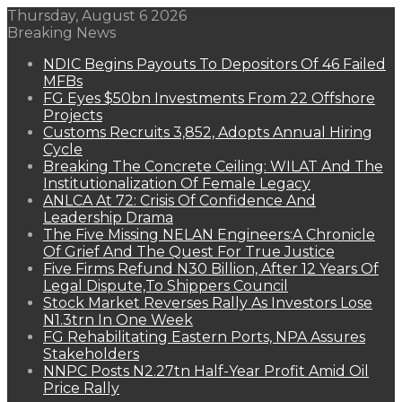
Thursday, August 6 2026
Breaking News
NDIC Begins Payouts To Depositors Of 46 Failed
MFBs
FG Eyes $50bn Investments From 22 Offshore
Projects
Customs Recruits 3,852, Adopts Annual Hiring
Cycle
Breaking The Concrete Ceiling: WILAT And The
Institutionalization Of Female Legacy
ANLCA At 72: Crisis Of Confidence And
Leadership Drama
The Five Missing NELAN Engineers:A Chronicle
Of Grief And The Quest For True Justice
Five Firms Refund N30 Billion, After 12 Years Of
Legal Dispute,To Shippers Council
Stock Market Reverses Rally As Investors Lose
N1.3trn In One Week
FG Rehabilitating Eastern Ports, NPA Assures
Stakeholders
NNPC Posts N2.27tn Half-Year Profit Amid Oil
Price Rally