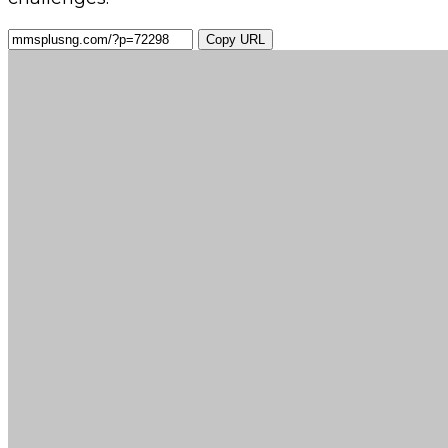
Copy URL