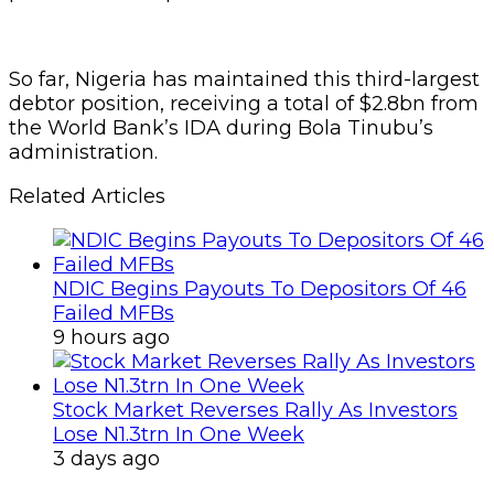
So far, Nigeria has maintained this third-largest
debtor position, receiving a total of $2.8bn from
the World Bank’s IDA during Bola Tinubu’s
administration.
Related Articles
NDIC Begins Payouts To Depositors Of 46
Failed MFBs
9 hours ago
Stock Market Reverses Rally As Investors
Lose N1.3trn In One Week
3 days ago