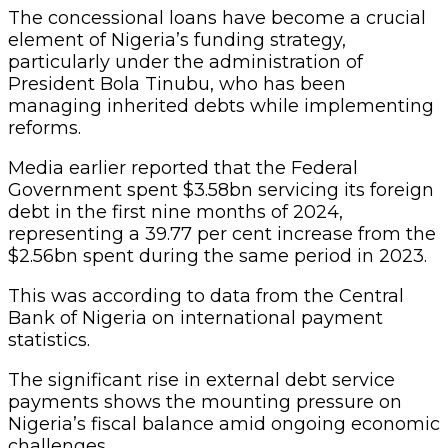
The concessional loans have become a crucial
element of Nigeria’s funding strategy,
particularly under the administration of
President Bola Tinubu, who has been
managing inherited debts while implementing
reforms.
Media earlier reported that the Federal
Government spent $3.58bn servicing its foreign
debt in the first nine months of 2024,
representing a 39.77 per cent increase from the
$2.56bn spent during the same period in 2023.
This was according to data from the Central
Bank of Nigeria on international payment
statistics.
The significant rise in external debt service
payments shows the mounting pressure on
Nigeria’s fiscal balance amid ongoing economic
challenges.