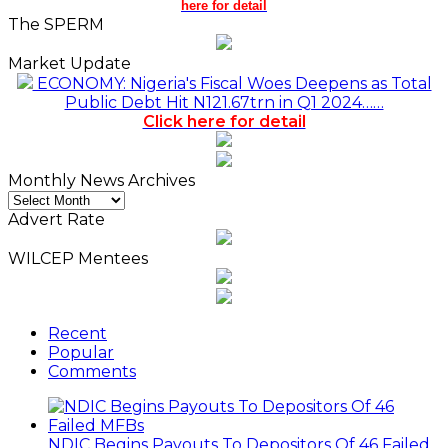
here for detail
The SPERM
Market Update
ECONOMY: Nigeria's Fiscal Woes Deepens as Total
Public Debt Hit N121.67trn in Q1 2024……
Click here for detail
Monthly News Archives
Monthly
News
Advert Rate
Archives
WILCEP Mentees
Recent
Popular
Comments
NDIC Begins Payouts To Depositors Of 46 Failed