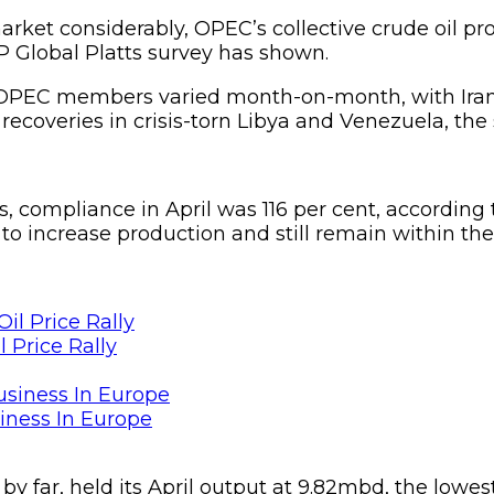
arket considerably, OPEC’s collective crude oil pro
P Global Platts survey has shown.
4 OPEC members varied month-on-month, with Iran
d recoveries in crisis-torn Libya and Venezuela, the
mpliance in April was 116 per cent, according to 
n to increase production and still remain within th
 Price Rally
siness In Europe
by far, held its April output at 9.82mbd, the lowes