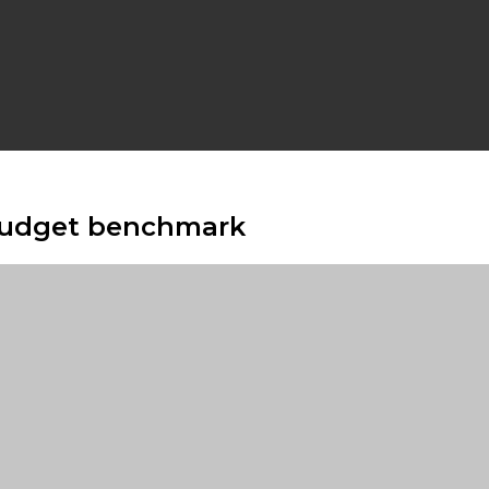
 budget benchmark