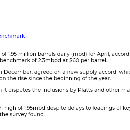
 1.95 million barrels daily (mbd) for April, accord
 benchmark of 2.3mbpd at $60 per barrel.
 December, agreed on a new supply accord, whic
n the rise since the beginning of the year.
 it disputes the inclusions by Platts and other m
h high of 1.95mbd despite delays to loadings of ke
 the survey found.