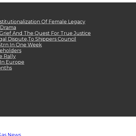
titutionalization Of Female Legacy
p Drama
Grief And The Quest For True Justice
egal Dispute,To Shippers Council
.3trn In One Week
keholders
e Rally
 In Europe
onths