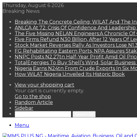
Thursday, August 6 2026
Breaking News
Breaking The Concrete Ceiling: WILAT And The Ins
ANLCA At 72: Crisis Of Confidence And Leadershi
The Five Missing NELAN Engineers:A Chronicle Of 
Five Firms Refund N30 Billion, After 12 Years Of L
Stock Market Reverses Rally As Investors Lose N1
FG Rehabilitating Eastern Ports, NPA Assures Sta
NNPC Posts N2.27tn Half-Year Profit Amid Oil Pric
TotalEnergies To Buy Shell’s Wind, Solar Business
Nigeria Earns N24tn From Crude Exports In Six M
How WiLAT Nigeria Unveiled Its Historic Book
View your shopping cart
Your cart is currently empty.
Go to the shop
Random Article
Sidebar
Search for
Menu