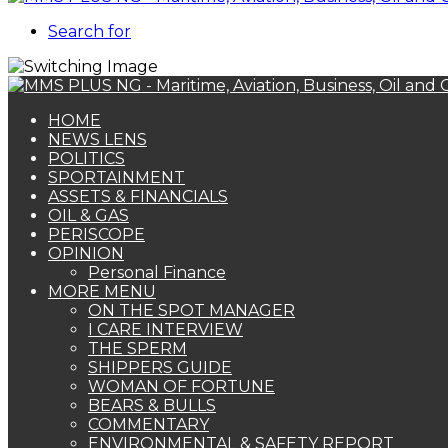
Search for
HOME
NEWS LENS
POLITICS
SPORTAINMENT
ASSETS & FINANCIALS
OIL & GAS
PERISCOPE
OPINION
Personal Finance
MORE MENU
ON THE SPOT MANAGER
I CARE INTERVIEW
THE SPERM
SHIPPERS GUIDE
WOMAN OF FORTUNE
BEARS & BULLS
COMMENTARY
ENVIRONMENTAL & SAFETY REPORT