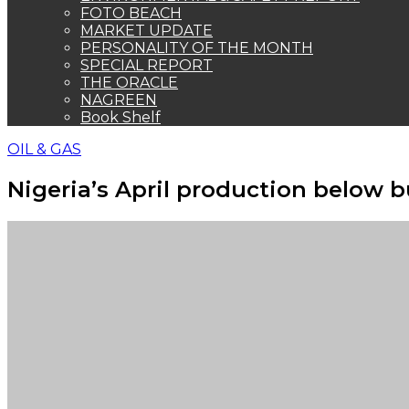
FOTO BEACH
MARKET UPDATE
PERSONALITY OF THE MONTH
SPECIAL REPORT
THE ORACLE
NAGREEN
Book Shelf
OIL & GAS
Nigeria’s April production below