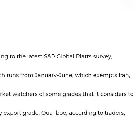
ing to the latest S&P Global Platts survey,
h runs from January-June, which exempts Iran,
arket watchers of some grades that it considers to
y export grade, Qua Iboe, according to traders,