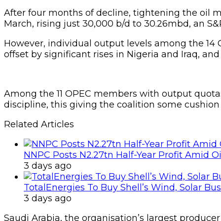
After four months of decline, tightening the oil m
March, rising just 30,000 b/d to 30.26mbd, an S&
However, individual output levels among the 1
offset by significant rises in Nigeria and Iraq, an
Among the 11 OPEC members with output quotas, co
discipline, this giving the coalition some cushio
Related Articles
NNPC Posts N2.27tn Half-Year Profit Amid Oil
3 days ago
TotalEnergies To Buy Shell’s Wind, Solar Bu
3 days ago
Saudi Arabia, the organisation’s largest producer 