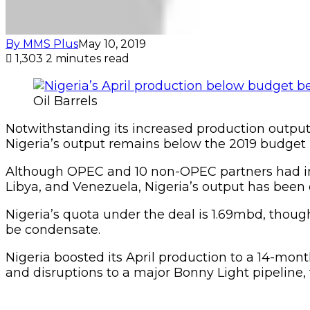
By MMS Plus
May 10, 2019
1,303
2 minutes read
Oil Barrels
Notwithstanding its increased production output of
Nigeria’s output remains below the 2019 budget
Although OPEC and 10 non-OPEC partners had in
Libya, and Venezuela, Nigeria’s output has been o
Nigeria’s quota under the deal is 1.69mbd, though
be condensate.
Nigeria boosted its April production to a 14-mont
and disruptions to a major Bonny Light pipeline,