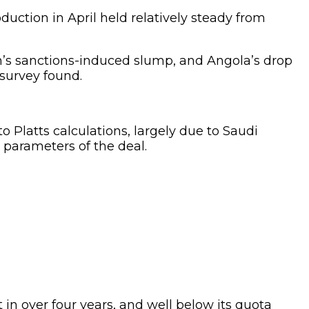
duction in April held relatively steady from
’s sanctions-induced slump, and Angola’s drop
 survey found.
Platts calculations, largely due to Saudi
e parameters of the deal.
t in over four years, and well below its quota