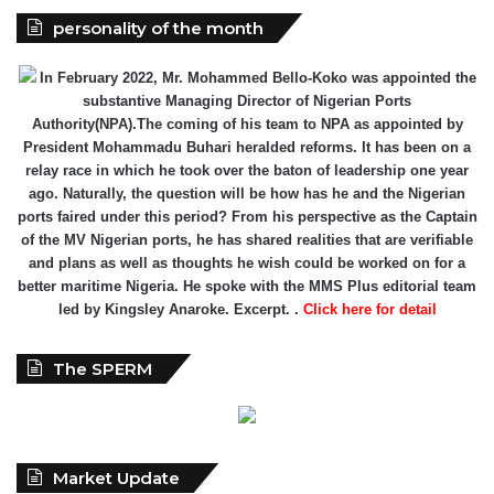
In February 2022, Mr. Mohammed Bello-Koko was appointed the
substantive Managing Director of Nigerian Ports
Authority(NPA).The coming of his team to NPA as appointed by
President Mohammadu Buhari heralded reforms. It has been on a
relay race in which he took over the baton of leadership one year
ago. Naturally, the question will be how has he and the Nigerian
ports faired under this period? From his perspective as the Captain
of the MV Nigerian ports, he has shared realities that are verifiable
and plans as well as thoughts he wish could be worked on for a
better maritime Nigeria. He spoke with the MMS Plus editorial team
led by Kingsley Anaroke. Excerpt. .
Click here for detail
The SPERM
Market Update
ECONOMY: Nigeria's Fiscal Woes Deepens as Total Public
Debt Hit N121.67trn in Q1 2024……