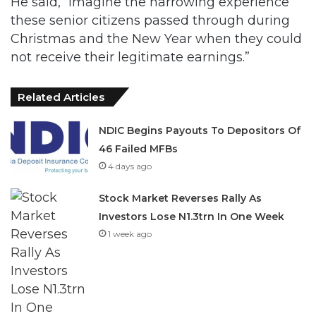
not receive their legitimate earnings.”
Related Articles
NDIC Begins Payouts To Depositors Of
46 Failed MFBs
4 days ago
Stock Market Reverses Rally As
Investors Lose N1.3trn In One Week
1 week ago