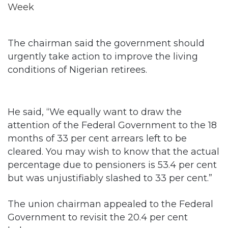
The chairman said the government should
urgently take action to improve the living
conditions of Nigerian retirees.
He said, “We equally want to draw the
attention of the Federal Government to the 18
months of 33 per cent arrears left to be
cleared. You may wish to know that the actual
percentage due to pensioners is 53.4 per cent
but was unjustifiably slashed to 33 per cent.”
The union chairman appealed to the Federal
Government to revisit the 20.4 per cent
balance.
He said, “We want to appeal that the general