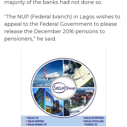
appeal to the Federal Government to please
release the December 2016 pensions to
pensioners,” he said.