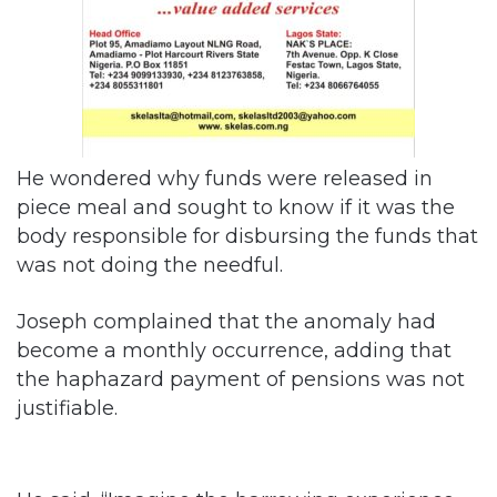
He wondered why funds were released in
piece meal and sought to know if it was the
body responsible for disbursing the funds that
was not doing the needful.
Joseph complained that the anomaly had
become a monthly occurrence, adding that
the haphazard payment of pensions was not
justifiable.
He said, “Imagine the harrowing experience
these senior citizens passed through during
Christmas and the New Year when they could