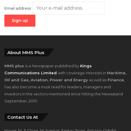
About MMS Plus
MMS plus
is a Newspaper published by
Kings
Communications Limited
with coverage interests in
Maritime,
Oil and Gas, Aviation, Power and Energy
as well as
Finance
,
has also become a must read for leaders, managers and
investors in the sectors mentioned since hitting the Newsstand
September, 2010.
Contact Us At
House 34, F Close, 1st Avenue, Festac Town, Amuwo-Odofin,
Lagos, Nigeria.