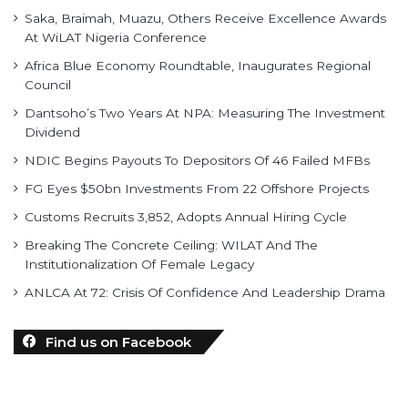
Africa Blue Economy Roundtable, Inaugurates Regional
Council
Dantsoho’s Two Years At NPA: Measuring The Investment
Dividend
NDIC Begins Payouts To Depositors Of 46 Failed MFBs
FG Eyes $50bn Investments From 22 Offshore Projects
Customs Recruits 3,852, Adopts Annual Hiring Cycle
Breaking The Concrete Ceiling: WILAT And The
Institutionalization Of Female Legacy
ANLCA At 72: Crisis Of Confidence And Leadership Drama
Find us on Facebook
personality of the month