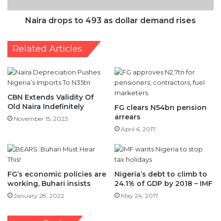
Related Articles
CBN Extends Validity Of
Old Naira Indefinitely
FG clears N54bn pension
arrears
November 15, 2023
April 6, 2017
FG’s economic policies are
Nigeria’s debt to climb to
working, Buhari insists
24.1% of GDP by 2018 – IMF
January 28, 2022
May 24, 2017
Leave a Reply
Your email address will not be published.
Required fields are