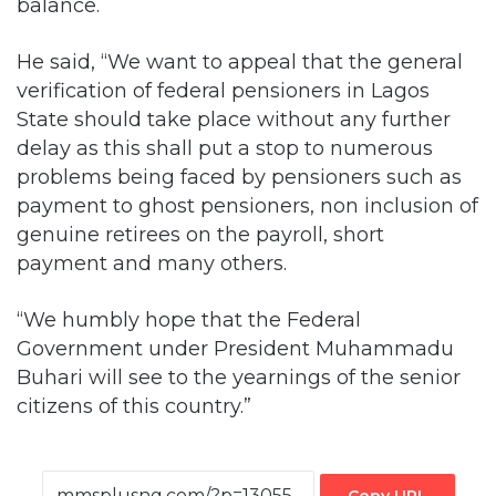
verification of federal pensioners in Lagos
State should take place without any further
delay as this shall put a stop to numerous
problems being faced by pensioners such as
payment to ghost pensioners, non inclusion of
genuine retirees on the payroll, short
payment and many others.
“We humbly hope that the Federal
Government under President Muhammadu
Buhari will see to the yearnings of the senior
citizens of this country.”
Copy URL
Facebook
X
LinkedIn
Tumblr
Pinterest
Reddit
VKontakte
Skype