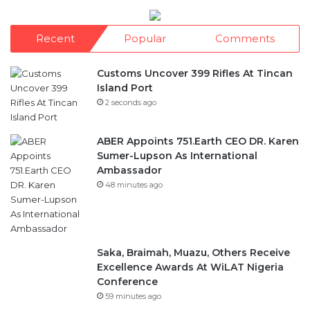
Customs Uncover 399 Rifles At Tincan
Island Port
2 seconds ago
ABER Appoints 751.Earth CEO DR. Karen
Sumer-Lupson As International
Ambassador
48 minutes ago
Saka, Braimah, Muazu, Others Receive
Excellence Awards At WiLAT Nigeria
Conference
59 minutes ago
Africa Blue Economy Roundtable,
Inaugurates Regional Council
1 hour ago