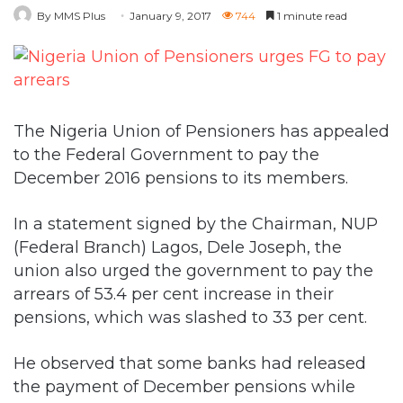
The Nigeria Union of Pensioners has appealed
to the Federal Government to pay the
December 2016 pensions to its members.
In a statement signed by the Chairman, NUP
(Federal Branch) Lagos, Dele Joseph, the
union also urged the government to pay the
arrears of 53.4 per cent increase in their
pensions, which was slashed to 33 per cent.
He observed that some banks had released
the payment of December pensions while
majority of the banks had not done so.
“The NUP (Federal branch) in Lagos wishes to