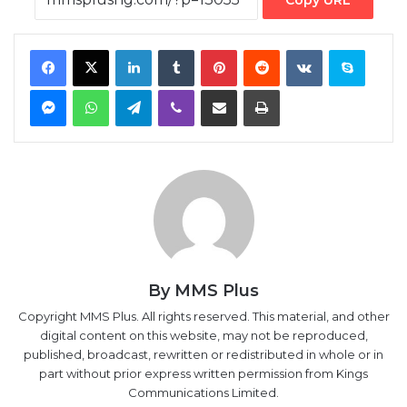
Messenger
WhatsApp
Telegram
Viber
Share via Email
Print
By MMS Plus
Copyright MMS Plus. All rights reserved. This material, and other
digital content on this website, may not be reproduced,
published, broadcast, rewritten or redistributed in whole or in
part without prior express written permission from Kings
Communications Limited.
‘60%