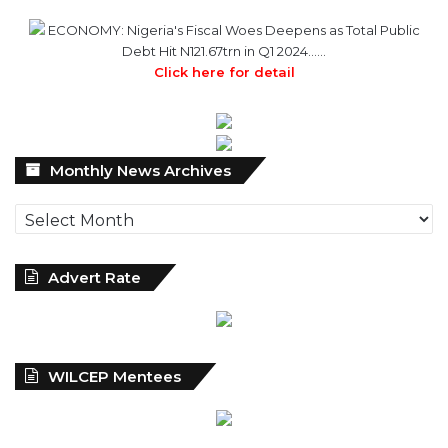
Click here for detail
Monthly
Monthly News Archives
News
Archives
Advert Rate
WILCEP Mentees
Recent
Popular
Comments