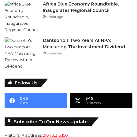
Dantsoho’s Two Years At NPA:
Measuring The Investment Dividend
3 days ago
Follow Us
946
346
Fans
Followers
Subscribe To Our News Update
Visitor's IP address:
216.73.216.150
Email address: