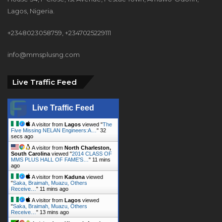
+2348023058759, +2347025229111
info@mmsplusng.com
Live Traffic Feed
Live Traffic Feed
A visitor from
Lagos
viewed "
The
Five Missing NELAN Engineers:A…
"
33
secs ago
A visitor from
North Charleston,
South Carolina
viewed "
2014 CLASS OF
MMS PLUS HALL OF FAME'S…
"
11 mins
ago
A visitor from
Kaduna
viewed
"
Saka, Braimah, Muazu, Others
Receive…
"
11 mins ago
A visitor from
Lagos
viewed
"
Saka, Braimah, Muazu, Others
Receive…
"
13 mins ago
A visitor from
Kingori, Arusha
viewed "
ABER Appoints 751.Earth CEO
DR. Karen…
"
14 mins ago
A visitor from
Ibadan
viewed "
How