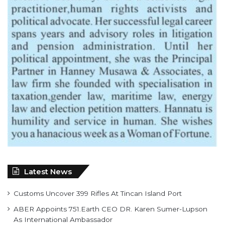
Latest News
Customs Uncover 399 Rifles At Tincan Island Port
ABER Appoints 751.Earth CEO DR. Karen Sumer-Lupson
As International Ambassador
Saka, Braimah, Muazu, Others Receive Excellence Awards
At WiLAT Nigeria Conference