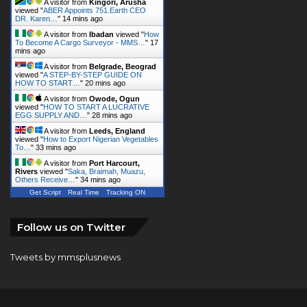
To Become A Cargo Surveyor - MMS…
"
17
mins ago
A visitor from
Belgrade, Beograd
viewed "
A STEP-BY-STEP GUIDE ON
HOW TO START…
"
20 mins ago
A visitor from
Owode, Ogun
viewed "
HOW TO START A LUCRATIVE
EGG SUPPLY AND…
"
28 mins ago
A visitor from
Leeds, England
viewed "
How to Export Nigerian Vegetables
To…
"
33 mins ago
A visitor from
Port Harcourt,
Rivers
viewed "
Saka, Braimah, Muazu,
Others Receive…
"
34 mins ago
Get Script
Real Time
Tracking ON
Follow us on Twitter
Tweets by mmsplusnews
© Copyright 2026, All Rights Reserved |
KINGS
COMMUNICATIONS LIMITED