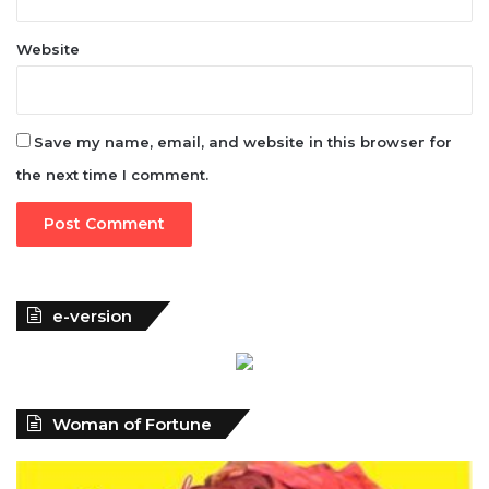
Save my name, email, and website in this browser for
the next time I comment.
e-version
Woman of Fortune