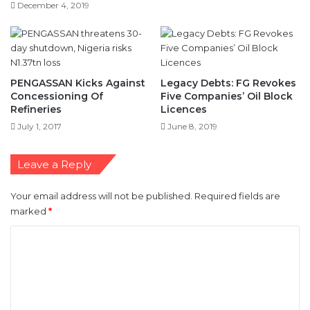
PENGASSAN Kicks Against
Legacy Debts: FG Revokes
Concessioning Of
Five Companies’ Oil Block
Refineries
Licences
July 1, 2017
June 8, 2019
Leave a Reply
Your email address will not be published.
Required fields are
marked
*
C
o
m
m
e
n