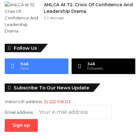
Follow Us
946
346
Fans
Followers
Subscribe To Our News Update
Visitor's IP address:
92.222.108.123
Email address: