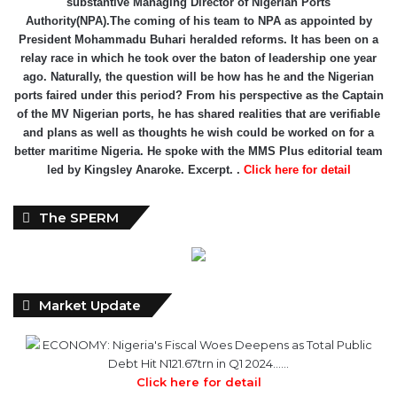
relay race in which he took over the baton of leadership one year
ago. Naturally, the question will be how has he and the Nigerian
ports faired under this period? From his perspective as the Captain
of the MV Nigerian ports, he has shared realities that are verifiable
and plans as well as thoughts he wish could be worked on for a
better maritime Nigeria. He spoke with the MMS Plus editorial team
led by Kingsley Anaroke. Excerpt. .
Click here for detail
The SPERM
Market Update
ECONOMY: Nigeria's Fiscal Woes Deepens as Total Public
Debt Hit N121.67trn in Q1 2024……
Click here for detail