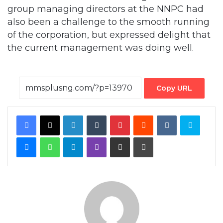
of the corporation, but expressed delight that
the current management was doing well.
Copy URL
Facebook
X
LinkedIn
Tumblr
Pinterest
Reddit
VKontakte
Skype
Messenger
WhatsApp
Telegram
Viber
Share via Email
Print
By MMS Plus