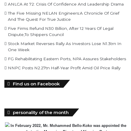
And The Quest For True Justice
Five Firms Refund N30 Billion, After 12 Years Of Legal
Dispute,To Shippers Council
Stock Market Reverses Rally As Investors Lose N1.3trn In
One Week
FG Rehabilitating Eastern Ports, NPA Assures Stakeholders
NNPC Posts N2.27tn Half-Year Profit Amid Oil Price Rally
Find us on Facebook
personality of the month
In February 2022, Mr. Mohammed Bello-Koko was appointed the
substantive Managing Director of Nigerian Ports
Authority(NPA).The coming of his team to NPA as appointed by
President Mohammadu Buhari heralded reforms. It has been on a