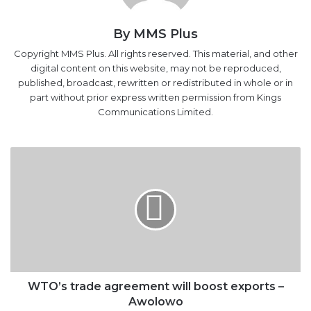
Copyright MMS Plus. All rights reserved. This material, and other
digital content on this website, may not be reproduced,
published, broadcast, rewritten or redistributed in whole or in
part without prior express written permission from Kings
Communications Limited.
WTO’s
trade
agreement
will
boost
exports
–
Awolowo
WTO’s trade agreement will boost exports –
Awolowo
NIMASA
DG