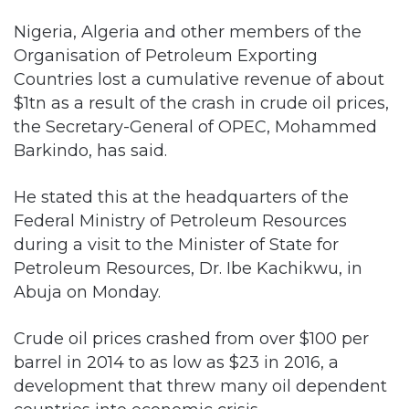
Countries lost a cumulative revenue of about
$1tn as a result of the crash in crude oil prices,
the Secretary-General of OPEC, Mohammed
Barkindo, has said.
He stated this at the headquarters of the
Federal Ministry of Petroleum Resources
during a visit to the Minister of State for
Petroleum Resources, Dr. Ibe Kachikwu, in
Abuja on Monday.
Crude oil prices crashed from over $100 per
barrel in 2014 to as low as $23 in 2016, a
development that threw many oil dependent
countries into economic crisis.
Barkindo stated that the crisis in the oil sector