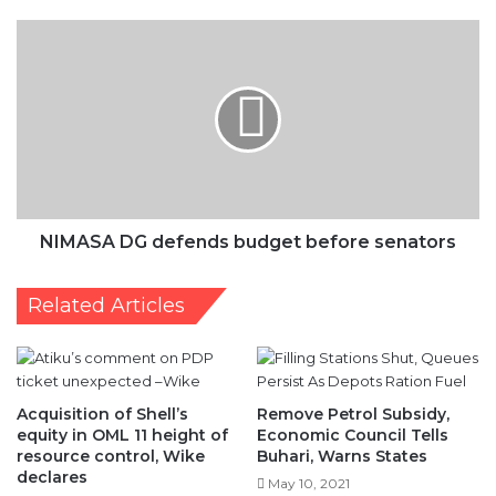
defends
budget
before
senators
NIMASA DG defends budget before senators
Related Articles
Acquisition of Shell’s
Remove Petrol Subsidy,
equity in OML 11 height of
Economic Council Tells
resource control, Wike
Buhari, Warns States
declares
May 10, 2021
December 4, 2019