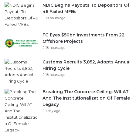
FG Eyes $50bn Investments From 22
Offshore Projects
18 hours ago
Customs Recruits 3,852, Adopts Annual
Hiring Cycle
18 hours ago
Breaking The Concrete Ceiling: WILAT
And The Institutionalization Of Female
Legacy
1 day ago
ANLCA At 72: Crisis Of Confidence And
Leadership Drama
2 days ago