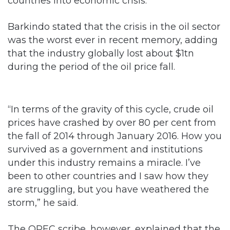
was the worst ever in recent memory, adding
that the industry globally lost about $1tn
during the period of the oil price fall.
“In terms of the gravity of this cycle, crude oil
prices have crashed by over 80 per cent from
the fall of 2014 through January 2016. How you
survived as a government and institutions
under this industry remains a miracle. I’ve
been to other countries and I saw how they
are struggling, but you have weathered the
storm,” he said.
The OPEC scribe, however, explained that the
shut-in of about 1.8 million barrels of crude oil
per day within a period of six months by the