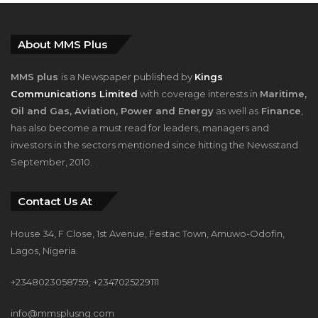
About MMS Plus
MMS plus
is a Newspaper published by
Kings
Communications Limited
with coverage interests in
Maritime,
Oil and Gas, Aviation, Power and Energy
as well as
Finance
,
has also become a must read for leaders, managers and
investors in the sectors mentioned since hitting the Newsstand
September, 2010.
Contact Us At
House 34, F Close, 1st Avenue, Festac Town, Amuwo-Odofin,
Lagos, Nigeria.
+2348023058759, +2347025229111
info@mmsplusng.com
Live Traffic Feed