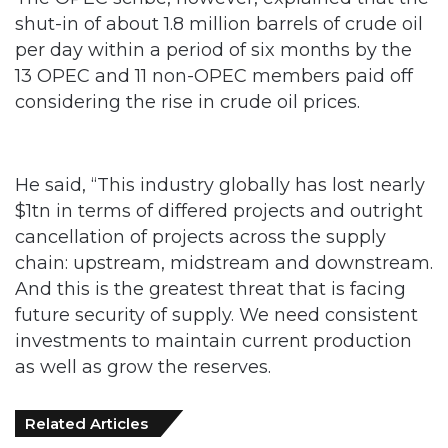
13 OPEC and 11 non-OPEC members paid off
considering the rise in crude oil prices.
He said, “This industry globally has lost nearly
$1tn in terms of differed projects and outright
cancellation of projects across the supply
chain: upstream, midstream and downstream.
And this is the greatest threat that is facing
future security of supply. We need consistent
investments to maintain current production
as well as grow the reserves.
Related Articles
FG Eyes $50bn Investments From 22
Offshore Projects