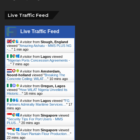
Live Traffic Feed
A visitor from
Slough, England
viewed "
Amazing Aishatu - MMS PLUS NG
-…
"
1 min ago
A visitor from
Lagos
viewed
"
Nigerian Ports Concession Agreements -
…
"
7 mins ago
A visitor from
Amsterdam,
Noord-holland
viewed "
Breaking The
Concrete Ceiling: WILAT…
"
10 mins ago
A visitor from
Oregun, Lagos
viewed "
How WiLAT Nigeria Unveiled Its
Historic…
"
16 mins ago
A visitor from
Lagos
viewed "
FG
Partners Admiralty Maritime Services…
"
17
mins ago
A visitor from
Singapore
viewed
"
Security Tips For Port Users - MMS
PLUS…
"
20 mins ago
A visitor from
Singapore
viewed
"
How To Start Plantain Flour Production…
"
22 mins ago
A visitor from
Singapore
viewed
"
FRSC - NPA: A Partnership With 300%…
"
25 mins ago