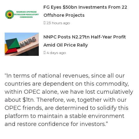
23 hours ago
NNPC Posts N2.27tn Half-Year Profit
Amid Oil Price Rally
4 days ago
“In terms of national revenues, since all our
countries are dependent on this commodity,
within OPEC alone, we have lost cumulatively
about $1tn. Therefore, we, together with our
OPEC friends, are determined to solidify this
platform to maintain a stable environment
and restore confidence for investors.”
Barkindo said diversification of the national
economy from crude oil should be given the