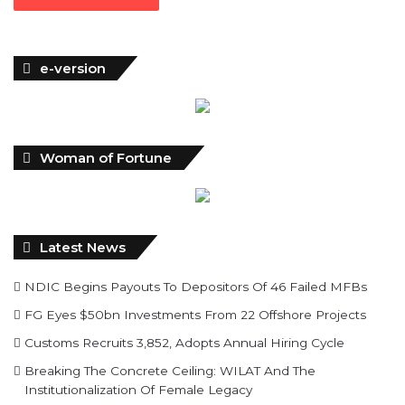
e-version
Woman of Fortune
Latest News
NDIC Begins Payouts To Depositors Of 46 Failed MFBs
FG Eyes $50bn Investments From 22 Offshore Projects
Customs Recruits 3,852, Adopts Annual Hiring Cycle
Breaking The Concrete Ceiling: WILAT And The
Institutionalization Of Female Legacy
ANLCA At 72: Crisis Of Confidence And Leadership Drama
The Five Missing NELAN Engineers:A Chronicle Of Grief