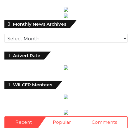
Monthly
Monthly News Archives
News
Archives
Advert Rate
WILCEP Mentees
Recent
Popular
Comments
NDIC Begins Payouts To Depositors Of
46 Failed MFBs
18 hours ago