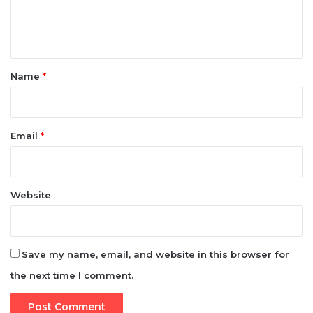
t
*
Name
*
Email
*
Website
Save my name, email, and website in this browser for
the next time I comment.