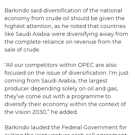
highest attention, as he noted that countries
like Saudi Arabia were diversifying away from
the complete reliance on revenue from the
sale of crude.
“All our competitors within OPEC are also
focused on the issue of diversification. I’m just
coming from Saudi Arabia, the largest
producer depending solely on oil and gas,
they’ve come out with a programme to
diversify their economy within the context of
the vision 2030,” he added.
Barkindo lauded the Federal Government for
exiting the joint venture cash call agreement
it had with international oil companies.