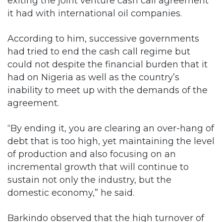
According to him, successive governments
had tried to end the cash call regime but
could not despite the financial burden that it
had on Nigeria as well as the country’s
inability to meet up with the demands of the
agreement.
“By ending it, you are clearing an over-hang of
debt that is too high, yet maintaining the level
of production and also focusing on an
incremental growth that will continue to
sustain not only the industry, but the
domestic economy,” he said.
Barkindo observed that the high turnover of
group managing directors at the NNPC had
also been a challenge to the smooth running