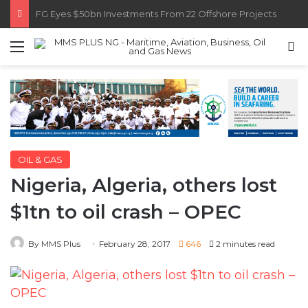
Customs Recruits 3,852, Adopts Annual Hiring Cycle
Menu
S
OIL & GAS
Nigeria, Algeria, others lost
$1tn to oil crash – OPEC
By MMS Plus
February 28, 2017
646
2 minutes read
Nigeria, Algeria and other members of the
Organisation of Petroleum Exporting