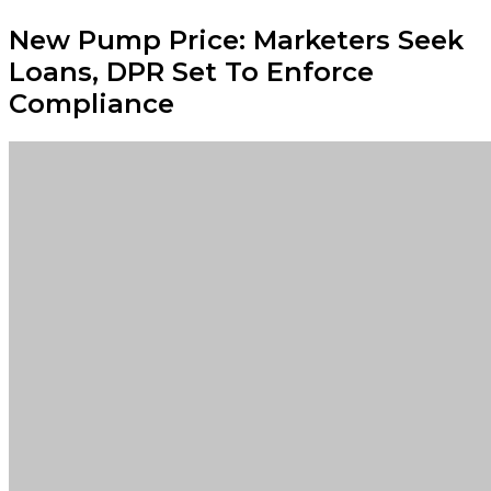
New Pump Price: Marketers Seek
Loans, DPR Set To Enforce
Compliance