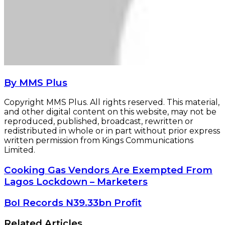
By MMS Plus
Copyright MMS Plus. All rights reserved. This material,
and other digital content on this website, may not be
reproduced, published, broadcast, rewritten or
redistributed in whole or in part without prior express
written permission from Kings Communications
Limited.
Cooking
Cooking Gas Vendors Are Exempted From
Gas
Lagos Lockdown – Marketers
Vendors
Are
BoI
BoI Records N39.33bn Profit
Exempted
Records
From
N39.33bn
Related Articles