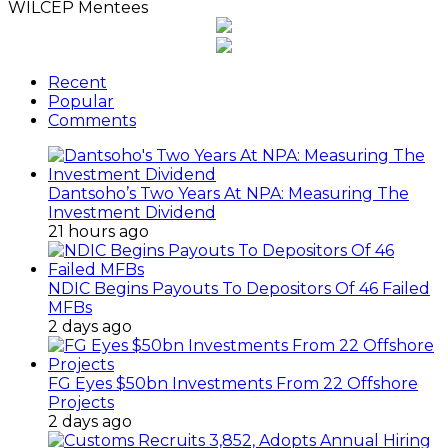
WILCEP Mentees
Recent
Popular
Comments
Dantsoho’s Two Years At NPA: Measuring The
Investment Dividend
21 hours ago
NDIC Begins Payouts To Depositors Of 46 Failed
MFBs
2 days ago
FG Eyes $50bn Investments From 22 Offshore
Projects
2 days ago