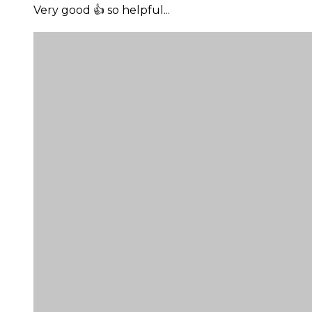
Very good 👍 so helpful...