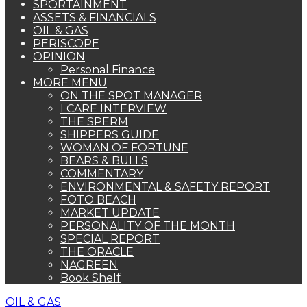
SPORTAINMENT
ASSETS & FINANCIALS
OIL & GAS
PERISCOPE
OPINION
Personal Finance
MORE MENU
ON THE SPOT MANAGER
I CARE INTERVIEW
THE SPERM
SHIPPERS GUIDE
WOMAN OF FORTUNE
BEARS & BULLS
COMMENTARY
ENVIRONMENTAL & SAFETY REPORT
FOTO BEACH
MARKET UPDATE
PERSONALITY OF THE MONTH
SPECIAL REPORT
THE ORACLE
NAGREEN
Book Shelf
OIL & GAS