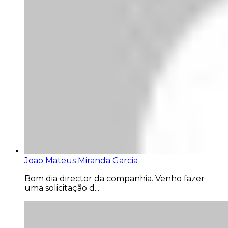
Joao Mateus Miranda Garcia
Bom dia director da companhia. Venho fazer
uma solicitação d...