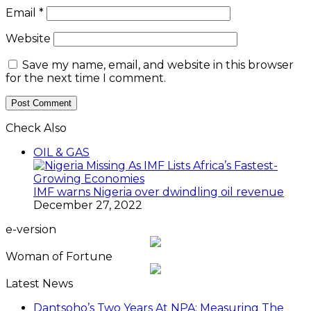
Email
*
Website
Save my name, email, and website in this browser
for the next time I comment.
Check Also
OIL & GAS
IMF warns Nigeria over dwindling oil revenue
December 27, 2022
e-version
Woman of Fortune
Latest News
Dantsoho’s Two Years At NPA: Measuring The