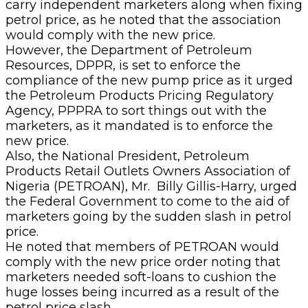
carry independent marketers along when fixing
petrol price, as he noted that the association
would comply with the new price.
However, the Department of Petroleum
Resources, DPPR, is set to enforce the
compliance of the new pump price as it urged
the Petroleum Products Pricing Regulatory
Agency, PPPRA to sort things out with the
marketers, as it mandated is to enforce the
new price.
Also, the National President, Petroleum
Products Retail Outlets Owners Association of
Nigeria (PETROAN), Mr. Billy Gillis-Harry, urged
the Federal Government to come to the aid of
marketers going by the sudden slash in petrol
price.
He noted that members of PETROAN would
comply with the new price order noting that
marketers needed soft-loans to cushion the
huge losses being incurred as a result of the
petrol price slash.