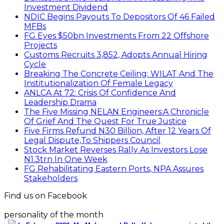
Investment Dividend
NDIC Begins Payouts To Depositors Of 46 Failed
MFBs
FG Eyes $50bn Investments From 22 Offshore
Projects
Customs Recruits 3,852, Adopts Annual Hiring
Cycle
Breaking The Concrete Ceiling: WILAT And The
Institutionalization Of Female Legacy
ANLCA At 72: Crisis Of Confidence And
Leadership Drama
The Five Missing NELAN Engineers:A Chronicle
Of Grief And The Quest For True Justice
Five Firms Refund N30 Billion, After 12 Years Of
Legal Dispute,To Shippers Council
Stock Market Reverses Rally As Investors Lose
N1.3trn In One Week
FG Rehabilitating Eastern Ports, NPA Assures
Stakeholders
Find us on Facebook
personality of the month