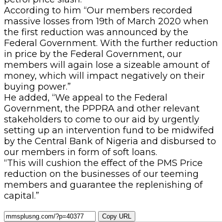
According to him “Our members recorded
massive losses from 19th of March 2020 when
the first reduction was announced by the
Federal Government. With the further reduction
in price by the Federal Government, our
members will again lose a sizeable amount of
money, which will impact negatively on their
buying power.”
He added, “We appeal to the Federal
Government, the PPPRA and other relevant
stakeholders to come to our aid by urgently
setting up an intervention fund to be midwifed
by the Central Bank of Nigeria and disbursed to
our members in form of soft loans.
“This will cushion the effect of the PMS Price
reduction on the businesses of our teeming
members and guarantee the replenishing of
capital.”
Copy URL