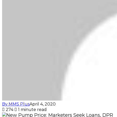
By MMS Plus
April 4, 2020
274
1 minute read