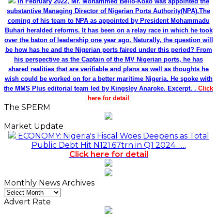
In February 2022, Mr. Mohammed Bello-Koko was appointed the
substantive Managing Director of Nigerian Ports Authority(NPA).The
coming of his team to NPA as appointed by President Mohammadu
Buhari heralded reforms. It has been on a relay race in which he took
over the baton of leadership one year ago. Naturally, the question will
be how has he and the Nigerian ports faired under this period? From
his perspective as the Captain of the MV Nigerian ports, he has
shared realities that are verifiable and plans as well as thoughts he
wish could be worked on for a better maritime Nigeria. He spoke with
the MMS Plus editorial team led by Kingsley Anaroke. Excerpt. .
Click
here for detail
The SPERM
Market Update
ECONOMY: Nigeria's Fiscal Woes Deepens as Total
Public Debt Hit N121.67trn in Q1 2024……
Click here for detail
Monthly News Archives
Monthly
News
Advert Rate
Archives