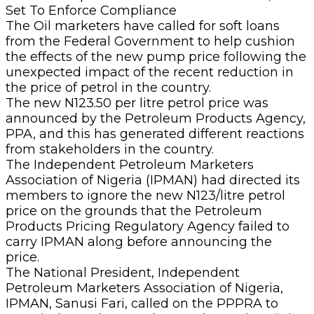
The Oil marketers have called for soft loans
from the Federal Government to help cushion
the effects of the new pump price following the
unexpected impact of the recent reduction in
the price of petrol in the country.
The new N123.50 per litre petrol price was
announced by the Petroleum Products Agency,
PPA, and this has generated different reactions
from stakeholders in the country.
The Independent Petroleum Marketers
Association of Nigeria (IPMAN) had directed its
members to ignore the new N123/litre petrol
price on the grounds that the Petroleum
Products Pricing Regulatory Agency failed to
carry IPMAN along before announcing the
price.
The National President, Independent
Petroleum Marketers Association of Nigeria,
IPMAN, Sanusi Fari, called on the PPPRA to