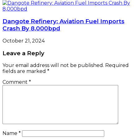
Dangote Refinery: Aviation Fuel Imports
Crash By 8,000bpd
October 21, 2024
Leave a Reply
Your email address will not be published.
Required
fields are marked
*
Comment
*
Name
*