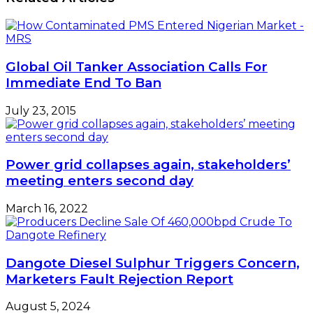
Lagos
Profit
Lockdown
–
Marketers
Global Oil Tanker Association Calls For
Immediate End To Ban
July 23, 2015
Power grid collapses again, stakeholders’
meeting enters second day
March 16, 2022
Dangote Diesel Sulphur Triggers Concern,
Marketers Fault Rejection Report
August 5, 2024