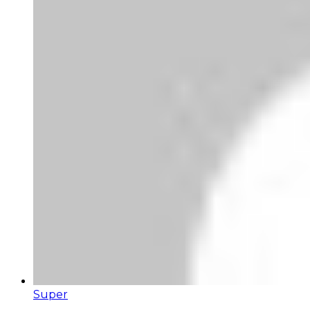
Super