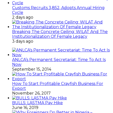
Customs Recruits 3,852, Adopts Annual Hiring
Cycle
2 days ago
Breaking The Concrete Ceiling: WILAT And The
Institutionalization Of Female Legacy
3 days ago
ANLCA’s Permanent Secretariat: Time To Act Is
Now
September 15, 2014
How To Start Profitable Crayfish Business For
Export
November 26, 2017
BULLS: LASTMA Pay Hike
June 16, 2019