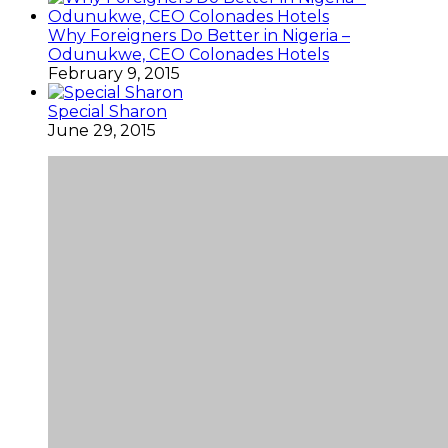
Why Foreigners Do Better in Nigeria –
Odunukwe, CEO Colonades Hotels
February 9, 2015
Special Sharon
June 29, 2015