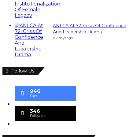
ANLCA At 72: Crisis Of Confidence
And Leadership Drama
2 days ago
Follow Us
946
Fans
346
Followers