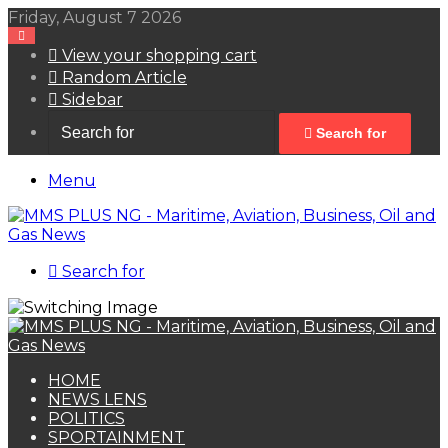
Friday, August 7 2026
View your shopping cart
Random Article
Sidebar
Search for
Menu
Search for
HOME
NEWS LENS
POLITICS
SPORTAINMENT