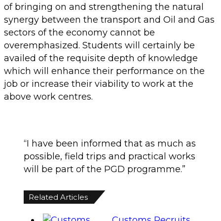
of bringing on and strengthening the natural
synergy between the transport and Oil and Gas
sectors of the economy cannot be
overemphasized. Students will certainly be
availed of the requisite depth of knowledge
which will enhance their performance on the
job or increase their viability to work at the
above work centres.
“I have been informed that as much as
possible, field trips and practical works
will be part of the PGD programme.”
Related Articles
Customs Recruits