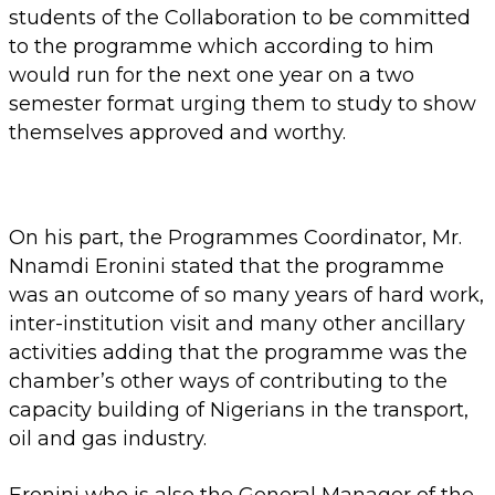
students of the Collaboration to be committed
to the programme which according to him
would run for the next one year on a two
semester format urging them to study to show
themselves approved and worthy.
On his part, the Programmes Coordinator, Mr.
Nnamdi Eronini stated that the programme
was an outcome of so many years of hard work,
inter-institution visit and many other ancillary
activities adding that the programme was the
chamber’s other ways of contributing to the
capacity building of Nigerians in the transport,
oil and gas industry.
Eronini who is also the General Manager of the