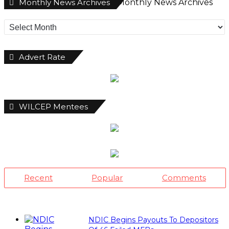
Monthly News Archives
Monthly News Archives
Advert Rate
WILCEP Mentees
Recent
Popular
Comments
NDIC Begins Payouts To Depositors