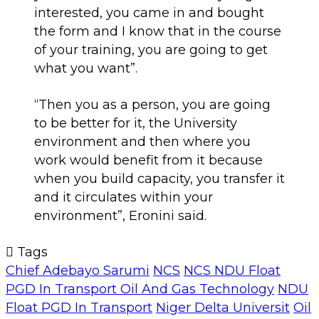
interested, you came in and bought
the form and I know that in the course
of your training, you are going to get
what you want”.
“Then you as a person, you are going
to be better for it, the University
environment and then where you
work would benefit from it because
when you build capacity, you transfer it
and it circulates within your
environment”, Eronini said.
Tags
Chief Adebayo Sarumi
NCS
NCS NDU Float
PGD In Transport Oil And Gas Technology
NDU
Float PGD In Transport
Niger Delta Universit
Oil