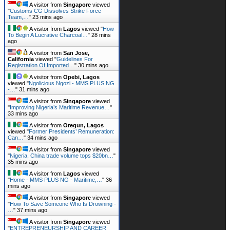
A visitor from
Singapore
viewed
"
Customs CG Dissolves Strike Force
Team,…
"
23 mins ago
A visitor from
Lagos
viewed "
How
To Begin A Lucrative Charcoal…
"
28 mins
ago
A visitor from
San Jose,
California
viewed "
Guidelines For
Registration Of Imported…
"
30 mins ago
A visitor from
Opebi, Lagos
viewed "
Ngolicious Ngozi - MMS PLUS NG
-…
"
31 mins ago
A visitor from
Singapore
viewed
"
Improving Nigeria’s Maritime Revenue…
"
33 mins ago
A visitor from
Oregun, Lagos
viewed "
Former Presidents’ Remuneration:
Can…
"
34 mins ago
A visitor from
Singapore
viewed
"
Nigeria, China trade volume tops $20bn…
"
35 mins ago
A visitor from
Lagos
viewed
"
Home - MMS PLUS NG - Maritime,…
"
36
mins ago
A visitor from
Singapore
viewed
"
How To Save Someone Who Is Drowning -
…
"
37 mins ago
A visitor from
Singapore
viewed
"
ENTREPRENEURSHIP AND CAREER