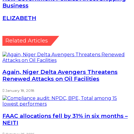
Business
ELIZABETH
ELIZABETH
Related Articles
Again, Niger Delta Avengers Threatens
Renewed Attacks on Oil Facilities
January 18, 2018
FAAC allocations fell by 31% in six months –
NEITI