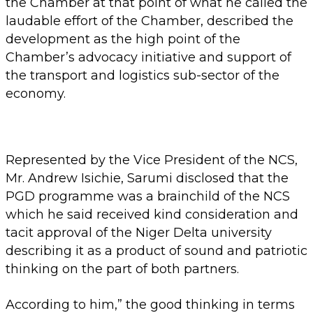
the Chamber at that point of what he called the
laudable effort of the Chamber, described the
development as the high point of the
Chamber’s advocacy initiative and support of
the transport and logistics sub-sector of the
economy.
Represented by the Vice President of the NCS,
Mr. Andrew Isichie, Sarumi disclosed that the
PGD programme was a brainchild of the NCS
which he said received kind consideration and
tacit approval of the Niger Delta university
describing it as a product of sound and patriotic
thinking on the part of both partners.
According to him,” the good thinking in terms