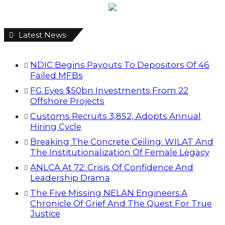
Latest News
NDIC Begins Payouts To Depositors Of 46
Failed MFBs
FG Eyes $50bn Investments From 22
Offshore Projects
Customs Recruits 3,852, Adopts Annual
Hiring Cycle
Breaking The Concrete Ceiling: WILAT And
The Institutionalization Of Female Legacy
ANLCA At 72: Crisis Of Confidence And
Leadership Drama
The Five Missing NELAN Engineers:A
Chronicle Of Grief And The Quest For True
Justice