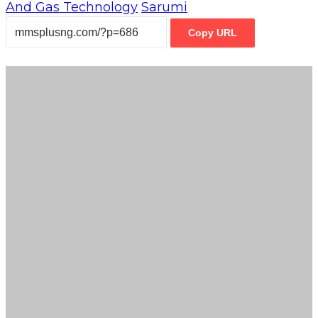
And Gas Technology
Sarumi
Copy URL