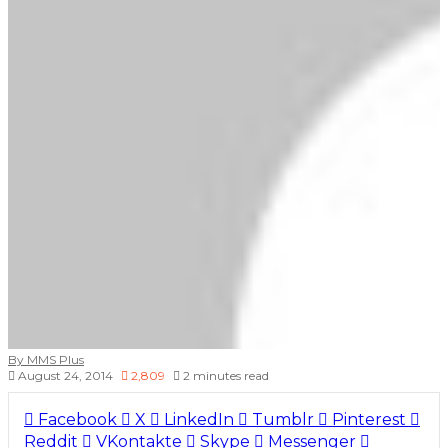
By MMS Plus
August 24, 2014
2,809
2 minutes read
Facebook
X
LinkedIn
Tumblr
Pinterest
Reddit
VKontakte
Skype
Messenger