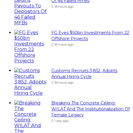
Of 46 Failed MFBs
18 hours ago
FG Eyes $50bn Investments From 22
Offshore Projects
18 hours ago
Customs Recruits 3,852, Adopts
Annual Hiring Cycle
18 hours ago
Breaking The Concrete Ceiling:
WILAT And The Institutionalization Of
Female Legacy
1 day ago