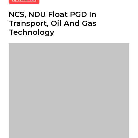
NCS, NDU Float PGD In
Transport, Oil And Gas
Technology