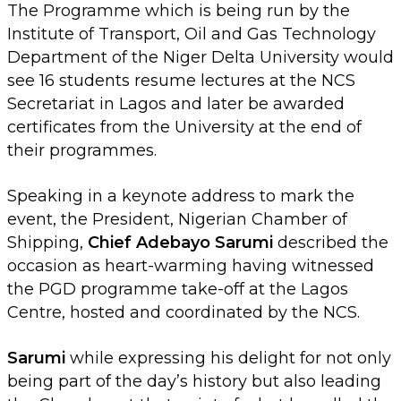
The Programme which is being run by the
Institute of Transport, Oil and Gas Technology
Department of the Niger Delta University would
see 16 students resume lectures at the NCS
Secretariat in Lagos and later be awarded
certificates from the University at the end of
their programmes.
Speaking in a keynote address to mark the
event, the President, Nigerian Chamber of
Shipping,
Chief Adebayo Sarumi
described the
occasion as heart-warming having witnessed
the PGD programme take-off at the Lagos
Centre, hosted and coordinated by the NCS.
Sarumi
while expressing his delight for not only
being part of the day’s history but also leading