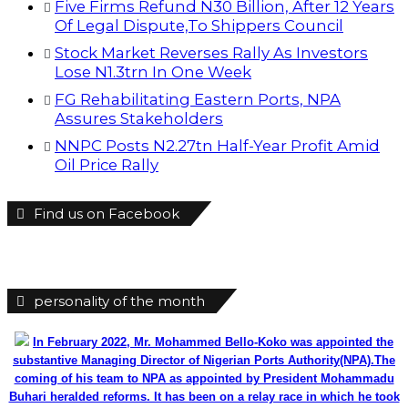
Five Firms Refund N30 Billion, After 12 Years
Of Legal Dispute,To Shippers Council
Stock Market Reverses Rally As Investors
Lose N1.3trn In One Week
FG Rehabilitating Eastern Ports, NPA
Assures Stakeholders
NNPC Posts N2.27tn Half-Year Profit Amid
Oil Price Rally
Find us on Facebook
personality of the month
In February 2022, Mr. Mohammed Bello-Koko was appointed the
substantive Managing Director of Nigerian Ports Authority(NPA).The
coming of his team to NPA as appointed by President Mohammadu
Buhari heralded reforms. It has been on a relay race in which he took