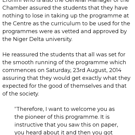
Chamber assured the students that they have
nothing to lose in taking up the programme at
the Centre as the curriculum to be used for the
programmes were as vetted and approved by
the Niger Delta university.
He reassured the students that all was set for
the smooth running of the programme which
commences on Saturday, 23rd August, 2014
assuring that they would get exactly what they
expected for the good of themselves and that
of the society.
“Therefore, I want to welcome you as
the pioneer of this programme. It is
instructive that you saw this on paper,
you heard about it and then you got