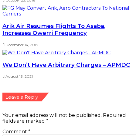
October 25, 2016
Arik Air Resumes Flights To Asaba,
Increases Owerri Frequency
December 14, 2019
We Don’t Have Arbitrary Charges – APMDC
August 13, 2021
Leave a Reply
Your email address will not be published.
Required
fields are marked
*
Comment
*