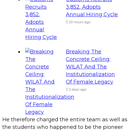
3,852, Adopts
Annual Hiring Cycle
23 hours ago
Breaking The
Concrete Ceiling:
WILAT And The
Institutionalization
Of Female Legacy
2 days ago
He therefore charged the entire team as well as
the students who happened to be the pioneer