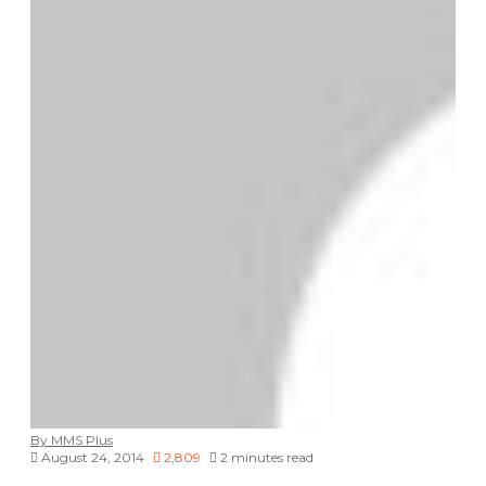
By MMS Plus
August 24, 2014
2,809
2 minutes read