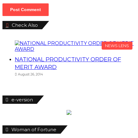
Check Also
Close
NEWS LENS
NATIONAL PRODUCTIVITY ORDER OF
MERIT AWARD
August 26, 2014
e-version
Woman of Fortune