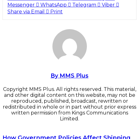
Messenger
WhatsApp
Telegram
Viber
Share via Email
Print
By MMS Plus
Copyright MMS Plus. All rights reserved. This material,
and other digital content on this website, may not be
reproduced, published, broadcast, rewritten or
redistributed in whole or in part without prior express
written permission from Kings Communications
Limited.
How Government Policies Affect Shipping Business
How Government Policies Affect Shipping