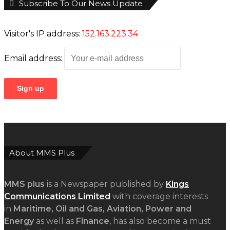
Subscribe To Our News Update
Visitor's IP address:
152.163.223.34
Email address:
About MMS Plus
MMS plus
is a Newspaper published by
Kings
Communications Limited
with coverage interests
in
Maritime, Oil and Gas, Aviation, Power and
Energy
as well as
Finance
, has also become a must