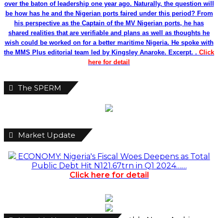
over the baton of leadership one year ago. Naturally, the question will
be how has he and the Nigerian ports faired under this period? From
his perspective as the Captain of the MV Nigerian ports, he has
shared realities that are verifiable and plans as well as thoughts he
wish could be worked on for a better maritime Nigeria. He spoke with
the MMS Plus editorial team led by Kingsley Anaroke. Excerpt. .
Click
here for detail
The SPERM
Market Update
ECONOMY: Nigeria's Fiscal Woes Deepens as Total
Public Debt Hit N121.67trn in Q1 2024……
Click here for detail