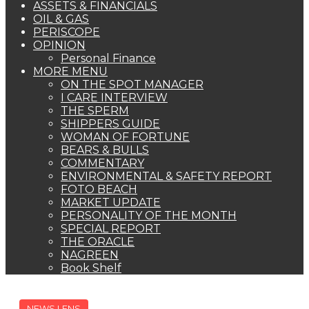
ASSETS & FINANCIALS
OIL & GAS
PERISCOPE
OPINION
Personal Finance
MORE MENU
ON THE SPOT MANAGER
I CARE INTERVIEW
THE SPERM
SHIPPERS GUIDE
WOMAN OF FORTUNE
BEARS & BULLS
COMMENTARY
ENVIRONMENTAL & SAFETY REPORT
FOTO BEACH
MARKET UPDATE
PERSONALITY OF THE MONTH
SPECIAL REPORT
THE ORACLE
NAGREEN
Book Shelf
NEWS LENS