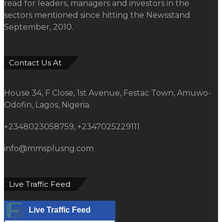
read for leaders, managers and investors in the
sectors mentioned since hitting the Newsstand
September, 2010.
Contact Us At
House 34, F Close, 1st Avenue, Festac Town, Amuwo-
Odofin, Lagos, Nigeria.
+2348023058759, +2347025229111
info@mmsplusng.com
Live Traffic Feed
Live Traffic Feed