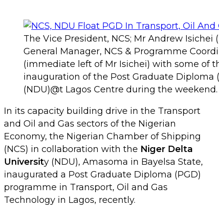
The Vice President, NCS; Mr Andrew Isichei (m
General Manager, NCS & Programme Coordin
(immediate left of Mr Isichei) with some of 
inauguration of the Post Graduate Diploma (
(NDU)@t Lagos Centre during the weekend.
In its capacity building drive in the Transport
and Oil and Gas sectors of the Nigerian
Economy, the Nigerian Chamber of Shipping
(NCS) in collaboration with the
Niger Delta
Universit
y (NDU), Amasoma in Bayelsa State,
inaugurated a Post Graduate Diploma (PGD)
programme in Transport, Oil and Gas
Technology in Lagos, recently.