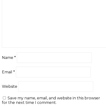
Name
*
Email
*
Website
Save my name, email, and website in this browser
for the next time I comment.