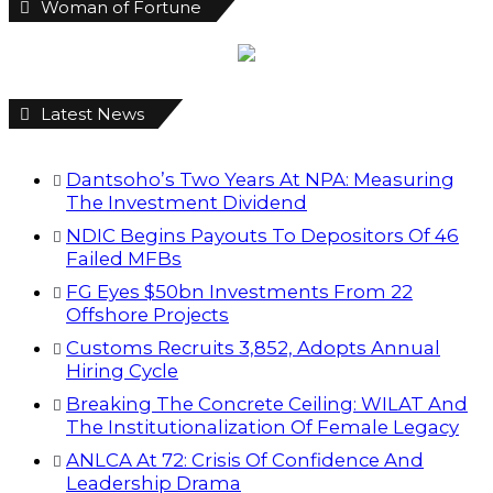
Woman of Fortune
Latest News
Dantsoho’s Two Years At NPA: Measuring
The Investment Dividend
NDIC Begins Payouts To Depositors Of 46
Failed MFBs
FG Eyes $50bn Investments From 22
Offshore Projects
Customs Recruits 3,852, Adopts Annual
Hiring Cycle
Breaking The Concrete Ceiling: WILAT And
The Institutionalization Of Female Legacy
ANLCA At 72: Crisis Of Confidence And
Leadership Drama