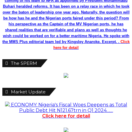
coming of his team to NPA as appointed by President Mohammadu
Buhari heralded reforms. It has been on a relay race in which he took
over the baton of leadership one year ago. Naturally, the question will
be how has he and the Nigerian ports faired under this period? From
his perspective as the Captain of the MV Nigerian ports, he has
shared realities that are verifiable and plans as well as thoughts he
wish could be worked on for a better maritime Nigeria. He spoke with
the MMS Plus editorial team led by Kingsley Anaroke. Excerpt. .
Click
here for detail
The SPERM
Market Update
ECONOMY: Nigeria's Fiscal Woes Deepens as Total
Public Debt Hit N121.67trn in Q1 2024……
Click here for detail