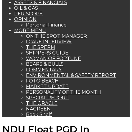
ASSETS & FINANCIALS
OIL & GAS
PERISCOPE
OPINION
Personal Finance
MORE MENU
ON THE SPOT MANAGER
I CARE INTERVIEW
THE SPERM
SHIPPERS GUIDE
WOMAN OF FORTUNE
BEARS & BULLS
COMMENTARY
ENVIRONMENTAL & SAFETY REPORT
FOTO BEACH
MARKET UPDATE
PERSONALITY OF THE MONTH
SPECIAL REPORT
THE ORACLE
NAGREEN
Book Shelf
NDU Float PGD In