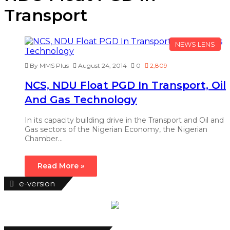
Transport
NEWS LENS
By MMS Plus
August 24, 2014
0
2,809
NCS, NDU Float PGD In Transport, Oil
And Gas Technology
In its capacity building drive in the Transport and Oil and
Gas sectors of the Nigerian Economy, the Nigerian
Chamber…
Read More »
e-version