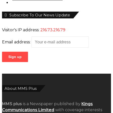
Subscribe To Our News Update
Visitor's IP address:
216.73.216.79
Email address:
About MMS Plus
MMS plus
is a Newspaper published by
Kings
Communications Limited
with coverage interests