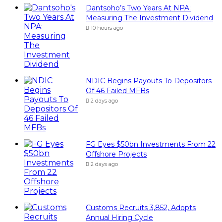
Dantsoho’s Two Years At NPA:
Measuring The Investment Dividend
10 hours ago
NDIC Begins Payouts To Depositors
Of 46 Failed MFBs
2 days ago
FG Eyes $50bn Investments From 22
Offshore Projects
2 days ago
Customs Recruits 3,852, Adopts
Annual Hiring Cycle