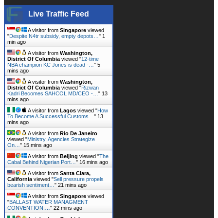
Live Traffic Feed
A visitor from
Singapore
viewed
"
Despite N4tr subsidy, empty depots…
"
1
min ago
A visitor from
Washington,
District Of Columbia
viewed "
12-time
NBA champion KC Jones is dead -…
"
5
mins ago
A visitor from
Washington,
District Of Columbia
viewed "
Rizwan
Kadri Becomes SAHCOL MD/CEO -…
"
13
mins ago
A visitor from
Lagos
viewed "
How
To Become A Successful Customs…
"
13
mins ago
A visitor from
Rio De Janeiro
viewed "
Ministry, Agencies Strategize
On…
"
15 mins ago
A visitor from
Beijing
viewed "
The
Cabal Behind Nigerian Port…
"
16 mins ago
A visitor from
Santa Clara,
California
viewed "
Sell pressure propels
bearish sentiment…
"
21 mins ago
A visitor from
Singapore
viewed
"
BALLAST WATER MANAGMENT
CONVENTION:…
"
22 mins ago