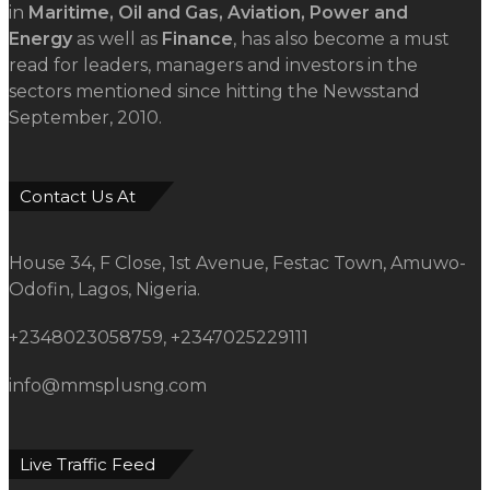
in
Maritime, Oil and Gas, Aviation, Power and
Energy
as well as
Finance
, has also become a must
read for leaders, managers and investors in the
sectors mentioned since hitting the Newsstand
September, 2010.
Contact Us At
House 34, F Close, 1st Avenue, Festac Town, Amuwo-
Odofin, Lagos, Nigeria.
+2348023058759, +2347025229111
info@mmsplusng.com
Live Traffic Feed