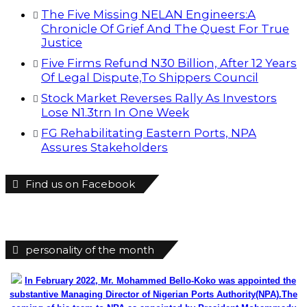
The Five Missing NELAN Engineers:A
Chronicle Of Grief And The Quest For True
Justice
Five Firms Refund N30 Billion, After 12 Years
Of Legal Dispute,To Shippers Council
Stock Market Reverses Rally As Investors
Lose N1.3trn In One Week
FG Rehabilitating Eastern Ports, NPA
Assures Stakeholders
Find us on Facebook
personality of the month
In February 2022, Mr. Mohammed Bello-Koko was appointed the
substantive Managing Director of Nigerian Ports Authority(NPA).The