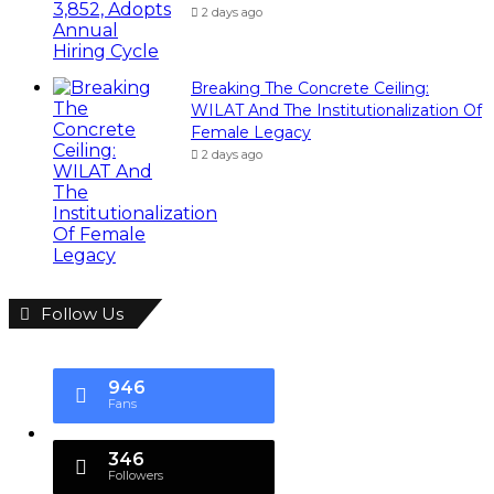
2 days ago
Breaking The Concrete Ceiling:
WILAT And The Institutionalization Of
Female Legacy
2 days ago
Follow Us
946
Fans
346
Followers