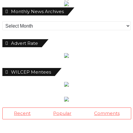
Monthly
Monthly News Archives
News
Archives
Advert Rate
WILCEP Mentees
Recent
Popular
Comments