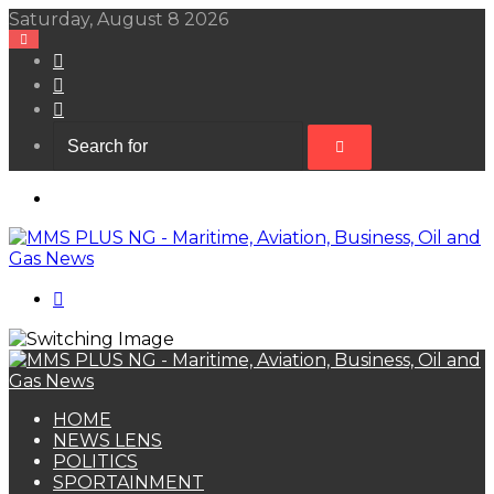
Saturday, August 8 2026
View
your
Random
shopping
Article
Sidebar
cart
Search
for
Menu
Search
for
HOME
NEWS LENS
POLITICS
SPORTAINMENT