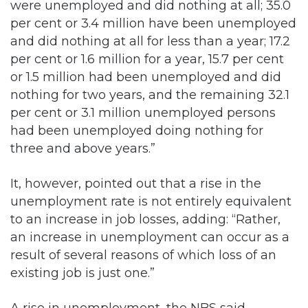
were unemployed and did nothing at all; 35.0
per cent or 3.4 million have been unemployed
and did nothing at all for less than a year; 17.2
per cent or 1.6 million for a year, 15.7 per cent
or 1.5 million had been unemployed and did
nothing for two years, and the remaining 32.1
per cent or 3.1 million unemployed persons
had been unemployed doing nothing for
three and above years.”
It, however, pointed out that a rise in the
unemployment rate is not entirely equivalent
to an increase in job losses, adding: “Rather,
an increase in unemployment can occur as a
result of several reasons of which loss of an
existing job is just one.”
A rise in unemployment, the NBS said,