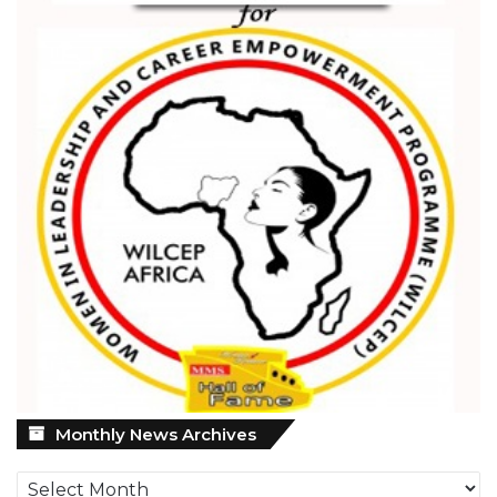
Monthly
Monthly News Archives
News
Archives