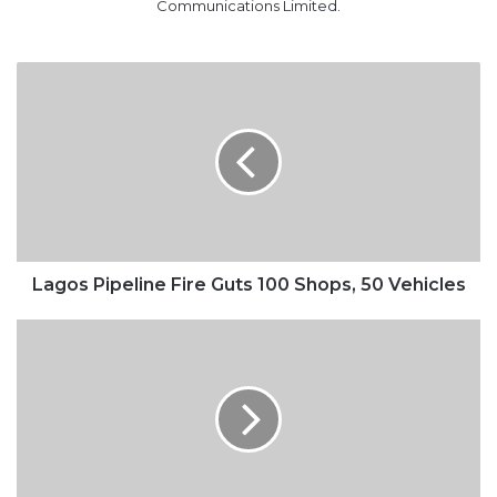
Communications Limited.
Lagos
Pipeline
Fire
Guts
100
Shops,
50
Vehicles
Lagos Pipeline Fire Guts 100 Shops, 50 Vehicles
NLC
Rejects
Any
Renegotiation
of
N30,000
Minimum
Wage