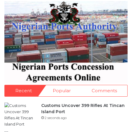
Recent
Popular
Comments
Customs Uncover 399 Rifles At Tincan
Island Port
2 seconds ago