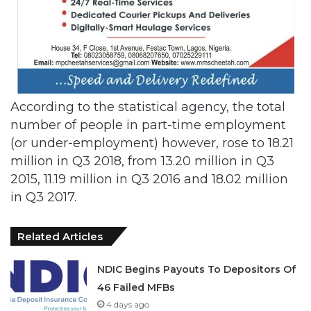
According to the statistical agency, the total
number of people in part-time employment
(or under-employment) however, rose to 18.21
million in Q3 2018, from 13.20 million in Q3
2015, 11.19 million in Q3 2016 and 18.02 million
in Q3 2017.
Related Articles
NDIC Begins Payouts To Depositors Of
46 Failed MFBs
4 days ago