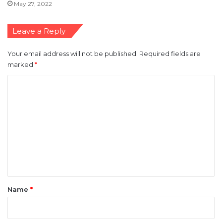
May 27, 2022
Leave a Reply
Your email address will not be published.
Required fields are
marked
*
C
o
m
m
e
n
t
*
Name
*