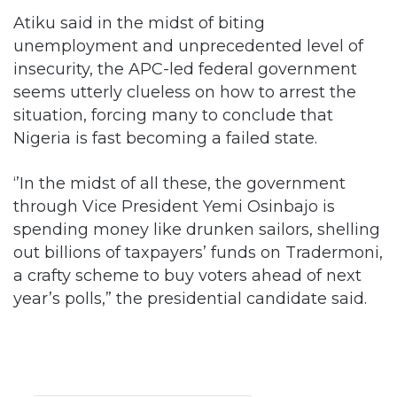
Atiku said in the midst of biting
unemployment and unprecedented level of
insecurity, the APC-led federal government
seems utterly clueless on how to arrest the
situation, forcing many to conclude that
Nigeria is fast becoming a failed state.
‘’In the midst of all these, the government
through Vice President Yemi Osinbajo is
spending money like drunken sailors, shelling
out billions of taxpayers’ funds on Tradermoni,
a crafty scheme to buy voters ahead of next
year’s polls,” the presidential candidate said.