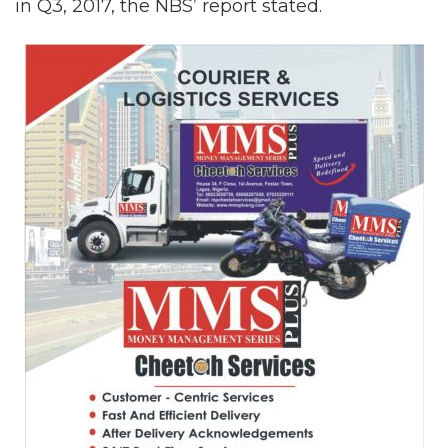
in Q3, 2017, the NBS’ report stated.