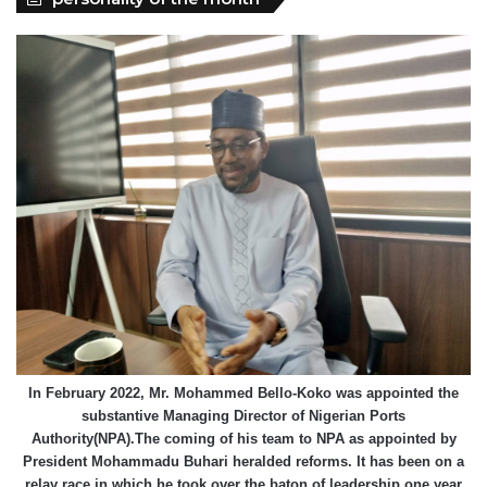
In February 2022, Mr. Mohammed Bello-Koko was appointed the
substantive Managing Director of Nigerian Ports
Authority(NPA).The coming of his team to NPA as appointed by
President Mohammadu Buhari heralded reforms. It has been on a
relay race in which he took over the baton of leadership one year