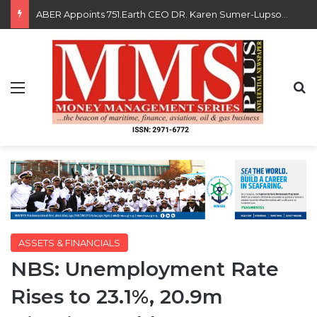
Saka, Braimah, Muazu, Others Receive Excellence Awards At WiLAT Nigeria Conference
Menu
S
ASSETS & FINANCIALS
NBS: Unemployment Rate
Rises to 23.1%, 20.9m