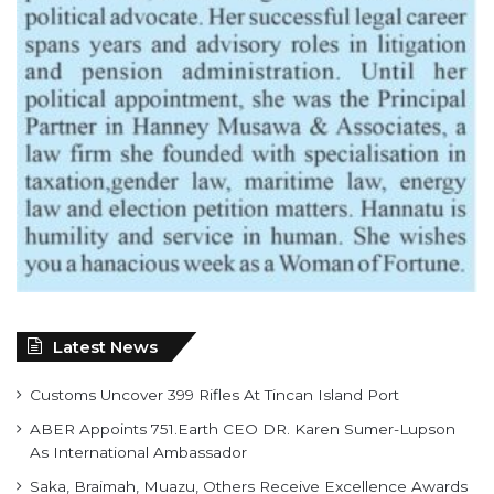
Latest News
Customs Uncover 399 Rifles At Tincan Island Port
ABER Appoints 751.Earth CEO DR. Karen Sumer-Lupson
As International Ambassador
Saka, Braimah, Muazu, Others Receive Excellence Awards