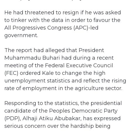
He had threatened to resign if he was asked
to tinker with the data in order to favour the
All Progressives Congress (APC)-led
government.
The report had alleged that President
Muhammadu Buhari had during a recent
meeting of the Federal Executive Council
(FEC) ordered Kale to change the high
unemployment statistics and reflect the rising
rate of employment in the agriculture sector.
Responding to the statistics, the presidential
candidate of the Peoples Democratic Party
(PDP), Alhaji Atiku Abubakar, has expressed
serious concern over the hardship being