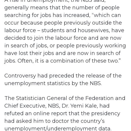
generally means that the number of people
searching for jobs has increased, “which can
occur because people previously outside the
labour force – students and housewives, have
decided to join the labour force and are now
in search of jobs, or people previously working
have lost their jobs and are now in search of
jobs. Often, it is a combination of these two.”
Controversy had preceded the release of the
unemployment statistics by the NBS.
The Statistician General of the Federation and
Chief Executive, NBS, Dr. Yemi Kale, had
refuted an online report that the presidency
had asked him to doctor the country’s
unemployment/underemployment data.