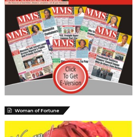
Woman of Fortune