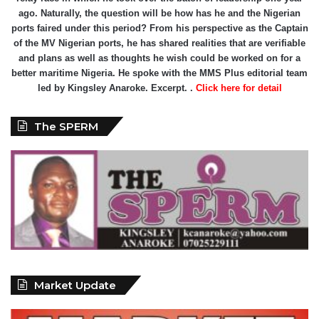
ago. Naturally, the question will be how has he and the Nigerian
ports faired under this period? From his perspective as the Captain
of the MV Nigerian ports, he has shared realities that are verifiable
and plans as well as thoughts he wish could be worked on for a
better maritime Nigeria. He spoke with the MMS Plus editorial team
led by Kingsley Anaroke. Excerpt. .
Click here for detail
The SPERM
Market Update