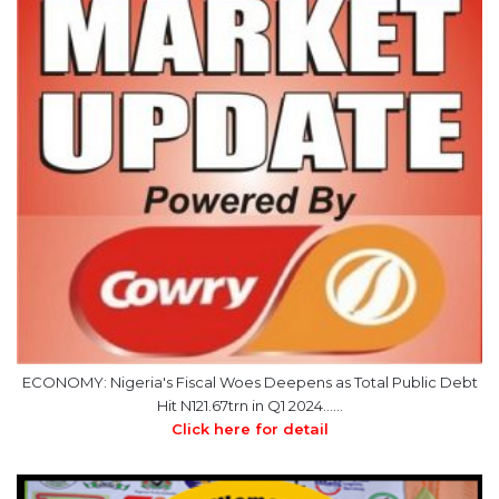
ECONOMY: Nigeria's Fiscal Woes Deepens as Total Public Debt
Hit N121.67trn in Q1 2024……
Click here for detail