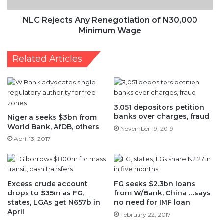
NLC Rejects Any Renegotiation of N30,000
Minimum Wage
Related Articles
3,051 depositors petition
banks over charges, fraud
Nigeria seeks $3bn from
World Bank, AfDB, others
November 19, 2019
April 13, 2017
Excess crude account
FG seeks $2.3bn loans
drops to $35m as FG,
from W/Bank, China …says
states, LGAs get N657b in
no need for IMF loan
April
February 22, 2017