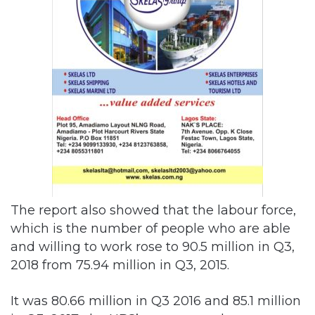
The report also showed that the labour force,
which is the number of people who are able
and willing to work rose to 90.5 million in Q3,
2018 from 75.94 million in Q3, 2015.
It was 80.66 million in Q3 2016 and 85.1 million