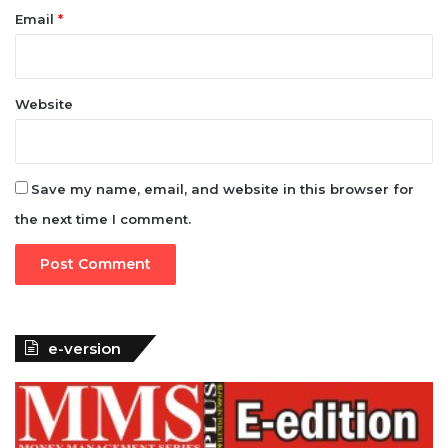
Email
*
Website
Save my name, email, and website in this browser for
the next time I comment.
e-version