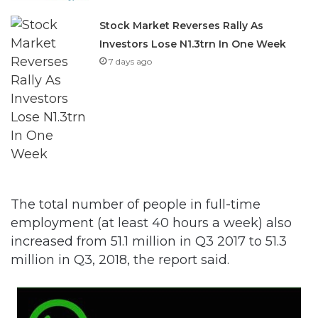
Stock Market Reverses Rally As
Investors Lose N1.3trn In One Week
7 days ago
The total number of people in full-time
employment (at least 40 hours a week) also
increased from 51.1 million in Q3 2017 to 51.3
million in Q3, 2018, the report said.