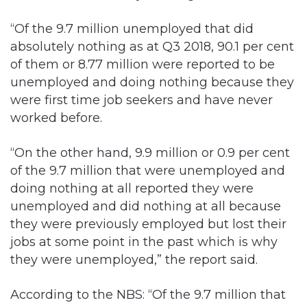
“Of the 9.7 million unemployed that did
absolutely nothing as at Q3 2018, 90.1 per cent
of them or 8.77 million were reported to be
unemployed and doing nothing because they
were first time job seekers and have never
worked before.
“On the other hand, 9.9 million or 0.9 per cent
of the 9.7 million that were unemployed and
doing nothing at all reported they were
unemployed and did nothing at all because
they were previously employed but lost their
jobs at some point in the past which is why
they were unemployed,” the report said.
According to the NBS: “Of the 9.7 million that