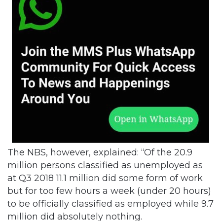
The NBS, however, explained: “Of the 20.9
million persons classified as unemployed as
at Q3 2018 11.1 million did some form of work
but for too few hours a week (under 20 hours)
to be officially classified as employed while 9.7
million did absolutely nothing.