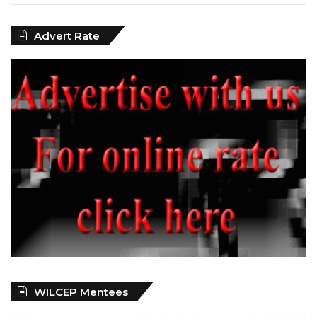
Advert Rate
WILCEP Mentees