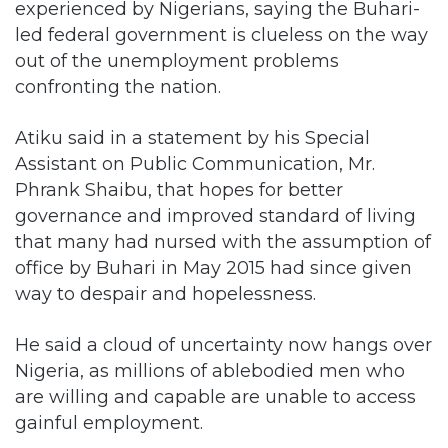
experienced by Nigerians, saying the Buhari-
led federal government is clueless on the way
out of the unemployment problems
confronting the nation.
Atiku said in a statement by his Special
Assistant on Public Communication, Mr.
Phrank Shaibu, that hopes for better
governance and improved standard of living
that many had nursed with the assumption of
office by Buhari in May 2015 had since given
way to despair and hopelessness.
He said a cloud of uncertainty now hangs over
Nigeria, as millions of ablebodied men who
are willing and capable are unable to access
gainful employment.