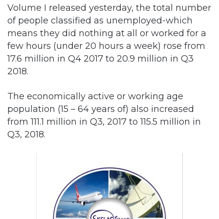
Volume I released yesterday, the total number
of people classified as unemployed-which
means they did nothing at all or worked for a
few hours (under 20 hours a week) rose from
17.6 million in Q4 2017 to 20.9 million in Q3
2018.
The economically active or working age
population (15 – 64 years of) also increased
from 111.1 million in Q3, 2017 to 115.5 million in
Q3, 2018.