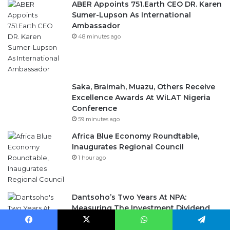
ABER Appoints 751.Earth CEO DR. Karen
Sumer-Lupson As International
Ambassador
48 minutes ago
Saka, Braimah, Muazu, Others Receive
Excellence Awards At WiLAT Nigeria
Conference
59 minutes ago
Africa Blue Economy Roundtable,
Inaugurates Regional Council
1 hour ago
Dantsoho’s Two Years At NPA:
Measuring The Investment Dividend
3 days ago
Facebook
X
WhatsApp
Telegram