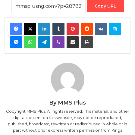
Copy URL
Facebook
X
LinkedIn
Tumblr
Pinterest
Reddit
VKontakte
Skype
Messenger
WhatsApp
Telegram
Viber
Share via Email
Print
By MMS Plus
Copyright MMS Plus. All rights reserved. This material, and other
digital content on this website, may not be reproduced,
published, broadcast, rewritten or redistributed in whole or in
part without prior express written permission from Kings