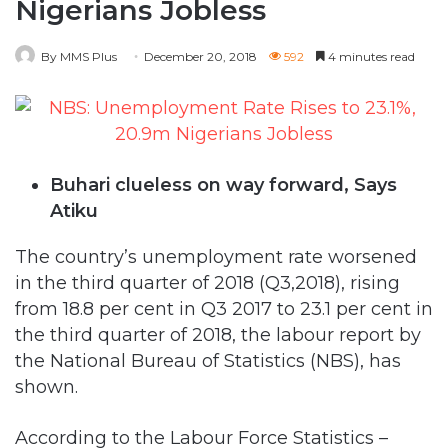
Nigerians Jobless
By MMS Plus
December 20, 2018
592
4 minutes read
Buhari clueless on way forward, Says
Atiku
The country’s unemployment rate worsened
in the third quarter of 2018 (Q3,2018), rising
from 18.8 per cent in Q3 2017 to 23.1 per cent in
the third quarter of 2018, the labour report by
the National Bureau of Statistics (NBS), has
shown.
According to the Labour Force Statistics –