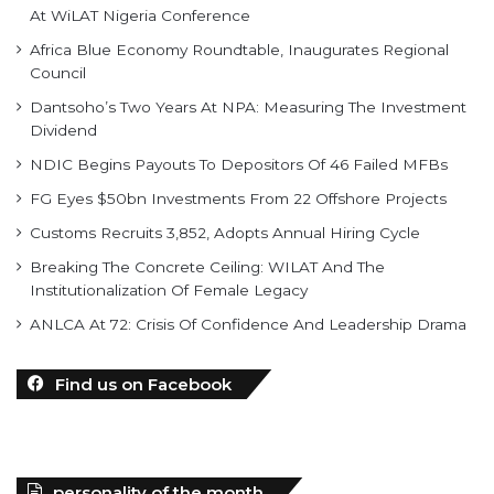
At WiLAT Nigeria Conference
Africa Blue Economy Roundtable, Inaugurates Regional
Council
Dantsoho’s Two Years At NPA: Measuring The Investment
Dividend
NDIC Begins Payouts To Depositors Of 46 Failed MFBs
FG Eyes $50bn Investments From 22 Offshore Projects
Customs Recruits 3,852, Adopts Annual Hiring Cycle
Breaking The Concrete Ceiling: WILAT And The
Institutionalization Of Female Legacy
ANLCA At 72: Crisis Of Confidence And Leadership Drama
Find us on Facebook
personality of the month