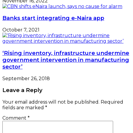
November 16, 2022
Banks start integrating e-Naira app
October 7, 2021
‘Rising inventory, infrastructure undermine
government intervention in manufacturing
sector’
September 26, 2018
Leave a Reply
Your email address will not be published.
Required
fields are marked
*
Comment
*