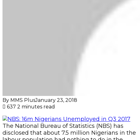
By MMS Plus
January 23, 2018
637
2 minutes read
The National Bureau of Statistics (NBS) has
disclosed that about 7.5 million Nigerians in the
labour population had nothing to do in the