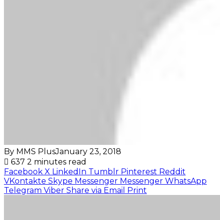
By MMS Plus
January 23, 2018
637
2 minutes read
Facebook
X
LinkedIn
Tumblr
Pinterest
Reddit
VKontakte
Skype
Messenger
Messenger
WhatsApp
Telegram
Viber
Share via Email
Print