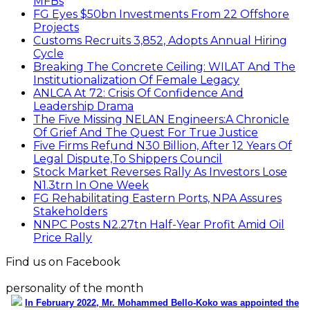
MFBs
FG Eyes $50bn Investments From 22 Offshore
Projects
Customs Recruits 3,852, Adopts Annual Hiring
Cycle
Breaking The Concrete Ceiling: WILAT And The
Institutionalization Of Female Legacy
ANLCA At 72: Crisis Of Confidence And
Leadership Drama
The Five Missing NELAN Engineers:A Chronicle
Of Grief And The Quest For True Justice
Five Firms Refund N30 Billion, After 12 Years Of
Legal Dispute,To Shippers Council
Stock Market Reverses Rally As Investors Lose
N1.3trn In One Week
FG Rehabilitating Eastern Ports, NPA Assures
Stakeholders
NNPC Posts N2.27tn Half-Year Profit Amid Oil
Price Rally
Find us on Facebook
personality of the month
In February 2022, Mr. Mohammed Bello-Koko was appointed the