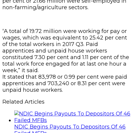
per cent or 21.66 million were self-employed in
non-farming/agriculture sectors.
“A total of 19.72 million were working for pay or
wages, which was equivalent to 25.42 per cent
of the total workers in 2017 Q3. Paid
apprentices and unpaid house workers
constituted 7.30 per cent and 1.11 per cent of the
total work force engaged for at last one hour a
week,” it said.
It stated that 83,978 or 0.99 per cent were paid
apprentices and 703,240 or 8.31 per cent were
unpaid house workers.
Related Articles
NDIC Begins Payouts To Depositors Of 46