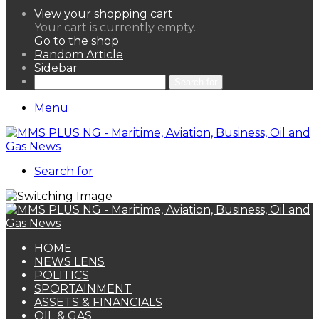
View your shopping cart
Your cart is currently empty.
Go to the shop
Random Article
Sidebar
Search for
Menu
Search for
HOME
NEWS LENS
POLITICS
SPORTAINMENT
ASSETS & FINANCIALS
OIL & GAS