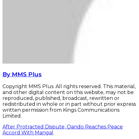
By MMS Plus
Copyright MMS Plus. All rights reserved. This material,
and other digital content on this website, may not be
reproduced, published, broadcast, rewritten or
redistributed in whole or in part without prior express
written permission from Kings Communications
Limited.
After Protracted Dispute, Oando Reaches Peace
Accord With Mangal