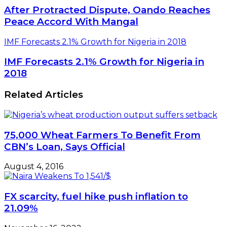
After Protracted Dispute, Oando Reaches
Peace Accord With Mangal
IMF Forecasts 2.1% Growth for Nigeria in 2018
IMF Forecasts 2.1% Growth for Nigeria in
2018
Related Articles
75,000 Wheat Farmers To Benefit From
CBN’s Loan, Says Official
August 4, 2016
FX scarcity, fuel hike push inflation to
21.09%