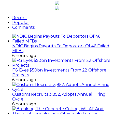
Recent
Popular
Comments
NDIC Begins Payouts To Depositors Of 46 Failed
MFBs
6 hours ago
FG Eyes $50bn Investments From 22 Offshore
Projects
6 hours ago
Customs Recruits 3,852, Adopts Annual Hiring
Cycle
6 hours ago