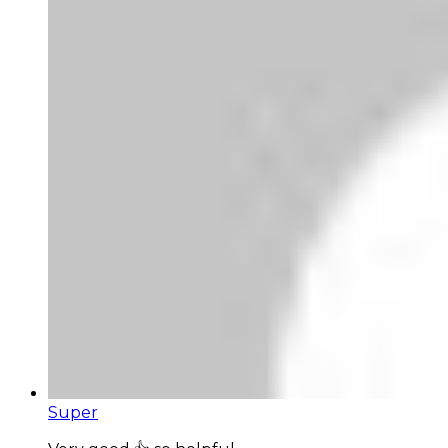
Super