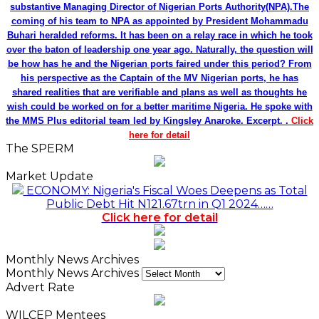
substantive Managing Director of Nigerian Ports Authority(NPA).The
coming of his team to NPA as appointed by President Mohammadu
Buhari heralded reforms. It has been on a relay race in which he took
over the baton of leadership one year ago. Naturally, the question will
be how has he and the Nigerian ports faired under this period? From
his perspective as the Captain of the MV Nigerian ports, he has
shared realities that are verifiable and plans as well as thoughts he
wish could be worked on for a better maritime Nigeria. He spoke with
the MMS Plus editorial team led by Kingsley Anaroke. Excerpt. .
Click
here for detail
The SPERM
Market Update
ECONOMY: Nigeria's Fiscal Woes Deepens as Total
Public Debt Hit N121.67trn in Q1 2024……
Click here for detail
Monthly News Archives
Monthly News Archives
Advert Rate
WILCEP Mentees