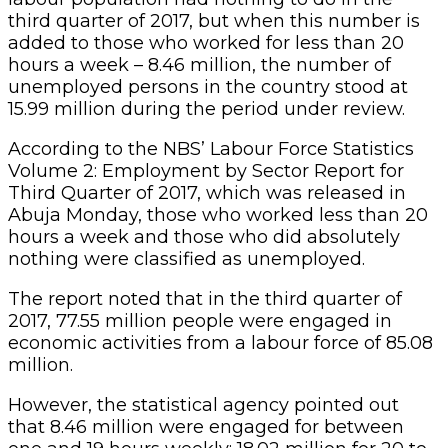
third quarter of 2017, but when this number is
added to those who worked for less than 20
hours a week – 8.46 million, the number of
unemployed persons in the country stood at
15.99 million during the period under review.
According to the NBS’ Labour Force Statistics
Volume 2: Employment by Sector Report for
Third Quarter of 2017, which was released in
Abuja Monday, those who worked less than 20
hours a week and those who did absolutely
nothing were classified as unemployed.
The report noted that in the third quarter of
2017, 77.55 million people were engaged in
economic activities from a labour force of 85.08
million.
However, the statistical agency pointed out
that 8.46 million were engaged for between