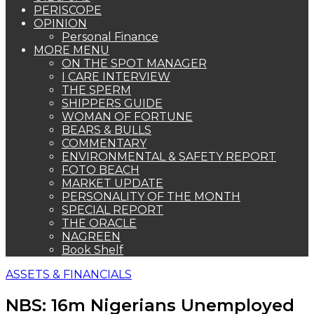
PERISCOPE
OPINION
Personal Finance
MORE MENU
ON THE SPOT MANAGER
I CARE INTERVIEW
THE SPERM
SHIPPERS GUIDE
WOMAN OF FORTUNE
BEARS & BULLS
COMMENTARY
ENVIRONMENTAL & SAFETY REPORT
FOTO BEACH
MARKET UPDATE
PERSONALITY OF THE MONTH
SPECIAL REPORT
THE ORACLE
NAGREEN
Book Shelf
ASSETS & FINANCIALS
NBS: 16m Nigerians Unemployed