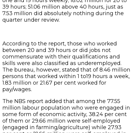
one and 19 hours weekly; 18.02 million for 20 to
39 hours; 51.06 million above 40 hours, just as
7.53 million did absolutely nothing during the
quarter under review.
According to the report, those who worked
between 20 and 39 hours or did jobs not
commensurate with their qualifications and
skills were also classified as underemployed.
The bureau, however, stated that of 8.46 million
persons that worked within 1 to19 hours a week,
1.83 million or 21.67 per cent worked for
pay/wages.
The NBS report added that among the 77.55
million labour population who were engaged in
some form of economic activity, 38.24 per cent
of them or 29.66 million were self-employed
(engaged in farming/agriculture) while 27.93