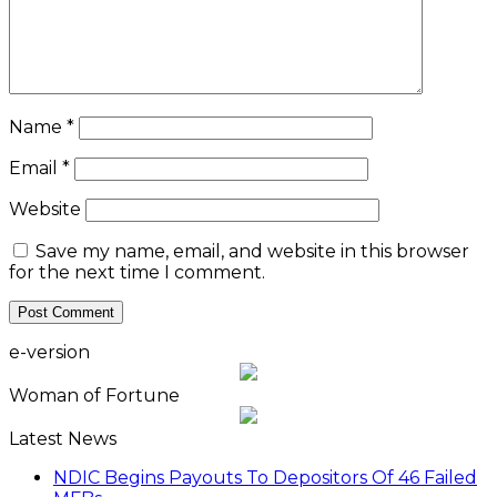
Name
*
Email
*
Website
Save my name, email, and website in this browser
for the next time I comment.
e-version
Woman of Fortune
Latest News
NDIC Begins Payouts To Depositors Of 46 Failed