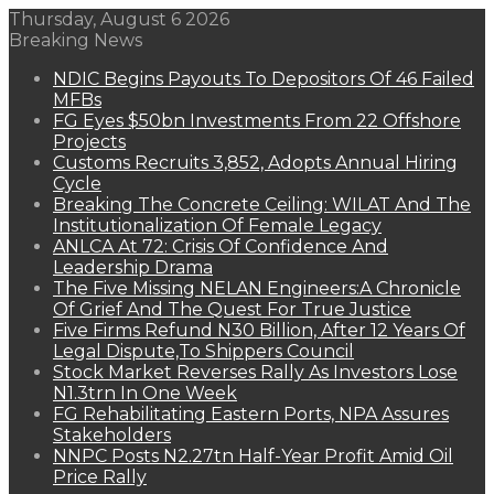
Thursday, August 6 2026
Breaking News
NDIC Begins Payouts To Depositors Of 46 Failed
MFBs
FG Eyes $50bn Investments From 22 Offshore
Projects
Customs Recruits 3,852, Adopts Annual Hiring
Cycle
Breaking The Concrete Ceiling: WILAT And The
Institutionalization Of Female Legacy
ANLCA At 72: Crisis Of Confidence And
Leadership Drama
The Five Missing NELAN Engineers:A Chronicle
Of Grief And The Quest For True Justice
Five Firms Refund N30 Billion, After 12 Years Of
Legal Dispute,To Shippers Council
Stock Market Reverses Rally As Investors Lose
N1.3trn In One Week
FG Rehabilitating Eastern Ports, NPA Assures
Stakeholders
NNPC Posts N2.27tn Half-Year Profit Amid Oil
Price Rally