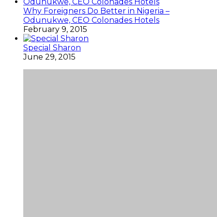
Why Foreigners Do Better in Nigeria –
Odunukwe, CEO Colonades Hotels
February 9, 2015
Special Sharon
June 29, 2015