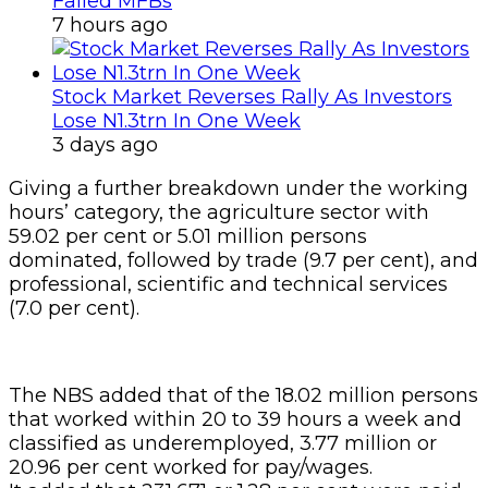
Failed MFBs
7 hours ago
Stock Market Reverses Rally As Investors
Lose N1.3trn In One Week
3 days ago
Giving a further breakdown under the working
hours’ category, the agriculture sector with
59.02 per cent or 5.01 million persons
dominated, followed by trade (9.7 per cent), and
professional, scientific and technical services
(7.0 per cent).
The NBS added that of the 18.02 million persons
that worked within 20 to 39 hours a week and
classified as underemployed, 3.77 million or
20.96 per cent worked for pay/wages.