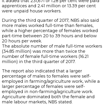
It added that 231,671 or 1.28 per cent were paid
apprentices and 2.41 million or 13.39 per cent
were unpaid house workers.
During the third quarter of 2017, NBS also said
more males worked full-time than females,
while a higher percentage of females worked
part-time between 20 to 39 hours and below
20 hours per week.
The absolute number of male full-time workers
(34.85 million) was more than twice the
number of female full-time workers (16.21
million) in the third quarter of 2017.
The report also indicated that a larger
percentage of males to females were self-
employed in farming/agriculture work, while a
larger percentage of females were self-
employed in non-farming/agriculture work.
Agriculture dominated both the female and
male labour markets, NBS stated.