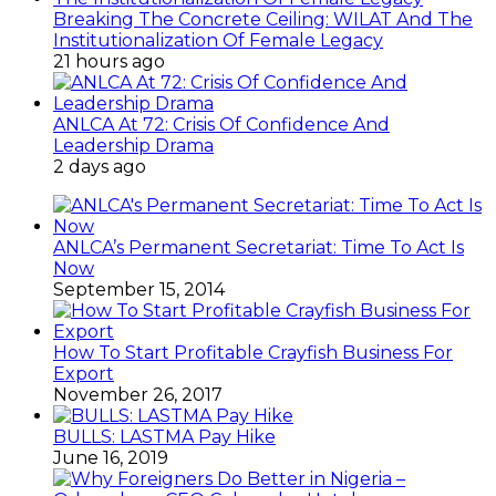
Breaking The Concrete Ceiling: WILAT And The
Institutionalization Of Female Legacy
21 hours ago
ANLCA At 72: Crisis Of Confidence And
Leadership Drama
2 days ago
ANLCA’s Permanent Secretariat: Time To Act Is
Now
September 15, 2014
How To Start Profitable Crayfish Business For
Export
November 26, 2017
BULLS: LASTMA Pay Hike
June 16, 2019