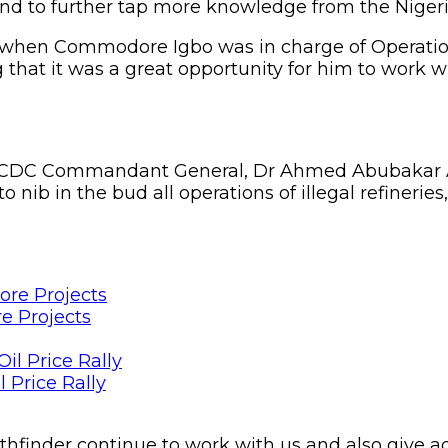
 and to further tap more knowledge from the Nigeri
when Commodore Igbo was in charge of Operations
hat it was a great opportunity for him to work wi
NSCDC Commandant General, Dr Ahmed Abubakar Au
to nib in the bud all operations of illegal refinerie
e Projects
 Price Rally
Pathfinder continue to work with us and also give 