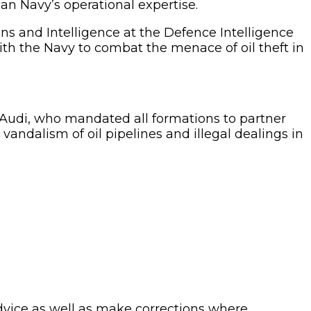
an Navy’s operational expertise.
 and Intelligence at the Defence Intelligence
th the Navy to combat the menace of oil theft in
di, who mandated all formations to partner
s, vandalism of oil pipelines and illegal dealings in
advice as well as make corrections where