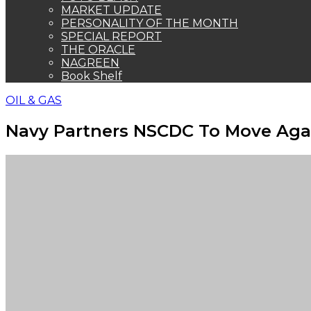
MARKET UPDATE
PERSONALITY OF THE MONTH
SPECIAL REPORT
THE ORACLE
NAGREEN
Book Shelf
OIL & GAS
Navy Partners NSCDC To Move Again