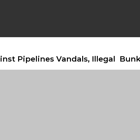
st Pipelines Vandals, Illegal Bun