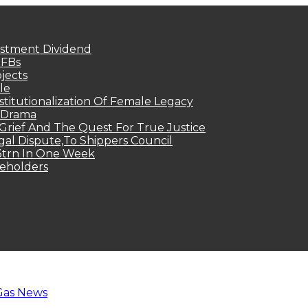
estment Dividend
MFBs
jects
le
titutionalization Of Female Legacy
p Drama
Grief And The Quest For True Justice
egal Dispute,To Shippers Council
.3trn In One Week
keholders