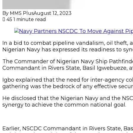
By MMS Plus
August 12, 2023
45
1 minute read
In a bid to combat pipeline vandalism, oil theft, a
Nigerian Navy has expressed its readiness to syn
The Commander of Nigerian Navy Ship Pathfinde
Commandant in Rivers State, Basil Igwebueze, a
Igbo explained that the need for inter-agency co
gathering was the bedrock of any effective securi
He disclosed that the Nigerian Navy and the NS
synergy to achieve the common national goal.
Earlier, NSCDC Commandant in Rivers State, Basil