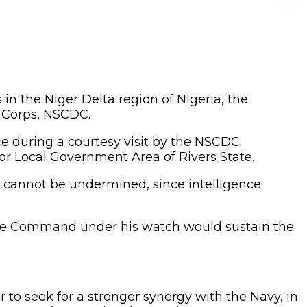
s in the Niger Delta region of Nigeria, the
e Corps, NSCDC.
during a courtesy visit by the NSCDC
r Local Government Area of Rivers State.
ce cannot be undermined, since intelligence
 the Command under his watch would sustain the
 to seek for a stronger synergy with the Navy, in