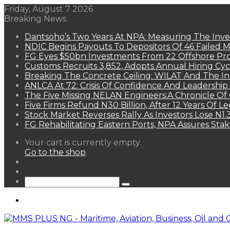
Friday, August 7 2026
Breaking News
Dantsoho’s Two Years At NPA: Measuring The Inv
NDIC Begins Payouts To Depositors Of 46 Failed 
FG Eyes $50bn Investments From 22 Offshore Pro
Customs Recruits 3,852, Adopts Annual Hiring Cyc
Breaking The Concrete Ceiling: WILAT And The Ins
ANLCA At 72: Crisis Of Confidence And Leadershi
The Five Missing NELAN Engineers:A Chronicle Of 
Five Firms Refund N30 Billion, After 12 Years Of L
Stock Market Reverses Rally As Investors Lose N1
FG Rehabilitating Eastern Ports, NPA Assures Sta
View
Your cart is currently empty.
your
Go to the shop
shopping
Random
cart
Article
Sidebar
Search
for
Menu