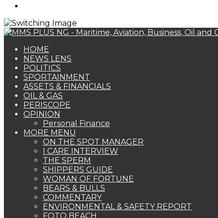
Search
for
HOME
NEWS LENS
POLITICS
SPORTAINMENT
ASSETS & FINANCIALS
OIL & GAS
PERISCOPE
OPINION
Personal Finance
MORE MENU
ON THE SPOT MANAGER
I CARE INTERVIEW
THE SPERM
SHIPPERS GUIDE
WOMAN OF FORTUNE
BEARS & BULLS
COMMENTARY
ENVIRONMENTAL & SAFETY REPORT
FOTO BEACH