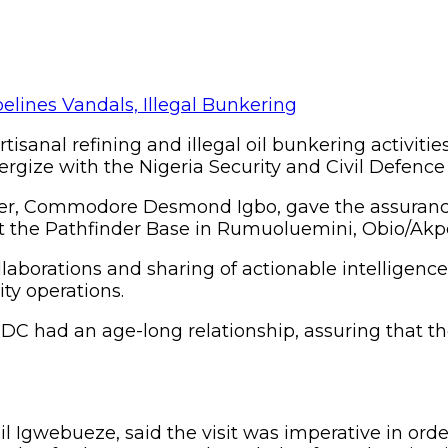
rtisanal refining and illegal oil bunkering activitie
ergize with the Nigeria Security and Civil Defenc
r, Commodore Desmond Igbo, gave the assurance 
t the Pathfinder Base in Rumuoluemini, Obio/Akpo
llaborations and sharing of actionable intelligen
ty operations.
CDC had an age-long relationship, assuring that
 Igwebueze, said the visit was imperative in order