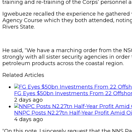
training and re-training of the Corps’ personnel
Igwebueze recalled the experience he gathered 
Agency Course which they both attended, noting t
Rivers State.
He said, “We have a marching order from the 
strongly with all sister security agencies in order 
petroleum products across the coastal region.
Related Articles
FG Eyes $50bn Investments From 22 Offshor
2 days ago
NNPC Posts N2.27tn Half-Year Profit Amid Oil
4 days ago
“On this note, I sincerely request that the NNS 