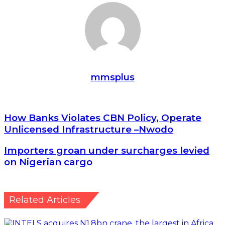
Email
mmsplus
How
How Banks Violates CBN Policy, Operate
Banks
Unlicensed Infrastructure –Nwodo
Violates
CBN
Importers
Importers groan under surcharges levied
Policy,
groan
on Nigerian cargo
Operate
under
Unlicensed
surcharges
Infrastructure
levied
–
on
Related Articles
Nwodo
Nigerian
cargo