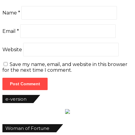
Name
*
Email
*
Website
Save my name, email, and website in this browser
for the next time I comment.
e-version
Woman of Fortune