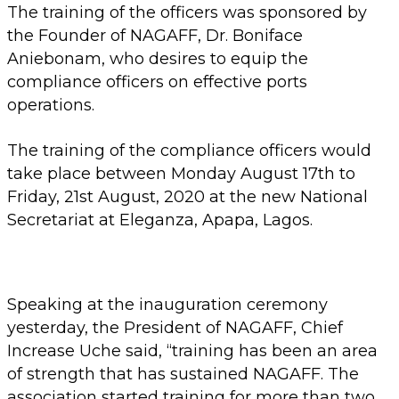
The training of the officers was sponsored by
the Founder of NAGAFF, Dr. Boniface
Aniebonam, who desires to equip the
compliance officers on effective ports
operations.
The training of the compliance officers would
take place between Monday August 17th to
Friday, 21st August, 2020 at the new National
Secretariat at Eleganza, Apapa, Lagos.
Speaking at the inauguration ceremony
yesterday, the President of NAGAFF, Chief
Increase Uche said, “training has been an area
of strength that has sustained NAGAFF. The
association started training for more than two