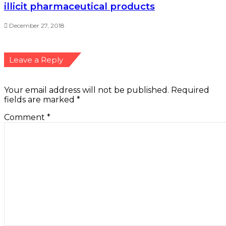
illicit pharmaceutical products
December 27, 2018
Leave a Reply
Your email address will not be published.
Required
fields are marked
*
Comment
*