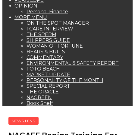
PERISCOPE
OPINION
Personal Finance
MORE MENU
ON THE SPOT MANAGER
I CARE INTERVIEW
THE SPERM
SHIPPERS GUIDE
WOMAN OF FORTUNE
BEARS & BULLS
COMMENTARY
ENVIRONMENTAL & SAFETY REPORT
FOTO BEACH
MARKET UPDATE
PERSONALITY OF THE MONTH
SPECIAL REPORT
THE ORACLE
NAGREEN
Book Shelf
NEWS LENS