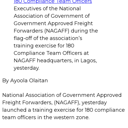
Executives of the National
Association of Government of
Government Approved Freight
Forwarders (NAGAFF) during the
flag-off of the association’s
training exercise for 180
Compliance Team Officers at
NAGAFF headquarters, in Lagos,
yesterday.
By Ayoola Olaitan
National Association of Government Approved
Freight Forwarders, (NAGAFF), yesterday
launched a training exercise for 180 compliance
team officers in the western zone.