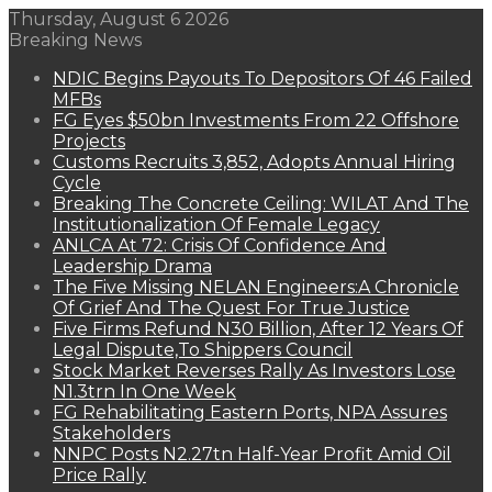
Thursday, August 6 2026
Breaking News
NDIC Begins Payouts To Depositors Of 46 Failed
MFBs
FG Eyes $50bn Investments From 22 Offshore
Projects
Customs Recruits 3,852, Adopts Annual Hiring
Cycle
Breaking The Concrete Ceiling: WILAT And The
Institutionalization Of Female Legacy
ANLCA At 72: Crisis Of Confidence And
Leadership Drama
The Five Missing NELAN Engineers:A Chronicle
Of Grief And The Quest For True Justice
Five Firms Refund N30 Billion, After 12 Years Of
Legal Dispute,To Shippers Council
Stock Market Reverses Rally As Investors Lose
N1.3trn In One Week
FG Rehabilitating Eastern Ports, NPA Assures
Stakeholders
NNPC Posts N2.27tn Half-Year Profit Amid Oil
Price Rally