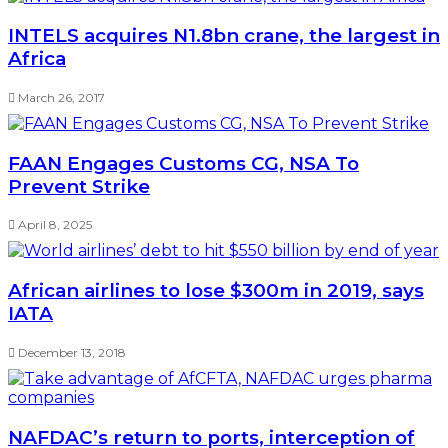
INTELS acquires N1.8bn crane, the largest in
Africa
March 26, 2017
FAAN Engages Customs CG, NSA To
Prevent Strike
April 8, 2025
African airlines to lose $300m in 2019, says
IATA
December 13, 2018
NAFDAC’s return to ports, interception of