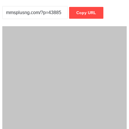
Copy URL