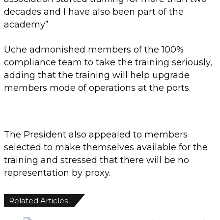
decades and I have also been part of the
academy”
Uche admonished members of the 100%
compliance team to take the training seriously,
adding that the training will help upgrade
members mode of operations at the ports.
The President also appealed to members
selected to make themselves available for the
training and stressed that there will be no
representation by proxy.
Related Articles