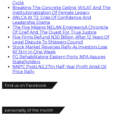
Cycle
Breaking The Concrete Ceiling: WILAT And The
Institutionalization Of Female Legacy
ANLCA At 72: Crisis Of Confidence And
Leadership Drama
The Five Missing NELAN Engineers:A Chronicle
Of Grief And The Quest For True Justice
Five Firms Refund N30 Billion, After 12 Years Of
Legal Dispute,To Shippers Council
Stock Market Reverses Rally As Investors Lose
N1.3trn In One Week
FG Rehabilitating Eastern Ports, NPA Assures
Stakeholders
NNPC Posts N2.27tn Half-Year Profit Amid Oil
Price Rally
Find us on Facebook
personality of the month