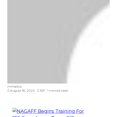
mmsplus
August 18, 2020
367
1 minute read