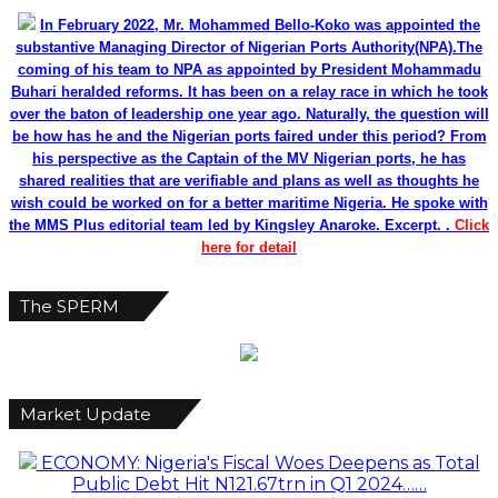
In February 2022, Mr. Mohammed Bello-Koko was appointed the
substantive Managing Director of Nigerian Ports Authority(NPA).The
coming of his team to NPA as appointed by President Mohammadu
Buhari heralded reforms. It has been on a relay race in which he took
over the baton of leadership one year ago. Naturally, the question will
be how has he and the Nigerian ports faired under this period? From
his perspective as the Captain of the MV Nigerian ports, he has
shared realities that are verifiable and plans as well as thoughts he
wish could be worked on for a better maritime Nigeria. He spoke with
the MMS Plus editorial team led by Kingsley Anaroke. Excerpt. .
Click
here for detail
The SPERM
Market Update
ECONOMY: Nigeria's Fiscal Woes Deepens as Total
Public Debt Hit N121.67trn in Q1 2024……