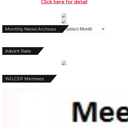
Click here for detail
Monthly
Monthly News Archives
News
Archives
Advert Rate
WILCEP Mentees