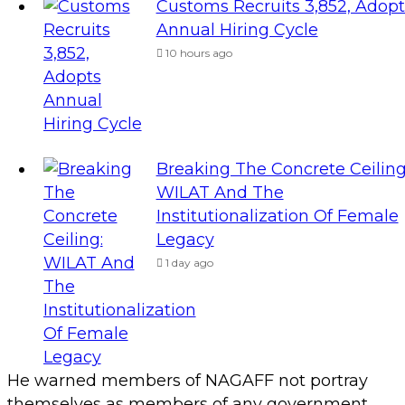
Customs Recruits 3,852, Adopt
Annual Hiring Cycle
10 hours ago
Breaking The Concrete Ceiling
WILAT And The
Institutionalization Of Female
Legacy
1 day ago
He warned members of NAGAFF not portray
themselves as members of any government