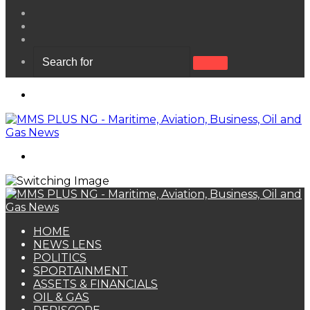
View
your
Random
shopping
Article
Sidebar
cart
Search
for
Menu
Search
for
HOME
NEWS LENS
POLITICS
SPORTAINMENT
ASSETS & FINANCIALS
OIL & GAS