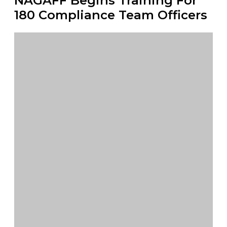
NAGAFF Begins Training For
180 Compliance Team Officers