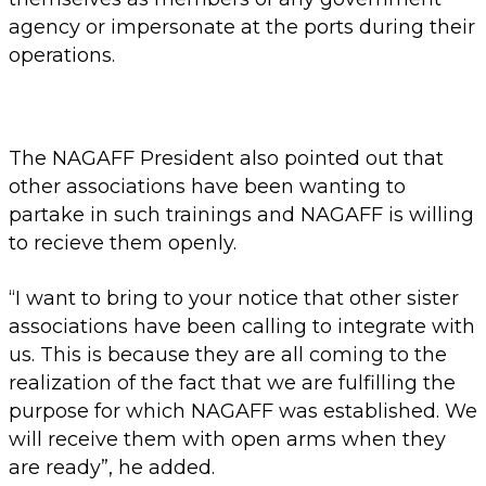
agency or impersonate at the ports during their
operations.
The NAGAFF President also pointed out that
other associations have been wanting to
partake in such trainings and NAGAFF is willing
to recieve them openly.
“I want to bring to your notice that other sister
associations have been calling to integrate with
us. This is because they are all coming to the
realization of the fact that we are fulfilling the
purpose for which NAGAFF was established. We
will receive them with open arms when they
are ready”, he added.