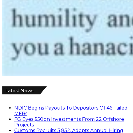
Latest News
NDIC Begins Payouts To Depositors Of 46 Failed
MFBs
FG Eyes $50bn Investments From 22 Offshore
Projects
Customs Recruits 3,852, Adopts Annual Hiring