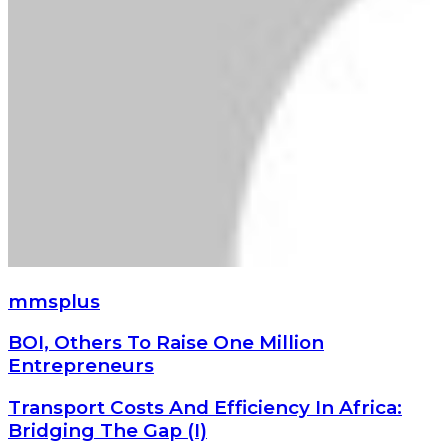
mmsplus
BOI,
BOI, Others To Raise One Million
Others
Entrepreneurs
To
Raise
Transport
Transport Costs And Efficiency In Africa:
One
Costs
Bridging The Gap (I)
Million
And