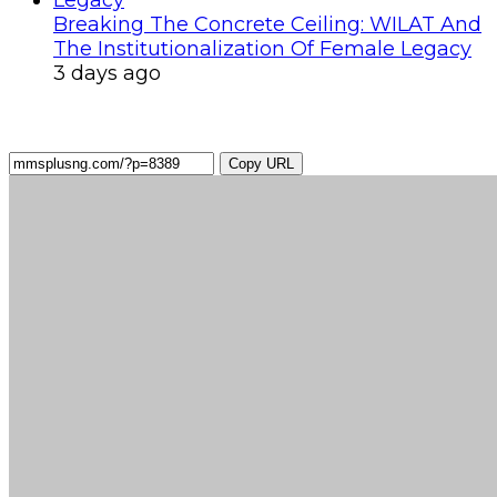
Breaking The Concrete Ceiling: WILAT And
The Institutionalization Of Female Legacy
3 days ago
Copy URL