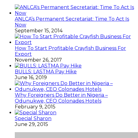
ANLCA’s Permanent Secretariat: Time To Act Is
Now
September 15, 2014
How To Start Profitable Crayfish Business For
Export
November 26, 2017
BULLS: LASTMA Pay Hike
June 16, 2019
Why Foreigners Do Better in Nigeria –
Odunukwe, CEO Colonades Hotels
February 9, 2015
Special Sharon
June 29, 2015