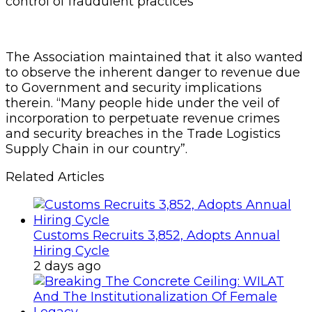
control of fraudulent practices”
The Association maintained that it also wanted
to observe the inherent danger to revenue due
to Government and security implications
therein. “Many people hide under the veil of
incorporation to perpetuate revenue crimes
and security breaches in the Trade Logistics
Supply Chain in our country”.
Related Articles
Customs Recruits 3,852, Adopts Annual
Hiring Cycle
2 days ago