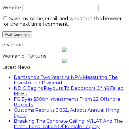
Website
Save my name, email, and website in this browser
for the next time I comment.
e-version
Woman of Fortune
Latest News
Dantsoho’s Two Years At NPA: Measuring The
Investment Dividend
NDIC Begins Payouts To Depositors Of 46 Failed
MFBs
FG Eyes $50bn Investments From 22 Offshore
Projects
Customs Recruits 3,852, Adopts Annual Hiring
Cycle
Breaking The Concrete Ceiling: WILAT And The
Institutionalization Of Female Legacy