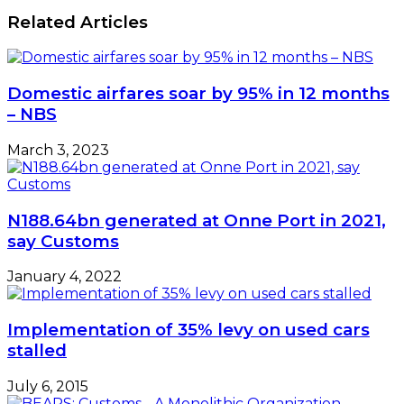
Entrepreneurs
Efficiency
Related Articles
In
Africa:
Bridging
The
Domestic airfares soar by 95% in 12 months
Gap
– NBS
(I)
March 3, 2023
N188.64bn generated at Onne Port in 2021,
say Customs
January 4, 2022
Implementation of 35% levy on used cars
stalled
July 6, 2015