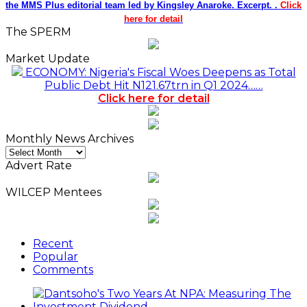
the MMS Plus editorial team led by Kingsley Anaroke. Excerpt. .
Click
here for detail
The SPERM
Market Update
ECONOMY: Nigeria's Fiscal Woes Deepens as Total
Public Debt Hit N121.67trn in Q1 2024……
Click here for detail
Monthly News Archives
Monthly
News
Advert Rate
Archives
WILCEP Mentees
Recent
Popular
Comments