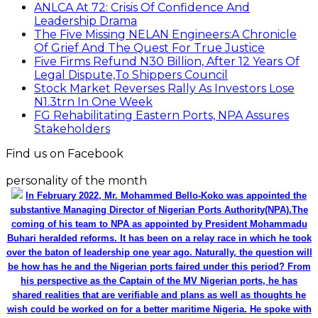
ANLCA At 72: Crisis Of Confidence And
Leadership Drama
The Five Missing NELAN Engineers:A Chronicle
Of Grief And The Quest For True Justice
Five Firms Refund N30 Billion, After 12 Years Of
Legal Dispute,To Shippers Council
Stock Market Reverses Rally As Investors Lose
N1.3trn In One Week
FG Rehabilitating Eastern Ports, NPA Assures
Stakeholders
Find us on Facebook
personality of the month
In February 2022, Mr. Mohammed Bello-Koko was appointed the
substantive Managing Director of Nigerian Ports Authority(NPA).The
coming of his team to NPA as appointed by President Mohammadu
Buhari heralded reforms. It has been on a relay race in which he took
over the baton of leadership one year ago. Naturally, the question will
be how has he and the Nigerian ports faired under this period? From
his perspective as the Captain of the MV Nigerian ports, he has
shared realities that are verifiable and plans as well as thoughts he
wish could be worked on for a better maritime Nigeria. He spoke with