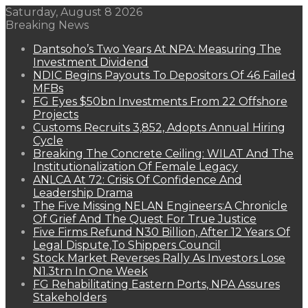
Saturday, August 8 2026
Breaking News
Dantsoho’s Two Years At NPA: Measuring The
Investment Dividend
NDIC Begins Payouts To Depositors Of 46 Failed
MFBs
FG Eyes $50bn Investments From 22 Offshore
Projects
Customs Recruits 3,852, Adopts Annual Hiring
Cycle
Breaking The Concrete Ceiling: WILAT And The
Institutionalization Of Female Legacy
ANLCA At 72: Crisis Of Confidence And
Leadership Drama
The Five Missing NELAN Engineers:A Chronicle
Of Grief And The Quest For True Justice
Five Firms Refund N30 Billion, After 12 Years Of
Legal Dispute,To Shippers Council
Stock Market Reverses Rally As Investors Lose
N1.3trn In One Week
FG Rehabilitating Eastern Ports, NPA Assures
Stakeholders