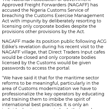
Approved Freight Forwarders (NAGAFF) has
accused the Nigeria Customs Service of
breaching the Customs Exercise Management
Act with impunity by deliberately resorting to
licensing only corporate bodies despite the
provisions other provisions by the Act.
NAGAFF made its position public following ACG
Edike’s revelation during his recent visit to the
NAGAFF village, that Direct Traders Input cafes
would be closed and only corporate bodies
licensed by the Customs would be given
passwords to access the portal.
“We have said it that for the maritime sector
reforms to be meaningful, particularly in the
area of Customs modernization we have to
professionalize the key operators by educating
and training them to imbibe the spirit of
international best practices. It is only an