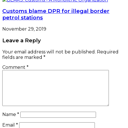
Customs blame DPR for illegal border
petrol stations
November 29, 2019
Leave a Reply
Your email address will not be published.
Required
fields are marked
*
Comment
*
Name
*
Email
*