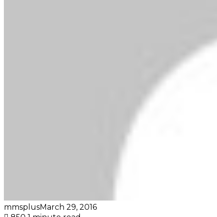
mmsplus
March 29, 2016