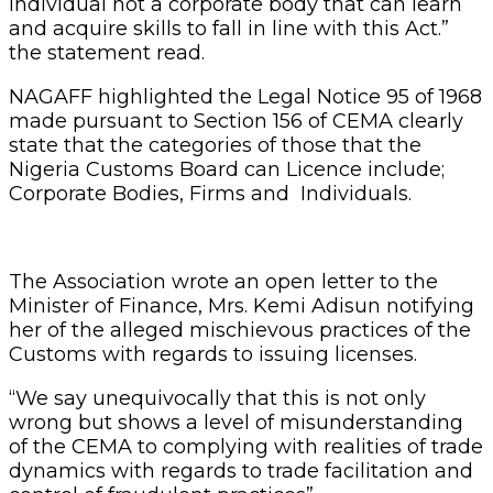
individual not a corporate body that can learn
and acquire skills to fall in line with this Act.”
the statement read.
NAGAFF highlighted the Legal Notice 95 of 1968
made pursuant to Section 156 of CEMA clearly
state that the categories of those that the
Nigeria Customs Board can Licence include;
Corporate Bodies, Firms and Individuals.
The Association wrote an open letter to the
Minister of Finance, Mrs. Kemi Adisun notifying
her of the alleged mischievous practices of the
Customs with regards to issuing licenses.
“We say unequivocally that this is not only
wrong but shows a level of misunderstanding
of the CEMA to complying with realities of trade
dynamics with regards to trade facilitation and