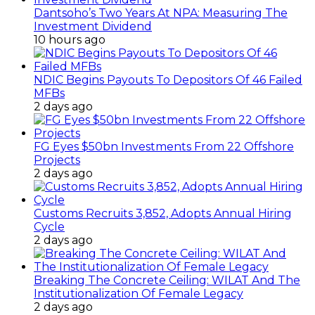
Dantsoho’s Two Years At NPA: Measuring The
Investment Dividend
10 hours ago
NDIC Begins Payouts To Depositors Of 46 Failed
MFBs
2 days ago
FG Eyes $50bn Investments From 22 Offshore
Projects
2 days ago
Customs Recruits 3,852, Adopts Annual Hiring
Cycle
2 days ago
Breaking The Concrete Ceiling: WILAT And The
Institutionalization Of Female Legacy
2 days ago