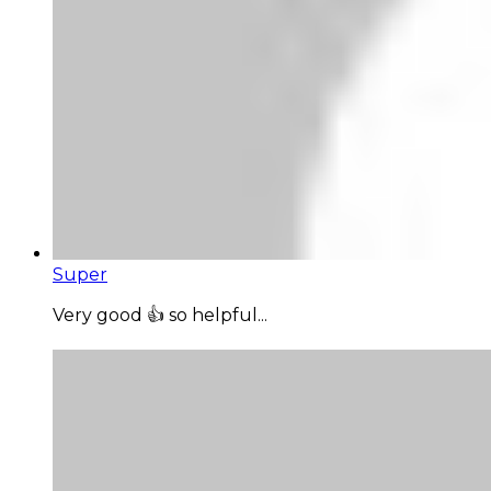
Super
Very good 👍 so helpful...