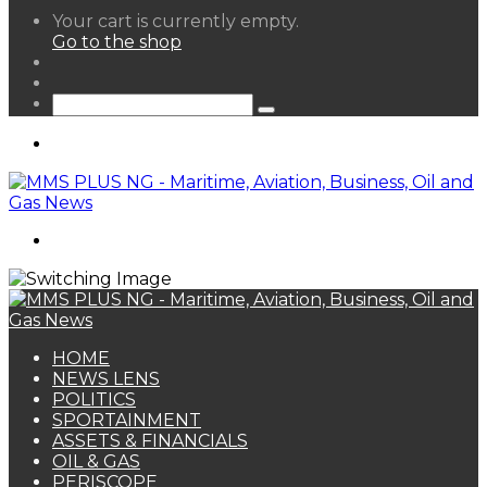
View
Your cart is currently empty.
your
Go to the shop
shopping
Random
cart
Article
Sidebar
Search
for
Menu
Search
for
HOME
NEWS LENS
POLITICS
SPORTAINMENT
ASSETS & FINANCIALS
OIL & GAS
PERISCOPE