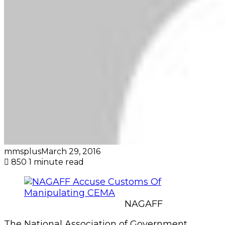
mmsplus
March 29, 2016
850
1 minute read
NAGAFF
The National Association of Government