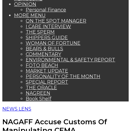
OPINION
Personal Finance
MORE MENU
ON THE SPOT MANAGER
I CARE INTERVIEW
THE SPERM
SHIPPERS GUIDE
WOMAN OF FORTUNE
BEARS & BULLS
COMMENTARY
ENVIRONMENTAL & SAFETY REPORT
FOTO BEACH
MARKET UPDATE
PERSONALITY OF THE MONTH
SPECIAL REPORT
THE ORACLE
NAGREEN
Book Shelf
NEWS LENS
NAGAFF Accuse Customs Of
Manipulating CEMA