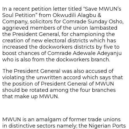
In a recent petition letter titled “Save MWUN’s
Soul Petition” from Okwudili Alagbu &
Company, solicitors for Comrade Sunday Osho,
aggrieved members of the union lambasted
the President General, for championing the
creation of new electoral districts which has
increased the dockworkers districts by five to
boost chances of Comrade Adewale Adeyanju
who is also from the dockworkers branch.
The President General was also accused of
violating the unwritten accord which says that
the position of President General of MWUN
should be rotated among the four branches
that make up MWUN.
MWUN is an amalgam of former trade unions
in distinctive sectors namely; the Nigerian Ports