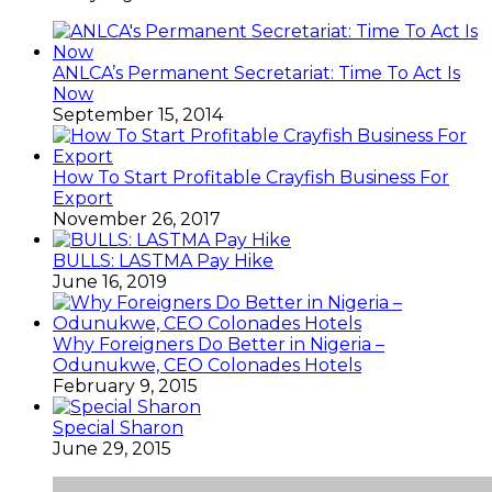
ANLCA’s Permanent Secretariat: Time To Act Is
Now
September 15, 2014
How To Start Profitable Crayfish Business For
Export
November 26, 2017
BULLS: LASTMA Pay Hike
June 16, 2019
Why Foreigners Do Better in Nigeria –
Odunukwe, CEO Colonades Hotels
February 9, 2015
Special Sharon
June 29, 2015