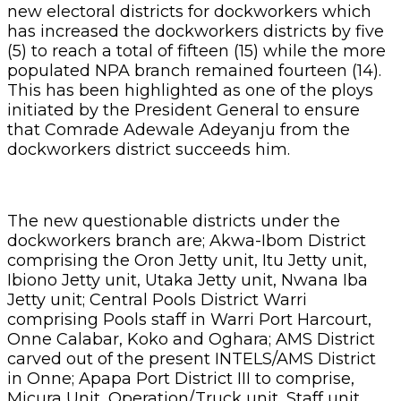
new electoral districts for dockworkers which
has increased the dockworkers districts by five
(5) to reach a total of fifteen (15) while the more
populated NPA branch remained fourteen (14).
This has been highlighted as one of the ploys
initiated by the President General to ensure
that Comrade Adewale Adeyanju from the
dockworkers district succeeds him.
The new questionable districts under the
dockworkers branch are; Akwa-Ibom District
comprising the Oron Jetty unit, Itu Jetty unit,
Ibiono Jetty unit, Utaka Jetty unit, Nwana Iba
Jetty unit; Central Pools District Warri
comprising Pools staff in Warri Port Harcourt,
Onne Calabar, Koko and Oghara; AMS District
carved out of the present INTELS/AMS District
in Onne; Apapa Port District III to comprise,
Micura Unit, Operation/Truck unit, Staff unit