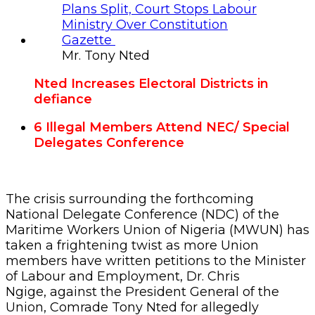
Mr. Tony Nted
Nted Increases Electoral Districts in
defiance
6 Illegal Members Attend
NEC/ Special
Delegates Conference
The crisis surrounding the forthcoming
National Delegate Conference (NDC) of the
Maritime Workers Union of Nigeria (MWUN) has
taken a frightening twist as more Union
members have written petitions to the Minister
of Labour and Employment, Dr. Chris
Ngige, against the President General of the
Union, Comrade Tony Nted for allegedly