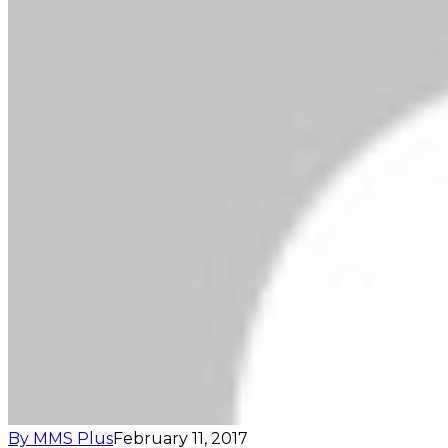
By MMS Plus
February 11, 2017