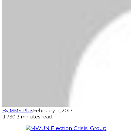
By MMS Plus
February 11, 2017
730
3 minutes read