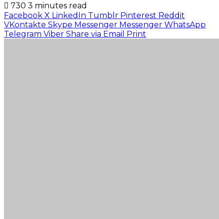
730
3 minutes read
Facebook
X
LinkedIn
Tumblr
Pinterest
Reddit
VKontakte
Skype
Messenger
Messenger
WhatsApp
Telegram
Viber
Share via Email
Print