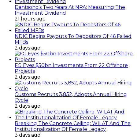
Dantsoho’s Two Years At NPA: Measuring The
Investment Dividend
21 hours ago
NDIC Begins Payouts To Depositors Of 46 Failed
MFBs
2 days ago
FG Eyes $50bn Investments From 22 Offshore
Projects
2 days ago
Customs Recruits 3,852, Adopts Annual Hiring
Cycle
2 days ago
Breaking The Concrete Ceiling: WILAT And The
Institutionalization Of Female Legacy
3 days ago