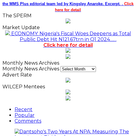
the MMS Plus editorial team led by Kingsley Anaroke. Excerpt. .
Click
here for detail
The SPERM
Market Update
ECONOMY: Nigeria's Fiscal Woes Deepens as Total
Public Debt Hit N121.67trn in Q1 2024……
Click here for detail
Monthly News Archives
Monthly News Archives
Advert Rate
WILCEP Mentees
Recent
Popular
Comments