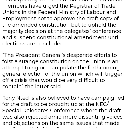
members have urged the Registrar of Trade
Unions in the Federal Ministry of Labour and
Employment not to approve the draft copy of
the amended constitution but to uphold the
majority decision at the delegates’ conference
and suspend constitutional amendment until
elections are concluded.
“The President General’s desperate efforts to
foist a strange constitution on the union is an
attempt to rig or manipulate the forthcoming
general election of the union which will trigger
off a crisis that would be very difficult to
contain” the letter said.
Tony Nted is also believed to have campaigned
for the draft to be brought up at the NEC/
Special Delegates Conference where the draft
was also rejected amid more dissenting voices
and objections on the same issues that made