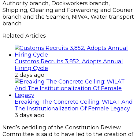
Authority branch, Dockworkers branch,
Shipping, Clearing and Forwarding and Courier
branch and the Seamen, NIWA, Water transport
branch.
Related Articles
Customs Recruits 3,852, Adopts Annual
Hiring Cycle
2 days ago
Breaking The Concrete Ceiling: WILAT And
The Institutionalization Of Female Legacy
3 days ago
Nted’s peddling of the Constitution Review
Committee is said to have led to the creation of