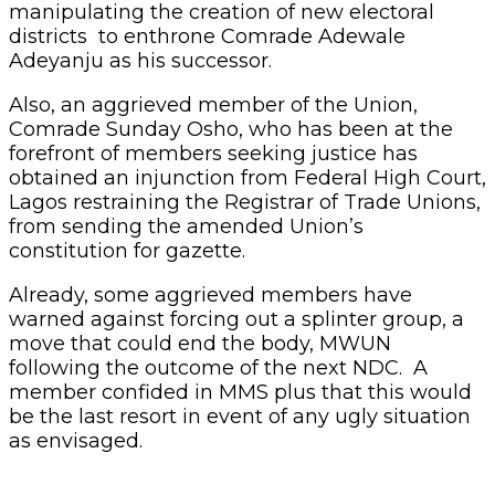
manipulating the creation of new electoral
districts to enthrone Comrade Adewale
Adeyanju as his successor.
Also, an aggrieved member of the Union,
Comrade Sunday Osho, who has been at the
forefront of members seeking justice has
obtained an injunction from Federal High Court,
Lagos restraining the Registrar of Trade Unions,
from sending the amended Union’s
constitution for gazette.
Already, some aggrieved members have
warned against forcing out a splinter group, a
move that could end the body, MWUN
following the outcome of the next NDC. A
member confided in MMS plus that this would
be the last resort in event of any ugly situation
as envisaged.