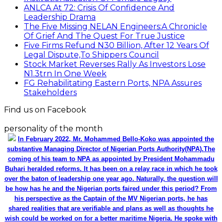
ANLCA At 72: Crisis Of Confidence And
Leadership Drama
The Five Missing NELAN Engineers:A Chronicle
Of Grief And The Quest For True Justice
Five Firms Refund N30 Billion, After 12 Years Of
Legal Dispute,To Shippers Council
Stock Market Reverses Rally As Investors Lose
N1.3trn In One Week
FG Rehabilitating Eastern Ports, NPA Assures
Stakeholders
Find us on Facebook
personality of the month
In February 2022, Mr. Mohammed Bello-Koko was appointed the
substantive Managing Director of Nigerian Ports Authority(NPA).The
coming of his team to NPA as appointed by President Mohammadu
Buhari heralded reforms. It has been on a relay race in which he took
over the baton of leadership one year ago. Naturally, the question will
be how has he and the Nigerian ports faired under this period? From
his perspective as the Captain of the MV Nigerian ports, he has
shared realities that are verifiable and plans as well as thoughts he
wish could be worked on for a better maritime Nigeria. He spoke with