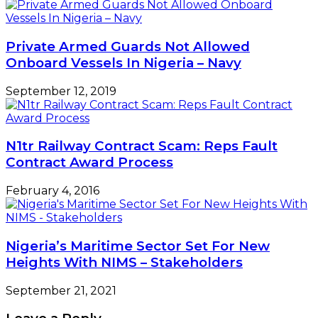
Private Armed Guards Not Allowed
Onboard Vessels In Nigeria – Navy
September 12, 2019
N1tr Railway Contract Scam: Reps Fault
Contract Award Process
February 4, 2016
Nigeria’s Maritime Sector Set For New
Heights With NIMS – Stakeholders
September 21, 2021