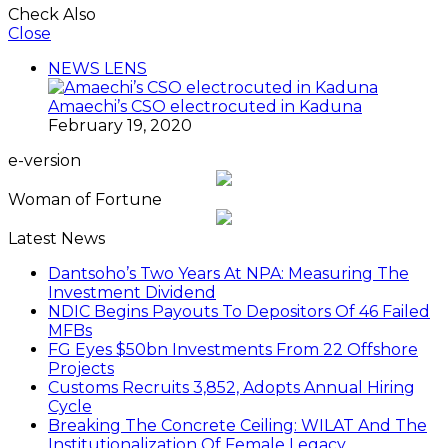
Check Also
Close
NEWS LENS
Amaechi’s CSO electrocuted in Kaduna
February 19, 2020
e-version
Woman of Fortune
Latest News
Dantsoho’s Two Years At NPA: Measuring The
Investment Dividend
NDIC Begins Payouts To Depositors Of 46 Failed
MFBs
FG Eyes $50bn Investments From 22 Offshore
Projects
Customs Recruits 3,852, Adopts Annual Hiring
Cycle
Breaking The Concrete Ceiling: WILAT And The
Institutionalization Of Female Legacy