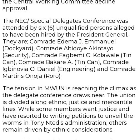
the Central Working Committee decline
approval.
The NEC/ Special Delegates Conference was
attended by six (6) unqualified persons alleged
to have been hired by the President General.
They are; Comrade Edema J. Emmanuel
(Dockyard), Comrade Abidoye Akintayo
(Security), Comrade Fagbemi O. Kolawale (Tin
Can), Comrade Bakare A. (Tin Can), Comrade
Igbinovia O. Daniel (Engineering) and Comrade
Martins Onoja (Roro).
The tension in MWUN is reaching the climax as
the delegate conference draws near. The union
is divided along ethnic, justice and mercantile
lines. While some members want justice and
have resorted to writing petitions to unveil the
worms in Tony Nted’s administration, others
remain driven by ethnic considerations.