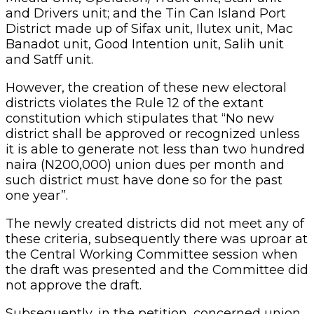
and Drivers unit; and the Tin Can Island Port
District made up of Sifax unit, Ilutex unit, Mac
Banadot unit, Good Intention unit, Salih unit
and Satff unit.
However, the creation of these new electoral
districts violates the Rule 12 of the extant
constitution which stipulates that “No new
district shall be approved or recognized unless
it is able to generate not less than two hundred
naira (N200,000) union dues per month and
such district must have done so for the past
one year”.
The newly created districts did not meet any of
these criteria, subsequently there was uproar at
the Central Working Committee session when
the draft was presented and the Committee did
not approve the draft.
Subsequently, in the petition, concerned union