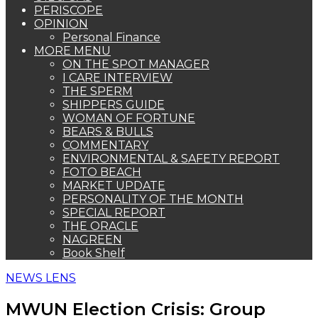
PERISCOPE
OPINION
Personal Finance
MORE MENU
ON THE SPOT MANAGER
I CARE INTERVIEW
THE SPERM
SHIPPERS GUIDE
WOMAN OF FORTUNE
BEARS & BULLS
COMMENTARY
ENVIRONMENTAL & SAFETY REPORT
FOTO BEACH
MARKET UPDATE
PERSONALITY OF THE MONTH
SPECIAL REPORT
THE ORACLE
NAGREEN
Book Shelf
NEWS LENS
MWUN Election Crisis: Group