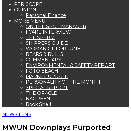
PERISCOPE
OPINION
Personal Finance
MORE MENU
ON THE SPOT MANAGER
I CARE INTERVIEW
THE SPERM
SHIPPERS GUIDE
WOMAN OF FORTUNE
BEARS & BULLS
COMMENTARY
ENVIRONMENTAL & SAFETY REPORT
FOTO BEACH
MARKET UPDATE
PERSONALITY OF THE MONTH
SPECIAL REPORT
THE ORACLE
NAGREEN
Book Shelf
NEWS LENS
MWUN Downplays Purported