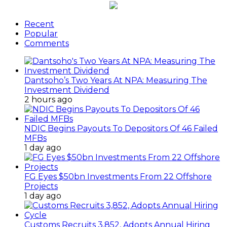
Recent
Popular
Comments
Dantsoho’s Two Years At NPA: Measuring The
Investment Dividend
2 hours ago
NDIC Begins Payouts To Depositors Of 46 Failed
MFBs
1 day ago
FG Eyes $50bn Investments From 22 Offshore
Projects
1 day ago
Customs Recruits 3,852, Adopts Annual Hiring