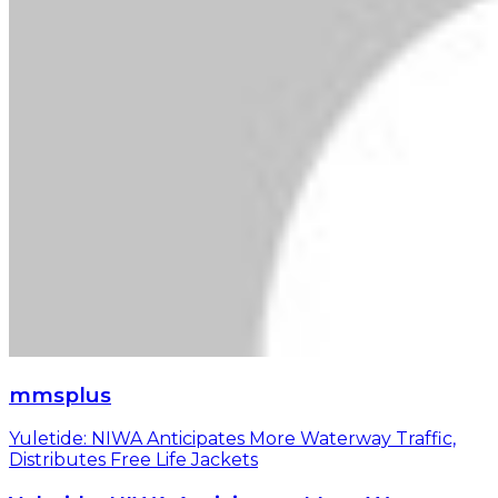
mmsplus
Yuletide: NIWA Anticipates More Waterway Traffic,
Distributes Free Life Jackets