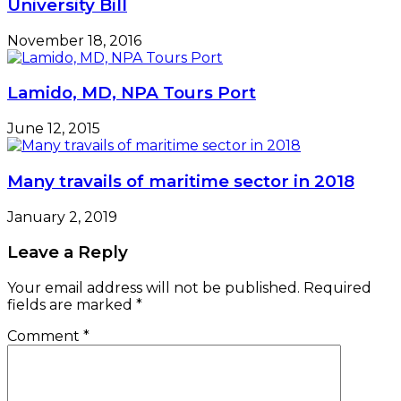
University Bill
November 18, 2016
Lamido, MD, NPA Tours Port
June 12, 2015
Many travails of maritime sector in 2018
January 2, 2019
Leave a Reply
Your email address will not be published.
Required
fields are marked
*
Comment
*