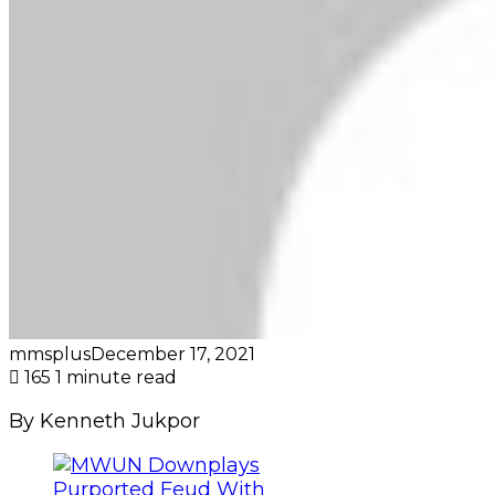
mmsplus
December 17, 2021
165
1 minute read
By Kenneth Jukpor