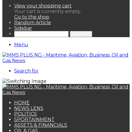
View your shopping cart
Your cart is currently empty.
Go to the shop
Random Article
Sidebar
Search for
Menu
Search for
HOME
NEWS LENS
POLITICS
SPORTAINMENT
ASSETS & FINANCIALS
OIL & GAS