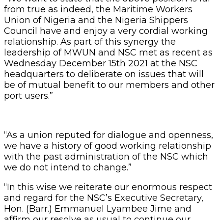
from true as indeed, the Maritime Workers
Union of Nigeria and the Nigeria Shippers
Council have and enjoy a very cordial working
relationship. As part of this synergy the
leadership of MWUN and NSC met as recent as
Wednesday December 15th 2021 at the NSC
headquarters to deliberate on issues that will
be of mutual benefit to our members and other
port users.”
“As a union reputed for dialogue and openness,
we have a history of good working relationship
with the past administration of the NSC which
we do not intend to change.”
“In this wise we reiterate our enormous respect
and regard for the NSC’s Executive Secretary,
Hon. (Barr.) Emmanuel Lyambee Jime and
affirm our resolve as usual to continue our