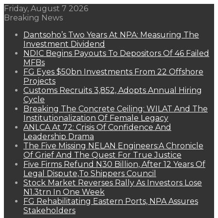
Friday, August 7 2026
Breaking News
Dantsoho’s Two Years At NPA: Measuring The
Investment Dividend
NDIC Begins Payouts To Depositors Of 46 Failed
MFBs
FG Eyes $50bn Investments From 22 Offshore
Projects
Customs Recruits 3,852, Adopts Annual Hiring
Cycle
Breaking The Concrete Ceiling: WILAT And The
Institutionalization Of Female Legacy
ANLCA At 72: Crisis Of Confidence And
Leadership Drama
The Five Missing NELAN Engineers:A Chronicle
Of Grief And The Quest For True Justice
Five Firms Refund N30 Billion, After 12 Years Of
Legal Dispute,To Shippers Council
Stock Market Reverses Rally As Investors Lose
N1.3trn In One Week
FG Rehabilitating Eastern Ports, NPA Assures
Stakeholders