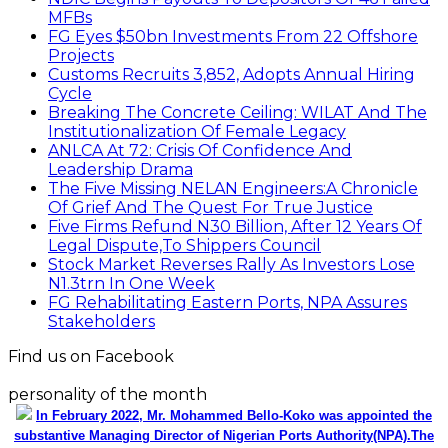
MFBs
FG Eyes $50bn Investments From 22 Offshore
Projects
Customs Recruits 3,852, Adopts Annual Hiring
Cycle
Breaking The Concrete Ceiling: WILAT And The
Institutionalization Of Female Legacy
ANLCA At 72: Crisis Of Confidence And
Leadership Drama
The Five Missing NELAN Engineers:A Chronicle
Of Grief And The Quest For True Justice
Five Firms Refund N30 Billion, After 12 Years Of
Legal Dispute,To Shippers Council
Stock Market Reverses Rally As Investors Lose
N1.3trn In One Week
FG Rehabilitating Eastern Ports, NPA Assures
Stakeholders
Find us on Facebook
personality of the month
In February 2022, Mr. Mohammed Bello-Koko was appointed the
substantive Managing Director of Nigerian Ports Authority(NPA).The