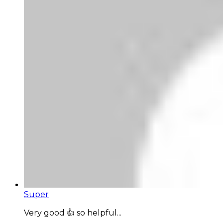
Super
Very good 👍 so helpful...