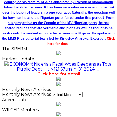
coming of his team to NPA as appointed by President Mohammadu
Buhari heralded reforms. It has been on a relay race in which he took
over the baton of leadership one year ago. Naturally, the question will
be how has he and the Nigerian ports faired under this period? From
his perspective as the Captain of the MV Nigerian ports, he has
shared realities that are verifiable and plans as well as thoughts he
wish could be worked on for a better maritime Nigeria. He spoke with
the MMS Plus editorial team led by Kingsley Anaroke. Excerpt. .
Click
here for detail
The SPERM
Market Update
ECONOMY: Nigeria's Fiscal Woes Deepens as Total
Public Debt Hit N121.67trn in Q1 2024……
Click here for detail
Monthly News Archives
Monthly News Archives
Advert Rate
WILCEP Mentees