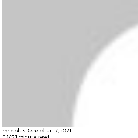
mmsplus
December 17, 2021
165
1 minute read