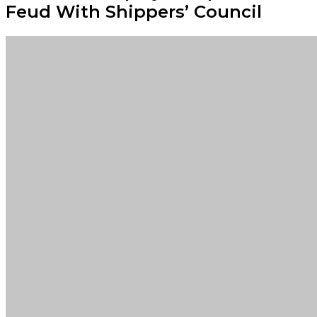
Feud With Shippers’ Council