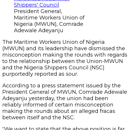
President General,
Maritime Workers Union of
Nigeria (MWUN), Comrade
Adewale Adeyanju
The Maritime Workers Union of Nigeria
(MWUN) and its leadership have dismissed the
misconception making the rounds with regards
to the relationship between the Union-MWUN
and the Nigeria Shippers Council (NSC)
purportedly reported as sour.
According to a press statement issued by the
President General of MWUN, Comrade Adewale
Adeyanju yesterday, the union had been
reliably informed of certain misconception
making the rounds about an alleged fracas
between itself and the NSC.
“We want to state that the above position is far