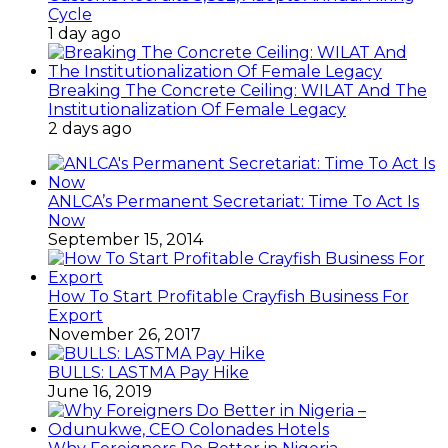
Cycle
1 day ago
Breaking The Concrete Ceiling: WILAT And The
Institutionalization Of Female Legacy
2 days ago
ANLCA’s Permanent Secretariat: Time To Act Is
Now
September 15, 2014
How To Start Profitable Crayfish Business For
Export
November 26, 2017
BULLS: LASTMA Pay Hike
June 16, 2019