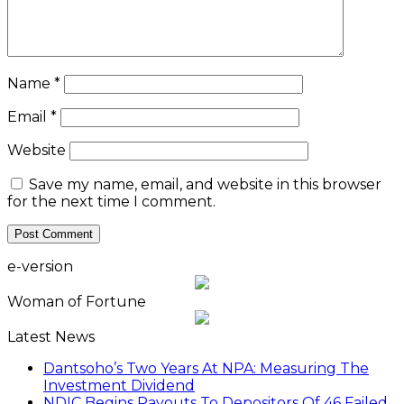
Name
*
Email
*
Website
Save my name, email, and website in this browser
for the next time I comment.
e-version
Woman of Fortune
Latest News
Dantsoho’s Two Years At NPA: Measuring The
Investment Dividend
NDIC Begins Payouts To Depositors Of 46 Failed