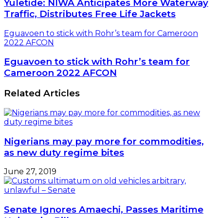
Yuletide: NIWA Anticipates More Waterway
Traffic, Distributes Free Life Jackets
Eguavoen to stick with Rohr’s team for Cameroon
2022 AFCON
Eguavoen to stick with Rohr’s team for
Cameroon 2022 AFCON
Related Articles
Nigerians may pay more for commodities,
as new duty regime bites
June 27, 2019
Senate Ignores Amaechi, Passes Maritime