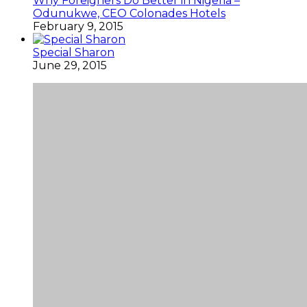
Why Foreigners Do Better in Nigeria –
Odunukwe, CEO Colonades Hotels
February 9, 2015
Special Sharon
June 29, 2015