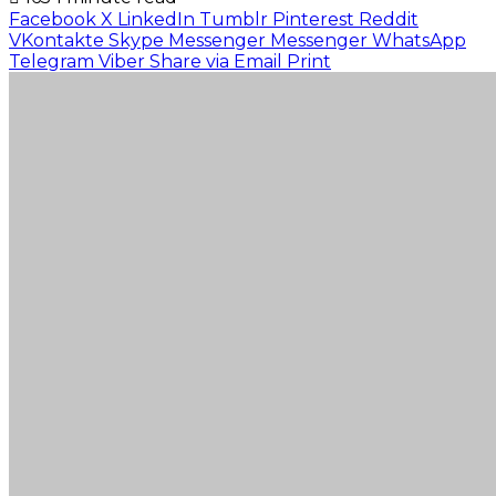
Facebook
X
LinkedIn
Tumblr
Pinterest
Reddit
VKontakte
Skype
Messenger
Messenger
WhatsApp
Telegram
Viber
Share via Email
Print