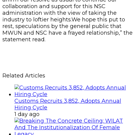
collaboration and support for this NSC
administration with the view of taking the
industry to loftier heights.We hope this put to
rest, speculations by the general public that
MWUN and NSC have a frayed relationship,” the
statement read.
Related Articles
Customs Recruits 3,852, Adopts Annual
Hiring Cycle
1 day ago