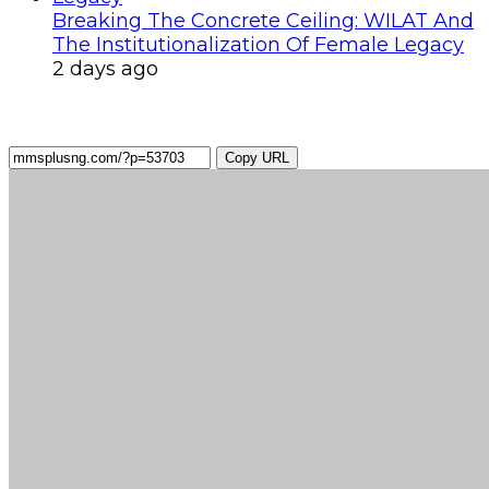
Breaking The Concrete Ceiling: WILAT And
The Institutionalization Of Female Legacy
2 days ago
Copy URL