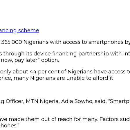
 365,000 Nigerians with access to smartphones b
through its device financing partnership with Intel
now, pay later” option.
t, only about 44 per cent of Nigerians have access
price, many Nigerians are unable to afford it
ing Officer, MTN Nigeria, Adia Sowho, said, “Sma
have made them out of reach for many. Factors such
phones.”