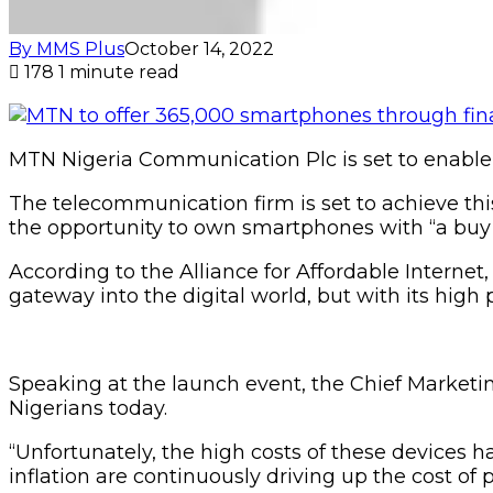
By MMS Plus
October 14, 2022
178
1 minute read
MTN Nigeria Communication Plc is set to enable
The telecommunication firm is set to achieve this 
the opportunity to own smartphones with “a buy 
According to the Alliance for Affordable Interne
gateway into the digital world, but with its high 
Speaking at the launch event, the Chief Market
Nigerians today.
“Unfortunately, the high costs of these devices 
inflation are continuously driving up the cost of 