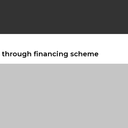
s through financing scheme