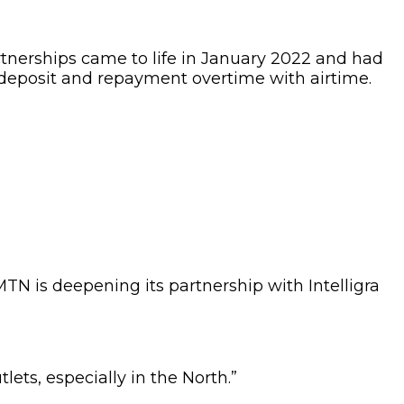
rtnerships came to life in January 2022 and had
 deposit and repayment overtime with airtime.
TN is deepening its partnership with Intelligra
ets, especially in the North.”