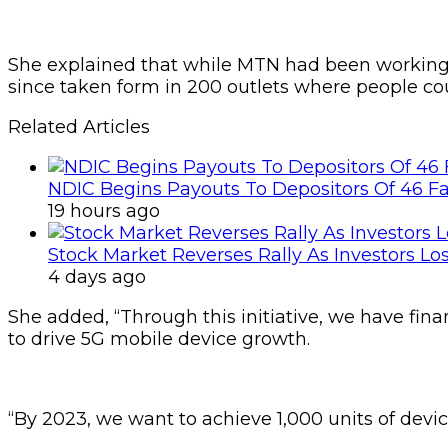
She explained that while MTN had been working on
since taken form in 200 outlets where people co
Related Articles
NDIC Begins Payouts To Depositors Of 46 F
19 hours ago
Stock Market Reverses Rally As Investors Lo
4 days ago
She added, “Through this initiative, we have fina
to drive 5G mobile device growth.
“By 2023, we want to achieve 1,000 units of devic