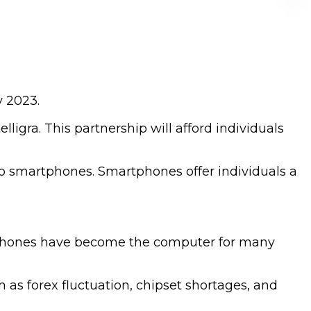
y 2023.
ligra. This partnership will afford individuals
 to smartphones. Smartphones offer individuals a
rtphones have become the computer for many
 as forex fluctuation, chipset shortages, and