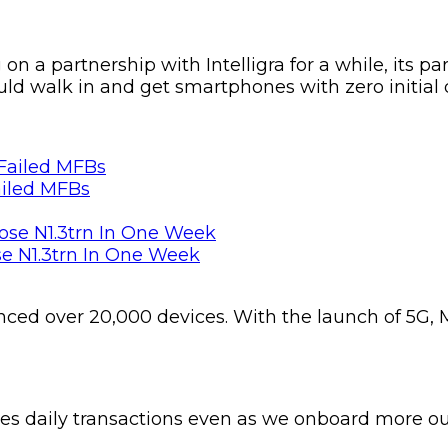
 a partnership with Intelligra for a while, its pa
uld walk in and get smartphones with zero initial
ailed MFBs
se N1.3trn In One Week
nced over 20,000 devices. With the launch of 5G, M
es daily transactions even as we onboard more outl