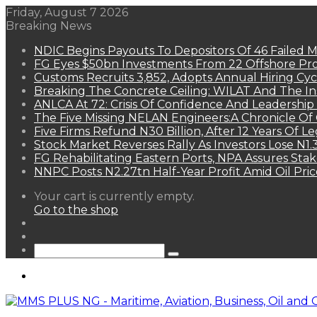
Friday, August 7 2026
Breaking News
NDIC Begins Payouts To Depositors Of 46 Failed 
FG Eyes $50bn Investments From 22 Offshore Pro
Customs Recruits 3,852, Adopts Annual Hiring Cyc
Breaking The Concrete Ceiling: WILAT And The Ins
ANLCA At 72: Crisis Of Confidence And Leadershi
The Five Missing NELAN Engineers:A Chronicle Of 
Five Firms Refund N30 Billion, After 12 Years Of L
Stock Market Reverses Rally As Investors Lose N1
FG Rehabilitating Eastern Ports, NPA Assures Sta
NNPC Posts N2.27tn Half-Year Profit Amid Oil Pric
View
Your cart is currently empty.
your
Go to the shop
shopping
Random
cart
Article
Sidebar
Search
for
Menu