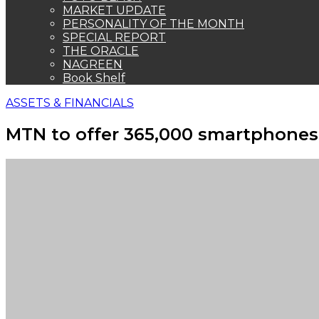
MARKET UPDATE
PERSONALITY OF THE MONTH
SPECIAL REPORT
THE ORACLE
NAGREEN
Book Shelf
ASSETS & FINANCIALS
MTN to offer 365,000 smartphone