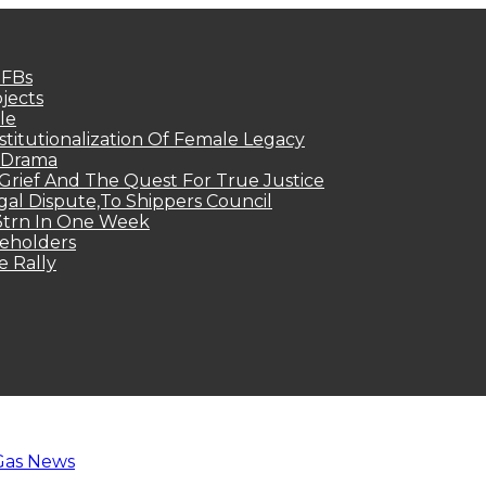
MFBs
jects
le
titutionalization Of Female Legacy
p Drama
Grief And The Quest For True Justice
egal Dispute,To Shippers Council
.3trn In One Week
keholders
e Rally