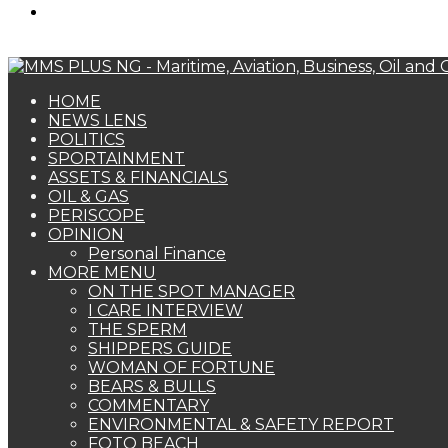
Search
for
HOME
NEWS LENS
POLITICS
SPORTAINMENT
ASSETS & FINANCIALS
OIL & GAS
PERISCOPE
OPINION
Personal Finance
MORE MENU
ON THE SPOT MANAGER
I CARE INTERVIEW
THE SPERM
SHIPPERS GUIDE
WOMAN OF FORTUNE
BEARS & BULLS
COMMENTARY
ENVIRONMENTAL & SAFETY REPORT
FOTO BEACH