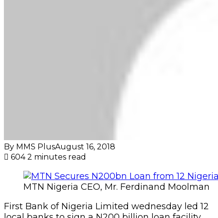
By MMS Plus
August 16, 2018
604
2 minutes read
MTN Nigeria CEO, Mr. Ferdinand Moolman
First Bank of Nigeria Limited wednesday led 12
local banks to sign a N200 billion loan facility