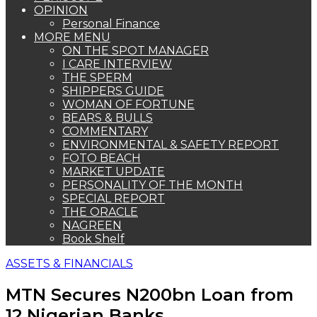
OPINION
Personal Finance
MORE MENU
ON THE SPOT MANAGER
I CARE INTERVIEW
THE SPERM
SHIPPERS GUIDE
WOMAN OF FORTUNE
BEARS & BULLS
COMMENTARY
ENVIRONMENTAL & SAFETY REPORT
FOTO BEACH
MARKET UPDATE
PERSONALITY OF THE MONTH
SPECIAL REPORT
THE ORACLE
NAGREEN
Book Shelf
ASSETS & FINANCIALS
MTN Secures N200bn Loan from
12 Nigerian Banks