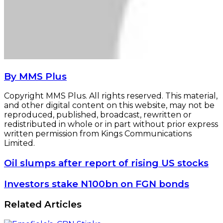
By MMS Plus
Copyright MMS Plus. All rights reserved. This material,
and other digital content on this website, may not be
reproduced, published, broadcast, rewritten or
redistributed in whole or in part without prior express
written permission from Kings Communications
Limited.
Oil
Oil slumps after report of rising US stocks
slumps
after
Investors
Investors stake N100bn on FGN bonds
report
stake
of
N100bn
Related Articles
rising
on
US
FGN