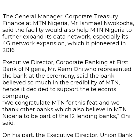
The General Manager, Corporate Treasury
Finance at MTN Nigeria, Mr. Ishmael Nwokocha,
said the facility would also help MTN Nigeria to
further expand its data network, especially its
4G network expansion, which it pioneered in
2016.
Executive Director, Corporate Banking at First
Bank of Nigeria, Mr. Remi Oni,who represented
the bank at the ceremony, said the bank
believed so much in the credibility of MTN,
hence it decided to support the telecoms
company.
“We congratulate MTN for this feat and we
thank other banks which also believe in MTN
Nigeria to be part of the 12 lending banks,” Oni
said.
On his part, the Executive Director, Union Bank,