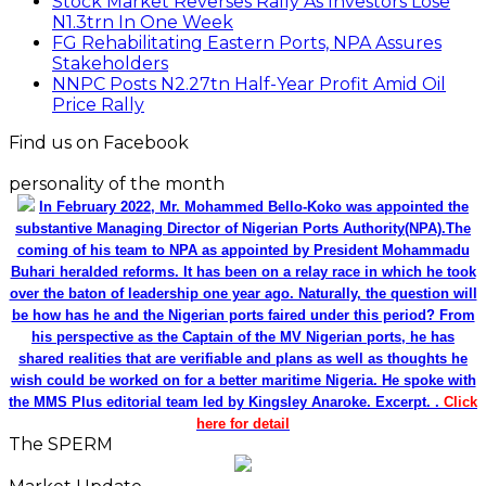
Stock Market Reverses Rally As Investors Lose
N1.3trn In One Week
FG Rehabilitating Eastern Ports, NPA Assures
Stakeholders
NNPC Posts N2.27tn Half-Year Profit Amid Oil
Price Rally
Find us on Facebook
personality of the month
In February 2022, Mr. Mohammed Bello-Koko was appointed the
substantive Managing Director of Nigerian Ports Authority(NPA).The
coming of his team to NPA as appointed by President Mohammadu
Buhari heralded reforms. It has been on a relay race in which he took
over the baton of leadership one year ago. Naturally, the question will
be how has he and the Nigerian ports faired under this period? From
his perspective as the Captain of the MV Nigerian ports, he has
shared realities that are verifiable and plans as well as thoughts he
wish could be worked on for a better maritime Nigeria. He spoke with
the MMS Plus editorial team led by Kingsley Anaroke. Excerpt. .
Click
here for detail
The SPERM