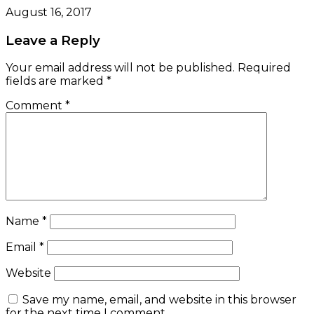
August 16, 2017
Leave a Reply
Your email address will not be published.
Required
fields are marked
*
Comment
*
Name
*
Email
*
Website
Save my name, email, and website in this browser
for the next time I comment.