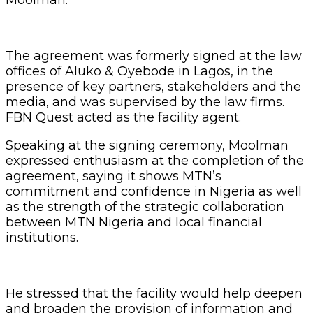
The agreement was formerly signed at the law
offices of Aluko & Oyebode in Lagos, in the
presence of key partners, stakeholders and the
media, and was supervised by the law firms.
FBN Quest acted as the facility agent.
Speaking at the signing ceremony, Moolman
expressed enthusiasm at the completion of the
agreement, saying it shows MTN’s
commitment and confidence in Nigeria as well
as the strength of the strategic collaboration
between MTN Nigeria and local financial
institutions.
He stressed that the facility would help deepen
and broaden the provision of information and