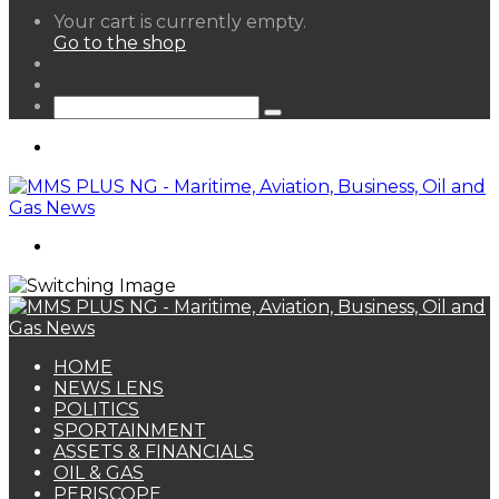
View
Your cart is currently empty.
your
Go to the shop
shopping
Random
cart
Article
Sidebar
Search
for
Menu
Search
for
HOME
NEWS LENS
POLITICS
SPORTAINMENT
ASSETS & FINANCIALS
OIL & GAS
PERISCOPE