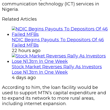
communication technology (ICT) services in
Nigeria.
Related Articles
NDIC Begins Payouts To Depositors Of 46
Failed MFBs
22 hours ago
Stock Market Reverses Rally As Investors
Lose N1.3trn In One Week
4 days ago
According to him, the loan facility would be
used to support MTN’s capital expenditure and
to expand its network to more rural areas,
including internet expansion.