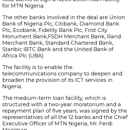
for MTN Nigeria.
The other banks involved in the deal are Union
Bank of Nigeria Plc, Citibank, Diamond Bank
Plc, Ecobank, Fidelity Bank Plc, First City
Monument Bank,FSDH Merchant Bank, Rand
Merchant Bank, Standard Chartered Bank,
Stanbic IBTC Bank and the United Bank of
Africa Plc (UBA).
The facility is to enable the
telecommunications company to deepen and
broaden the provision of its ICT services in
Nigeria.
The medium-term loan facility, which is
structured with a two-year moratorium and a
repayment plan of five years, was signed by the
representatives of all the 12 banks and the Chief
Executive Officer of MTN Nigeria, Mr. Ferdi
Moolman.