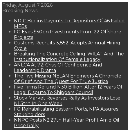
Friday, August 7 2026
Breaking News
NDIC Begins Payouts To Depositors Of 46 Failed
MFBs
FG Eyes $50bn Investments From 22 Offshore
Projects
Customs Recruits 3,852, Adopts Annual Hiring
Cycle
Breaking The Concrete Ceiling: WILAT And The
Institutionalization Of Female Legacy
ANLCA At 72: Crisis Of Confidence And
Leadership Drama
The Five Missing NELAN Engineers:A Chronicle
Of Grief And The Quest For True Justice
Five Firms Refund N30 Billion, After 12 Years Of
Legal Dispute,To Shippers Council
Stock Market Reverses Rally As Investors Lose
N1.3trn In One Week
FG Rehabilitating Eastern Ports, NPA Assures
Stakeholders
NNPC Posts N2.27tn Half-Year Profit Amid Oil
Price Rally