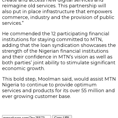
reimagine old services. This partnership will
also put in place infrastructure that empowers
commerce, industry and the provision of public
services.”
He commended the 12 participating financial
institutions for staying committed to MTN,
adding that the loan syndication showcases the
strength of the Nigerian financial institutions
and their confidence in MTN’s vision as well as
both parties’ joint ability to stimulate significant
economic growth.
This bold step, Moolman said, would assist MTN
Nigeria to continue to provide optimum
services and products for its over 55 million and
ever growing customer base.
Copy URL