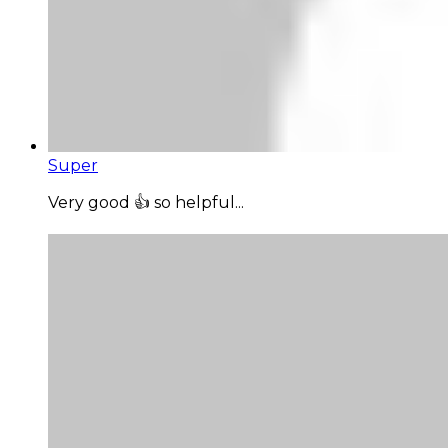
Super
Very good 👍 so helpful...