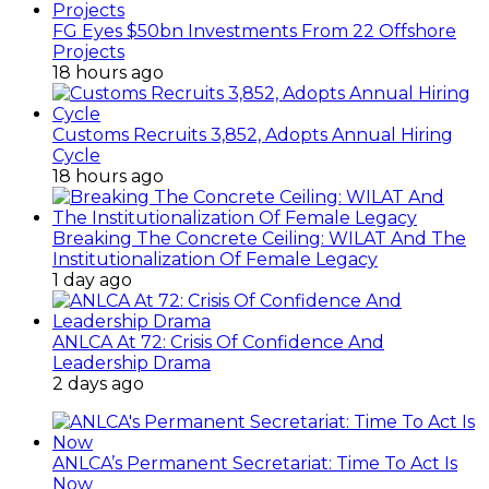
FG Eyes $50bn Investments From 22 Offshore
Projects
18 hours ago
Customs Recruits 3,852, Adopts Annual Hiring
Cycle
18 hours ago
Breaking The Concrete Ceiling: WILAT And The
Institutionalization Of Female Legacy
1 day ago
ANLCA At 72: Crisis Of Confidence And
Leadership Drama
2 days ago
ANLCA’s Permanent Secretariat: Time To Act Is
Now