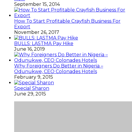
September 15, 2014
How To Start Profitable Crayfish Business For
Export
November 26, 2017
BULLS: LASTMA Pay Hike
June 16, 2019
Why Foreigners Do Better in Nigeria –
Odunukwe, CEO Colonades Hotels
February 9, 2015
Special Sharon
June 29, 2015