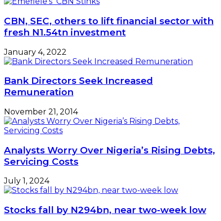
stocks
bonds
CBN, SEC, others to lift financial sector with
fresh N1.54tn investment
January 4, 2022
Bank Directors Seek Increased
Remuneration
November 21, 2014
Analysts Worry Over Nigeria’s Rising Debts,
Servicing Costs
July 1, 2024
Stocks fall by N294bn, near two-week low