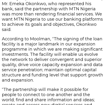
Mr. Emeka Okonkwo, who represented his
bank, said the partnership with MTN Nigeria
was more than rendering financial services. We
want MTN Nigeria to use our banking platforms
to achieve its goals and objectives, Okonkwo
said.
According to Moolman, “The signing of the loan
facility is a major landmark in our expansion
programme in which we are making significant
investments. The facility will enable us evolve
the network to deliver convergent and superior
quality, drive voice capacity expansion and data
service penetration; maintain optimal capital
structure and funding level that support growth
and expansion.
“The partnership will make it possible for
people to connect to one another and the
world; find and share information and ideas;
create and access new digital services and