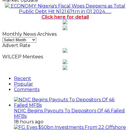
Market Update
ECONOMY: Nigeria's Fiscal Woes Deepens as Total
Public Debt Hit N121.67trn in Q1 2024……
Click here for detail
Monthly News Archives
Monthly
News
Advert Rate
Archives
WILCEP Mentees
Recent
Popular
Comments
NDIC Begins Payouts To Depositors Of 46 Failed
MFBs
18 hours ago