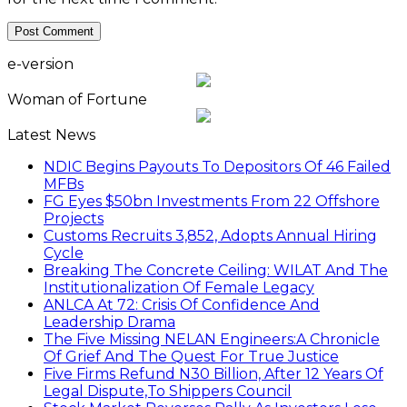
e-version
Woman of Fortune
Latest News
NDIC Begins Payouts To Depositors Of 46 Failed
MFBs
FG Eyes $50bn Investments From 22 Offshore
Projects
Customs Recruits 3,852, Adopts Annual Hiring
Cycle
Breaking The Concrete Ceiling: WILAT And The
Institutionalization Of Female Legacy
ANLCA At 72: Crisis Of Confidence And
Leadership Drama
The Five Missing NELAN Engineers:A Chronicle
Of Grief And The Quest For True Justice
Five Firms Refund N30 Billion, After 12 Years Of
Legal Dispute,To Shippers Council