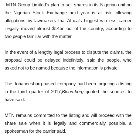
MTN Group Limited’s plan to sell shares in its Nigerian unit on
the Nigerian Stock Exchange next year is at risk following
allegations by lawmakers that Africa’s biggest wireless carrier
illegally moved almost $14bn out of the country, according to
two people familiar with the matter.
In the event of a lengthy legal process to dispute the claims, the
proposal could be delayed indefinitely, said the people, who
asked not to be named because the information is private.
The Johannesburg-based company had been targeting a listing
in the third quarter of 2017,
Bloomberg
quoted the sources to
have said.
MTN remains committed to the listing and will proceed with the
share sale when it is legally and commercially possible, a
spokesman for the carrier said.