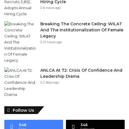
Hiring Cycle
6 hours ago
Breaking The Concrete Ceiling: WILAT
And The Institutionalization Of Female
Legacy
21 hours ago
ANLCA At 72: Crisis Of Confidence And
Leadership Drama
2 days ago
Follow Us
946
346
Fans
Followers