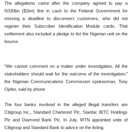
The allegations came after the company agreed to pay a
N330bn ($1bn) fine in cash to the Federal Government for
missing a deadline to disconnect customers, who did not
register their Subscriber Identification Module cards. That
settlement also included a pledge to list the Nigerian unit on the
bourse.
“We cannot comment on a matter under investigation. All the
stakeholders should wait for the outcome of the investigation,”
the Nigerian Communications Commission spokesman, Tony
Ojobo, said by phone
The four banks involved in the alleged illegal transfers are
Citigroup Inc., Standard Chartered Plc, Stanbic IBTC Holdings
Plc and Diamond Bank Plc. In July, MTN appointed units of
Citigroup and Standard Bank to advice on the listing.