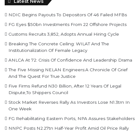
Latest News
NDIC Begins Payouts To Depositors Of 46 Failed MFBs
FG Eyes $50bn Investments From 22 Offshore Projects
Customs Recruits 3,852, Adopts Annual Hiring Cycle
Breaking The Concrete Ceiling: WILAT And The
Institutionalization Of Female Legacy
ANLCA At 72: Crisis Of Confidence And Leadership Drama
The Five Missing NELAN Engineers:A Chronicle Of Grief
And The Quest For True Justice
Five Firms Refund N30 Billion, After 12 Years Of Legal
Dispute,To Shippers Council
Stock Market Reverses Rally As Investors Lose N1.3trn In
One Week
FG Rehabilitating Eastern Ports, NPA Assures Stakeholders
NNPC Posts N2.27tn Half-Year Profit Amid Oil Price Rally