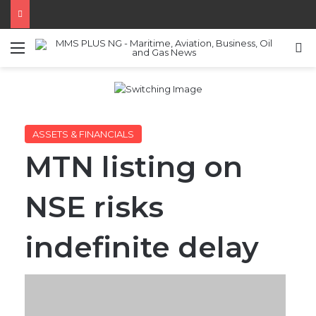
Menu
S
ASSETS & FINANCIALS
MTN listing on
NSE risks
indefinite delay