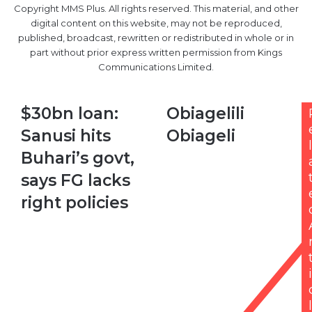
Copyright MMS Plus. All rights reserved. This material, and other
digital content on this website, may not be reproduced,
published, broadcast, rewritten or redistributed in whole or in
part without prior express written permission from Kings
Communications Limited.
$30bn
Obiagelili
$30bn loan:
Obiagelili
loan:
Obiageli
Sanusi hits
Obiageli
Sanusi
l
hits
Buhari’s govt,
Buhari’s
says FG lacks
govt,
says
right policies
FG
lacks
right
policies
i
l