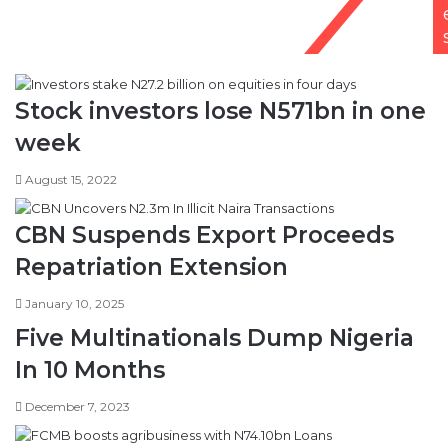
Stock investors lose N571bn in one
week
August 15, 2022
CBN Suspends Export Proceeds
Repatriation Extension
January 10, 2025
Five Multinationals Dump Nigeria
In 10 Months
December 7, 2023