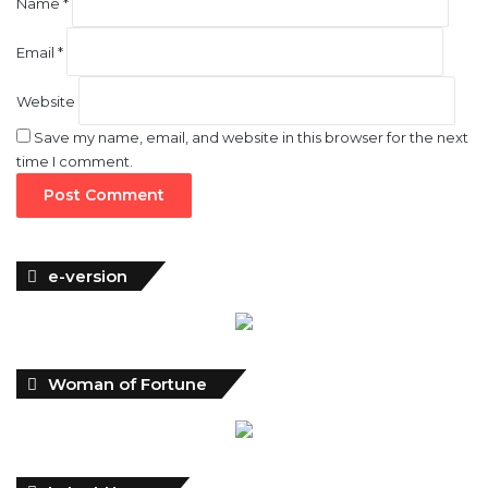
Name
*
Email
*
Website
Save my name, email, and website in this browser for the next
time I comment.
e-version
Woman of Fortune