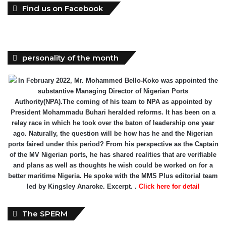
Find us on Facebook
personality of the month
In February 2022, Mr. Mohammed Bello-Koko was appointed the
substantive Managing Director of Nigerian Ports
Authority(NPA).The coming of his team to NPA as appointed by
President Mohammadu Buhari heralded reforms. It has been on a
relay race in which he took over the baton of leadership one year
ago. Naturally, the question will be how has he and the Nigerian
ports faired under this period? From his perspective as the Captain
of the MV Nigerian ports, he has shared realities that are verifiable
and plans as well as thoughts he wish could be worked on for a
better maritime Nigeria. He spoke with the MMS Plus editorial team
led by Kingsley Anaroke. Excerpt. .
Click here for detail
The SPERM