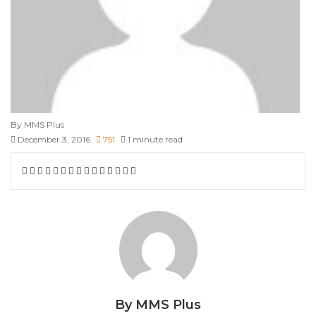
By MMS Plus
December 3, 2016
751
1 minute read
Facebook
X
LinkedIn
Tumblr
Pinterest
Reddit
VKontakte
Skype
Messenger
Messenger
WhatsApp
Telegram
Viber
Share
Print
via
Email
By MMS Plus