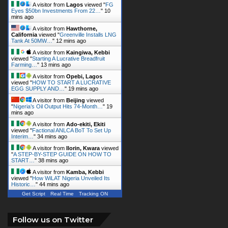
A visitor from
Lagos
viewed "
FG
Eyes $50bn Investments From 22…
"
10
mins ago
A visitor from
Hawthorne,
California
viewed "
Greenville Installs LNG
Tank At 50MW…
"
12 mins ago
A visitor from
Kaingiwa, Kebbi
viewed "
Starting A Lucrative Breadfruit
Farming…
"
13 mins ago
A visitor from
Opebi, Lagos
viewed "
HOW TO START A LUCRATIVE
EGG SUPPLY AND…
"
19 mins ago
A visitor from
Beijing
viewed
"
Nigeria’s Oil Output Hits 74-Month…
"
19
mins ago
A visitor from
Ado-ekiti, Ekiti
viewed "
Factional ANLCA BoT To Set Up
Interim…
"
34 mins ago
A visitor from
Ilorin, Kwara
viewed
"
A STEP-BY-STEP GUIDE ON HOW TO
START…
"
38 mins ago
A visitor from
Kamba, Kebbi
viewed "
How WiLAT Nigeria Unveiled Its
Historic…
"
44 mins ago
Get Script
Real Time
Tracking ON
Follow us on Twitter