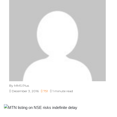
By MMS Plus
December 3, 2016
751
1 minute read