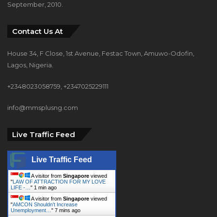
September, 2010.
Contact Us At
House 34, F Close, 1st Avenue, Festac Town, Amuwo-Odofin,
Lagos, Nigeria.
+2348023058759, +2347025229111
info@mmsplusng.com
Live Traffic Feed
Live Traffic Feed
A visitor from
Singapore
viewed
"
LAW OF ATTRACTION FOR MY LOVE
LIFE -…
"
1 min ago
A visitor from
Singapore
viewed
"
AMCON Shouldn’t Increase
Unemployment…
"
7 mins ago