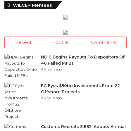
WILCEP Mentees
Recent
Popular
Comments
NDIC Begins Payouts To Depositors Of
46 Failed MFBs
6 hours ago
FG Eyes $50bn Investments From 22
Offshore Projects
6 hours ago
Customs Recruits 3,852, Adopts Annual