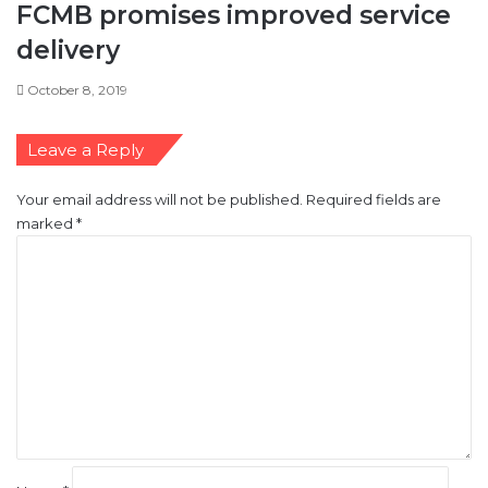
FCMB promises improved service
delivery
October 8, 2019
Leave a Reply
Your email address will not be published.
Required fields are
marked
*
C
o
m
m
e
n
t
*