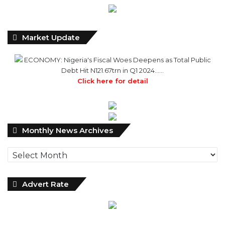
Market Update
ECONOMY: Nigeria's Fiscal Woes Deepens as Total Public
Debt Hit N121.67trn in Q1 2024……
Click here for detail
Monthly
Monthly News Archives
News
Archives
Advert Rate