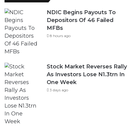
NDIC Begins Payouts To
Depositors Of 46 Failed
MFBs
8 hours ago
Stock Market Reverses Rally
As Investors Lose N1.3trn In
One Week
3 days ago