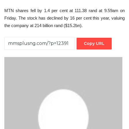
MTN shares fell by 1.4 per cent at 111.38 rand at 9.59am on
Friday. The stock has declined by 16 per cent this year, valuing
the company at 214 billion rand ($15.2bn).
Copy URL