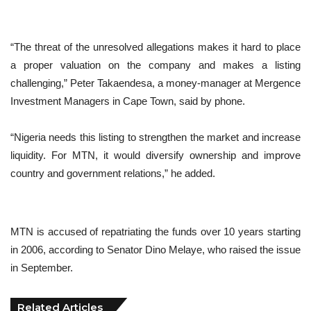
“The threat of the unresolved allegations makes it hard to place
a proper valuation on the company and makes a listing
challenging,” Peter Takaendesa, a money-manager at Mergence
Investment Managers in Cape Town, said by phone.
“Nigeria needs this listing to strengthen the market and increase
liquidity. For MTN, it would diversify ownership and improve
country and government relations,” he added.
MTN is accused of repatriating the funds over 10 years starting
in 2006, according to Senator Dino Melaye, who raised the issue
in September.
Related Articles