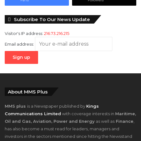
Subscribe To Our News Update
Visitor's IP address:
216.73.216.215
Email address:
About MMS Plus
MMS plus
is a Newspaper published by
Kings
Communications Limited
with coverage interests in
Maritime,
Oil and Gas, Aviation, Power and Energy
as well as
Finance
,
has also become a must read for leaders, managers and
investors in the sectors mentioned since hitting the Newsstand