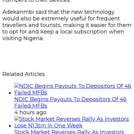
Adekanmbi said that the new technology
would also be extremely useful for frequent
travellers and tourists, making it easier for them
to opt for and keep a local subscription when
visiting Nigeria.
Related Articles
NDIC Begins Payouts To Depositors Of 46
Failed MFBs
4 hours ago
Stock Market Reverses Rally As Investors