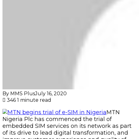
By MMS Plus
July 16, 2020
346
1 minute read
MTN
Nigeria Plc has commenced the trial of
embedded SIM services on its network as part
of its drive to lead digital transformation, and