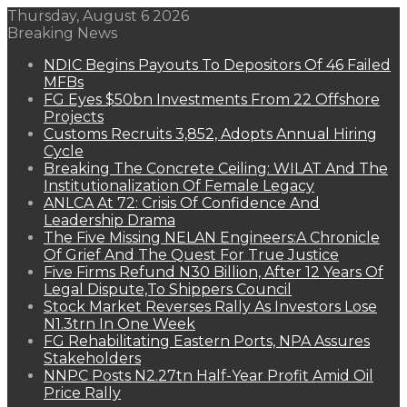
Thursday, August 6 2026
Breaking News
NDIC Begins Payouts To Depositors Of 46 Failed
MFBs
FG Eyes $50bn Investments From 22 Offshore
Projects
Customs Recruits 3,852, Adopts Annual Hiring
Cycle
Breaking The Concrete Ceiling: WILAT And The
Institutionalization Of Female Legacy
ANLCA At 72: Crisis Of Confidence And
Leadership Drama
The Five Missing NELAN Engineers:A Chronicle
Of Grief And The Quest For True Justice
Five Firms Refund N30 Billion, After 12 Years Of
Legal Dispute,To Shippers Council
Stock Market Reverses Rally As Investors Lose
N1.3trn In One Week
FG Rehabilitating Eastern Ports, NPA Assures
Stakeholders
NNPC Posts N2.27tn Half-Year Profit Amid Oil
Price Rally