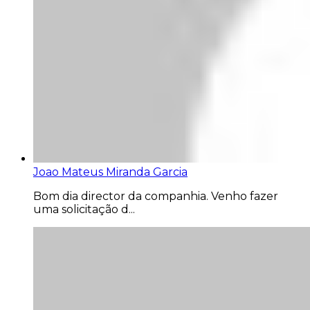
Joao Mateus Miranda Garcia
Bom dia director da companhia. Venho fazer
uma solicitação d...