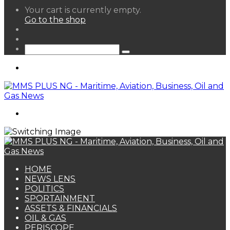
View
Your cart is currently empty.
your
Go to the shop
shopping
Random
cart
Article
Sidebar
Search
for
Menu
Search
for
HOME
NEWS LENS
POLITICS
SPORTAINMENT
ASSETS & FINANCIALS
OIL & GAS
PERISCOPE