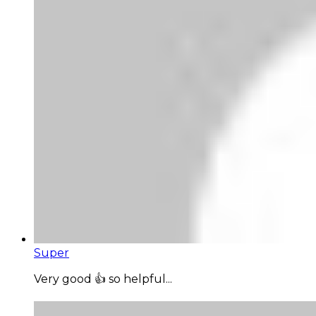
Super
Very good 👍 so helpful...