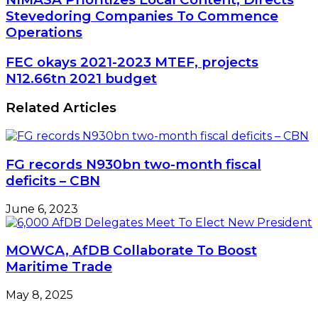
Prioritizes
Stevedoring Companies To Commence
Local
Operations
Content,
Directs
FEC
FEC okays 2021-2023 MTEF, projects
Stevedoring
okays
N12.66tn 2021 budget
Companies
2021-
To
2023
Commence
Related Articles
MTEF,
Operations
projects
N12.66tn
2021
FG records N930bn two-month fiscal
budget
deficits – CBN
June 6, 2023
MOWCA, AfDB Collaborate To Boost
Maritime Trade
May 8, 2025