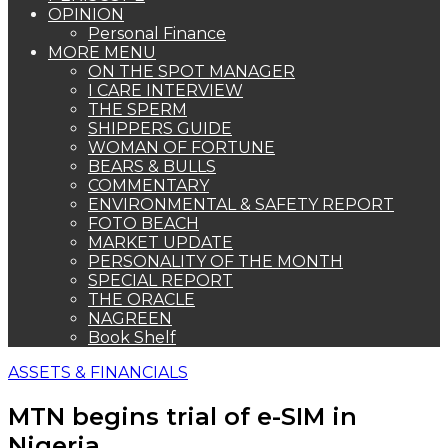
OPINION
Personal Finance
MORE MENU
ON THE SPOT MANAGER
I CARE INTERVIEW
THE SPERM
SHIPPERS GUIDE
WOMAN OF FORTUNE
BEARS & BULLS
COMMENTARY
ENVIRONMENTAL & SAFETY REPORT
FOTO BEACH
MARKET UPDATE
PERSONALITY OF THE MONTH
SPECIAL REPORT
THE ORACLE
NAGREEN
Book Shelf
ASSETS & FINANCIALS
MTN begins trial of e-SIM in
Nigeria