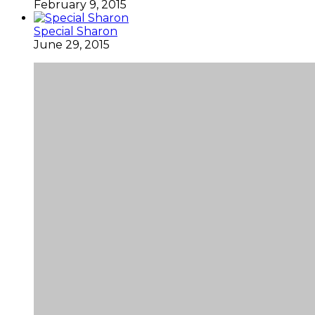
February 9, 2015
Special Sharon
June 29, 2015