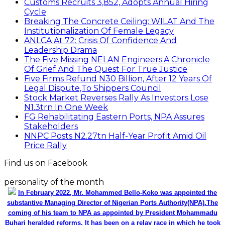
Customs Recruits 3,852, Adopts Annual Hiring
Cycle
Breaking The Concrete Ceiling: WILAT And The
Institutionalization Of Female Legacy
ANLCA At 72: Crisis Of Confidence And
Leadership Drama
The Five Missing NELAN Engineers:A Chronicle
Of Grief And The Quest For True Justice
Five Firms Refund N30 Billion, After 12 Years Of
Legal Dispute,To Shippers Council
Stock Market Reverses Rally As Investors Lose
N1.3trn In One Week
FG Rehabilitating Eastern Ports, NPA Assures
Stakeholders
NNPC Posts N2.27tn Half-Year Profit Amid Oil
Price Rally
Find us on Facebook
personality of the month
In February 2022, Mr. Mohammed Bello-Koko was appointed the
substantive Managing Director of Nigerian Ports Authority(NPA).The
coming of his team to NPA as appointed by President Mohammadu
Buhari heralded reforms. It has been on a relay race in which he took