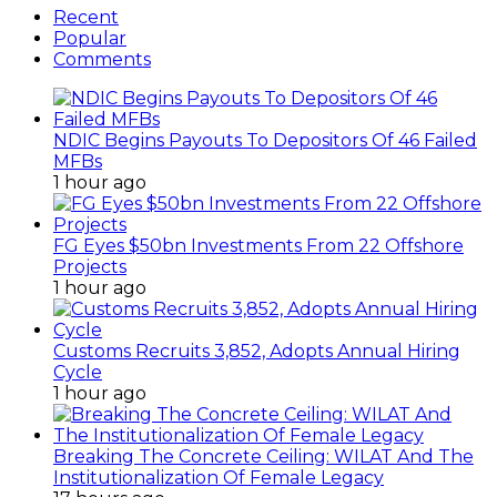
Recent
Popular
Comments
NDIC Begins Payouts To Depositors Of 46 Failed
MFBs
1 hour ago
FG Eyes $50bn Investments From 22 Offshore
Projects
1 hour ago
Customs Recruits 3,852, Adopts Annual Hiring
Cycle
1 hour ago
Breaking The Concrete Ceiling: WILAT And The
Institutionalization Of Female Legacy