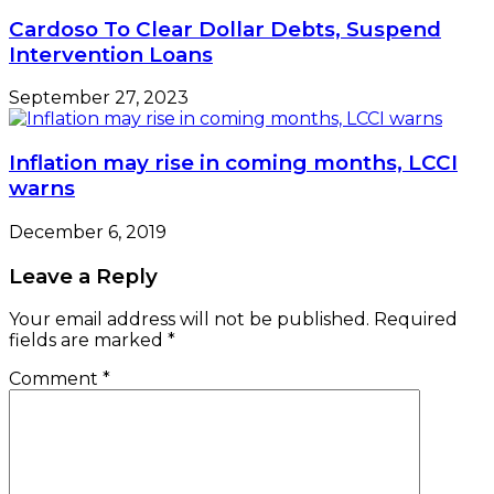
Cardoso To Clear Dollar Debts, Suspend
Intervention Loans
September 27, 2023
Inflation may rise in coming months, LCCI
warns
December 6, 2019
Leave a Reply
Your email address will not be published.
Required
fields are marked
*
Comment
*