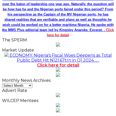
over the baton of leadership one year ago. Naturally, the question will
be how has he and the Nigerian ports faired under this period? From
his perspective as the Captain of the MV Nigerian ports, he has
shared realities that are verifiable and plans as well as thoughts he
wish could be worked on for a better maritime Nigeria. He spoke with
the MMS Plus editorial team led by Kingsley Anaroke. Excerpt. .
Click
here for detail
The SPERM
Market Update
ECONOMY: Nigeria's Fiscal Woes Deepens as Total
Public Debt Hit N121.67trn in Q1 2024……
Click here for detail
Monthly News Archives
Monthly
News
Advert Rate
Archives
WILCEP Mentees