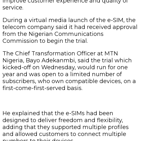
improve customer experience and quality of
service.
During a virtual media launch of the e-SIM, the
telecom company said it had received approval
from the Nigerian Communications
Commission to begin the trial.
The Chief Transformation Officer at MTN
Nigeria, Bayo Adekanmbi, said the trial which
kicked-off on Wednesday, would run for one
year and was open to a limited number of
subscribers, who own compatible devices, on a
first-come-first-served basis.
He explained that the e-SIMs had been
designed to deliver freedom and flexibility,
adding that they supported multiple profiles
and allowed customers to connect multiple
numbers to their devices.