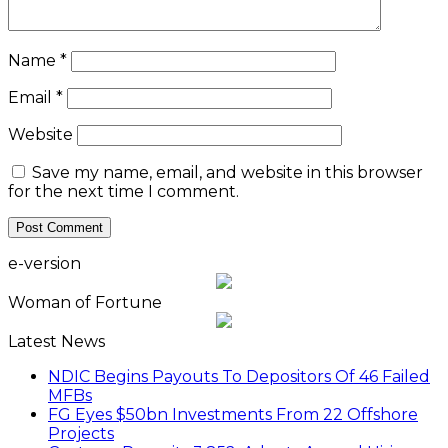
Name
*
Email
*
Website
Save my name, email, and website in this browser
for the next time I comment.
e-version
Woman of Fortune
Latest News
NDIC Begins Payouts To Depositors Of 46 Failed
MFBs
FG Eyes $50bn Investments From 22 Offshore
Projects