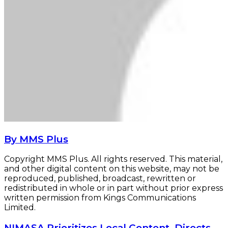
By MMS Plus
Copyright MMS Plus. All rights reserved. This material,
and other digital content on this website, may not be
reproduced, published, broadcast, rewritten or
redistributed in whole or in part without prior express
written permission from Kings Communications
Limited.
NIMASA
NIMASA Prioritizes Local Content, Directs