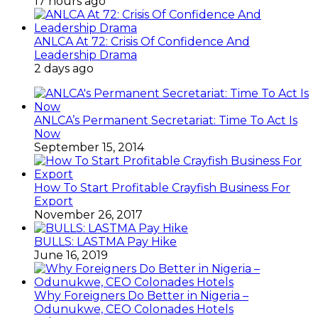
17 hours ago
ANLCA At 72: Crisis Of Confidence And
Leadership Drama
2 days ago
ANLCA’s Permanent Secretariat: Time To Act Is
Now
September 15, 2014
How To Start Profitable Crayfish Business For
Export
November 26, 2017
BULLS: LASTMA Pay Hike
June 16, 2019
Why Foreigners Do Better in Nigeria –
Odunukwe, CEO Colonades Hotels