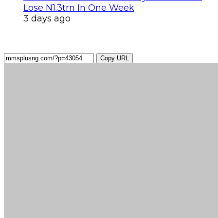
Lose N1.3trn In One Week
3 days ago
Copy URL