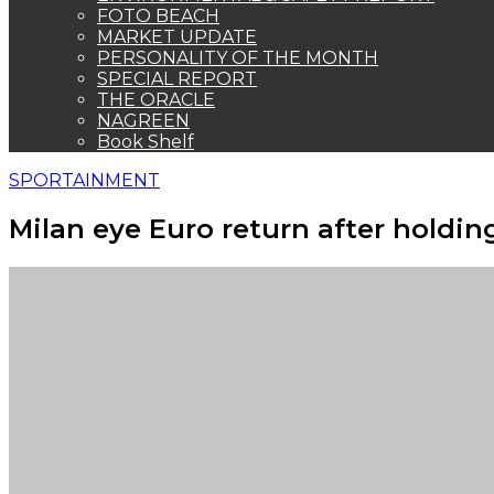
FOTO BEACH
MARKET UPDATE
PERSONALITY OF THE MONTH
SPECIAL REPORT
THE ORACLE
NAGREEN
Book Shelf
SPORTAINMENT
Milan eye Euro return after holdin