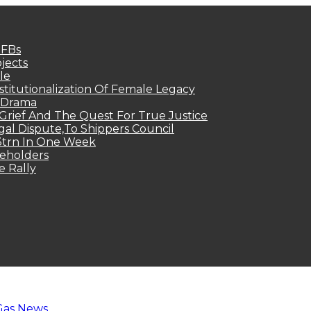
MFBs
jects
le
titutionalization Of Female Legacy
p Drama
Grief And The Quest For True Justice
egal Dispute,To Shippers Council
.3trn In One Week
keholders
e Rally