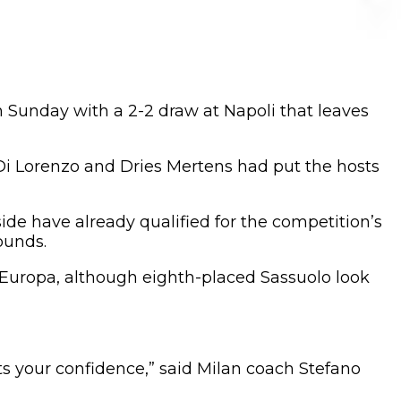
n Sunday with a 2-2 draw at Napoli that leaves
 Di Lorenzo and Dries Mertens had put the hosts
ide have already qualified for the competition’s
ounds.
e Europa, although eighth-placed Sassuolo look
ts your confidence,” said Milan coach Stefano