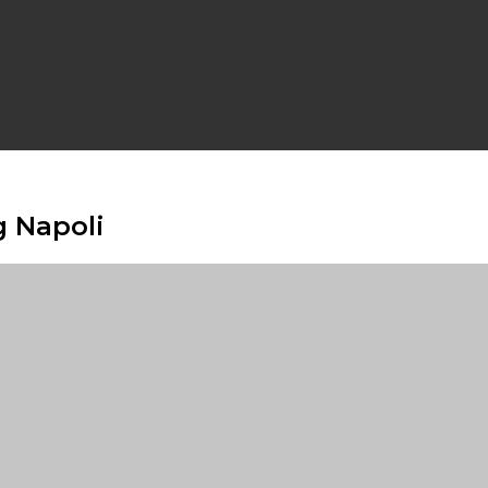
g Napoli