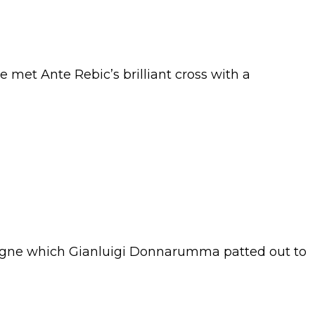
met Ante Rebic’s brilliant cross with a
Insigne which Gianluigi Donnarumma patted out to