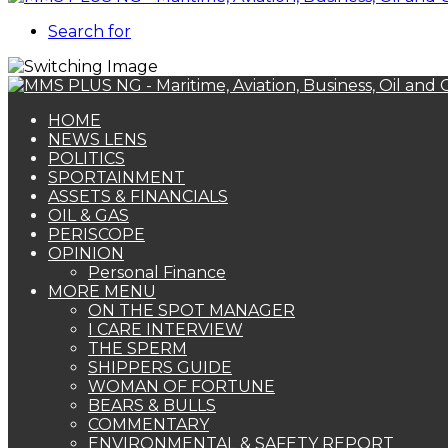
Search for
HOME
NEWS LENS
POLITICS
SPORTAINMENT
ASSETS & FINANCIALS
OIL & GAS
PERISCOPE
OPINION
Personal Finance
MORE MENU
ON THE SPOT MANAGER
I CARE INTERVIEW
THE SPERM
SHIPPERS GUIDE
WOMAN OF FORTUNE
BEARS & BULLS
COMMENTARY
ENVIRONMENTAL & SAFETY REPORT