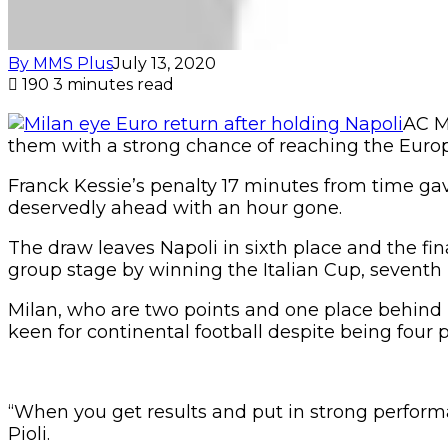
By MMS Plus
July 13, 2020
190
3 minutes read
AC M
them with a strong chance of reaching the Euro
Franck Kessie’s penalty 17 minutes from time gav
deservedly ahead with an hour gone.
The draw leaves Napoli in sixth place and the fi
group stage by winning the Italian Cup, seventh p
Milan, who are two points and one place behind N
keen for continental football despite being four p
“When you get results and put in strong performa
Pioli.