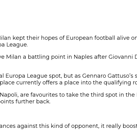
ilan kept their hopes of European football alive o
pa League.
e Milan a battling point in Naples after Giovanni
nal Europa League spot, but as Gennaro Gattuso’s s
lace currently offers a place into the qualifying r
apoli, are favourites to take the third spot in th
oints further back.
nces against this kind of opponent, it really boos