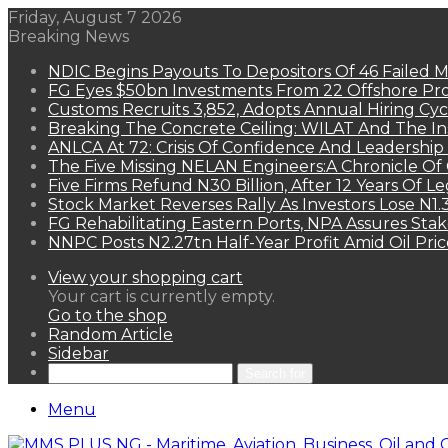
Friday, August 7 2026
Breaking News
NDIC Begins Payouts To Depositors Of 46 Failed 
FG Eyes $50bn Investments From 22 Offshore Pro
Customs Recruits 3,852, Adopts Annual Hiring Cyc
Breaking The Concrete Ceiling: WILAT And The Ins
ANLCA At 72: Crisis Of Confidence And Leadershi
The Five Missing NELAN Engineers:A Chronicle Of 
Five Firms Refund N30 Billion, After 12 Years Of L
Stock Market Reverses Rally As Investors Lose N1
FG Rehabilitating Eastern Ports, NPA Assures Sta
NNPC Posts N2.27tn Half-Year Profit Amid Oil Pric
View your shopping cart
Your cart is currently empty.
Go to the shop
Random Article
Sidebar
Search for
Menu