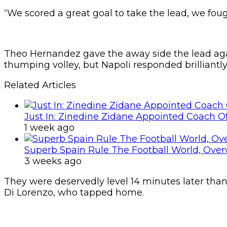
“We scored a great goal to take the lead, we foug
Theo Hernandez gave the away side the lead agai
thumping volley, but Napoli responded brilliantl
Related Articles
Just In: Zinedine Zidane Appointed Coach O
1 week ago
Superb Spain Rule The Football World, Ove
3 weeks ago
They were deservedly level 14 minutes later tha
Di Lorenzo, who tapped home.