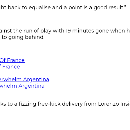
ht back to equalise and a point is a good result.”
nst the run of play with 19 minutes gone when he 
y to going behind.
f France
rwhelm Argentina
nks to a fizzing free-kick delivery from Lorenzo 