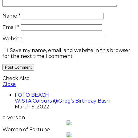
Name
*
Email
*
Website
Save my name, email, and website in this browser
for the next time I comment.
Check Also
Close
FOTO BEACH
WISTA Colours @Greg’s Birthday Bash
March 5, 2022
e-version
Woman of Fortune