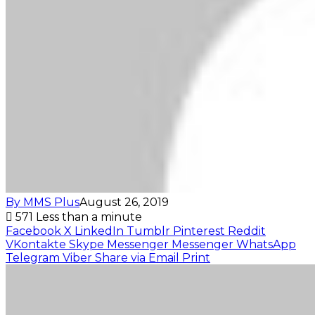
By MMS Plus
August 26, 2019
571
Less than a minute
Facebook
X
LinkedIn
Tumblr
Pinterest
Reddit
VKontakte
Skype
Messenger
Messenger
WhatsApp
Telegram
Viber
Share via Email
Print