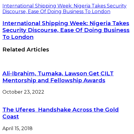
International Shipping Week: Nigeria Takes Security
Discourse, Ease Of Doing Business To London
International Shipping Week: Nigeria Takes
Security Discourse, Ease Of Doing Business
To London
Related Articles
Ali-Ibrahim, Tumaka, Lawson Get CILT
Mentorship and Fellowship Awards
October 23, 2022
The Uferes Handshake Across the Gold
Coast
April 15, 2018