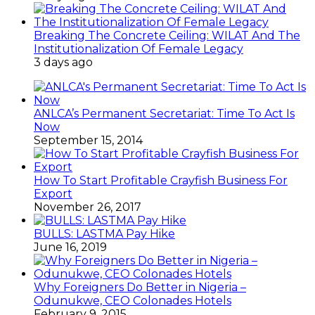
Breaking The Concrete Ceiling: WILAT And The
Institutionalization Of Female Legacy
3 days ago
ANLCA’s Permanent Secretariat: Time To Act Is
Now
September 15, 2014
How To Start Profitable Crayfish Business For
Export
November 26, 2017
BULLS: LASTMA Pay Hike
June 16, 2019
Why Foreigners Do Better in Nigeria –
Odunukwe, CEO Colonades Hotels
February 9, 2015