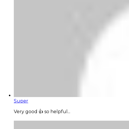
Super
Very good 👍 so helpful...