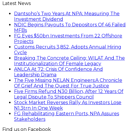
Latest News
Dantsoho’s Two Years At NPA: Measuring The
Investment Dividend
NDIC Begins Payouts To Depositors Of 46 Failed
MFBs
FG Eyes $50bn Investments From 22 Offshore
Projects
Customs Recruits 3,852, Adopts Annual Hiring
Cycle
Breaking The Concrete Ceiling: WILAT And The
Institutionalization Of Female Legacy
ANLCA At 72: Crisis Of Confidence And
Leadership Drama
The Five Missing NELAN Engineers:A Chronicle
Of Grief And The Quest For True Justice
Five Firms Refund N30 Billion, After 12 Years Of
Legal Dispute,To Shippers Council
Stock Market Reverses Rally As Investors Lose
N1.3trn In One Week
FG Rehabilitating Eastern Ports, NPA Assures
Stakeholders
Find us on Facebook