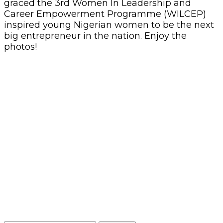
graced the 3rd Women In Leadership and
Career Empowerment Programme (WILCEP)
inspired young Nigerian women to be the next
big entrepreneur in the nation. Enjoy the
photos!