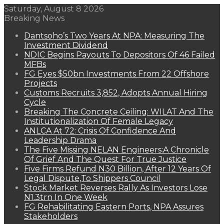
Saturday, August 8 2026
Breaking News
Dantsoho’s Two Years At NPA: Measuring The
Investment Dividend
NDIC Begins Payouts To Depositors Of 46 Failed
MFBs
FG Eyes $50bn Investments From 22 Offshore
Projects
Customs Recruits 3,852, Adopts Annual Hiring
Cycle
Breaking The Concrete Ceiling: WILAT And The
Institutionalization Of Female Legacy
ANLCA At 72: Crisis Of Confidence And
Leadership Drama
The Five Missing NELAN Engineers:A Chronicle
Of Grief And The Quest For True Justice
Five Firms Refund N30 Billion, After 12 Years Of
Legal Dispute,To Shippers Council
Stock Market Reverses Rally As Investors Lose
N1.3trn In One Week
FG Rehabilitating Eastern Ports, NPA Assures
Stakeholders