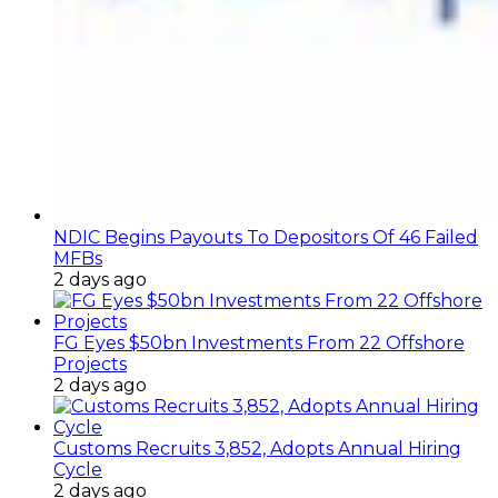
NDIC Begins Payouts To Depositors Of 46 Failed
MFBs
2 days ago
FG Eyes $50bn Investments From 22 Offshore
Projects
2 days ago
Customs Recruits 3,852, Adopts Annual Hiring
Cycle
2 days ago