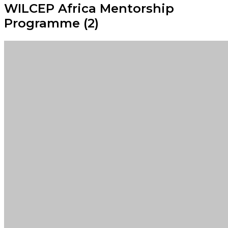
WILCEP Africa Mentorship
Programme (2)