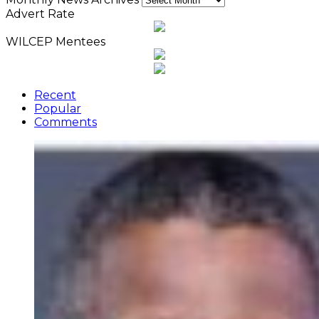
Advert Rate
WILCEP Mentees
Recent
Popular
Comments