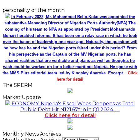
personality of the month
In February 2022, Mr. Mohammed Bello-Koko was appointed the
substantive Managing Director of Nigerian Ports Authority(NPA).The
coming of his team to NPA as appointed by President Mohammadu
Buhari heralded reforms. It has been on a relay race in which he took
over the baton of leadership one year ago. Naturally, the question will
be how has he and the Nigerian ports faired under this period? From
his perspective as the Captain of the MV Nigerian ports, he has
shared realities that are verifiable and plans as well as thoughts he
wish could be worked on for a better maritime Nigeria. He spoke with
the MMS Plus editorial team led by Kingsley Anaroke. Excerpt. .
Click
here for detail
The SPERM
Market Update
ECONOMY: Nigeria's Fiscal Woes Deepens as Total
Public Debt Hit N121.67trn in Q1 2024……
Click here for detail
Monthly News Archives
Monthly News Archives