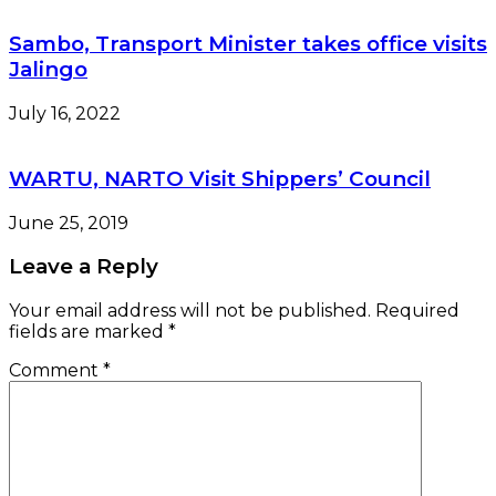
Sambo, Transport Minister takes office visits
Jalingo
July 16, 2022
WARTU, NARTO Visit Shippers’ Council
June 25, 2019
Leave a Reply
Your email address will not be published.
Required
fields are marked
*
Comment
*