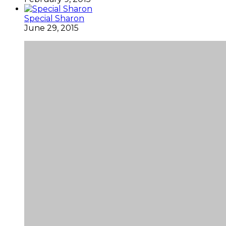
Special Sharon
June 29, 2015