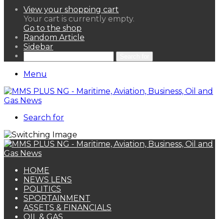
View your shopping cart
Your cart is currently empty.
Go to the shop
Random Article
Sidebar
Search for
Menu
Search for
HOME
NEWS LENS
POLITICS
SPORTAINMENT
ASSETS & FINANCIALS
OIL & GAS