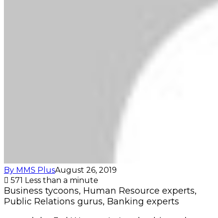
By MMS Plus
August 26, 2019
571
Less than a minute
Business tycoons, Human Resource experts,
Public Relations gurus, Banking experts