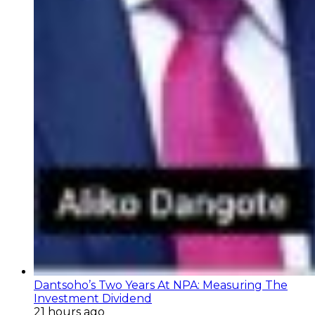
Dantsoho’s Two Years At NPA: Measuring The
Investment Dividend
21 hours ago