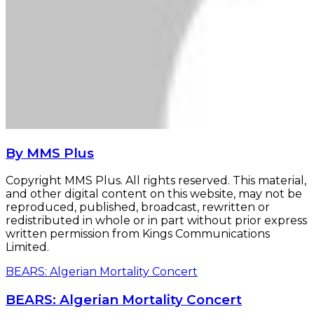
By MMS Plus
Copyright MMS Plus. All rights reserved. This material,
and other digital content on this website, may not be
reproduced, published, broadcast, rewritten or
redistributed in whole or in part without prior express
written permission from Kings Communications
Limited.
BEARS: Algerian Mortality Concert
BEARS: Algerian Mortality Concert