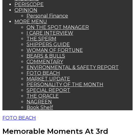
PERISCOPE
OPINION
Personal Finance
MORE MENU
ON THE SPOT MANAGER
I CARE INTERVIEW
THE SPERM
SHIPPERS GUIDE
WOMAN OF FORTUNE
BEARS & BULLS
COMMENTARY
ENVIRONMENTAL & SAFETY REPORT
FOTO BEACH
MARKET UPDATE
PERSONALITY OF THE MONTH
SPECIAL REPORT
THE ORACLE
NAGREEN
Book Shelf
FOTO BEACH
Memorable Moments At 3rd