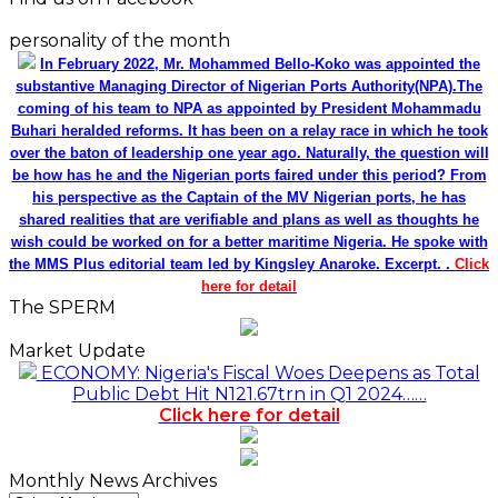
personality of the month
In February 2022, Mr. Mohammed Bello-Koko was appointed the
substantive Managing Director of Nigerian Ports Authority(NPA).The
coming of his team to NPA as appointed by President Mohammadu
Buhari heralded reforms. It has been on a relay race in which he took
over the baton of leadership one year ago. Naturally, the question will
be how has he and the Nigerian ports faired under this period? From
his perspective as the Captain of the MV Nigerian ports, he has
shared realities that are verifiable and plans as well as thoughts he
wish could be worked on for a better maritime Nigeria. He spoke with
the MMS Plus editorial team led by Kingsley Anaroke. Excerpt. .
Click
here for detail
The SPERM
Market Update
ECONOMY: Nigeria's Fiscal Woes Deepens as Total
Public Debt Hit N121.67trn in Q1 2024……
Click here for detail
Monthly News Archives