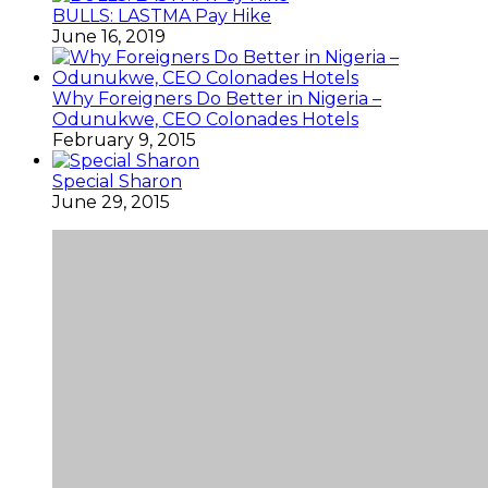
BULLS: LASTMA Pay Hike
June 16, 2019
Why Foreigners Do Better in Nigeria –
Odunukwe, CEO Colonades Hotels
February 9, 2015
Special Sharon
June 29, 2015