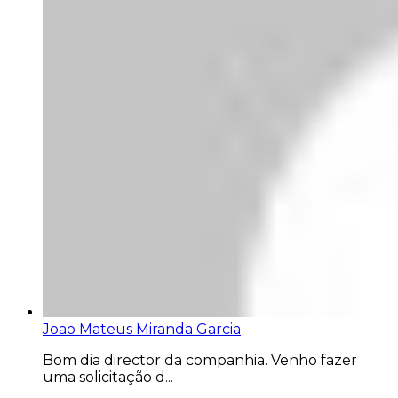
Joao Mateus Miranda Garcia
Bom dia director da companhia. Venho fazer
uma solicitação d...