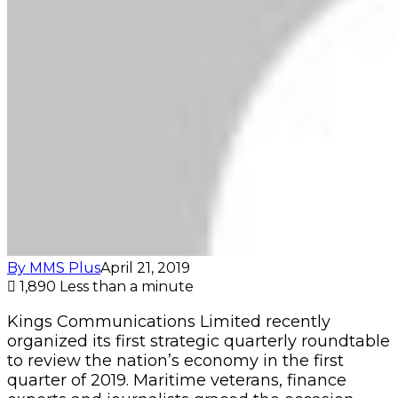
By MMS Plus
April 21, 2019
1,890
Less than a minute
Kings Communications Limited recently
organized its first strategic quarterly roundtable
to review the nation’s economy in the first
quarter of 2019. Maritime veterans, finance