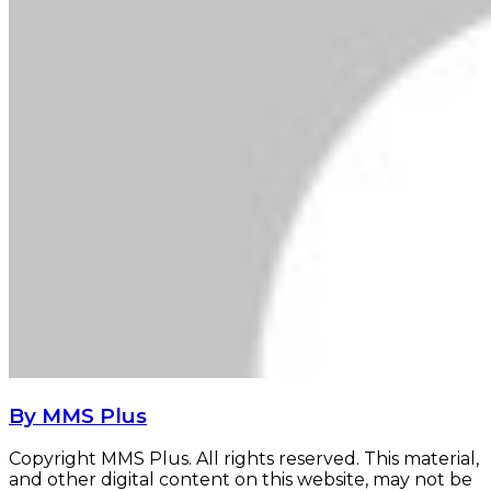
By MMS Plus
Copyright MMS Plus. All rights reserved. This material,
and other digital content on this website, may not be