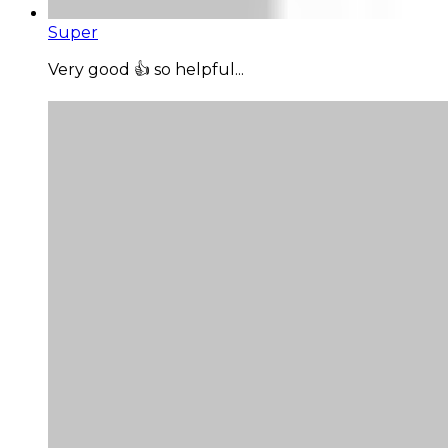
Super
Very good 👍 so helpful...