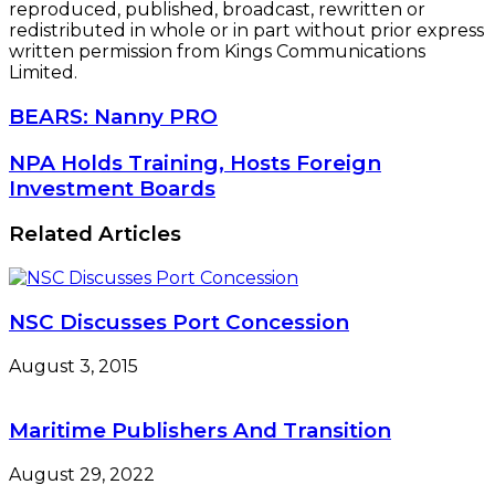
reproduced, published, broadcast, rewritten or
redistributed in whole or in part without prior express
written permission from Kings Communications
Limited.
BEARS:
BEARS: Nanny PRO
Nanny
PRO
NPA
NPA Holds Training, Hosts Foreign
Holds
Investment Boards
Training,
Hosts
Related Articles
Foreign
Investment
Boards
NSC Discusses Port Concession
August 3, 2015
Maritime Publishers And Transition
August 29, 2022