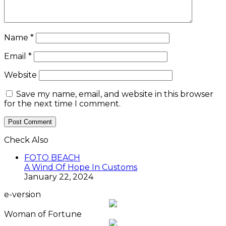
Name
*
Email
*
Website
Save my name, email, and website in this browser
for the next time I comment.
Check Also
Close
FOTO BEACH
A Wind Of Hope In Customs
January 22, 2024
e-version
Woman of Fortune