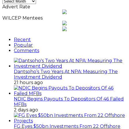
Monthly
News
Advert Rate
Archives
WILCEP Mentees
Recent
Popular
Comments
Dantsoho’s Two Years At NPA: Measuring The
Investment Dividend
21 hours ago
NDIC Begins Payouts To Depositors Of 46 Failed
MFBs
2 days ago
FG Eyes $50bn Investments From 22 Offshore