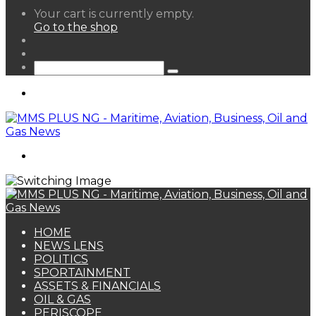
View
Your cart is currently empty.
your
Go to the shop
shopping
Random
cart
Article
Sidebar
Search
for
Menu
Search
for
HOME
NEWS LENS
POLITICS
SPORTAINMENT
ASSETS & FINANCIALS
OIL & GAS
PERISCOPE