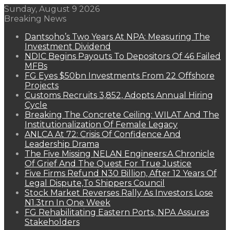
Sunday, August 9 2026
Breaking News
Dantsoho’s Two Years At NPA: Measuring The
Investment Dividend
NDIC Begins Payouts To Depositors Of 46 Failed
MFBs
FG Eyes $50bn Investments From 22 Offshore
Projects
Customs Recruits 3,852, Adopts Annual Hiring
Cycle
Breaking The Concrete Ceiling: WILAT And The
Institutionalization Of Female Legacy
ANLCA At 72: Crisis Of Confidence And
Leadership Drama
The Five Missing NELAN Engineers:A Chronicle
Of Grief And The Quest For True Justice
Five Firms Refund N30 Billion, After 12 Years Of
Legal Dispute,To Shippers Council
Stock Market Reverses Rally As Investors Lose
N1.3trn In One Week
FG Rehabilitating Eastern Ports, NPA Assures
Stakeholders