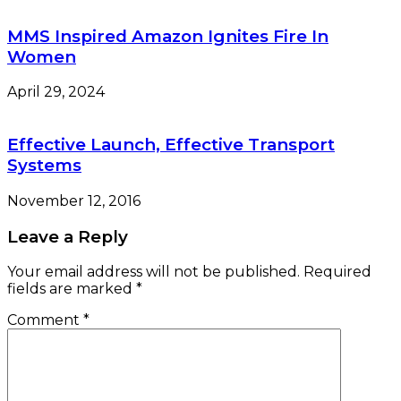
MMS Inspired Amazon Ignites Fire In
Women
April 29, 2024
Effective Launch, Effective Transport
Systems
November 12, 2016
Leave a Reply
Your email address will not be published.
Required
fields are marked
*
Comment
*