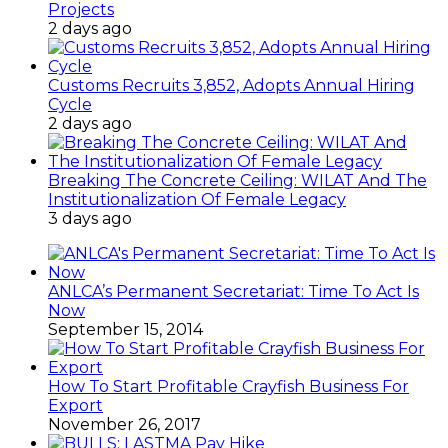
Projects
2 days ago
Customs Recruits 3,852, Adopts Annual Hiring
Cycle
2 days ago
Breaking The Concrete Ceiling: WILAT And The
Institutionalization Of Female Legacy
3 days ago
ANLCA’s Permanent Secretariat: Time To Act Is
Now
September 15, 2014
How To Start Profitable Crayfish Business For
Export
November 26, 2017