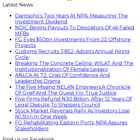
Latest News
Dantsoho’s Two Years At NPA: Measuring The
Investment Dividend
NDIC Begins Payouts To Depositors Of 46 Failed
MFBs
FG Eyes $50bn Investments From 22 Offshore
Projects
Customs Recruits 3,852, Adopts Annual Hiring
Cycle
Breaking The Concrete Ceiling: WILAT And The
Institutionalization Of Female Legacy
ANLCA At 72: Crisis Of Confidence And
Leadership Drama
The Five Missing NELAN Engineers:A Chronicle
Of Grief And The Quest For True Justice
Five Firms Refund N30 Billion, After 12 Years Of
Legal Dispute,To Shippers Council
Stock Market Reverses Rally As Investors Lose
N1.3trn In One Week
FG Rehabilitating Eastern Ports, NPA Assures
Stakeholders
Find us on Facebook