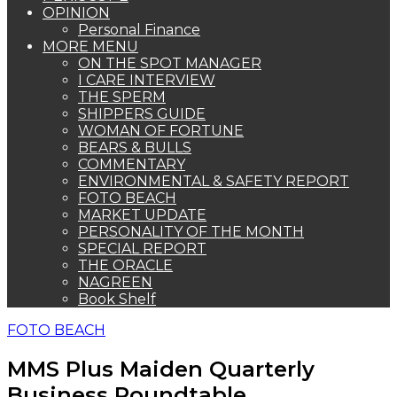
OPINION
Personal Finance
MORE MENU
ON THE SPOT MANAGER
I CARE INTERVIEW
THE SPERM
SHIPPERS GUIDE
WOMAN OF FORTUNE
BEARS & BULLS
COMMENTARY
ENVIRONMENTAL & SAFETY REPORT
FOTO BEACH
MARKET UPDATE
PERSONALITY OF THE MONTH
SPECIAL REPORT
THE ORACLE
NAGREEN
Book Shelf
FOTO BEACH
MMS Plus Maiden Quarterly
Business Roundtable