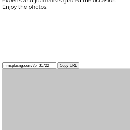
experts and journalists graced the occasion.
Enjoy the photos:
Copy URL