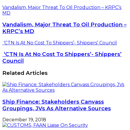
Vandalism, Major Threat To Oil Production – KRPC’s
MD
Vandalism, Major Threat To Oil Production –
KRPC’s MD
‘CTN Is At No Cost To Shippers’- Shippers’ Council
‘CTN Is At No Cost To Shippers’- Shippers’
Council
Related Articles
Ship Finance: Stakeholders Canvass
Groupings, JVs As Alternative Sources
December 19, 2018