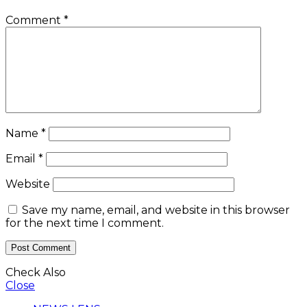
Comment
*
Name
*
Email
*
Website
Save my name, email, and website in this browser
for the next time I comment.
Check Also
Close