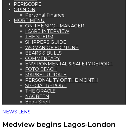
PERISCOPE
OPINION
Personal Finance
MORE MENU
ON THE SPOT MANAGER
I CARE INTERVIEW
THE SPERM
SHIPPERS GUIDE
WOMAN OF FORTUNE
BEARS & BULLS
COMMENTARY
ENVIRONMENTAL & SAFETY REPORT
FOTO BEACH
MARKET UPDATE
PERSONALITY OF THE MONTH
SPECIAL REPORT
THE ORACLE
NAGREEN
Book Shelf
NEWS LENS
Medview begins Lagos-London