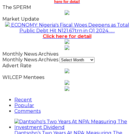
here for detail
The SPERM
Market Update
ECONOMY: Nigeria's Fiscal Woes Deepens as Total
Public Debt Hit N121.67trn in Q1 2024……
Click here for detail
Monthly News Archives
Monthly News Archives
Advert Rate
WILCEP Mentees
Recent
Popular
Comments
Dantsoho’s Two Years At NPA: Measuring The