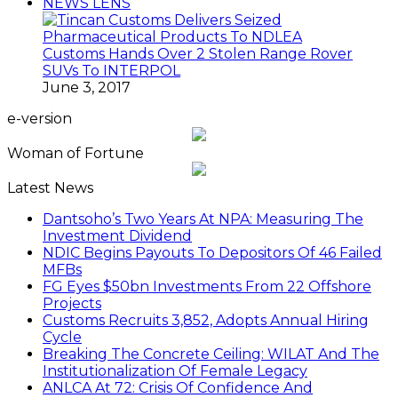
NEWS LENS
Customs Hands Over 2 Stolen Range Rover
SUVs To INTERPOL
June 3, 2017
e-version
Woman of Fortune
Latest News
Dantsoho’s Two Years At NPA: Measuring The
Investment Dividend
NDIC Begins Payouts To Depositors Of 46 Failed
MFBs
FG Eyes $50bn Investments From 22 Offshore
Projects
Customs Recruits 3,852, Adopts Annual Hiring
Cycle
Breaking The Concrete Ceiling: WILAT And The
Institutionalization Of Female Legacy
ANLCA At 72: Crisis Of Confidence And