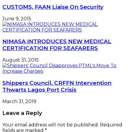
CUSTOMS, FAAN Liaise On Security
June 9, 2015
NIMASA INTRODUCES NEW MEDICAL
CERTIFICATION FOR SEAFARERS
August 31, 2015
Shippers Council, CRFFN Intervention
Thwarts Lagos Port Crisis
March 31, 2019
Leave a Reply
Your email address will not be published.
Required
fields are marked
*