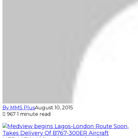
By MMS Plus
August 10, 2015
967
1 minute read