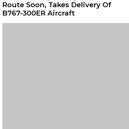
Route Soon, Takes Delivery Of
B767-300ER Aircraft