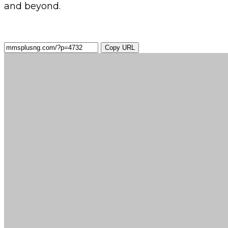
and beyond.
Copy URL