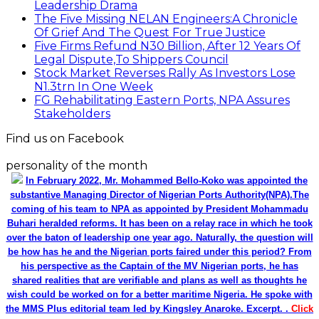
Leadership Drama
The Five Missing NELAN Engineers:A Chronicle
Of Grief And The Quest For True Justice
Five Firms Refund N30 Billion, After 12 Years Of
Legal Dispute,To Shippers Council
Stock Market Reverses Rally As Investors Lose
N1.3trn In One Week
FG Rehabilitating Eastern Ports, NPA Assures
Stakeholders
Find us on Facebook
personality of the month
In February 2022, Mr. Mohammed Bello-Koko was appointed the
substantive Managing Director of Nigerian Ports Authority(NPA).The
coming of his team to NPA as appointed by President Mohammadu
Buhari heralded reforms. It has been on a relay race in which he took
over the baton of leadership one year ago. Naturally, the question will
be how has he and the Nigerian ports faired under this period? From
his perspective as the Captain of the MV Nigerian ports, he has
shared realities that are verifiable and plans as well as thoughts he
wish could be worked on for a better maritime Nigeria. He spoke with
the MMS Plus editorial team led by Kingsley Anaroke. Excerpt. .
Click