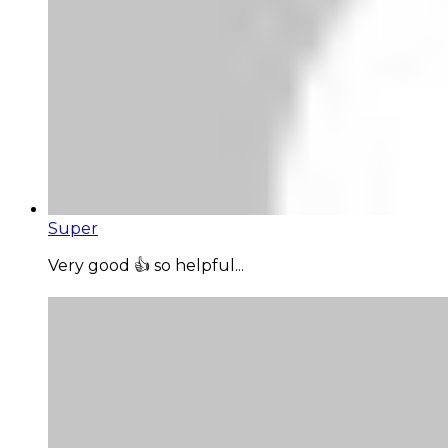
Super
Very good 👍 so helpful...