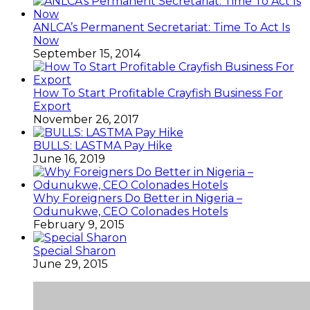
ANLCA’s Permanent Secretariat: Time To Act Is
Now
September 15, 2014
How To Start Profitable Crayfish Business For
Export
November 26, 2017
BULLS: LASTMA Pay Hike
June 16, 2019
Why Foreigners Do Better in Nigeria –
Odunukwe, CEO Colonades Hotels
February 9, 2015
Special Sharon
June 29, 2015