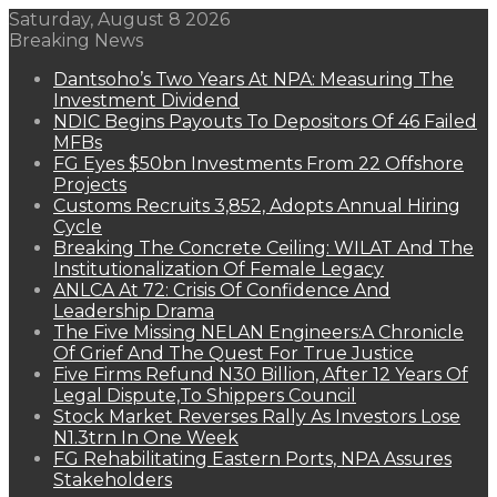
Saturday, August 8 2026
Breaking News
Dantsoho’s Two Years At NPA: Measuring The
Investment Dividend
NDIC Begins Payouts To Depositors Of 46 Failed
MFBs
FG Eyes $50bn Investments From 22 Offshore
Projects
Customs Recruits 3,852, Adopts Annual Hiring
Cycle
Breaking The Concrete Ceiling: WILAT And The
Institutionalization Of Female Legacy
ANLCA At 72: Crisis Of Confidence And
Leadership Drama
The Five Missing NELAN Engineers:A Chronicle
Of Grief And The Quest For True Justice
Five Firms Refund N30 Billion, After 12 Years Of
Legal Dispute,To Shippers Council
Stock Market Reverses Rally As Investors Lose
N1.3trn In One Week
FG Rehabilitating Eastern Ports, NPA Assures
Stakeholders