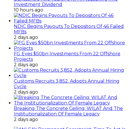
Investment Dividend
10 hours ago
NDIC Begins Payouts To Depositors Of 46 Failed
MFBs
2 days ago
FG Eyes $50bn Investments From 22 Offshore
Projects
2 days ago
Customs Recruits 3,852, Adopts Annual Hiring
Cycle
2 days ago
Breaking The Concrete Ceiling: WILAT And The
Institutionalization Of Female Legacy
2 days ago