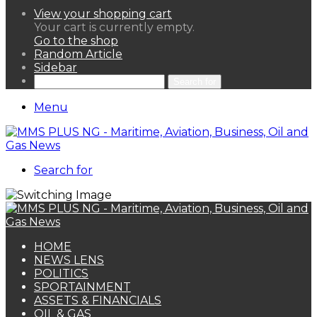
View your shopping cart
Your cart is currently empty.
Go to the shop
Random Article
Sidebar
Search for
Menu
Search for
HOME
NEWS LENS
POLITICS
SPORTAINMENT
ASSETS & FINANCIALS
OIL & GAS