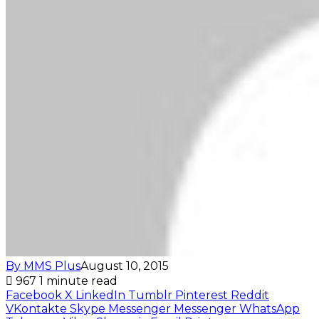
By MMS Plus
August 10, 2015
967
1 minute read
Facebook
X
LinkedIn
Tumblr
Pinterest
Reddit
VKontakte
Skype
Messenger
Messenger
WhatsApp