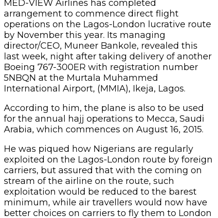
MED-VIEW Airlines has completed
arrangement to commence direct flight
operations on the Lagos-London lucrative route
by November this year. Its managing
director/CEO, Muneer Bankole, revealed this
last week, night after taking delivery of another
Boeing 767-300ER with registration number
5NBQN at the Murtala Muhammed
International Airport, (MMIA), Ikeja, Lagos.
According to him, the plane is also to be used
for the annual hajj operations to Mecca, Saudi
Arabia, which commences on August 16, 2015.
He was piqued how Nigerians are regularly
exploited on the Lagos-London route by foreign
carriers, but assured that with the coming on
stream of the airline on the route, such
exploitation would be reduced to the barest
minimum, while air travellers would now have
better choices on carriers to fly them to London