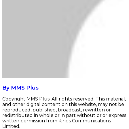
By MMS Plus
Copyright MMS Plus. All rights reserved. This material,
and other digital content on this website, may not be
reproduced, published, broadcast, rewritten or
redistributed in whole or in part without prior express
written permission from Kings Communications
Limited.