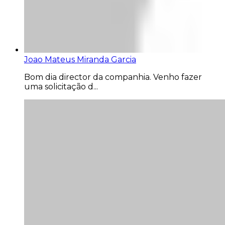
Joao Mateus Miranda Garcia
Bom dia director da companhia. Venho fazer
uma solicitação d...