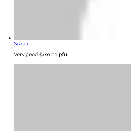
Super
Very good 👍 so helpful...