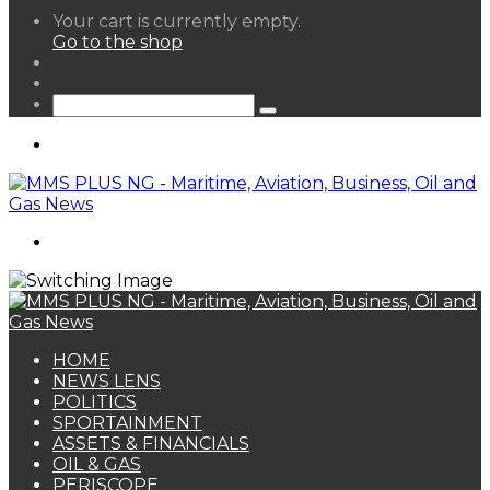
View
Your cart is currently empty.
your
Go to the shop
shopping
Random
cart
Article
Sidebar
Search
for
Menu
Search
for
HOME
NEWS LENS
POLITICS
SPORTAINMENT
ASSETS & FINANCIALS
OIL & GAS
PERISCOPE