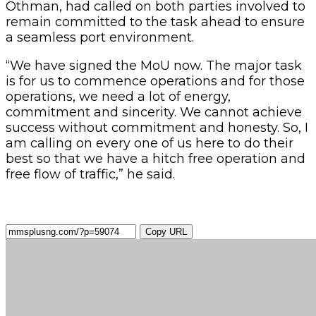
Othman, had called on both parties involved to
remain committed to the task ahead to ensure
a seamless port environment.
“We have signed the MoU now. The major task
is for us to commence operations and for those
operations, we need a lot of energy,
commitment and sincerity. We cannot achieve
success without commitment and honesty. So, I
am calling on every one of us here to do their
best so that we have a hitch free operation and
free flow of traffic,” he said.
Copy URL