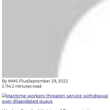
By MMS Plus
September 29, 2022
114
2 minutes read