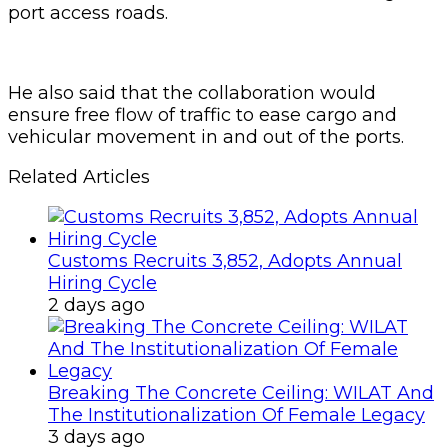
port access roads.
He also said that the collaboration would
ensure free flow of traffic to ease cargo and
vehicular movement in and out of the ports.
Related Articles
Customs Recruits 3,852, Adopts Annual
Hiring Cycle
2 days ago
Breaking The Concrete Ceiling: WILAT And
The Institutionalization Of Female Legacy
3 days ago