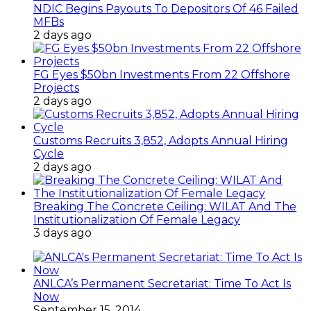
NDIC Begins Payouts To Depositors Of 46 Failed
MFBs
2 days ago
FG Eyes $50bn Investments From 22 Offshore
Projects
2 days ago
Customs Recruits 3,852, Adopts Annual Hiring
Cycle
2 days ago
Breaking The Concrete Ceiling: WILAT And The
Institutionalization Of Female Legacy
3 days ago
ANLCA’s Permanent Secretariat: Time To Act Is
Now
September 15, 2014