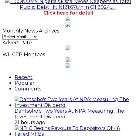
ECONOMY: Nigeria's Fiscal Woes Deepens as Total
Public Debt Hit N121.67trn in Q1 2024……
Click here for detail
Monthly News Archives
Monthly
News
Advert Rate
Archives
WILCEP Mentees
Recent
Popular
Comments
Dantsoho’s Two Years At NPA: Measuring The
Investment Dividend
21 hours ago