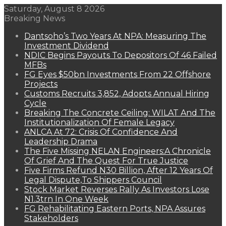
Saturday, August 8 2026
Breaking News
Dantsoho’s Two Years At NPA: Measuring The
Investment Dividend
NDIC Begins Payouts To Depositors Of 46 Failed
MFBs
FG Eyes $50bn Investments From 22 Offshore
Projects
Customs Recruits 3,852, Adopts Annual Hiring
Cycle
Breaking The Concrete Ceiling: WILAT And The
Institutionalization Of Female Legacy
ANLCA At 72: Crisis Of Confidence And
Leadership Drama
The Five Missing NELAN Engineers:A Chronicle
Of Grief And The Quest For True Justice
Five Firms Refund N30 Billion, After 12 Years Of
Legal Dispute,To Shippers Council
Stock Market Reverses Rally As Investors Lose
N1.3trn In One Week
FG Rehabilitating Eastern Ports, NPA Assures
Stakeholders