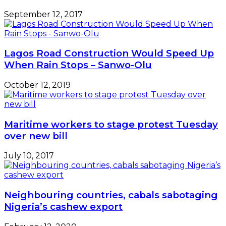
September 12, 2017
Lagos Road Construction Would Speed Up
When Rain Stops – Sanwo-Olu
October 12, 2019
Maritime workers to stage protest Tuesday
over new bill
July 10, 2017
Neighbouring countries, cabals sabotaging
Nigeria’s cashew export