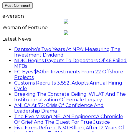
e-version
Woman of Fortune
Latest News
Dantsoho’s Two Years At NPA: Measuring The
Investment Dividend
NDIC Begins Payouts To Depositors Of 46 Failed
MFBs
FG Eyes $50bn Investments From 22 Offshore
Projects
Customs Recruits 3,852, Adopts Annual Hiring
Cycle
Breaking The Concrete Ceiling: WILAT And The
Institutionalization Of Female Legacy
ANLCA At 72: Crisis Of Confidence And
Leadership Drama
The Five Missing NELAN Engineers:A Chronicle
Of Grief And The Quest For True Justice
Five Firms Refund N30 Billion, After 12 Years Of