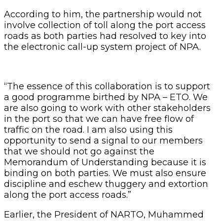
According to him, the partnership would not
involve collection of toll along the port access
roads as both parties had resolved to key into
the electronic call-up system project of NPA.
“The essence of this collaboration is to support
a good programme birthed by NPA – ETO. We
are also going to work with other stakeholders
in the port so that we can have free flow of
traffic on the road. I am also using this
opportunity to send a signal to our members
that we should not go against the
Memorandum of Understanding because it is
binding on both parties. We must also ensure
discipline and eschew thuggery and extortion
along the port access roads.”
Earlier, the President of NARTO, Muhammed