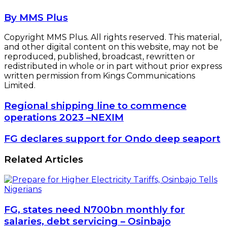
By MMS Plus
Copyright MMS Plus. All rights reserved. This material,
and other digital content on this website, may not be
reproduced, published, broadcast, rewritten or
redistributed in whole or in part without prior express
written permission from Kings Communications
Limited.
Regional
Regional shipping line to commence
shipping
operations 2023 –NEXIM
line
to
FG
FG declares support for Ondo deep seaport
commence
declares
operations
support
Related Articles
2023
for
–
Ondo
NEXIM
deep
seaport
FG, states need N700bn monthly for
salaries, debt servicing – Osinbajo