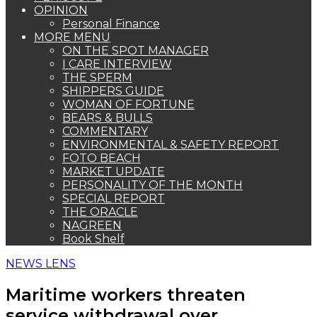
OPINION
Personal Finance
MORE MENU
ON THE SPOT MANAGER
I CARE INTERVIEW
THE SPERM
SHIPPERS GUIDE
WOMAN OF FORTUNE
BEARS & BULLS
COMMENTARY
ENVIRONMENTAL & SAFETY REPORT
FOTO BEACH
MARKET UPDATE
PERSONALITY OF THE MONTH
SPECIAL REPORT
THE ORACLE
NAGREEN
Book Shelf
NEWS LENS
Maritime workers threaten
service withdrawal over