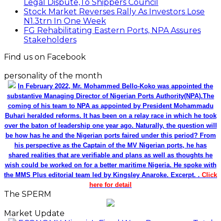
Legal Dispute,To Shippers Council
Stock Market Reverses Rally As Investors Lose
N1.3trn In One Week
FG Rehabilitating Eastern Ports, NPA Assures
Stakeholders
Find us on Facebook
personality of the month
In February 2022, Mr. Mohammed Bello-Koko was appointed the
substantive Managing Director of Nigerian Ports Authority(NPA).The
coming of his team to NPA as appointed by President Mohammadu
Buhari heralded reforms. It has been on a relay race in which he took
over the baton of leadership one year ago. Naturally, the question will
be how has he and the Nigerian ports faired under this period? From
his perspective as the Captain of the MV Nigerian ports, he has
shared realities that are verifiable and plans as well as thoughts he
wish could be worked on for a better maritime Nigeria. He spoke with
the MMS Plus editorial team led by Kingsley Anaroke. Excerpt. .
Click
here for detail
The SPERM
Market Update