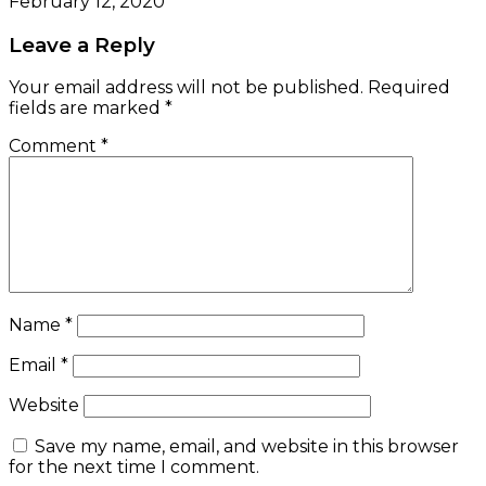
February 12, 2020
Leave a Reply
Your email address will not be published.
Required
fields are marked
*
Comment
*
Name
*
Email
*
Website
Save my name, email, and website in this browser
for the next time I comment.