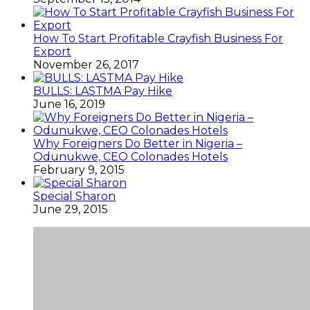
How To Start Profitable Crayfish Business For
Export
November 26, 2017
BULLS: LASTMA Pay Hike
June 16, 2019
Why Foreigners Do Better in Nigeria –
Odunukwe, CEO Colonades Hotels
February 9, 2015
Special Sharon
June 29, 2015