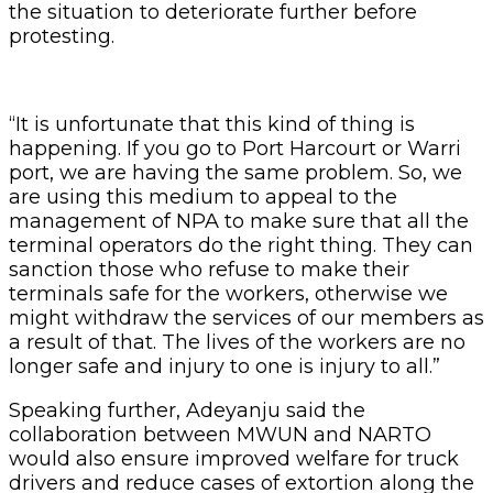
the situation to deteriorate further before
protesting.
“It is unfortunate that this kind of thing is
happening. If you go to Port Harcourt or Warri
port, we are having the same problem. So, we
are using this medium to appeal to the
management of NPA to make sure that all the
terminal operators do the right thing. They can
sanction those who refuse to make their
terminals safe for the workers, otherwise we
might withdraw the services of our members as
a result of that. The lives of the workers are no
longer safe and injury to one is injury to all.”
Speaking further, Adeyanju said the
collaboration between MWUN and NARTO
would also ensure improved welfare for truck
drivers and reduce cases of extortion along the