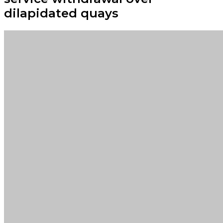
dilapidated quays