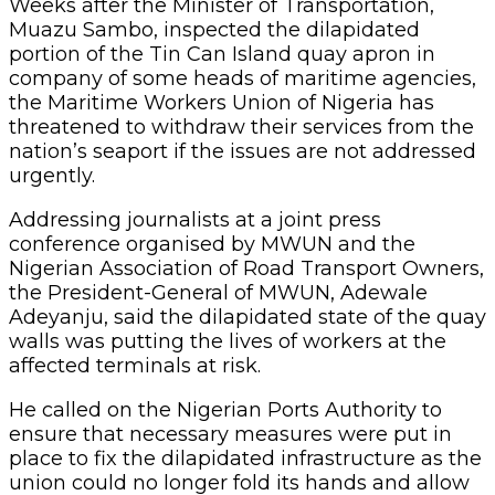
Weeks after the Minister of Transportation,
Muazu Sambo, inspected the dilapidated
portion of the Tin Can Island quay apron in
company of some heads of maritime agencies,
the Maritime Workers Union of Nigeria has
threatened to withdraw their services from the
nation’s seaport if the issues are not addressed
urgently.
Addressing journalists at a joint press
conference organised by MWUN and the
Nigerian Association of Road Transport Owners,
the President-General of MWUN, Adewale
Adeyanju, said the dilapidated state of the quay
walls was putting the lives of workers at the
affected terminals at risk.
He called on the Nigerian Ports Authority to
ensure that necessary measures were put in
place to fix the dilapidated infrastructure as the
union could no longer fold its hands and allow