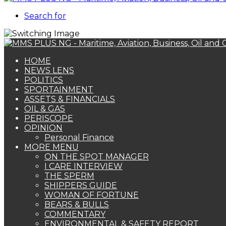
Search for
HOME
NEWS LENS
POLITICS
SPORTAINMENT
ASSETS & FINANCIALS
OIL & GAS
PERISCOPE
OPINION
Personal Finance
MORE MENU
ON THE SPOT MANAGER
I CARE INTERVIEW
THE SPERM
SHIPPERS GUIDE
WOMAN OF FORTUNE
BEARS & BULLS
COMMENTARY
ENVIRONMENTAL & SAFETY REPORT