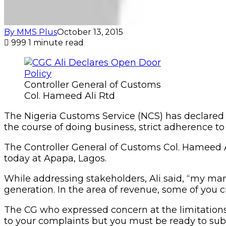
By MMS Plus
October 13, 2015
999
1 minute read
Controller General of Customs
Col. Hameed Ali Rtd
The Nigeria Customs Service (NCS) has declared 
the course of doing business, strict adherence to 
The Controller General of Customs Col. Hameed Al
today at Apapa, Lagos.
While addressing stakeholders, Ali said, “my ma
generation. In the area of revenue, some of you cu
The CG who expressed concern at the limitations c
to your complaints but you must be ready to sub