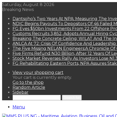
Saturday, August 8 2026
Breaking News
Dantsoho’s Two Years At NPA: Measuring The Inv
NDIC Begins Payouts To Depositors Of 46 Failed 
FG Eyes $50bn Investments From 22 Offshore Pro
Customs Recruits 3,852, Adopts Annual Hiring Cyc
Breaking The Concrete Ceiling: WILAT And The Ins
ANLCA At 72: Crisis Of Confidence And Leadershi
The Five Missing NELAN Engineers:A Chronicle Of 
Five Firms Refund N30 Billion, After 12 Years Of L
Stock Market Reverses Rally As Investors Lose N1
FG Rehabilitating Eastern Ports, NPA Assures Sta
View your shopping cart
Your cart is currently empty.
Go to the shop
Random Article
Sidebar
Search for
Menu