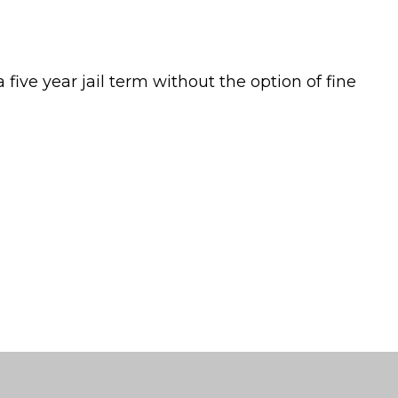
 five year jail term without the option of fine