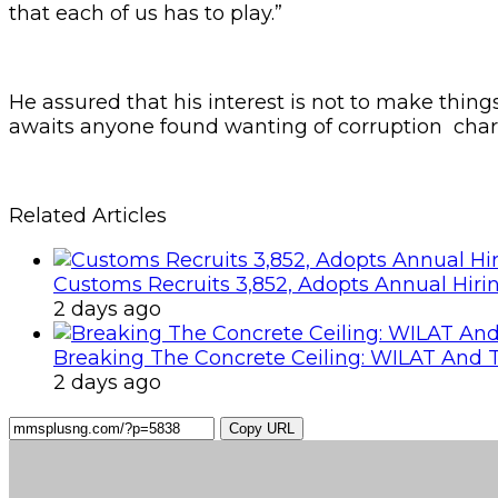
that each of us has to play.”
He assured that his interest is not to make things 
awaits anyone found wanting of corruption char
Related Articles
Customs Recruits 3,852, Adopts Annual Hiri
2 days ago
Breaking The Concrete Ceiling: WILAT And T
2 days ago
Copy URL