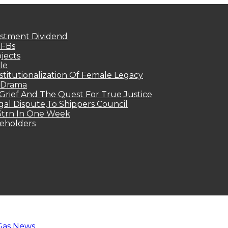
estment Dividend
MFBs
jects
le
titutionalization Of Female Legacy
p Drama
Grief And The Quest For True Justice
egal Dispute,To Shippers Council
.3trn In One Week
keholders