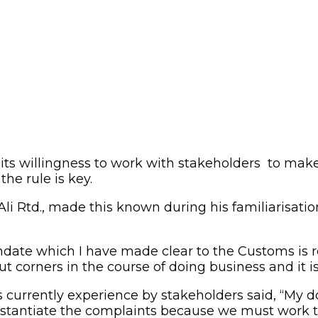
its willingness to work with stakeholders to mak
the rule is key.
i Rtd., made this known during his familiarisation
ndate which I have made clear to the Customs is 
t corners in the course of doing business and it is
urrently experience by stakeholders said, “My doo
stantiate the complaints because we must work to