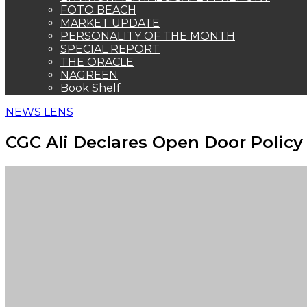
FOTO BEACH
MARKET UPDATE
PERSONALITY OF THE MONTH
SPECIAL REPORT
THE ORACLE
NAGREEN
Book Shelf
NEWS LENS
CGC Ali Declares Open Door Policy