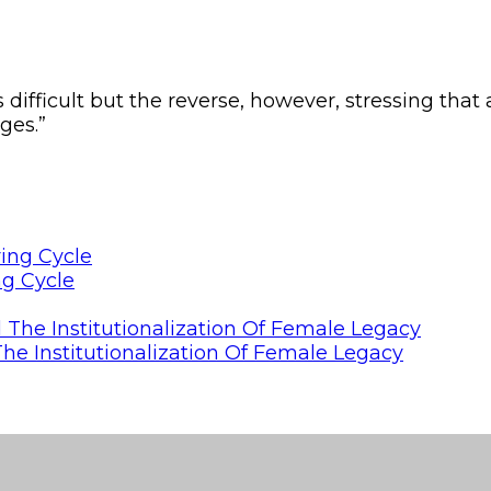
difficult but the reverse, however, stressing that a
ges.”
ng Cycle
he Institutionalization Of Female Legacy