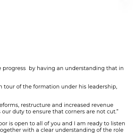
e progress by having an understanding that in
 tour of the formation under his leadership,
reforms, restructure and increased revenue
 our duty to ensure that corners are not cut.”
r is open to all of you and I am ready to listen
gether with a clear understanding of the role