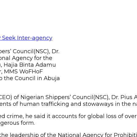
ers’ Council(NSC), Dr.
onal Agency for the
P), Hajia Binta Adamu
ber, MMS WoFHoF
to the Council in Abuja
EO) of Nigerian Shippers’ Council(NSC), Dr. Pius 
idents of human trafficking and stowaways in the 
 crime, he said it accounts for global loss of ove
angerous form.
e the leadership of the National Agency for Prohib