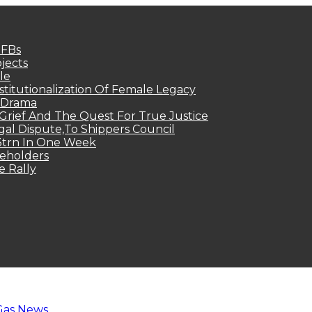
MFBs
jects
le
titutionalization Of Female Legacy
p Drama
Grief And The Quest For True Justice
egal Dispute,To Shippers Council
.3trn In One Week
keholders
e Rally