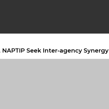
l, NAPTIP Seek Inter-agency Synerg