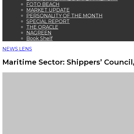
FOTO BEACH
MARKET UPDATE
PERSONALITY OF THE MONTH
SPECIAL REPORT
THE ORACLE
NAGREEN
Book Shelf
NEWS LENS
Maritime Sector: Shippers’ Counci