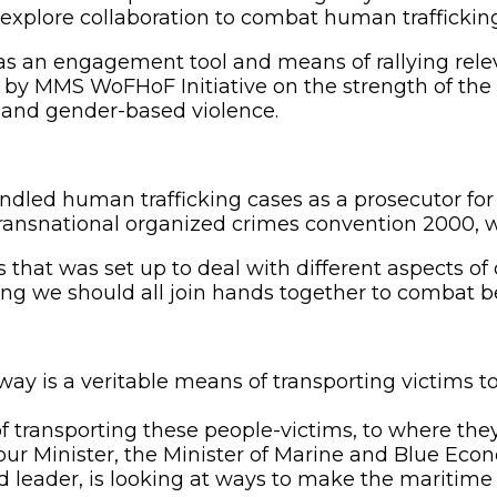
o explore collaboration to combat human traffickin
, as an engagement tool and means of rallying rele
 by MMS WoFHoF Initiative on the strength of the
 and gender-based violence.
led human trafficking cases as a prosecutor for 
ransnational organized crimes convention 2000, wh
hat was set up to deal with different aspects of cr
we should all join hands together to combat becaus
waway is a veritable means of transporting victims 
ransporting these people-victims, to where they
our Minister, the Minister of Marine and Blue Ec
ed leader, is looking at ways to make the maritime 