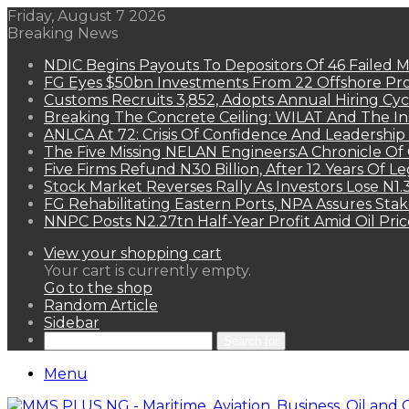
Friday, August 7 2026
Breaking News
NDIC Begins Payouts To Depositors Of 46 Failed 
FG Eyes $50bn Investments From 22 Offshore Pro
Customs Recruits 3,852, Adopts Annual Hiring Cyc
Breaking The Concrete Ceiling: WILAT And The Ins
ANLCA At 72: Crisis Of Confidence And Leadershi
The Five Missing NELAN Engineers:A Chronicle Of 
Five Firms Refund N30 Billion, After 12 Years Of L
Stock Market Reverses Rally As Investors Lose N1
FG Rehabilitating Eastern Ports, NPA Assures Sta
NNPC Posts N2.27tn Half-Year Profit Amid Oil Pric
View your shopping cart
Your cart is currently empty.
Go to the shop
Random Article
Sidebar
Search for
Menu