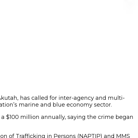
Akutah, has called for inter-agency and multi-
nation’s marine and blue economy sector.
r a $100 million annually, saying the crime began
ition of Trafficking in Persons (NAPTIP) and MMS