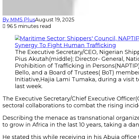
By MMS Plus
August 19, 2025
96
5 minutes read
The Executive Secretary/CEO, Nigerian Shipp
Pius Akutah(middle); Director- General, Nati
Prohibition of Trafficking in Persons(NAPTI
Bello, and a Board of Trustees( BoT) mem
Initiative,Hajia Lami Tumaka, during a visit 
last week.
The Executive Secretary/Chief Executive Officer(C
sectoral collaborations to combat the rising inc
Describing the menace as transnational organized
to grow in Africa in the last 10 years, taking a d
He stated this while receiving in his Abuja offic