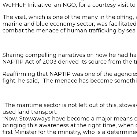
WoFHoF Initiative, an NGO, for a courtesy visit t
The visit, which is one of the many in the offing
marine and blue economy sector, was facilitated
combat the menace of human trafficking by sea
Sharing compelling narratives on how he had hand
NAPTIP Act of 2003 derived its source from the t
Reaffirming that NAPTIP was one of the agencies t
fight, he said, “The menace has become something 
“The maritime sector is not left out of this, sto
used land transport.
“Now, Stowaways have become a major means of t
bringing this awareness at the right time, when 
first Minister for the ministry, who is a determin