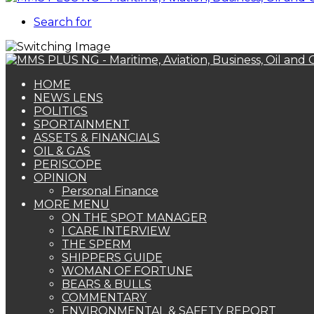
Search for
HOME
NEWS LENS
POLITICS
SPORTAINMENT
ASSETS & FINANCIALS
OIL & GAS
PERISCOPE
OPINION
Personal Finance
MORE MENU
ON THE SPOT MANAGER
I CARE INTERVIEW
THE SPERM
SHIPPERS GUIDE
WOMAN OF FORTUNE
BEARS & BULLS
COMMENTARY
ENVIRONMENTAL & SAFETY REPORT