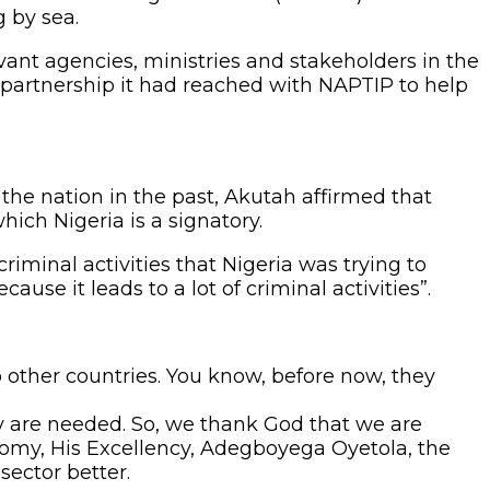
g by sea.
vant agencies, ministries and stakeholders in the
 partnership it had reached with NAPTIP to help
the nation in the past, Akutah affirmed that
ich Nigeria is a signatory.
iminal activities that Nigeria was trying to
e it leads to a lot of criminal activities”.
to other countries. You know, before now, they
 are needed. So, we thank God that we are
onomy, His Excellency, Adegboyega Oyetola, the
sector better.