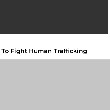
y To Fight Human Trafficking