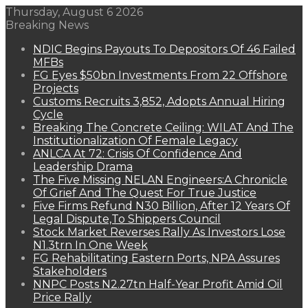
Thursday, August 6 2026
Breaking News
NDIC Begins Payouts To Depositors Of 46 Failed
MFBs
FG Eyes $50bn Investments From 22 Offshore
Projects
Customs Recruits 3,852, Adopts Annual Hiring
Cycle
Breaking The Concrete Ceiling: WILAT And The
Institutionalization Of Female Legacy
ANLCA At 72: Crisis Of Confidence And
Leadership Drama
The Five Missing NELAN Engineers:A Chronicle
Of Grief And The Quest For True Justice
Five Firms Refund N30 Billion, After 12 Years Of
Legal Dispute,To Shippers Council
Stock Market Reverses Rally As Investors Lose
N1.3trn In One Week
FG Rehabilitating Eastern Ports, NPA Assures
Stakeholders
NNPC Posts N2.27tn Half-Year Profit Amid Oil
Price Rally