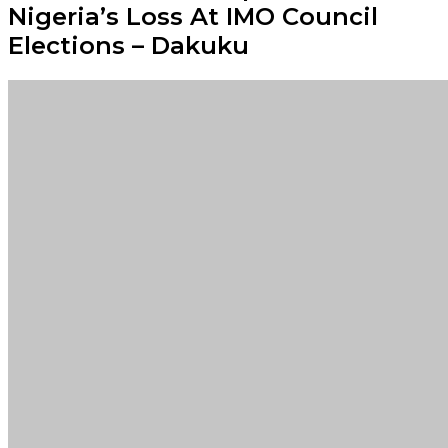
Nigeria’s Loss At IMO Council
Elections – Dakuku