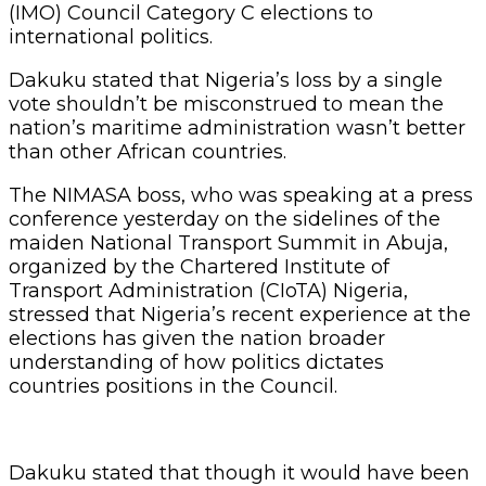
(IMO) Council Category C elections to
international politics.
Dakuku stated that Nigeria’s loss by a single
vote shouldn’t be misconstrued to mean the
nation’s maritime administration wasn’t better
than other African countries.
The NIMASA boss, who was speaking at a press
conference yesterday on the sidelines of the
maiden National Transport Summit in Abuja,
organized by the Chartered Institute of
Transport Administration (CIoTA) Nigeria,
stressed that Nigeria’s recent experience at the
elections has given the nation broader
understanding of how politics dictates
countries positions in the Council.
Dakuku stated that though it would have been