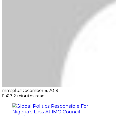
mmsplus
December 6, 2019
417
2 minutes read