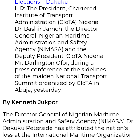
L-R: The President, Chartered
Institute of Transport
Administration (CIoTA) Nigeria,
Dr. Bashir Jamoh, the Director
General, Nigerian Maritime
Administration and Safety
Agency (NIMASA) and the
Deputy President, CIoTA Nigeria,
Mr. Darlington Ofor; during a
press conference at the sidelines
of the maiden National Transport
Summit organized by CIoTA in
Abuja, yesterday.
By Kenneth Jukpor
The Director General of Nigerian Maritime
Administration and Safety Agency (NIMASA) Dr.
Dakuku Peterside has attributed the nation’s
loss at the International Maritime Organization