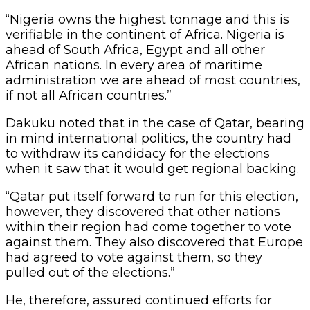
“Nigeria owns the highest tonnage and this is
verifiable in the continent of Africa. Nigeria is
ahead of South Africa, Egypt and all other
African nations. In every area of maritime
administration we are ahead of most countries,
if not all African countries.”
Dakuku noted that in the case of Qatar, bearing
in mind international politics, the country had
to withdraw its candidacy for the elections
when it saw that it would get regional backing.
“Qatar put itself forward to run for this election,
however, they discovered that other nations
within their region had come together to vote
against them. They also discovered that Europe
had agreed to vote against them, so they
pulled out of the elections.”
He, therefore, assured continued efforts for