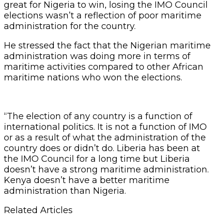
great for Nigeria to win, losing the IMO Council
elections wasn’t a reflection of poor maritime
administration for the country.
He stressed the fact that the Nigerian maritime
administration was doing more in terms of
maritime activities compared to other African
maritime nations who won the elections.
“The election of any country is a function of
international politics. It is not a function of IMO
or as a result of what the administration of the
country does or didn’t do. Liberia has been at
the IMO Council for a long time but Liberia
doesn’t have a strong maritime administration.
Kenya doesn’t have a better maritime
administration than Nigeria.
Related Articles