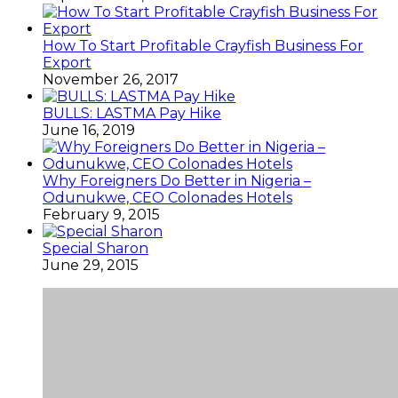
How To Start Profitable Crayfish Business For
Export
November 26, 2017
BULLS: LASTMA Pay Hike
June 16, 2019
Why Foreigners Do Better in Nigeria –
Odunukwe, CEO Colonades Hotels
February 9, 2015
Special Sharon
June 29, 2015