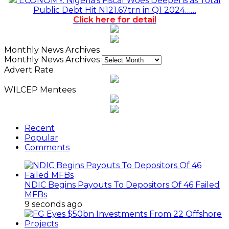
ECONOMY: Nigeria's Fiscal Woes Deepens as Total
Public Debt Hit N121.67trn in Q1 2024……
Click here for detail
Monthly News Archives
Monthly News Archives
Advert Rate
WILCEP Mentees
Recent
Popular
Comments
NDIC Begins Payouts To Depositors Of 46 Failed
MFBs
9 seconds ago