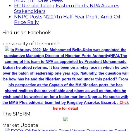
N1.3trn In One Week
FG Rehabilitating Eastern Ports, NPA Assures
Stakeholders
NNPC Posts N2.27tn Half-Year Profit Amid Oil
Price Rally
Find us on Facebook
personality of the month
In February 2022, Mr. Mohammed Bello-Koko was appointed the
substantive Managing Director of Nigerian Ports Authority(NPA).The
coming of his team to NPA as appointed by President Mohammadu
Buhari heralded reforms. It has been on a relay race in which he took
over the baton of leadership one year ago. Naturally, the question will
be how has he and the Nigerian ports faired under this period? From
his perspective as the Captain of the MV Nigerian ports, he has
shared realities that are verifiable and plans as well as thoughts he
wish could be worked on for a better maritime Nigeria. He spoke with
the MMS Plus editorial team led by Kingsley Anaroke. Excerpt. .
Click
here for detail
The SPERM
Market Update