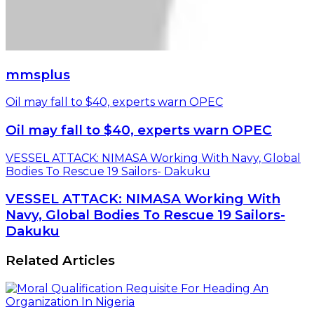
mmsplus
Oil may fall to $40, experts warn OPEC
Oil may fall to $40, experts warn OPEC
VESSEL ATTACK: NIMASA Working With Navy, Global
Bodies To Rescue 19 Sailors- Dakuku
VESSEL ATTACK: NIMASA Working With
Navy, Global Bodies To Rescue 19 Sailors-
Dakuku
Related Articles