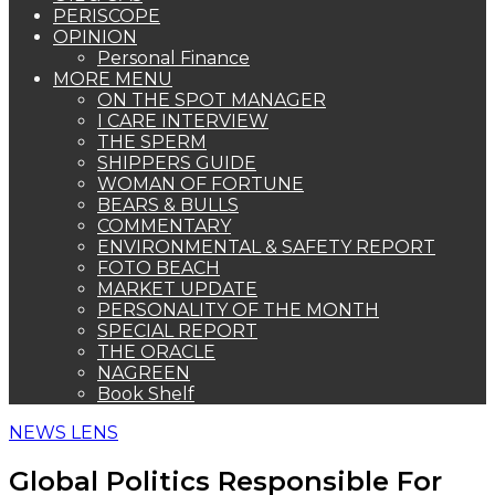
PERISCOPE
OPINION
Personal Finance
MORE MENU
ON THE SPOT MANAGER
I CARE INTERVIEW
THE SPERM
SHIPPERS GUIDE
WOMAN OF FORTUNE
BEARS & BULLS
COMMENTARY
ENVIRONMENTAL & SAFETY REPORT
FOTO BEACH
MARKET UPDATE
PERSONALITY OF THE MONTH
SPECIAL REPORT
THE ORACLE
NAGREEN
Book Shelf
NEWS LENS
Global Politics Responsible For