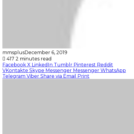
mmsplus
December 6, 2019
417
2 minutes read
Facebook
X
LinkedIn
Tumblr
Pinterest
Reddit
VKontakte
Skype
Messenger
Messenger
WhatsApp
Telegram
Viber
Share via Email
Print