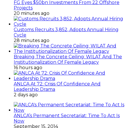
FG Eyes $50bn Investments From 22 Offshore
Projects
20 minutes ago
Customs Recruits 3,852, Adopts Annual Hiring
Cycle
28 minutes ago
Breaking The Concrete Ceiling: WILAT And The
Institutionalization Of Female Legacy
16 hours ago
ANLCA At 72: Crisis Of Confidence And
Leadership Drama
2 days ago
ANLCA’s Permanent Secretariat: Time To Act Is
Now
September 15, 2014