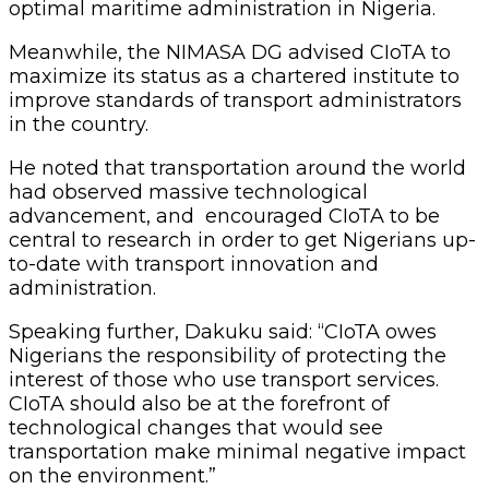
optimal maritime administration in Nigeria.
Meanwhile, the NIMASA DG advised CIoTA to
maximize its status as a chartered institute to
improve standards of transport administrators
in the country.
He noted that transportation around the world
had observed massive technological
advancement, and encouraged CIoTA to be
central to research in order to get Nigerians up-
to-date with transport innovation and
administration.
Speaking further, Dakuku said: “CIoTA owes
Nigerians the responsibility of protecting the
interest of those who use transport services.
CIoTA should also be at the forefront of
technological changes that would see
transportation make minimal negative impact
on the environment.”