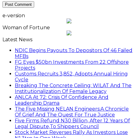
e-version
Woman of Fortune
Latest News
NDIC Begins Payouts To Depositors Of 46 Failed
MFBs
FG Eyes $50bn Investments From 22 Offshore
Projects
Customs Recruits 3,852, Adopts Annual Hiring
Cycle
Breaking The Concrete Ceiling: WILAT And The
Institutionalization Of Female Legacy
ANLCA At 72: Crisis Of Confidence And
Leadership Drama
The Five Missing NELAN Engineers:A Chronicle
Of Grief And The Quest For True Justice
Five Firms Refund N30 Billion, After 12 Years Of
Legal Dispute,To Shippers Council
Stock Market Reverses Rally As Investors Lose