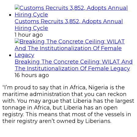
Customs Recruits 3,852, Adopts Annual
Hiring Cycle
1 hour ago
Breaking The Concrete Ceiling: WILAT And
The Institutionalization Of Female Legacy
16 hours ago
“I’m proud to say that in Africa, Nigeria is the
maritime administration that you can reckon
with. You may argue that Liberia has the largest
tonnage in Africa, but Liberia has an open
registry. This means that most of the vessels in
their registry aren’t owned by Liberians.