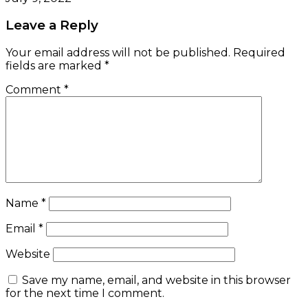
Leave a Reply
Your email address will not be published.
Required
fields are marked
*
Comment
*
Name
*
Email
*
Website
Save my name, email, and website in this browser
for the next time I comment.