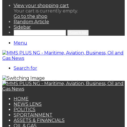
View your shopping cart
Your cart is currently empty.
Go to the shop
Random Article
Sidebar
Search for
Menu
Search for
HOME
NEWS LENS
POLITICS
SPORTAINMENT
ASSETS & FINANCIALS
OIL & GAS