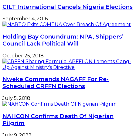
CILT International Cancels Nigeria Elections
September 4, 2016
Holding Bay Conundrum: NPA, Shippers’
Council Lack Political Will
October 25, 2018
Nweke Commends NAGAFF For Re-
Scheduled CRFFN Elections
July 5, 2018
NAHCON Confirms Death Of Nigerian
Pilgrim
July 9, 2022