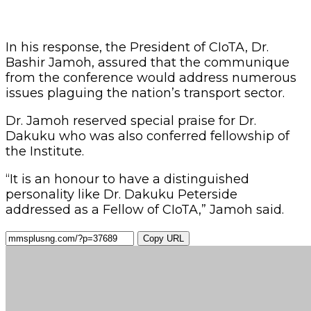
In his response, the President of CIoTA, Dr.
Bashir Jamoh, assured that the communique
from the conference would address numerous
issues plaguing the nation’s transport sector.
Dr. Jamoh reserved special praise for Dr.
Dakuku who was also conferred fellowship of
the Institute.
“It is an honour to have a distinguished
personality like Dr. Dakuku Peterside
addressed as a Fellow of CIoTA,” Jamoh said.
Copy URL