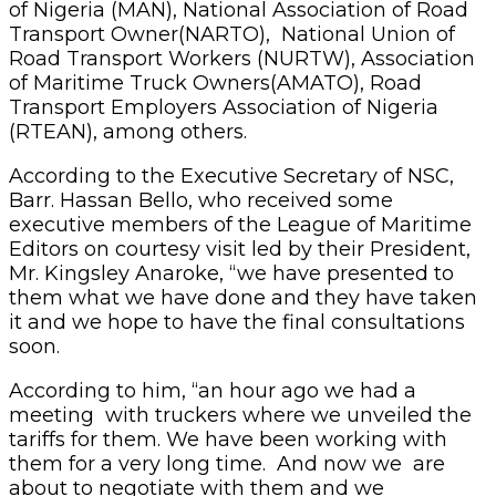
of Nigeria (MAN), National Association of Road
Transport Owner(NARTO), National Union of
Road Transport Workers (NURTW), Association
of Maritime Truck Owners(AMATO), Road
Transport Employers Association of Nigeria
(RTEAN), among others.
According to the Executive Secretary of NSC,
Barr. Hassan Bello, who received some
executive members of the League of Maritime
Editors on courtesy visit led by their President,
Mr. Kingsley Anaroke, “we have presented to
them what we have done and they have taken
it and we hope to have the final consultations
soon.
According to him, “an hour ago we had a
meeting with truckers where we unveiled the
tariffs for them. We have been working with
them for a very long time. And now we are
about to negotiate with them and we