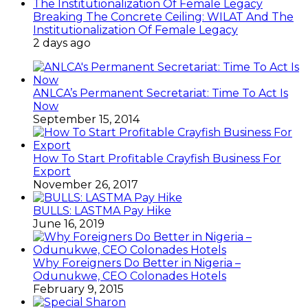
Breaking The Concrete Ceiling: WILAT And The
Institutionalization Of Female Legacy
2 days ago
ANLCA’s Permanent Secretariat: Time To Act Is
Now
September 15, 2014
How To Start Profitable Crayfish Business For
Export
November 26, 2017
BULLS: LASTMA Pay Hike
June 16, 2019
Why Foreigners Do Better in Nigeria –
Odunukwe, CEO Colonades Hotels
February 9, 2015