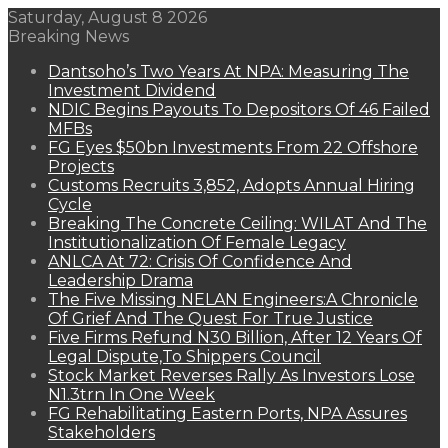
Saturday, August 8 2026
Breaking News
Dantsoho’s Two Years At NPA: Measuring The
Investment Dividend
NDIC Begins Payouts To Depositors Of 46 Failed
MFBs
FG Eyes $50bn Investments From 22 Offshore
Projects
Customs Recruits 3,852, Adopts Annual Hiring
Cycle
Breaking The Concrete Ceiling: WILAT And The
Institutionalization Of Female Legacy
ANLCA At 72: Crisis Of Confidence And
Leadership Drama
The Five Missing NELAN Engineers:A Chronicle
Of Grief And The Quest For True Justice
Five Firms Refund N30 Billion, After 12 Years Of
Legal Dispute,To Shippers Council
Stock Market Reverses Rally As Investors Lose
N1.3trn In One Week
FG Rehabilitating Eastern Ports, NPA Assures
Stakeholders