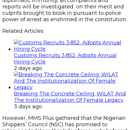
diplomatic immunity, all complaints and
reports will be investigated on their merit and
culprits brought to book in pursuant to police
power of arrest as enshrined in the constitution.
Related Articles
Customs Recruits 3,852, Adopts Annual
Hiring Cycle
2 days ago
Breaking The Concrete Ceiling: WILAT And
The Institutionalization Of Female Legacy
3 days ago
However, MMS Plus gathered that the Nigerian
Shippers’ Council (NSC) has promised to