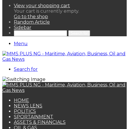
View your shopping cart
Your cart is currently empty.
Go to the shop
Random Article
Sidebar
Search for
Menu
Search for
HOME
NEWS LENS
POLITICS
SPORTAINMENT
ASSETS & FINANCIALS
OIL & GAS