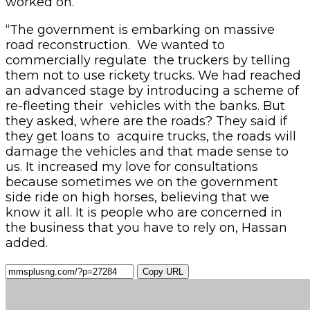
worked on.
“The government is embarking on massive
road reconstruction. We wanted to
commercially regulate the truckers by telling
them not to use rickety trucks. We had reached
an advanced stage by introducing a scheme of
re-fleeting their vehicles with the banks. But
they asked, where are the roads? They said if
they get loans to acquire trucks, the roads will
damage the vehicles and that made sense to
us. It increased my love for consultations
because sometimes we on the government
side ride on high horses, believing that we
know it all. It is people who are concerned in
the business that you have to rely on, Hassan
added.
Copy URL