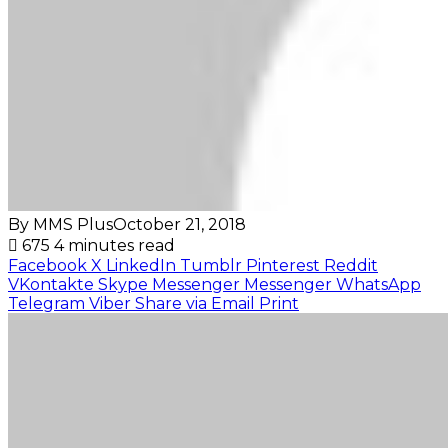
By MMS Plus
October 21, 2018
675
4 minutes read
Facebook
X
LinkedIn
Tumblr
Pinterest
Reddit
VKontakte
Skype
Messenger
Messenger
WhatsApp
Telegram
Viber
Share via Email
Print