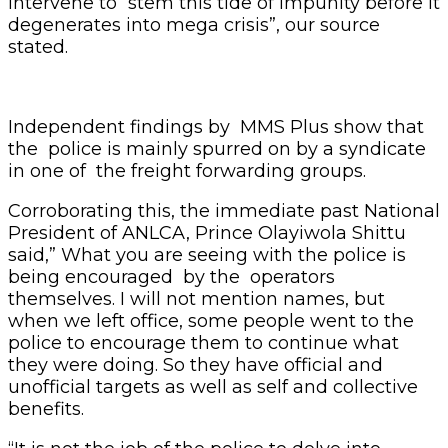
intervene to “stem this tide of impunity before it
degenerates into mega crisis”, our source
stated.
Independent findings by MMS Plus show that
the police is mainly spurred on by a syndicate
in one of the freight forwarding groups.
Corroborating this, the immediate past National
President of ANLCA, Prince Olayiwola Shittu
said,” What you are seeing with the police is
being encouraged by the operators
themselves. I will not mention names, but
when we left office, some people went to the
police to encourage them to continue what
they were doing. So they have official and
unofficial targets as well as self and collective
benefits.