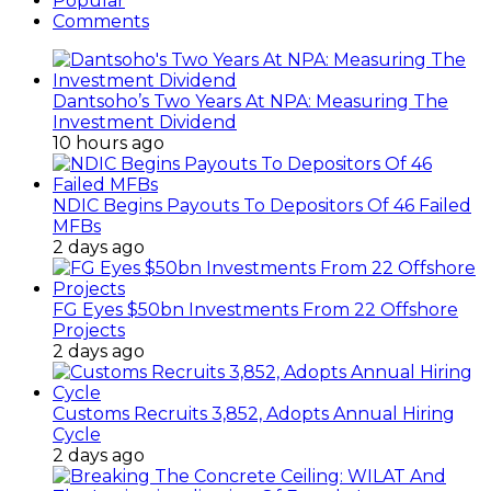
Popular
Comments
Dantsoho’s Two Years At NPA: Measuring The
Investment Dividend
10 hours ago
NDIC Begins Payouts To Depositors Of 46 Failed
MFBs
2 days ago
FG Eyes $50bn Investments From 22 Offshore
Projects
2 days ago
Customs Recruits 3,852, Adopts Annual Hiring
Cycle
2 days ago