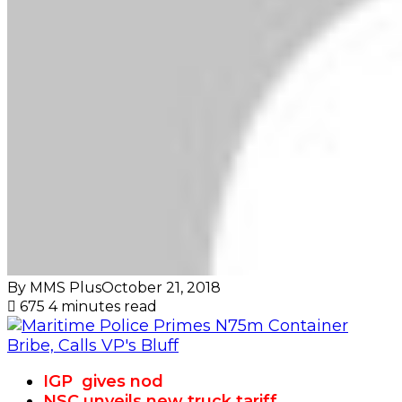
By MMS Plus
October 21, 2018
675
4 minutes read
IGP gives nod
NSC unveils new truck tariff