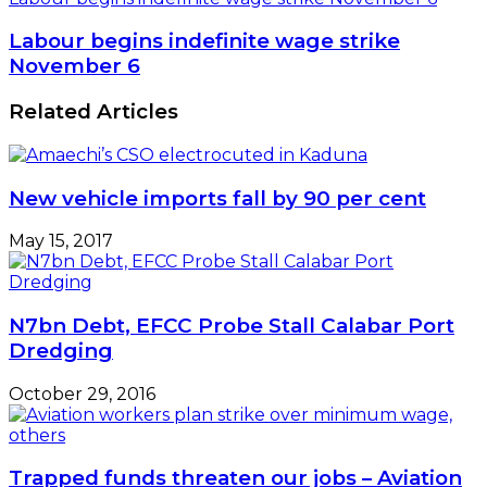
Labour begins indefinite wage strike
November 6
Related Articles
New vehicle imports fall by 90 per cent
May 15, 2017
N7bn Debt, EFCC Probe Stall Calabar Port
Dredging
October 29, 2016
Trapped funds threaten our jobs – Aviation