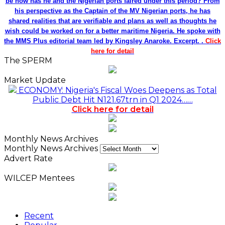
be how has he and the Nigerian ports faired under this period? From
his perspective as the Captain of the MV Nigerian ports, he has
shared realities that are verifiable and plans as well as thoughts he
wish could be worked on for a better maritime Nigeria. He spoke with
the MMS Plus editorial team led by Kingsley Anaroke. Excerpt. .
Click
here for detail
The SPERM
Market Update
ECONOMY: Nigeria's Fiscal Woes Deepens as Total
Public Debt Hit N121.67trn in Q1 2024……
Click here for detail
Monthly News Archives
Monthly News Archives
Advert Rate
WILCEP Mentees
Recent