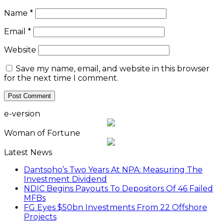
Name
*
Email
*
Website
Save my name, email, and website in this browser
for the next time I comment.
e-version
Woman of Fortune
Latest News
Dantsoho’s Two Years At NPA: Measuring The
Investment Dividend
NDIC Begins Payouts To Depositors Of 46 Failed
MFBs
FG Eyes $50bn Investments From 22 Offshore
Projects