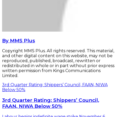
By MMS Plus
Copyright MMS Plus. All rights reserved. This material,
and other digital content on this website, may not be
reproduced, published, broadcast, rewritten or
redistributed in whole or in part without prior express
written permission from Kings Communications
Limited.
3rd Quarter Rating: Shippers’ Council, FAAN, NIWA
Below 50%
3rd Quarter Rating: Shippers’ Council,
FAAN, NIWA Below 50%
Labour begins indefinite wage strike November 6