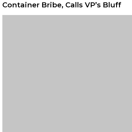
Container Bribe, Calls VP’s Bluff