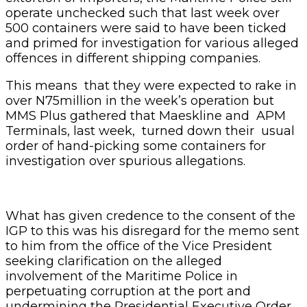
operate unchecked such that last week over
500 containers were said to have been ticked
and primed for investigation for various alleged
offences in different shipping companies.
This means that they were expected to rake in
over N75million in the week’s operation but
MMS Plus gathered that Maeskline and APM
Terminals, last week, turned down their usual
order of hand-picking some containers for
investigation over spurious allegations.
What has given credence to the consent of the
IGP to this was his disregard for the memo sent
to him from the office of the Vice President
seeking clarification on the alleged
involvement of the Maritime Police in
perpetuating corruption at the port and
undermining the Presidential Executive Order