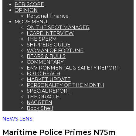
PERISCOPE
OPINION
Personal Finance
MORE MENU
ON THE SPOT MANAGER
I CARE INTERVIEW
THE SPERM
SHIPPERS GUIDE
WOMAN OF FORTUNE
BEARS & BULLS
COMMENTARY
ENVIRONMENTAL & SAFETY REPORT
FOTO BEACH
MARKET UPDATE
PERSONALITY OF THE MONTH
SPECIAL REPORT
THE ORACLE
NAGREEN
Book Shelf
NEWS LENS
Maritime Police Primes N75m