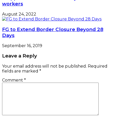
workers
August 24, 2022
FG to Extend Border Closure Beyond 28
Days
September 16, 2019
Leave a Reply
Your email address will not be published.
Required
fields are marked
*
Comment
*