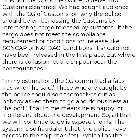
“It is not the job of the police to delve into
Customs clearance. We had sought audience
with the CG of Customs on why the police
should be embarrassing the Customs by
intercepting cargo released by customs. If the
cargo does not meet the compliance
requirement or conditions for release like
SONCAP or NAFDAC conditions, it should not
have been released in the first place. But where
there is collusion let the shipper bear the
consequences.
“In my estimation, the CG committed a faux
Pas when he said,’ Those who are caught by
the police should sort themselves out as
nobody asked them to go and do business at
the port.’ That to me means he is happy or
indifferent about the development. So, all that
we will continue to do is expose the ills. The
system is so fraudulent that the police have
access to the ship manifest , which I as the