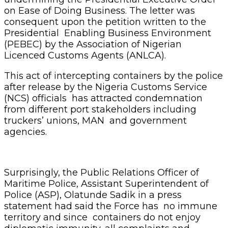
on Ease of Doing Business. The letter was
consequent upon the petition written to the
Presidential Enabling Business Environment
(PEBEC) by the Association of Nigerian
Licenced Customs Agents (ANLCA).
This act of intercepting containers by the police
after release by the Nigeria Customs Service
(NCS) officials has attracted condemnation
from different port stakeholders including
truckers’ unions, MAN and government
agencies.
Surprisingly, the Public Relations Officer of
Maritime Police, Assistant Superintendent of
Police (ASP), Olatunde Sadik in a press
statement had said the Force has no immune
territory and since containers do not enjoy