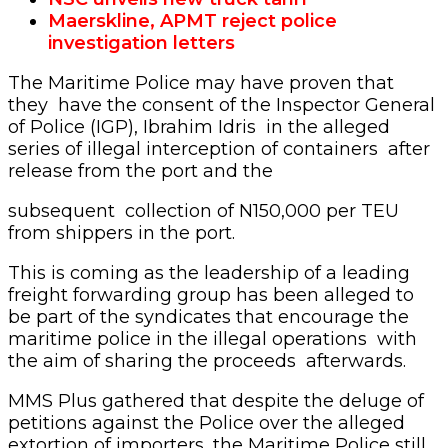
Maerskline, APMT reject police
investigation letters
The Maritime Police may have proven that
they have the consent of the Inspector General
of Police (IGP), Ibrahim Idris in the alleged
series of illegal interception of containers after
release from the port and the
subsequent collection of N150,000 per TEU
from shippers in the port.
This is coming as the leadership of a leading
freight forwarding group has been alleged to
be part of the syndicates that encourage the
maritime police in the illegal operations with
the aim of sharing the proceeds afterwards.
MMS Plus gathered that despite the deluge of
petitions against the Police over the alleged
extortion of importers, the Maritime Police still