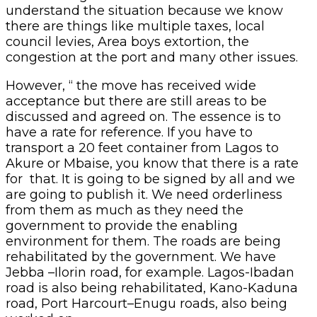
understand the situation because we know
there are things like multiple taxes, local
council levies, Area boys extortion, the
congestion at the port and many other issues.
However, “ the move has received wide
acceptance but there are still areas to be
discussed and agreed on. The essence is to
have a rate for reference. If you have to
transport a 20 feet container from Lagos to
Akure or Mbaise, you know that there is a rate
for that. It is going to be signed by all and we
are going to publish it. We need orderliness
from them as much as they need the
government to provide the enabling
environment for them. The roads are being
rehabilitated by the government. We have
Jebba –Ilorin road, for example. Lagos-Ibadan
road is also being rehabilitated, Kano-Kaduna
road, Port Harcourt–Enugu roads, also being