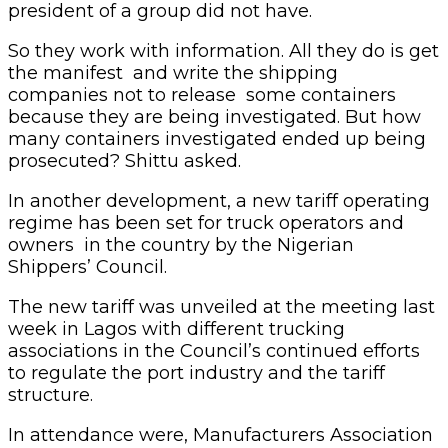
president of a group did not have.
So they work with information. All they do is get
the manifest and write the shipping
companies not to release some containers
because they are being investigated. But how
many containers investigated ended up being
prosecuted? Shittu asked.
In another development, a new tariff operating
regime has been set for truck operators and
owners in the country by the Nigerian
Shippers’ Council.
The new tariff was unveiled at the meeting last
week in Lagos with different trucking
associations in the Council’s continued efforts
to regulate the port industry and the tariff
structure.
In attendance were, Manufacturers Association