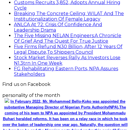
Customs Recruits 3,852, Adopts Annual Hiring
Cycle
Breaking The Concrete Ceiling: WILAT And The
Institutionalization Of Female Legacy
ANLCA At 72: Crisis Of Confidence And
Leadership Drama
The Five Missing NELAN Engineers:A Chronicle
Of Grief And The Quest For True Justice
Five Firms Refund N30 Billion, After 12 Years Of
Legal Dispute,To Shippers Council
Stock Market Reverses Rally As Investors Lose
N1.3trn In One Week
FG Rehabilitating Eastern Ports, NPA Assures
Stakeholders
Find us on Facebook
personality of the month
In February 2022, Mr. Mohammed Bello-Koko was appointed the
substantive Managing Director of Nigerian Ports Authority(NPA).The
coming of his team to NPA as appointed by President Mohammadu
Buhari heralded reforms. It has been on a relay race in which he took
over the baton of leadership one year ago. Naturally, the question will