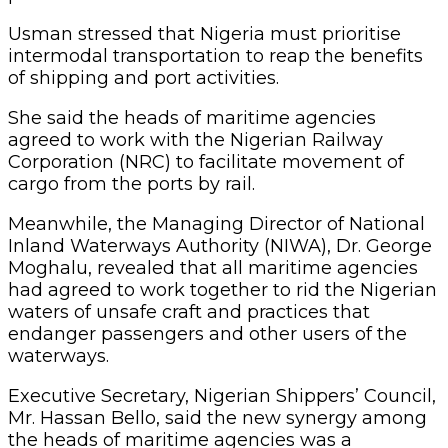
Usman stressed that Nigeria must prioritise
intermodal transportation to reap the benefits
of shipping and port activities.
She said the heads of maritime agencies
agreed to work with the Nigerian Railway
Corporation (NRC) to facilitate movement of
cargo from the ports by rail.
Meanwhile, the Managing Director of National
Inland Waterways Authority (NIWA), Dr. George
Moghalu, revealed that all maritime agencies
had agreed to work together to rid the Nigerian
waters of unsafe craft and practices that
endanger passengers and other users of the
waterways.
Executive Secretary, Nigerian Shippers’ Council,
Mr. Hassan Bello, said the new synergy among
the heads of maritime agencies was a