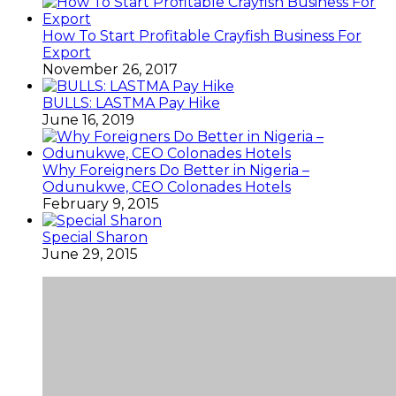
How To Start Profitable Crayfish Business For
Export
November 26, 2017
BULLS: LASTMA Pay Hike
June 16, 2019
Why Foreigners Do Better in Nigeria –
Odunukwe, CEO Colonades Hotels
February 9, 2015
Special Sharon
June 29, 2015