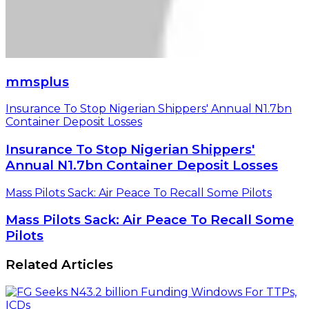
mmsplus
Insurance To Stop Nigerian Shippers' Annual N1.7bn
Container Deposit Losses
Insurance To Stop Nigerian Shippers'
Annual N1.7bn Container Deposit Losses
Mass Pilots Sack: Air Peace To Recall Some Pilots
Mass Pilots Sack: Air Peace To Recall Some
Pilots
Related Articles