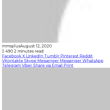
mmsplus
August 12, 2020
490
2 minutes read
Facebook
X
LinkedIn
Tumblr
Pinterest
Reddit
VKontakte
Skype
Messenger
Messenger
WhatsApp
Telegram
Viber
Share via Email
Print