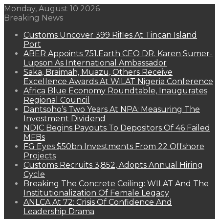
Monday, August 10 2026
Breaking News
Customs Uncover 399 Rifles At Tincan Island
Port
ABER Appoints 751.Earth CEO DR. Karen Sumer-
Lupson As International Ambassador
Saka, Braimah, Muazu, Others Receive
Excellence Awards At WiLAT Nigeria Conference
Africa Blue Economy Roundtable, Inaugurates
Regional Council
Dantsoho’s Two Years At NPA: Measuring The
Investment Dividend
NDIC Begins Payouts To Depositors Of 46 Failed
MFBs
FG Eyes $50bn Investments From 22 Offshore
Projects
Customs Recruits 3,852, Adopts Annual Hiring
Cycle
Breaking The Concrete Ceiling: WILAT And The
Institutionalization Of Female Legacy
ANLCA At 72: Crisis Of Confidence And
Leadership Drama