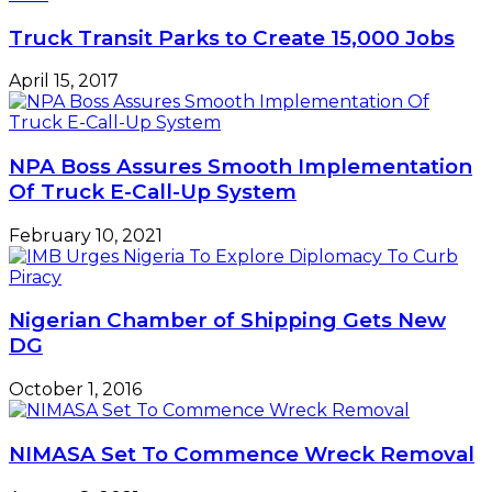
Truck Transit Parks to Create 15,000 Jobs
April 15, 2017
NPA Boss Assures Smooth Implementation
Of Truck E-Call-Up System
February 10, 2021
Nigerian Chamber of Shipping Gets New
DG
October 1, 2016
NIMASA Set To Commence Wreck Removal