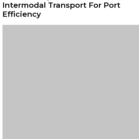
Intermodal Transport For Port
Efficiency