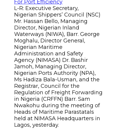
L-R: Executive Secretary,
Nigerian Shippers’ Council (NSC)
Mr. Hassan Bello, Managing
Director, Nigerian Inland
Waterways (NIWA), Barr. George
Moghalu, Director General,
Nigerian Maritime
Administration and Safety
Agency (NIMASA) Dr. Bashir
Jamoh, Managing Director,
Nigerian Ports Authority (NPA),
Ms Hadiza Bala-Usman, and the
Registrar, Council for the
Regulation of Freight Forwarding
in Nigeria (CRFFN) Barr. Sam
Nwakohu during the meeting of
Heads of Maritime Parastatals
held at NIMASA Headquarters in
Lagos, yesterday.