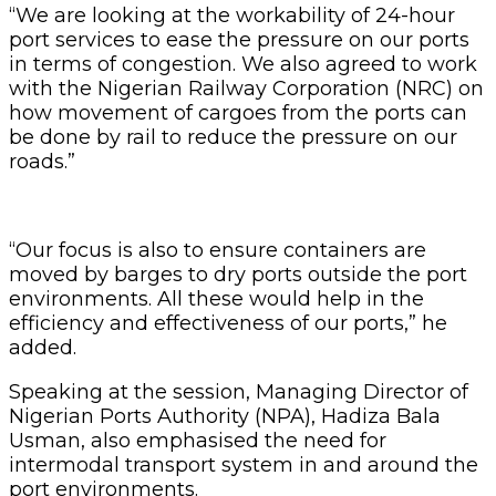
“We are looking at the workability of 24-hour
port services to ease the pressure on our ports
in terms of congestion. We also agreed to work
with the Nigerian Railway Corporation (NRC) on
how movement of cargoes from the ports can
be done by rail to reduce the pressure on our
roads.”
“Our focus is also to ensure containers are
moved by barges to dry ports outside the port
environments. All these would help in the
efficiency and effectiveness of our ports,” he
added.
Speaking at the session, Managing Director of
Nigerian Ports Authority (NPA), Hadiza Bala
Usman, also emphasised the need for
intermodal transport system in and around the
port environments.