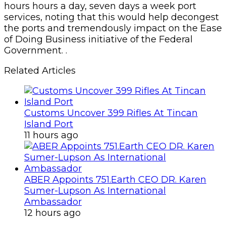
hours hours a day, seven days a week port
services, noting that this would help decongest
the ports and tremendously impact on the Ease
of Doing Business initiative of the Federal
Government. .
Related Articles
Customs Uncover 399 Rifles At Tincan
Island Port
11 hours ago
ABER Appoints 751.Earth CEO DR. Karen
Sumer-Lupson As International
Ambassador
12 hours ago