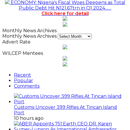
ECONOMY: Nigeria's Fiscal Woes Deepens as Total
Public Debt Hit N121.67trn in Q1 2024……
Click here for detail
Monthly News Archives
Monthly News Archives
Advert Rate
WILCEP Mentees
Recent
Popular
Comments
Customs Uncover 399 Rifles At Tincan Island
Port
10 hours ago