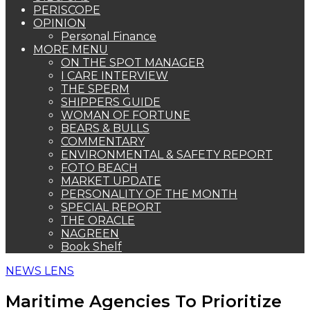
PERISCOPE
OPINION
Personal Finance
MORE MENU
ON THE SPOT MANAGER
I CARE INTERVIEW
THE SPERM
SHIPPERS GUIDE
WOMAN OF FORTUNE
BEARS & BULLS
COMMENTARY
ENVIRONMENTAL & SAFETY REPORT
FOTO BEACH
MARKET UPDATE
PERSONALITY OF THE MONTH
SPECIAL REPORT
THE ORACLE
NAGREEN
Book Shelf
NEWS LENS
Maritime Agencies To Prioritize