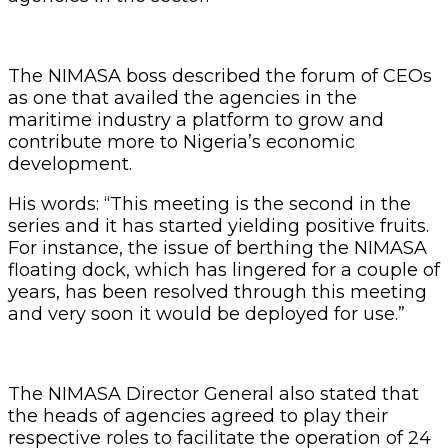
The NIMASA boss described the forum of CEOs
as one that availed the agencies in the
maritime industry a platform to grow and
contribute more to Nigeria’s economic
development.
His words: “This meeting is the second in the
series and it has started yielding positive fruits.
For instance, the issue of berthing the NIMASA
floating dock, which has lingered for a couple of
years, has been resolved through this meeting
and very soon it would be deployed for use.”
The NIMASA Director General also stated that
the heads of agencies agreed to play their
respective roles to facilitate the operation of 24