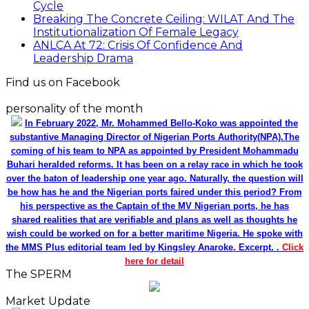
Cycle
Breaking The Concrete Ceiling: WILAT And The
Institutionalization Of Female Legacy
ANLCA At 72: Crisis Of Confidence And
Leadership Drama
Find us on Facebook
personality of the month
In February 2022, Mr. Mohammed Bello-Koko was appointed the
substantive Managing Director of Nigerian Ports Authority(NPA).The
coming of his team to NPA as appointed by President Mohammadu
Buhari heralded reforms. It has been on a relay race in which he took
over the baton of leadership one year ago. Naturally, the question will
be how has he and the Nigerian ports faired under this period? From
his perspective as the Captain of the MV Nigerian ports, he has
shared realities that are verifiable and plans as well as thoughts he
wish could be worked on for a better maritime Nigeria. He spoke with
the MMS Plus editorial team led by Kingsley Anaroke. Excerpt. .
Click
here for detail
The SPERM
Market Update