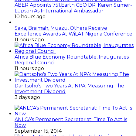
ABER Appoints 751.Earth CEO DR. Karen Sumer-
Lupson As International Ambassador
10 hours ago
Saka, Braimah, Muazu, Others Receive
Excellence Awards At WiLAT Nigeria Conference
11 hours ago
Africa Blue Economy Roundtable, Inaugurates
Regional Council
11 hours ago
Dantsoho’s Two Years At NPA: Measuring The
Investment Dividend
3 days ago
ANLCA’s Permanent Secretariat: Time To Act Is
Now
September 15, 2014