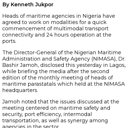
By Kenneth Jukpor
Heads of maritime agencies in Nigeria have
agreed to work on modalities for a quick
commencement of multimodal transport
connectivity and 24 hours operation at the
ports.
The Director-General of the Nigerian Maritime
Administration and Safety Agency (NIMASA), Dr.
Bashir Jamoh, disclosed this yesterday in Lagos,
while briefing the media after the second
edition of the monthly meeting of heads of
maritime parastatals which held at the NIMASA
headquarters.
Jamoh noted that the issues discussed at the
meeting centered on maritime safety and
security, port efficiency, intermodal
transportation, as well as synergy among
agencies in the sector.