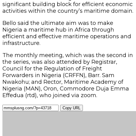
significant building block for efficient economic
activities within the country’s maritime domain.
Bello said the ultimate aim was to make
Nigeria a maritime hub in Africa through
efficient and effective maritime operations and
infrastructure.
The monthly meeting, which was the second in
the series, was also attended by Registrar,
Council for the Regulation of Freight
Forwarders in Nigeria (CRFFN), Barr. Sam
Nwakohu; and Rector, Maritime Academy of
Nigeria (MAN), Oron, Commodore Duja Emma
Effedua (rtd), who joined via zoom.
Copy URL