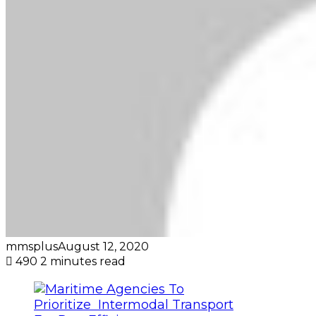
mmsplus
August 12, 2020
490
2 minutes read