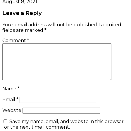
August 8, 2021
Leave a Reply
Your email address will not be published.
Required
fields are marked
*
Comment
*
Name
*
Email
*
Website
Save my name, email, and website in this browser
for the next time I comment.