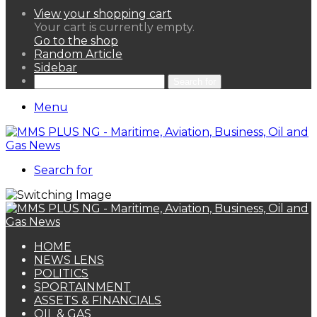
View your shopping cart
Your cart is currently empty.
Go to the shop
Random Article
Sidebar
Search for
Menu
Search for
HOME
NEWS LENS
POLITICS
SPORTAINMENT
ASSETS & FINANCIALS
OIL & GAS