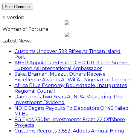
e-version
Woman of Fortune
Latest News
Customs Uncover 399 Rifles At Tincan Island
Port
ABER Appoints 751.Earth CEO DR. Karen Sumer-
Lupson As International Ambassador
Saka, Braimah, Muazu, Others Receive
Excellence Awards At WiLAT Nigeria Conference
Africa Blue Economy Roundtable, Inaugurates
Regional Council
Dantsoho’s Two Years At NPA: Measuring The
Investment Dividend
NDIC Begins Payouts To Depositors Of 46 Failed
MFBs
FG Eyes $50bn Investments From 22 Offshore
Projects
Customs Recruits 3,852, Adopts Annual Hiring