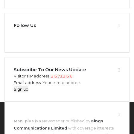
Follow Us
946
346
Fans
Followers
Subscribe To Our News Update
Visitor's IP address:
216.73.216.6
Email address:
About MMS Plus
MMS plus
is a Newspaper published by
Kings
Communications Limited
with coverage interests