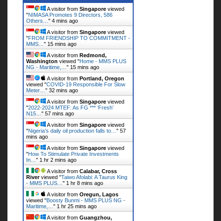
A visitor from
Singapore
viewed
"
NIMASA Promotes 9 Directors, 586
Others…
"
4 mins ago
A visitor from
Singapore
viewed
"
FROM FRIENDSHIP TO COMMITMENT -
MMS…
"
15 mins ago
A visitor from
Redmond,
Washington
viewed "
Home - MMS PLUS
NG - Maritime,…
"
15 mins ago
A visitor from
Portland, Oregon
viewed "
COVID-19 Responsible For Slow
Meter…
"
32 mins ago
A visitor from
Singapore
viewed
"
2022-2024 MTEF: As FG *** ‘Fresh’
N15…
"
57 mins ago
A visitor from
Singapore
viewed
"
Nigeria’s daily oil production falls to…
"
57
mins ago
A visitor from
Singapore
viewed
"
How To Stimulate Private Investments
In…
"
1 hr 2 mins ago
A visitor from
Calabar, Cross
River
viewed "
Taiwo Afolabi: A Taurus King
- MMS PLUS…
"
1 hr 9 mins ago
A visitor from
Oregun, Lagos
viewed "
Boosty Bunmi - MMS PLUS NG -
Maritime,…
"
1 hr 25 mins ago
A visitor from
Guangzhou,