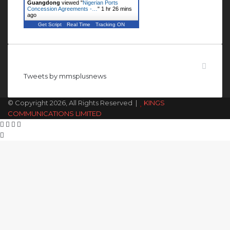
Guangdong
viewed "
Nigerian Ports
Concession Agreements -…
"
1 hr 26 mins
ago
Get Script
Real Time
Tracking ON
Follow us on Twitter
Tweets by mmsplusnews
© Copyright 2026, All Rights Reserved |
KINGS
COMMUNICATIONS LIMITED
Facebook
X
WhatsApp
Telegram
Back
to
top
button