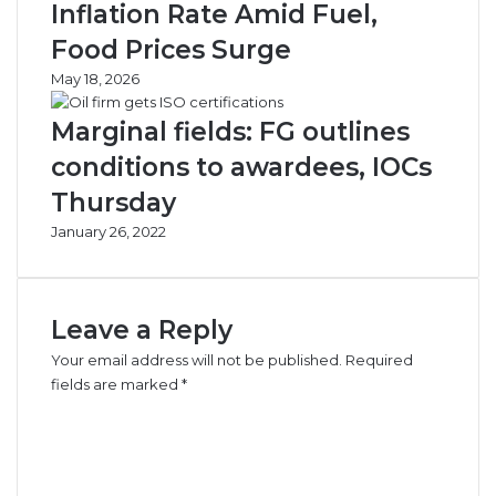
Inflation Rate Amid Fuel,
Food Prices Surge
May 18, 2026
Marginal fields: FG outlines
conditions to awardees, IOCs
Thursday
January 26, 2022
Leave a Reply
Your email address will not be published.
Required
fields are marked
*
C
o
m
m