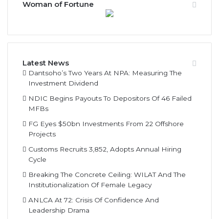
Woman of Fortune
Latest News
Dantsoho’s Two Years At NPA: Measuring The
Investment Dividend
NDIC Begins Payouts To Depositors Of 46 Failed
MFBs
FG Eyes $50bn Investments From 22 Offshore
Projects
Customs Recruits 3,852, Adopts Annual Hiring
Cycle
Breaking The Concrete Ceiling: WILAT And The
Institutionalization Of Female Legacy
ANLCA At 72: Crisis Of Confidence And
Leadership Drama