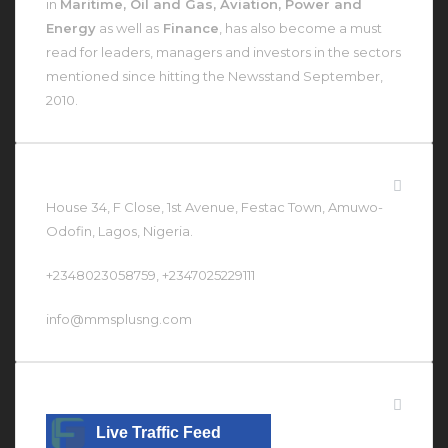
in
Maritime, Oil and Gas, Aviation, Power and
Energy
as well as
Finance
, has also become a must
read for leaders, managers and investors in the sectors
mentioned since hitting the Newsstand September,
2010.
Contact Us At
House 34, F Close, 1st Avenue, Festac Town, Amuwo-
Odofin, Lagos, Nigeria.
+2348023058759, +2347025229111
info@mmsplusng.com
Live Traffic Feed
Live Traffic Feed