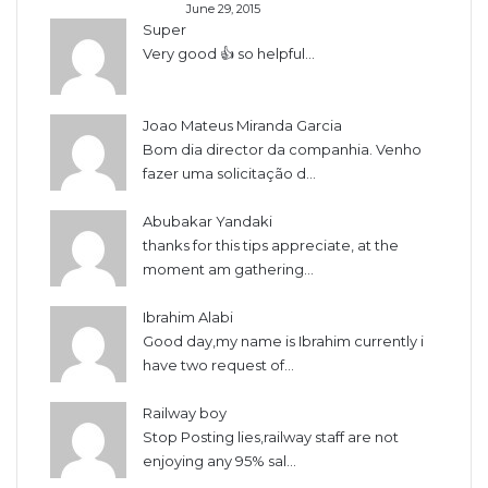
June 29, 2015
Super
Very good 👍 so helpful...
Joao Mateus Miranda Garcia
Bom dia director da companhia. Venho
fazer uma solicitação d...
Abubakar Yandaki
thanks for this tips appreciate, at the
moment am gathering...
Ibrahim Alabi
Good day,my name is Ibrahim currently i
have two request of...
Railway boy
Stop Posting lies,railway staff are not
enjoying any 95% sal...