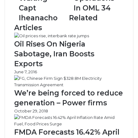
Iheanacho
34
Capt
In OML 34
Iheanacho
Related
Articles
Oil Rises On Nigeria
Sabotage, Iran Boosts
Exports
June 7, 2016
We’re being forced to reduce
generation – Power firms
October 29, 2018
FMDA Forecasts 16.42% April