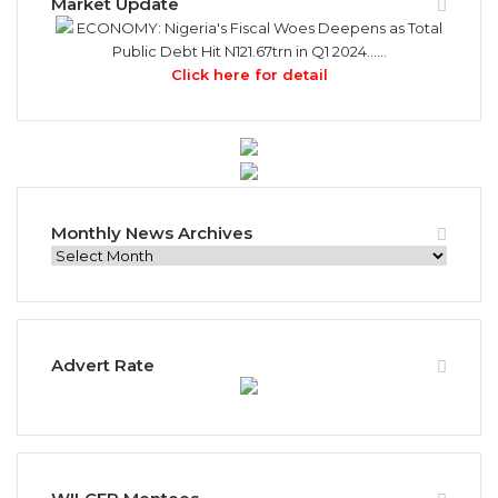
Market Update
ECONOMY: Nigeria's Fiscal Woes Deepens as Total
Public Debt Hit N121.67trn in Q1 2024……
Click here for detail
Monthly News Archives
Monthly
News
Archives
Advert Rate
WILCEP Mentees