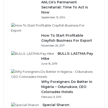
ANLCA’s Permanent
Secretariat: Time To Act Is
Now
September 15, 2014
How To Start Profitable
Crayfish Business For Export
November 26, 2017
BULLS: LASTMA Pay
Hike
June 16, 2019
Why Foreigners Do Better in
Nigeria – Odunukwe, CEO
Colonades Hotels
February 9, 2015
Special Sharon