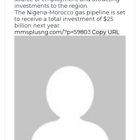
investments to the region.
The Nigeria-Morocco gas pipeline is set
to receive a total investment of $25
billion next year.
Copy URL