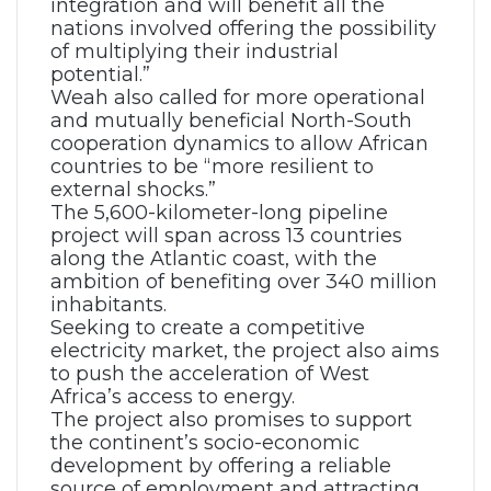
integration and will benefit all the
nations involved offering the possibility
of multiplying their industrial
potential.”
Weah also called for more operational
and mutually beneficial North-South
cooperation dynamics to allow African
countries to be “more resilient to
external shocks.”
The 5,600-kilometer-long pipeline
project will span across 13 countries
along the Atlantic coast, with the
ambition of benefiting over 340 million
inhabitants.
Seeking to create a competitive
electricity market, the project also aims
to push the acceleration of West
Africa’s access to energy.
The project also promises to support
the continent’s socio-economic
development by offering a reliable
source of employment and attracting