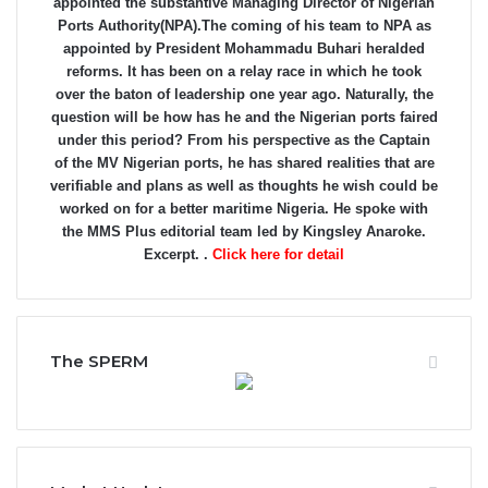
appointed the substantive Managing Director of Nigerian
Ports Authority(NPA).The coming of his team to NPA as
appointed by President Mohammadu Buhari heralded
reforms. It has been on a relay race in which he took
over the baton of leadership one year ago. Naturally, the
question will be how has he and the Nigerian ports faired
under this period? From his perspective as the Captain
of the MV Nigerian ports, he has shared realities that are
verifiable and plans as well as thoughts he wish could be
worked on for a better maritime Nigeria. He spoke with
the MMS Plus editorial team led by Kingsley Anaroke.
Excerpt. .
Click here for detail
The SPERM