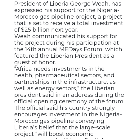
President of Liberia George Weah, has
expressed his support for the Nigeria-
Morocco gas pipeline project, a project
that is set to receive a total investment
of $25 billion next year.
Weah communicated his support for
the project during his participation at
the 14th annual MEDays Forum, which
featured the Liberian President as a
guest of honor.
“Africa needs investments in the
health, pharmaceutical sectors, and
partnerships in the infrastructure, as
well as energy sectors,” the Liberian
president said in an address during the
official opening ceremony of the forum.
The official said his country strongly
encourages investment in the Nigeria-
Morocco gas pipeline conveying
Liberia’s belief that the large-scale
project “will boost economic