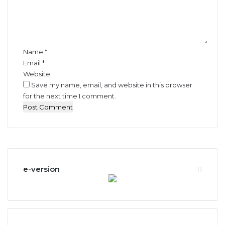
e
n
t
*
Name
*
Email
*
Website
Save my name, email, and website in this browser
for the next time I comment.
e-version