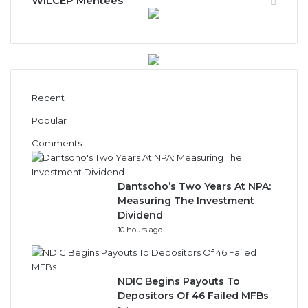
Recent
Popular
Comments
Dantsoho’s Two Years At NPA:
Measuring The Investment
Dividend
10 hours ago
NDIC Begins Payouts To
Depositors Of 46 Failed MFBs