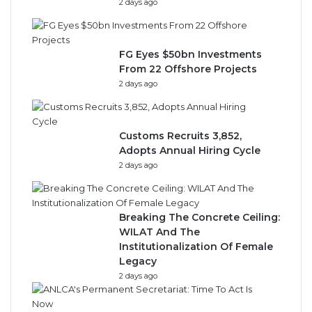
2 days ago
FG Eyes $50bn Investments
From 22 Offshore Projects
2 days ago
Customs Recruits 3,852,
Adopts Annual Hiring Cycle
2 days ago
Breaking The Concrete Ceiling:
WILAT And The
Institutionalization Of Female
Legacy
2 days ago