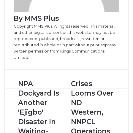
By MMS Plus
Copyright MMS Plus. All rights reserved. This material,
and other digital content on this website, may not be
reproduced, published, broadcast, rewritten or
redistributed in whole or in part without prior express
written permission from Kings Communications
Limited.
NPA
Crises
NPA
Crises
Dockyard
Looms
Dockyard Is
Looms Over
Is
Over
Another
ND
Another
ND
'Ejigbo'
Western,
'Ejigbo'
Western,
Disaster
NNPCL
In
Operations
Disaster In
NNPCL
Waiting-
In
Waiting-
Operations
Capt
OML