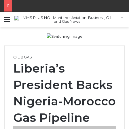
Menu
S
OIL & GAS
Liberia’s
President Backs
Nigeria-Morocco
Gas Pipeline