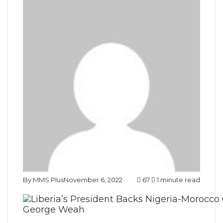
By MMS Plus
November 6, 2022
67
1 minute read
George Weah