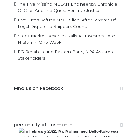
The Five Missing NELAN Engineers:A Chronicle
Of Grief And The Quest For True Justice
Five Firms Refund N30 Billion, After 12 Years Of
Legal Dispute,To Shippers Council
Stock Market Reverses Rally As Investors Lose
N1.3trn In One Week
FG Rehabilitating Eastern Ports, NPA Assures
Stakeholders
Find us on Facebook
personality of the month
In February 2022, Mr. Mohammed Bello-Koko was