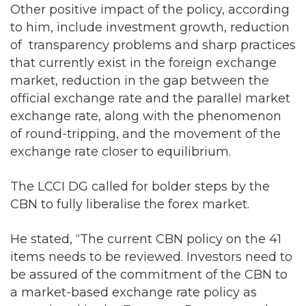
Other positive impact of the policy, according
to him, include investment growth, reduction
of transparency problems and sharp practices
that currently exist in the foreign exchange
market, reduction in the gap between the
official exchange rate and the parallel market
exchange rate, along with the phenomenon
of round-tripping, and the movement of the
exchange rate closer to equilibrium.
The LCCI DG called for bolder steps by the
CBN to fully liberalise the forex market.
He stated, “The current CBN policy on the 41
items needs to be reviewed. Investors need to
be assured of the commitment of the CBN to
a market-based exchange rate policy as