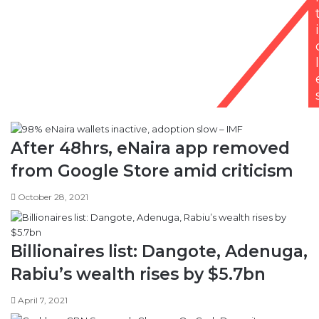
i
l
After 48hrs, eNaira app removed
from Google Store amid criticism
October 28, 2021
Billionaires list: Dangote, Adenuga,
Rabiu’s wealth rises by $5.7bn
April 7, 2021