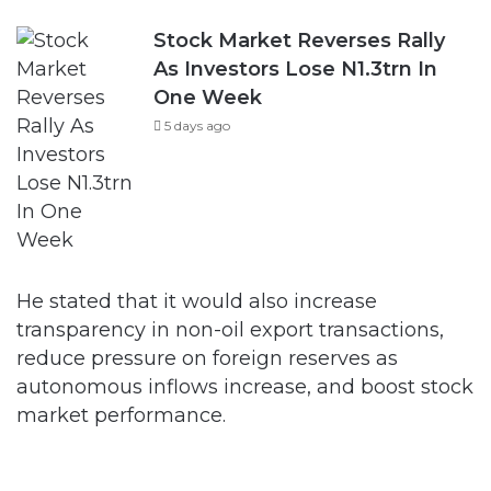
Stock Market Reverses Rally
As Investors Lose N1.3trn In
One Week
5 days ago
He stated that it would also increase
transparency in non-oil export transactions,
reduce pressure on foreign reserves as
autonomous inflows increase, and boost stock
market performance.