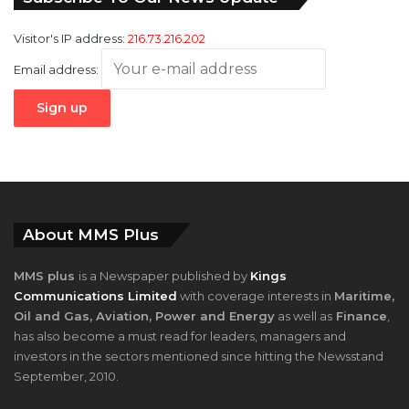
Visitor's IP address:
216.73.216.202
Email address:
About MMS Plus
MMS plus
is a Newspaper published by
Kings
Communications Limited
with coverage interests in
Maritime,
Oil and Gas, Aviation, Power and Energy
as well as
Finance
,
has also become a must read for leaders, managers and
investors in the sectors mentioned since hitting the Newsstand
September, 2010.