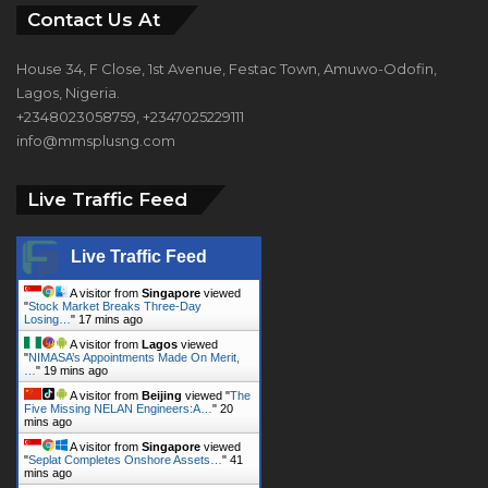
Contact Us At
House 34, F Close, 1st Avenue, Festac Town, Amuwo-Odofin,
Lagos, Nigeria.
+2348023058759, +2347025229111
info@mmsplusng.com
Live Traffic Feed
Live Traffic Feed
A visitor from
Singapore
viewed
"
Stock Market Breaks Three-Day
Losing…
"
17 mins ago
A visitor from
Lagos
viewed
"
NIMASA’s Appointments Made On Merit,
…
"
19 mins ago
A visitor from
Beijing
viewed "
The
Five Missing NELAN Engineers:A…
"
20
mins ago
A visitor from
Singapore
viewed
"
Seplat Completes Onshore Assets…
"
41
mins ago