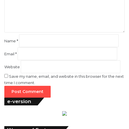
e
n
t
*
Name
*
Email
*
Website
Save my name, email, and website in this browser for the next
time I comment.
e-version