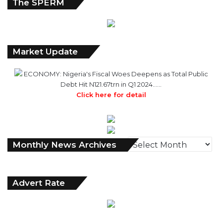
The SPERM
Market Update
ECONOMY: Nigeria's Fiscal Woes Deepens as Total Public
Debt Hit N121.67trn in Q1 2024……
Click here for detail
Monthly
Monthly News Archives
News
Archives
Advert Rate