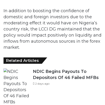
In addition to boosting the confidence of
domestic and foreign investors due to the
moderating effect it would have on Nigeria’s
country risk, the LCCI DG maintained that the
policy would impact positively on liquidity and
inflows from autonomous sources in the forex
market.
Related Articles
NDIC Begins Payouts To
Depositors Of 46 Failed MFBs
2 days ago