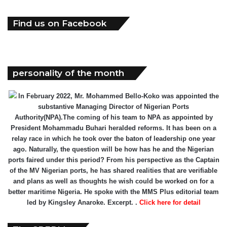
Find us on Facebook
personality of the month
In February 2022, Mr. Mohammed Bello-Koko was appointed the
substantive Managing Director of Nigerian Ports
Authority(NPA).The coming of his team to NPA as appointed by
President Mohammadu Buhari heralded reforms. It has been on a
relay race in which he took over the baton of leadership one year
ago. Naturally, the question will be how has he and the Nigerian
ports faired under this period? From his perspective as the Captain
of the MV Nigerian ports, he has shared realities that are verifiable
and plans as well as thoughts he wish could be worked on for a
better maritime Nigeria. He spoke with the MMS Plus editorial team
led by Kingsley Anaroke. Excerpt. .
Click here for detail