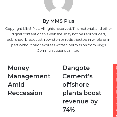
By MMS Plus
Copyright MMS Plus. All rights reserved. This material, and other
digital content on this website, may not be reproduced,
published, broadcast, rewritten or redistributed in whole or in
part without prior express written permission from Kings
Communications Limited.
Money
Dangote
Money
Dangote
Management
Cement’s
Management
Cement’s
Amid
offshore
l
Reccession
plants
Amid
offshore
boost
Reccession
plants boost
revenue
by
revenue by
74%
74%