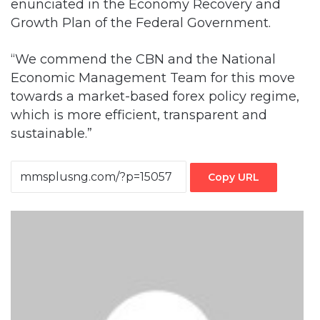
enunciated in the Economy Recovery and
Growth Plan of the Federal Government.
“We commend the CBN and the National
Economic Management Team for this move
towards a market-based forex policy regime,
which is more efficient, transparent and
sustainable.”
Copy URL