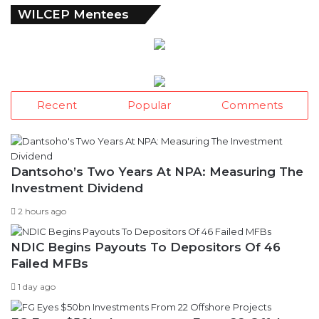
WILCEP Mentees
Recent
Popular
Comments
Dantsoho’s Two Years At NPA: Measuring The
Investment Dividend
2 hours ago
NDIC Begins Payouts To Depositors Of 46
Failed MFBs
1 day ago