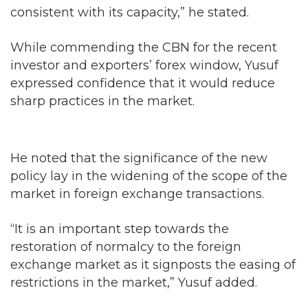
consistent with its capacity,” he stated.
While commending the CBN for the recent
investor and exporters’ forex window, Yusuf
expressed confidence that it would reduce
sharp practices in the market.
He noted that the significance of the new
policy lay in the widening of the scope of the
market in foreign exchange transactions.
“It is an important step towards the
restoration of normalcy to the foreign
exchange market as it signposts the easing of
restrictions in the market,” Yusuf added.