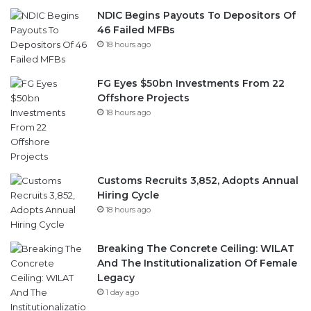
18 hours ago
FG Eyes $50bn Investments From 22
Offshore Projects
18 hours ago
Customs Recruits 3,852, Adopts Annual
Hiring Cycle
18 hours ago
Breaking The Concrete Ceiling: WILAT
And The Institutionalization Of Female
Legacy
1 day ago