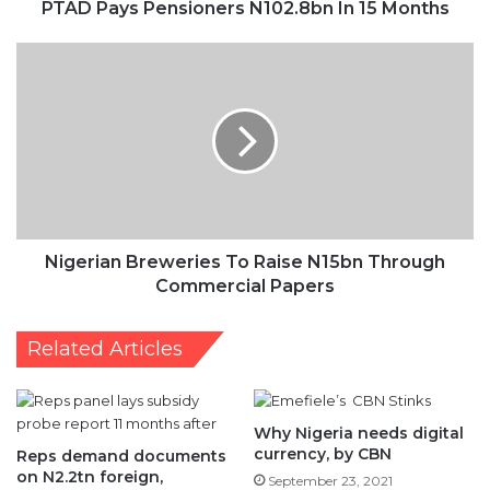
Breweries
To
Raise
N15bn
Through
Commercial
Papers
Nigerian Breweries To Raise N15bn Through
Commercial Papers
Related Articles
Why Nigeria needs digital
currency, by CBN
Reps demand documents
on N2.2tn foreign,
September 23, 2021
domestic debts utilisation
March 1, 2021