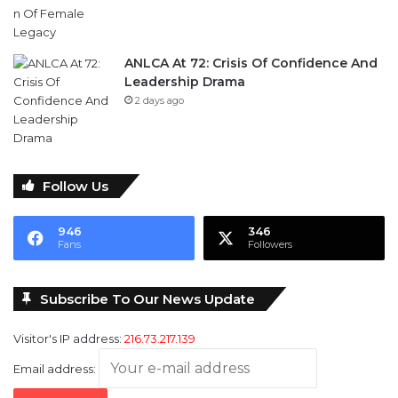
ANLCA At 72: Crisis Of Confidence And
Leadership Drama
2 days ago
Follow Us
946
346
Fans
Followers
Subscribe To Our News Update
Visitor's IP address:
216.73.217.139
Email address: