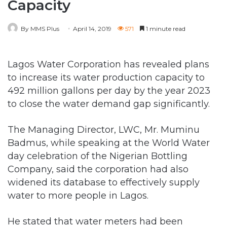
Lagos Water Corporation has revealed plans
to increase its water production capacity to
492 million gallons per day by the year 2023
to close the water demand gap significantly.
The Managing Director, LWC, Mr. Muminu
Badmus, while speaking at the World Water
day celebration of the Nigerian Bottling
Company, said the corporation had also
widened its database to effectively supply
water to more people in Lagos.
He stated that water meters had been
deployed to properties across the state, such
that consumers could pay for the exact