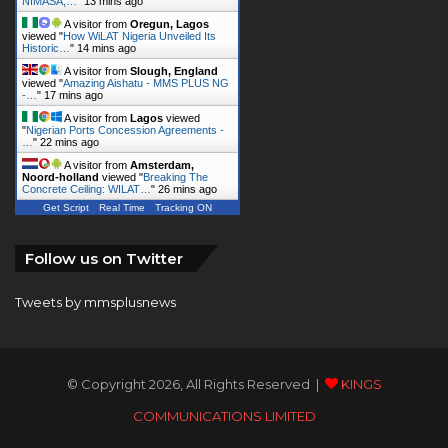
A visitor from
Slough, England
viewed "
Amazing Aishatu - MMS PLUS NG
-…
"
17 mins ago
A visitor from
Lagos
viewed
"
Nigerian Ports Concession Agreements -
…
"
22 mins ago
A visitor from
Amsterdam,
Noord-holland
viewed "
Breaking The
Concrete Ceiling: WILAT…
"
26 mins ago
Get Script
Real Time
Tracking ON
Follow us on Twitter
Tweets by mmsplusnews
© Copyright 2026, All Rights Reserved |
KINGS
COMMUNICATIONS LIMITED