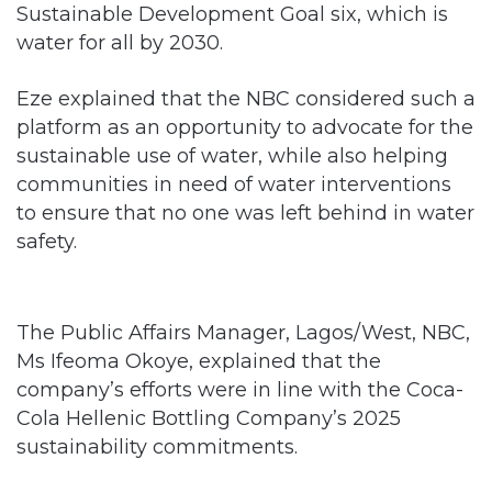
Eze explained that the NBC considered such a
platform as an opportunity to advocate for the
sustainable use of water, while also helping
communities in need of water interventions
to ensure that no one was left behind in water
safety.
The Public Affairs Manager, Lagos/West, NBC,
Ms Ifeoma Okoye, explained that the
company’s efforts were in line with the Coca-
Cola Hellenic Bottling Company’s 2025
sustainability commitments.
Related Articles