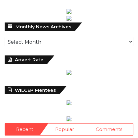
Monthly
Monthly News Archives
News
Archives
Advert Rate
WILCEP Mentees
Recent
Popular
Comments
NDIC Begins Payouts To Depositors Of
46 Failed MFBs