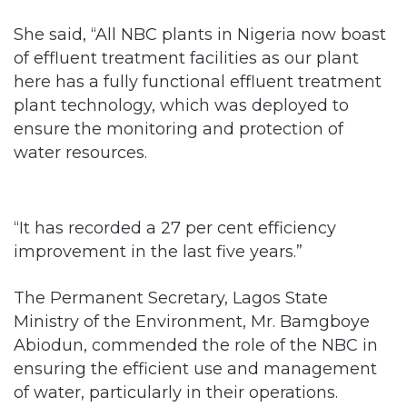
of effluent treatment facilities as our plant
here has a fully functional effluent treatment
plant technology, which was deployed to
ensure the monitoring and protection of
water resources.
“It has recorded a 27 per cent efficiency
improvement in the last five years.”
The Permanent Secretary, Lagos State
Ministry of the Environment, Mr. Bamgboye
Abiodun, commended the role of the NBC in
ensuring the efficient use and management
of water, particularly in their operations.
He said the company had demonstrated a
clear commitment to making water