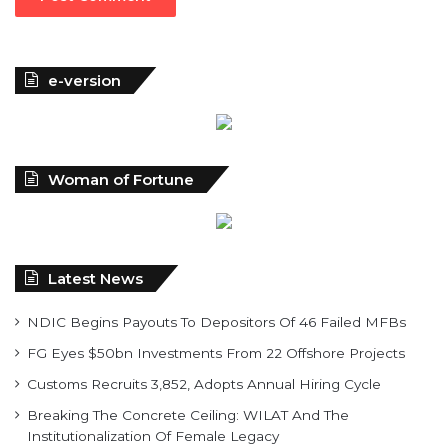
e-version
Woman of Fortune
Latest News
NDIC Begins Payouts To Depositors Of 46 Failed MFBs
FG Eyes $50bn Investments From 22 Offshore Projects
Customs Recruits 3,852, Adopts Annual Hiring Cycle
Breaking The Concrete Ceiling: WILAT And The
Institutionalization Of Female Legacy
ANLCA At 72: Crisis Of Confidence And Leadership Drama
The Five Missing NELAN Engineers:A Chronicle Of Grief