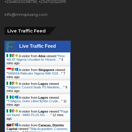
Live Traffic Feed
Live Traffic Feed
A visitor from
Abia
viewed "
How
WiLAT Nigeria Unveiled Its Historic…
"
4
mins ago
A visitor from
Singapore
viewed
"
NIMASA Ridicules Nigeria With N18…
"
7
mins ago
A visitor from
Lagos
viewed
"
Shippers’ Council Seals PS Maritime,…
"
9
mins ago
A visitor from
Lagos
viewed
"
Trafigura, Duke Lifted $24bn Crude…
"
11
mins ago
A visitor from
Lagos
viewed "
Page
not found - MMS PLUS NG -…
"
12 mins
ago
A visitor from
Caracas, Distrito
Capital
viewed "
Ship Acquisition: Customs,
NIMASA,…
"
13 mins ago
A visitor from
Oregun, Lagos
viewed "
How WiLAT Nigeria Unveiled Its
Historic…
"
14 mins ago