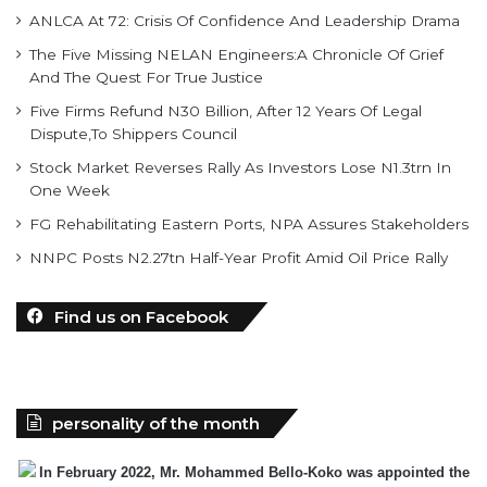
And The Quest For True Justice
Five Firms Refund N30 Billion, After 12 Years Of Legal
Dispute,To Shippers Council
Stock Market Reverses Rally As Investors Lose N1.3trn In
One Week
FG Rehabilitating Eastern Ports, NPA Assures Stakeholders
NNPC Posts N2.27tn Half-Year Profit Amid Oil Price Rally
Find us on Facebook
personality of the month
In February 2022, Mr. Mohammed Bello-Koko was appointed the
substantive Managing Director of Nigerian Ports
Authority(NPA).The coming of his team to NPA as appointed by
President Mohammadu Buhari heralded reforms. It has been on a