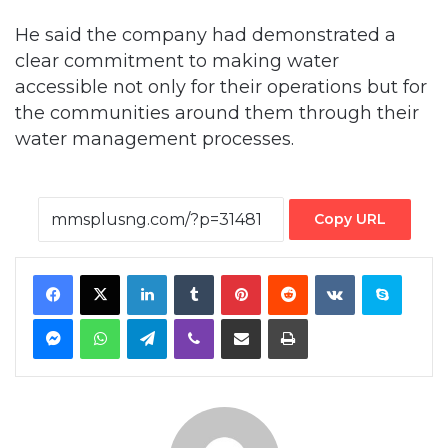
accessible not only for their operations but for
the communities around them through their
water management processes.
Copy URL
Facebook
X
LinkedIn
Tumblr
Pinterest
Reddit
VKontakte
Skype
Messenger
WhatsApp
Telegram
Viber
Share via Email
Print