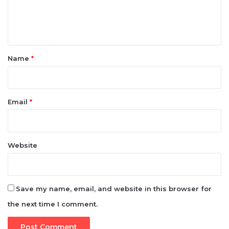
t
*
Name
*
Email
*
Website
Save my name, email, and website in this browser for
the next time I comment.