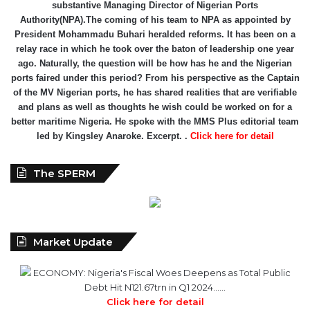
relay race in which he took over the baton of leadership one year
ago. Naturally, the question will be how has he and the Nigerian
ports faired under this period? From his perspective as the Captain
of the MV Nigerian ports, he has shared realities that are verifiable
and plans as well as thoughts he wish could be worked on for a
better maritime Nigeria. He spoke with the MMS Plus editorial team
led by Kingsley Anaroke. Excerpt. .
Click here for detail
The SPERM
Market Update
ECONOMY: Nigeria's Fiscal Woes Deepens as Total Public
Debt Hit N121.67trn in Q1 2024……
Click here for detail