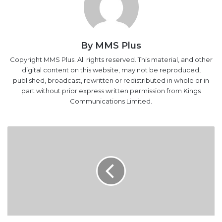
By MMS Plus
Copyright MMS Plus. All rights reserved. This material, and other
digital content on this website, may not be reproduced,
published, broadcast, rewritten or redistributed in whole or in
part without prior express written permission from Kings
Communications Limited.
PTAD
Pays
Pensioners
N102.8bn
In
15
Months
PTAD Pays Pensioners N102.8bn In 15 Months
Nigerian