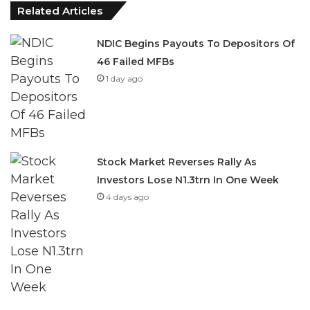
NDIC Begins Payouts To Depositors Of
46 Failed MFBs
1 day ago
Stock Market Reverses Rally As
Investors Lose N1.3trn In One Week
4 days ago
She said, “All NBC plants in Nigeria now boast