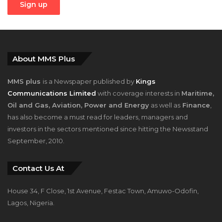
About MMS Plus
MMS plus
is a Newspaper published by
Kings
Communications Limited
with coverage interests in
Maritime,
Oil and Gas, Aviation, Power and Energy
as well as
Finance
,
has also become a must read for leaders, managers and
investors in the sectors mentioned since hitting the Newsstand
September, 2010.
Contact Us At
House 34, F Close, 1st Avenue, Festac Town, Amuwo-Odofin,
Lagos, Nigeria.
+2348023058759, +2347025229111
info@mmsplusng.com