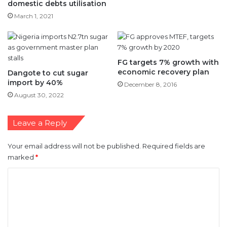
FG targets 7% growth with
economic recovery plan
Dangote to cut sugar
import by 40%
December 8, 2016
August 30, 2022
Leave a Reply
Your email address will not be published.
Required fields are
marked
*
C
o
m
m
e
n