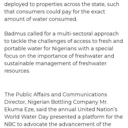
amount of water consumed.
Badmus called for a multi-sectoral approach
to tackle the challenges of access to fresh and
portable water for Nigerians with a special
focus on the importance of freshwater and
sustainable management of freshwater
resources.
The Public Affairs and Communications
Director, Nigerian Bottling Company Mr.
Ekuma Eze, said the annual United Nation’s
World Water Day presented a platform for the
NBC to advocate the advancement of the
Sustainable Development Goal six, which is
water for all by 2030.