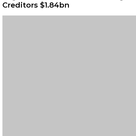
Creditors $1.84bn