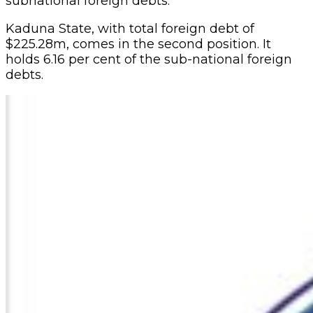
subnational foreign debts.
Kaduna State, with total foreign debt of
$225.28m, comes in the second position. It
holds 6.16 per cent of the sub-national foreign
debts.