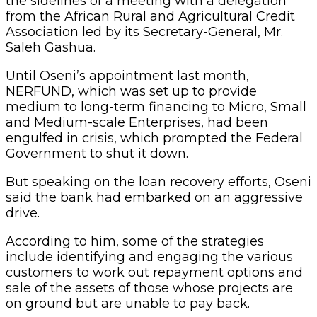
the sidelines of a meeting with a delegation
from the African Rural and Agricultural Credit
Association led by its Secretary-General, Mr.
Saleh Gashua.
Until Oseni’s appointment last month,
NERFUND, which was set up to provide
medium to long-term financing to Micro, Small
and Medium-scale Enterprises, had been
engulfed in crisis, which prompted the Federal
Government to shut it down.
But speaking on the loan recovery efforts, Oseni
said the bank had embarked on an aggressive
drive.
According to him, some of the strategies
include identifying and engaging the various
customers to work out repayment options and
sale of the assets of those whose projects are
on ground but are unable to pay back.