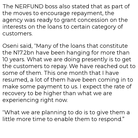
The NERFUND boss also stated that as part of
the moves to encourage repayment, the
agency was ready to grant concession on the
interests on the loans to certain category of
customers.
Oseni said, “Many of the loans that constitute
the N17.2bn have been hanging for more than
10 years. What we are doing presently is to get
the customers to repay. We have reached out to
some of them. This one month that I have
resumed, a lot of them have been coming in to
make some payment to us. I expect the rate of
recovery to be higher than what we are
experiencing right now.
“What we are planning to do is to give them a
little more time to enable them to respond.”