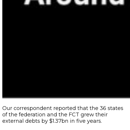
Our correspondent reported that the 36 states
of the federation and the FCT grew their
external debts by $1.37bn in five years.