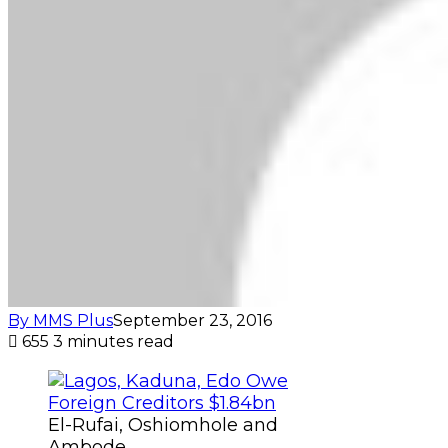
By MMS Plus
September 23, 2016
655
3 minutes read
El-Rufai, Oshiomhole and
Ambode