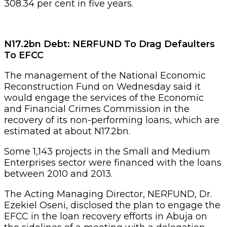
308.34 per cent in five years.
N17.2bn Debt: NERFUND To Drag Defaulters
To EFCC
The management of the National Economic
Reconstruction Fund on Wednesday said it
would engage the services of the Economic
and Financial Crimes Commission in the
recovery of its non-performing loans, which are
estimated at about N17.2bn.
Some 1,143 projects in the Small and Medium
Enterprises sector were financed with the loans
between 2010 and 2013.
The Acting Managing Director, NERFUND, Dr.
Ezekiel Oseni, disclosed the plan to engage the
EFCC in the loan recovery efforts in Abuja on