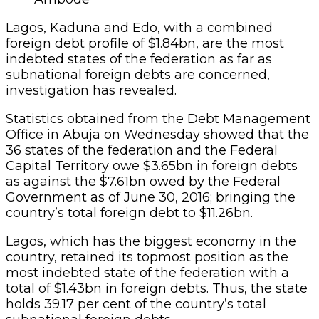
Lagos, Kaduna and Edo, with a combined
foreign debt profile of $1.84bn, are the most
indebted states of the federation as far as
subnational foreign debts are concerned,
investigation has revealed.
Statistics obtained from the Debt Management
Office in Abuja on Wednesday showed that the
36 states of the federation and the Federal
Capital Territory owe $3.65bn in foreign debts
as against the $7.61bn owed by the Federal
Government as of June 30, 2016; bringing the
country’s total foreign debt to $11.26bn.
Lagos, which has the biggest economy in the
country, retained its topmost position as the
most indebted state of the federation with a
total of $1.43bn in foreign debts. Thus, the state
holds 39.17 per cent of the country’s total