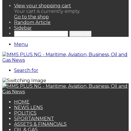
View your shopping cart
Your cart is currently empty.
Go to the shop
Random Article
Sidebar
Search for
Menu
Search for
HOME
NEWS LENS
POLITICS
SPORTAINMENT
ASSETS & FINANCIALS
OIL & GAS