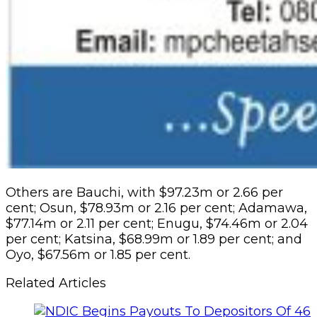
Others are Bauchi, with $97.23m or 2.66 per
cent; Osun, $78.93m or 2.16 per cent; Adamawa,
$77.14m or 2.11 per cent; Enugu, $74.46m or 2.04
per cent; Katsina, $68.99m or 1.89 per cent; and
Oyo, $67.56m or 1.85 per cent.
Related Articles