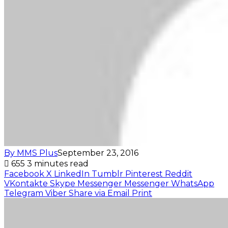
By MMS Plus
September 23, 2016
655
3 minutes read
Facebook
X
LinkedIn
Tumblr
Pinterest
Reddit
VKontakte
Skype
Messenger
Messenger
WhatsApp
Telegram
Viber
Share via Email
Print