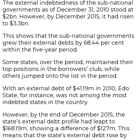
The external indebtedness of the sub-national
governments as of December 31, 2010 stood at
$2bn. However, by December 2015, it had risen
to $3.3bn.
This shows that the sub-national governments
grew their external debts by 68.44 per cent
within the five-year period.
Some states, over the period, maintained their
top positions in the borrowers’ club, while
others jumped onto the list in the period.
With an external debt of $41.19m in 2010, Edo
State, for instance, was not among the most
indebted states in the country.
However, by the end of December 2015, the
state’s external debt profile had leapt to
$168.19m, showing a difference of $127m. This
means that the state’s external debt rose by