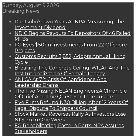
Sunday, August 9 2026
Breaking News
Dantsoho’s Two Years At NPA: Measuring The
Investment Dividend
NDIC Begins Payouts To Depositors Of 46 Failed
MFBs
FG Eyes $50bn Investments From 22 Offshore
Projects
Customs Recruits 3,852, Adopts Annual Hiring
Cycle
Breaking The Concrete Ceiling: WILAT And The
Institutionalization Of Female Legacy
ANLCA At 72: Crisis Of Confidence And
Leadership Drama
The Five Missing NELAN Engineers:A Chronicle
Of Grief And The Quest For True Justice
Five Firms Refund N30 Billion, After 12 Years Of
Legal Dispute,To Shippers Council
Stock Market Reverses Rally As Investors Lose
N1.3trn In One Week
FG Rehabilitating Eastern Ports, NPA Assures
Stakeholders