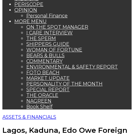
PERISCOPE
OPINION
Personal Finance
MORE MENU
ON THE SPOT MANAGER
I CARE INTERVIEW
THE SPERM
SHIPPERS GUIDE
WOMAN OF FORTUNE
BEARS & BULLS
COMMENTARY
ENVIRONMENTAL & SAFETY REPORT
FOTO BEACH
MARKET UPDATE
PERSONALITY OF THE MONTH
SPECIAL REPORT
THE ORACLE
NAGREEN
Book Shelf
ASSETS & FINANCIALS
Lagos, Kaduna, Edo Owe Foreign