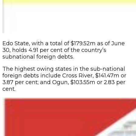
Edo State, with a total of $179.52m as of June
30, holds 4.91 per cent of the country’s
subnational foreign debts.
The highest owing states in the sub-national
foreign debts include Cross River, $141.47m or
3.87 per cent; and Ogun, $103.55m or 2.83 per
cent.