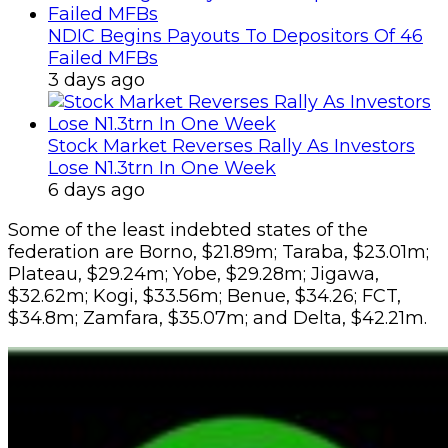
NDIC Begins Payouts To Depositors Of 46
Failed MFBs
3 days ago
Stock Market Reverses Rally As Investors
Lose N1.3trn In One Week
6 days ago
Some of the least indebted states of the
federation are Borno, $21.89m; Taraba, $23.01m;
Plateau, $29.24m; Yobe, $29.28m; Jigawa,
$32.62m; Kogi, $33.56m; Benue, $34.26; FCT,
$34.8m; Zamfara, $35.07m; and Delta, $42.21m.