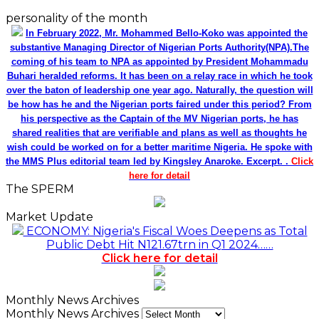
personality of the month
In February 2022, Mr. Mohammed Bello-Koko was appointed the
substantive Managing Director of Nigerian Ports Authority(NPA).The
coming of his team to NPA as appointed by President Mohammadu
Buhari heralded reforms. It has been on a relay race in which he took
over the baton of leadership one year ago. Naturally, the question will
be how has he and the Nigerian ports faired under this period? From
his perspective as the Captain of the MV Nigerian ports, he has
shared realities that are verifiable and plans as well as thoughts he
wish could be worked on for a better maritime Nigeria. He spoke with
the MMS Plus editorial team led by Kingsley Anaroke. Excerpt. .
Click
here for detail
The SPERM
Market Update
ECONOMY: Nigeria's Fiscal Woes Deepens as Total
Public Debt Hit N121.67trn in Q1 2024……
Click here for detail
Monthly News Archives
Monthly News Archives