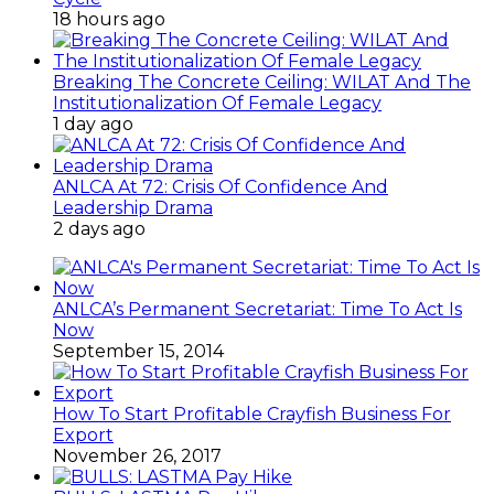
18 hours ago
Breaking The Concrete Ceiling: WILAT And The
Institutionalization Of Female Legacy
1 day ago
ANLCA At 72: Crisis Of Confidence And
Leadership Drama
2 days ago
ANLCA’s Permanent Secretariat: Time To Act Is
Now
September 15, 2014
How To Start Profitable Crayfish Business For
Export
November 26, 2017