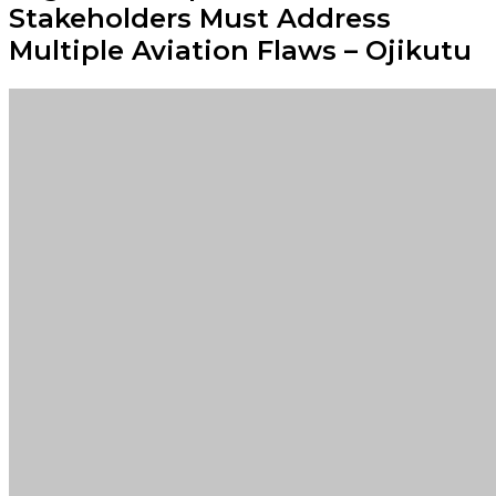
Stakeholders Must Address
Multiple Aviation Flaws – Ojikutu