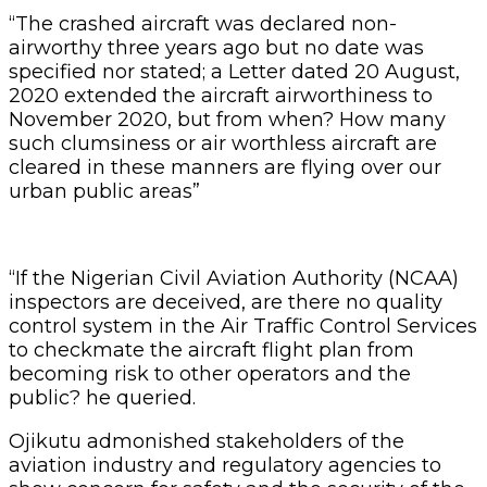
“The crashed aircraft was declared non-
airworthy three years ago but no date was
specified nor stated; a Letter dated 20 August,
2020 extended the aircraft airworthiness to
November 2020, but from when? How many
such clumsiness or air worthless aircraft are
cleared in these manners are flying over our
urban public areas”
“If the Nigerian Civil Aviation Authority (NCAA)
inspectors are deceived, are there no quality
control system in the Air Traffic Control Services
to checkmate the aircraft flight plan from
becoming risk to other operators and the
public? he queried.
Ojikutu admonished stakeholders of the
aviation industry and regulatory agencies to