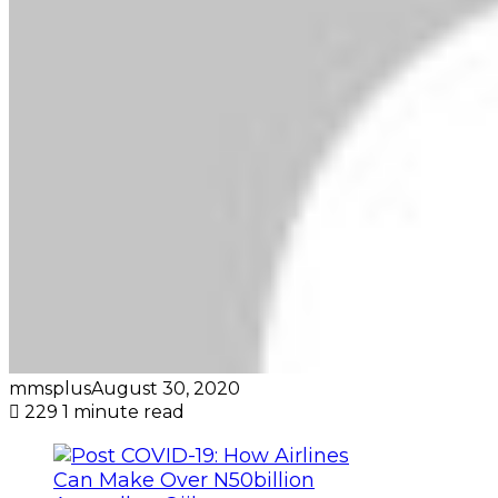
mmsplus
August 30, 2020
229
1 minute read