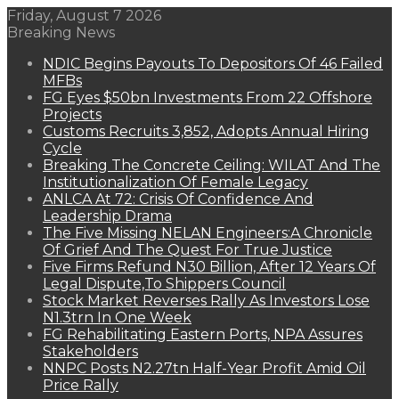
Friday, August 7 2026
Breaking News
NDIC Begins Payouts To Depositors Of 46 Failed
MFBs
FG Eyes $50bn Investments From 22 Offshore
Projects
Customs Recruits 3,852, Adopts Annual Hiring
Cycle
Breaking The Concrete Ceiling: WILAT And The
Institutionalization Of Female Legacy
ANLCA At 72: Crisis Of Confidence And
Leadership Drama
The Five Missing NELAN Engineers:A Chronicle
Of Grief And The Quest For True Justice
Five Firms Refund N30 Billion, After 12 Years Of
Legal Dispute,To Shippers Council
Stock Market Reverses Rally As Investors Lose
N1.3trn In One Week
FG Rehabilitating Eastern Ports, NPA Assures
Stakeholders
NNPC Posts N2.27tn Half-Year Profit Amid Oil
Price Rally