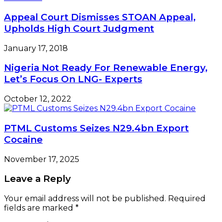
Appeal Court Dismisses STOAN Appeal,
Upholds High Court Judgment
January 17, 2018
Nigeria Not Ready For Renewable Energy,
Let’s Focus On LNG- Experts
October 12, 2022
PTML Customs Seizes N29.4bn Export
Cocaine
November 17, 2025
Leave a Reply
Your email address will not be published.
Required
fields are marked
*