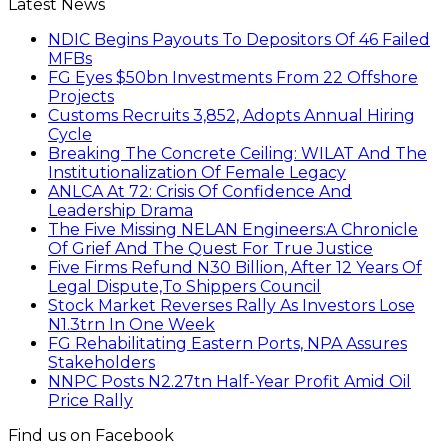
Latest News
NDIC Begins Payouts To Depositors Of 46 Failed
MFBs
FG Eyes $50bn Investments From 22 Offshore
Projects
Customs Recruits 3,852, Adopts Annual Hiring
Cycle
Breaking The Concrete Ceiling: WILAT And The
Institutionalization Of Female Legacy
ANLCA At 72: Crisis Of Confidence And
Leadership Drama
The Five Missing NELAN Engineers:A Chronicle
Of Grief And The Quest For True Justice
Five Firms Refund N30 Billion, After 12 Years Of
Legal Dispute,To Shippers Council
Stock Market Reverses Rally As Investors Lose
N1.3trn In One Week
FG Rehabilitating Eastern Ports, NPA Assures
Stakeholders
NNPC Posts N2.27tn Half-Year Profit Amid Oil
Price Rally
Find us on Facebook