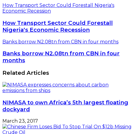
How Transport Sector Could Forestall Nigeria's
Economic Recession
How Transport Sector Could Forestall
Nigeria's Economic Recession
Banks borrow N2.08tn from CBN in four months
Banks borrow N2.08tn from CBN in four
months
Related Articles
NIMASA to own Africa’s 5th largest floating
dockyard
March 23, 2017