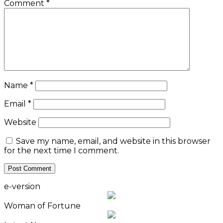
Comment
*
Name
*
Email
*
Website
Save my name, email, and website in this browser
for the next time I comment.
e-version
Woman of Fortune