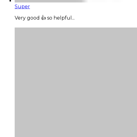
Super
Very good 👍 so helpful...