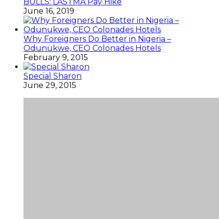
BULLS: LASTMA Pay Hike
June 16, 2019
Why Foreigners Do Better in Nigeria –
Odunukwe, CEO Colonades Hotels
February 9, 2015
Special Sharon
June 29, 2015