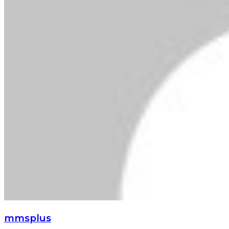
mmsplus