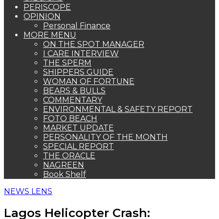
PERISCOPE
OPINION
Personal Finance
MORE MENU
ON THE SPOT MANAGER
I CARE INTERVIEW
THE SPERM
SHIPPERS GUIDE
WOMAN OF FORTUNE
BEARS & BULLS
COMMENTARY
ENVIRONMENTAL & SAFETY REPORT
FOTO BEACH
MARKET UPDATE
PERSONALITY OF THE MONTH
SPECIAL REPORT
THE ORACLE
NAGREEN
Book Shelf
NEWS LENS
Lagos Helicopter Crash: