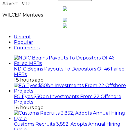
Advert Rate
WILCEP Mentees
Recent
Popular
Comments
NDIC Begins Payouts To Depositors Of 46 Failed
MFBs
18 hours ago
FG Eyes $50bn Investments From 22 Offshore
Projects
18 hours ago
Customs Recruits 3,852, Adopts Annual Hiring
Cycle