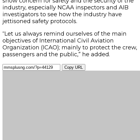
show concern for safety and the security of the
industry, especially NCAA inspectors and AIB
investigators to see how the industry have
jettisoned safety protocols.
“Let us always remind ourselves of the main
objectives of International Civil Aviation
Organization (ICAO); mainly to protect the crew,
passengers and the public,” he added.
Copy URL