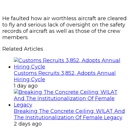
He faulted how air worthless aircraft are cleared
to fly and serious lack of oversight on the safety
records of aircraft as well as those of the crew
members.
Related Articles
Customs Recruits 3,852, Adopts Annual
Hiring Cycle
1 day ago
Breaking The Concrete Ceiling: WILAT And
The Institutionalization Of Female Legacy
2 days ago