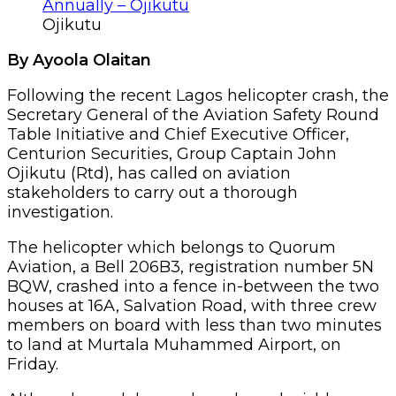
Ojikutu
By Ayoola Olaitan
Following the recent Lagos helicopter crash, the
Secretary General of the Aviation Safety Round
Table Initiative and Chief Executive Officer,
Centurion Securities, Group Captain John
Ojikutu (Rtd), has called on aviation
stakeholders to carry out a thorough
investigation.
The helicopter which belongs to Quorum
Aviation, a Bell 206B3, registration number 5N
BQW, crashed into a fence in-between the two
houses at 16A, Salvation Road, with three crew
members on board with less than two minutes
to land at Murtala Muhammed Airport, on
Friday.