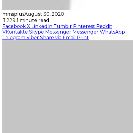
mmsplus
August 30, 2020
229
1 minute read
Facebook
X
LinkedIn
Tumblr
Pinterest
Reddit
VKontakte
Skype
Messenger
Messenger
WhatsApp
Telegram
Viber
Share via Email
Print