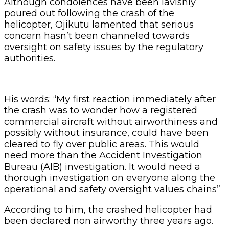
Although condolences have been lavishly
poured out following the crash of the
helicopter, Ojikutu lamented that serious
concern hasn’t been channeled towards
oversight on safety issues by the regulatory
authorities.
His words: “My first reaction immediately after
the crash was to wonder how a registered
commercial aircraft without airworthiness and
possibly without insurance, could have been
cleared to fly over public areas. This would
need more than the Accident Investigation
Bureau (AIB) investigation. It would need a
thorough investigation on everyone along the
operational and safety oversight values chains”
According to him, the crashed helicopter had
been declared non airworthy three years ago.