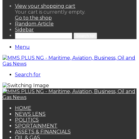
View your shopping cart
Your cart is currently empty.
Go to the shop
Random Article
Sidebar
Search for
Menu
Search for
HOME
NEWS LENS
POLITICS
SPORTAINMENT
ASSETS & FINANCIALS
OIL & GAS