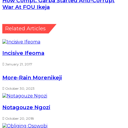
October 30, 2023
Notagouze Ngozi
October 20, 2018
Obliging Osowobi
December 13, 2022
Leave a Reply
Your email address will not be published.
Required
fields are marked
*
Comment
*