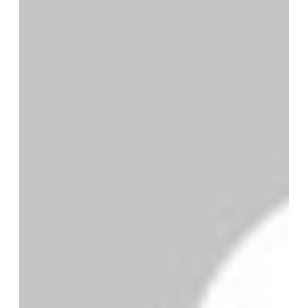
By MMS Plus
June 19, 2017
1,929
Less than a minute
Kehinde Bolaji is the Head of
Protocol at the Nigerian Maritime