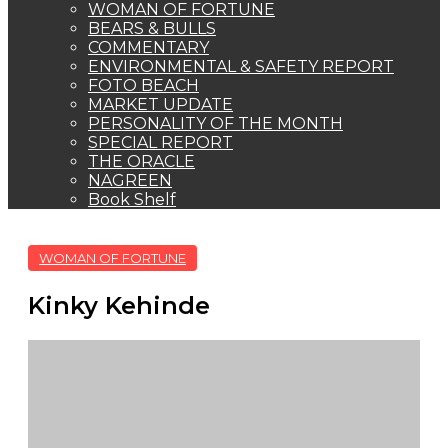
Kinky Kehinde