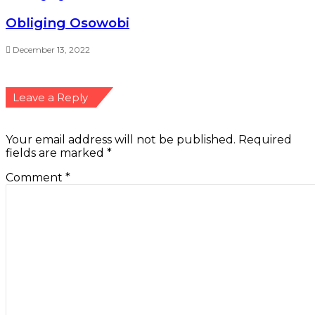
Name
*
Email
*
Website
Save my name, email, and website in this browser
for the next time I comment.