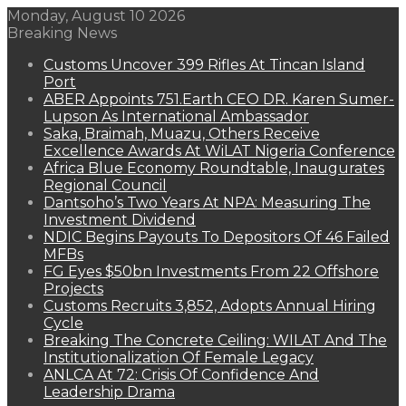
Monday, August 10 2026
Breaking News
Customs Uncover 399 Rifles At Tincan Island
Port
ABER Appoints 751.Earth CEO DR. Karen Sumer-
Lupson As International Ambassador
Saka, Braimah, Muazu, Others Receive
Excellence Awards At WiLAT Nigeria Conference
Africa Blue Economy Roundtable, Inaugurates
Regional Council
Dantsoho’s Two Years At NPA: Measuring The
Investment Dividend
NDIC Begins Payouts To Depositors Of 46 Failed
MFBs
FG Eyes $50bn Investments From 22 Offshore
Projects
Customs Recruits 3,852, Adopts Annual Hiring
Cycle
Breaking The Concrete Ceiling: WILAT And The
Institutionalization Of Female Legacy
ANLCA At 72: Crisis Of Confidence And
Leadership Drama