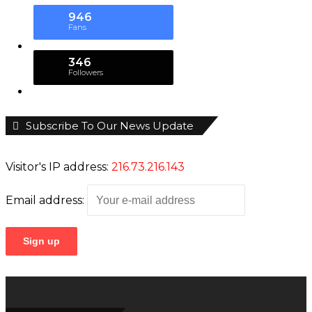
About MMS Plus
MMS plus
is a Newspaper published by
Kings
Communications Limited
with coverage interests
in
Maritime, Oil and Gas, Aviation, Power and
Energy
as well as
Finance
, has also become a must
read for leaders, managers and investors in the
sectors mentioned since hitting the Newsstand
September, 2010.
Contact Us At