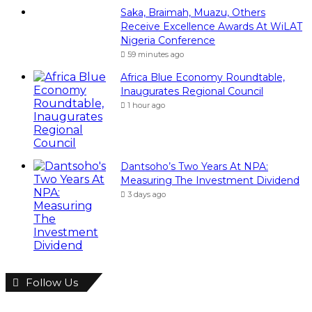
Follow Us
946
Fans
346
Followers
Subscribe To Our News Update
Visitor's IP address:
216.73.216.143
Email address: