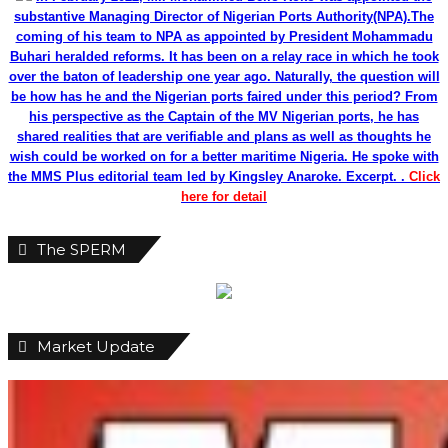
Market Update