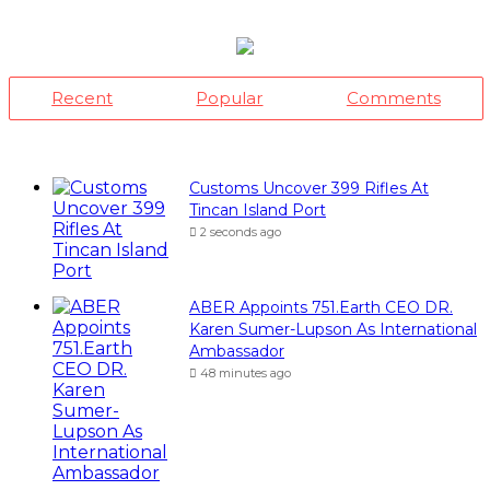
Ambassador
48 minutes ago
Saka, Braimah, Muazu, Others
Receive Excellence Awards At WiLAT
Nigeria Conference
59 minutes ago
Africa Blue Economy Roundtable,
Inaugurates Regional Council
1 hour ago
Dantsoho’s Two Years At NPA:
Measuring The Investment Dividend
3 days ago