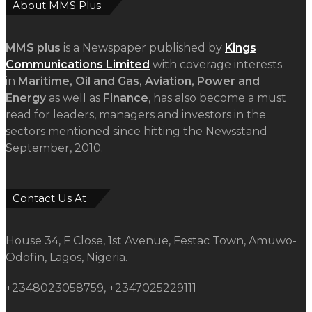
House 34, F Close, 1st Avenue, Festac Town, Amuwo-
Odofin, Lagos, Nigeria.
+2348023058759, +2347025229111
info@mmsplusng.com
Live Traffic Feed
Live Traffic Feed
A visitor from
Norway, Maine
viewed "
Saka, Braimah, Muazu, Others
Receive…
"
1 min ago
A visitor from
Lagos
viewed "
The
Five Missing NELAN Engineers:A…
"
2
mins ago
A visitor from
Lagos
viewed "
The
Five Missing NELAN Engineers:A…
"
7
mins ago