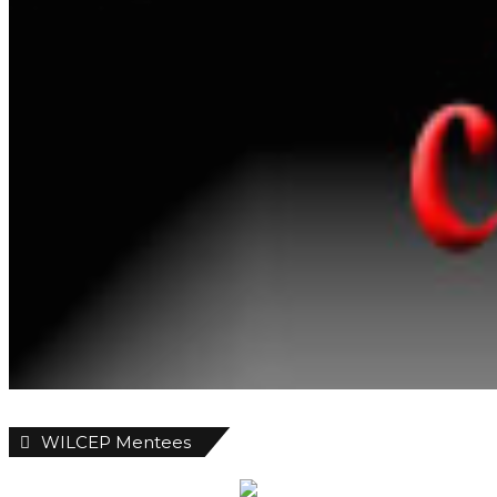
WILCEP Mentees
Recent
Popular
Comments
Customs Uncover 399 Rifles At
Tincan Island Port
2 seconds ago
ABER Appoints 751.Earth CEO DR.
Karen Sumer-Lupson As International