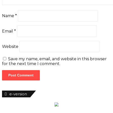
e-version
Woman of Fortune
Latest News
Customs Uncover 399 Rifles At Tincan
Island Port
ABER Appoints 751.Earth CEO DR. Karen
Sumer-Lupson As International
Ambassador
Saka, Braimah, Muazu, Others Receive