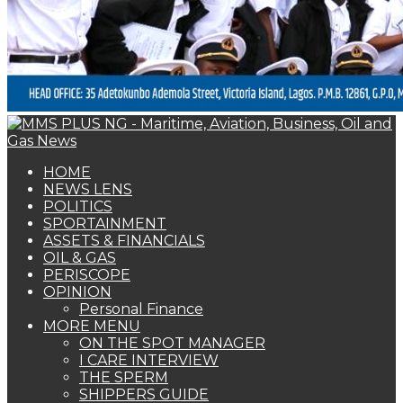
PERISCOPE
OPINION
Personal Finance
MORE MENU
ON THE SPOT MANAGER
I CARE INTERVIEW
THE SPERM
SHIPPERS GUIDE
WOMAN OF FORTUNE
BEARS & BULLS
COMMENTARY
ENVIRONMENTAL & SAFETY REPORT
FOTO BEACH
MARKET UPDATE
PERSONALITY OF THE MONTH
SPECIAL REPORT
THE ORACLE
NAGREEN
Book Shelf
WOMAN OF FORTUNE