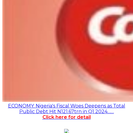
ECONOMY: Nigeria's Fiscal Woes Deepens as Total
Public Debt Hit N121.67trn in Q1 2024……
Click here for detail
Monthly
Monthly News Archives
News
Archives
Advert Rate