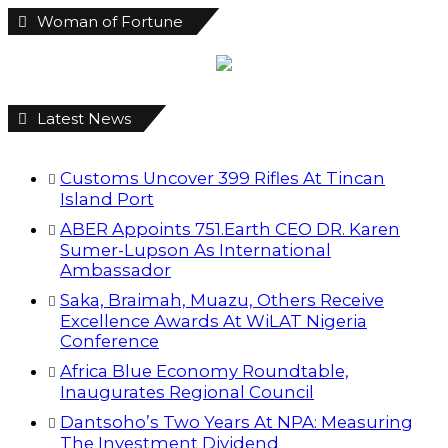
Excellence Awards At WiLAT Nigeria
Conference
Africa Blue Economy Roundtable,
Inaugurates Regional Council
Dantsoho’s Two Years At NPA: Measuring
The Investment Dividend
NDIC Begins Payouts To Depositors Of 46
Failed MFBs
FG Eyes $50bn Investments From 22
Offshore Projects
Customs Recruits 3,852, Adopts Annual
Hiring Cycle
Breaking The Concrete Ceiling: WILAT And
The Institutionalization Of Female Legacy
ANLCA At 72: Crisis Of Confidence And
Leadership Drama
Find us on Facebook