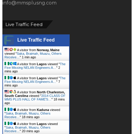
A visitor from
North Charleston,
South Carolina
viewed "
2014 CLASS OF
MMS PLUS HALL OF FAME'S…
"
18 mins
ago
A visitor from
Kaduna
viewed
"
Saka, Braimah, Muazu, Others
Receive…
"
18 mins ago
A visitor from
Lagos
viewed
"
Saka, Braimah, Muazu, Others
Receive…
"
20 mins ago
A visitor from
Kingori, Arusha
viewed "
ABER Appoints 751.Earth CEO
DR. Karen…
"
22 mins ago
A visitor from
Ibadan
viewed "
How
To Become A Cargo Surveyor - MMS…
"
24
mins ago
A visitor from
Belgrade, Beograd
viewed "
A STEP-BY-STEP GUIDE ON
HOW TO START…
"
27 mins ago
A visitor from
Owode, Ogun
viewed "
HOW TO START A LUCRATIVE
EGG SUPPLY AND…
"
35 mins ago
Get Script
Real Time
Tracking ON
Follow us on Twitter
Tweets by mmsplusnews