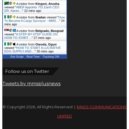
© Copyright 2026, All Rights Reserved |
KINGS COMMUNICATIONS
LIMITED
Facebook
X
WhatsApp
Telegram