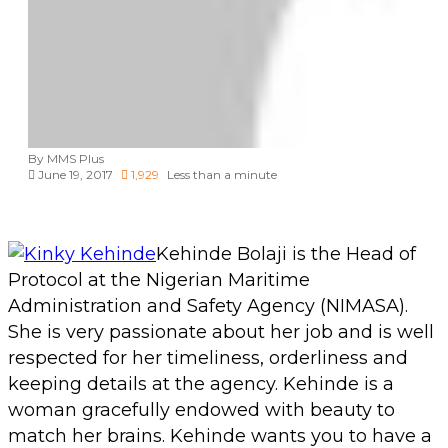
Administration and Safety Agency (NIMASA).
She is very passionate about her job and is well
respected for her timeliness, orderliness and
keeping details at the agency. Kehinde is a
woman gracefully endowed with beauty to
match her brains. Kehinde wants you to have a
kinky week.
Copy URL