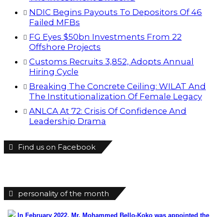
personality of the month
In February 2022, Mr. Mohammed Bello-Koko was appointed the
substantive Managing Director of Nigerian Ports Authority(NPA).The
coming of his team to NPA as appointed by President Mohammadu
Buhari heralded reforms. It has been on a relay race in which he took
over the baton of leadership one year ago. Naturally, the question will
be how has he and the Nigerian ports faired under this period? From
his perspective as the Captain of the MV Nigerian ports, he has
shared realities that are verifiable and plans as well as thoughts he
wish could be worked on for a better maritime Nigeria. He spoke with
the MMS Plus editorial team led by Kingsley Anaroke. Excerpt. .
Click
here for detail
The SPERM