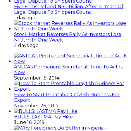
Five Firms Refund N30 Billion, After 12 Years Of
Legal Dispute,To Shippers Council
1 day ago
Stock Market Reverses Rally As Investors Lose
N1.3trn In One Week
2 days ago
ANLCA’s Permanent Secretariat: Time To Act Is
Now
September 15, 2014
How To Start Profitable Crayfish Business For
Export
November 26, 2017
BULLS: LASTMA Pay Hike
June 16, 2019