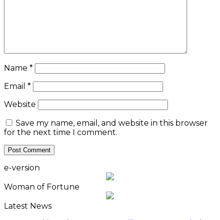
Name
*
Email
*
Website
Save my name, email, and website in this browser
for the next time I comment.
e-version
Woman of Fortune
Latest News