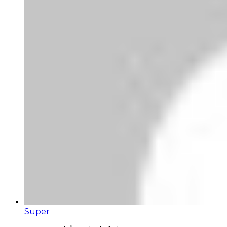
Super