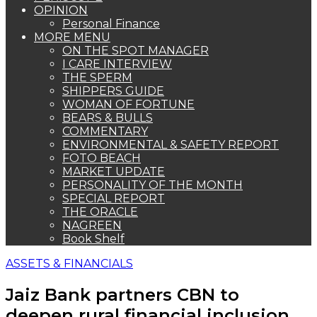
OPINION
Personal Finance
MORE MENU
ON THE SPOT MANAGER
I CARE INTERVIEW
THE SPERM
SHIPPERS GUIDE
WOMAN OF FORTUNE
BEARS & BULLS
COMMENTARY
ENVIRONMENTAL & SAFETY REPORT
FOTO BEACH
MARKET UPDATE
PERSONALITY OF THE MONTH
SPECIAL REPORT
THE ORACLE
NAGREEN
Book Shelf
ASSETS & FINANCIALS
Jaiz Bank partners CBN to
deepen rural financial inclusion