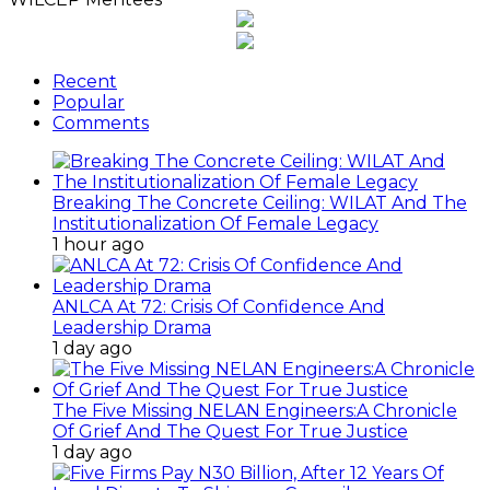
Recent
Popular
Comments
Breaking The Concrete Ceiling: WILAT And The
Institutionalization Of Female Legacy
1 hour ago
ANLCA At 72: Crisis Of Confidence And
Leadership Drama
1 day ago
The Five Missing NELAN Engineers:A Chronicle
Of Grief And The Quest For True Justice
1 day ago