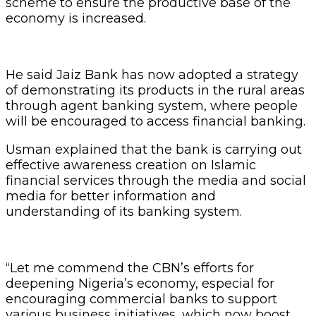
scheme to ensure the productive base of the
economy is increased.
He said Jaiz Bank has now adopted a strategy
of demonstrating its products in the rural areas
through agent banking system, where people
will be encouraged to access financial banking.
Usman explained that the bank is carrying out
effective awareness creation on Islamic
financial services through the media and social
media for better information and
understanding of its banking system.
“Let me commend the CBN’s efforts for
deepening Nigeria’s economy, especial for
encouraging commercial banks to support
various business initiatives, which now boost