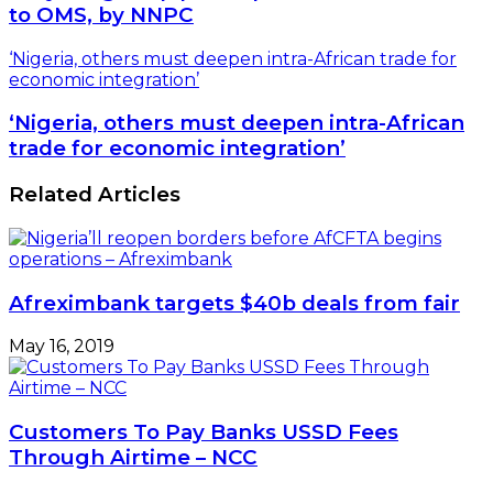
to OMS, by NNPC
‘Nigeria, others must deepen intra-African trade for
economic integration’
‘Nigeria, others must deepen intra-African
trade for economic integration’
Related Articles
Afreximbank targets $40b deals from fair
May 16, 2019
Customers To Pay Banks USSD Fees
Through Airtime – NCC