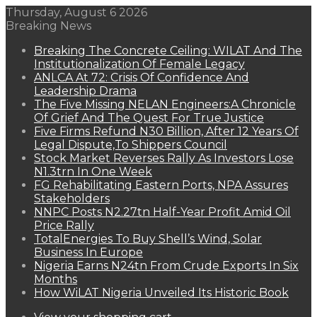
Thursday, August 6 2026
Breaking News
Breaking The Concrete Ceiling: WILAT And The
Institutionalization Of Female Legacy
ANLCA At 72: Crisis Of Confidence And
Leadership Drama
The Five Missing NELAN Engineers:A Chronicle
Of Grief And The Quest For True Justice
Five Firms Refund N30 Billion, After 12 Years Of
Legal Dispute,To Shippers Council
Stock Market Reverses Rally As Investors Lose
N1.3trn In One Week
FG Rehabilitating Eastern Ports, NPA Assures
Stakeholders
NNPC Posts N2.27tn Half-Year Profit Amid Oil
Price Rally
TotalEnergies To Buy Shell’s Wind, Solar
Business In Europe
Nigeria Earns N24tn From Crude Exports In Six
Months
How WiLAT Nigeria Unveiled Its Historic Book