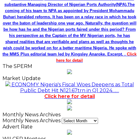
substantive Managing Director of Nigerian Ports Authority(NPA).The
coming of his team to NPA as appointed by President Mohammadu
Buhari heralded reforms. It has been on a relay race in which he took
over the baton of leadership one year ago. Naturally, the question will
be how has he and the Nigerian ports faired under this period? From
his perspective as the Captain of the MV Nigerian ports, he has
shared realities that are verifiable and plans as well as thoughts he
wish could be worked on for a better maritime Nigeria. He spoke with
the MMS Plus editorial team led by Kingsley Anaroke. Excerpt. .
Click
here for detail
The SPERM
Market Update
ECONOMY: Nigeria's Fiscal Woes Deepens as Total
Public Debt Hit N121.67trn in Q1 2024……
Click here for detail
Monthly News Archives
Monthly News Archives
Advert Rate
WILCEP Mentees