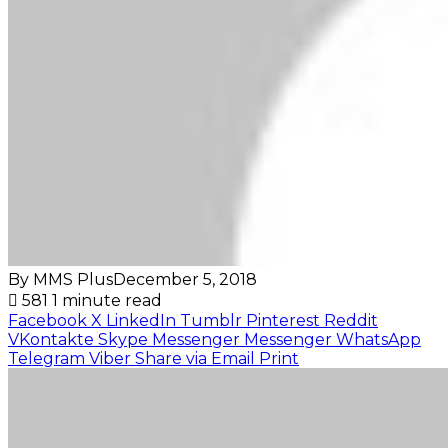
By MMS Plus
December 5, 2018
581
1 minute read
Facebook
X
LinkedIn
Tumblr
Pinterest
Reddit
VKontakte
Skype
Messenger
Messenger
WhatsApp
Telegram
Viber
Share via Email
Print