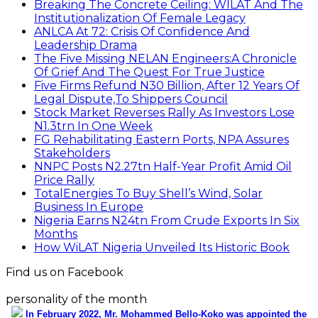
Breaking The Concrete Ceiling: WILAT And The
Institutionalization Of Female Legacy
ANLCA At 72: Crisis Of Confidence And
Leadership Drama
The Five Missing NELAN Engineers:A Chronicle
Of Grief And The Quest For True Justice
Five Firms Refund N30 Billion, After 12 Years Of
Legal Dispute,To Shippers Council
Stock Market Reverses Rally As Investors Lose
N1.3trn In One Week
FG Rehabilitating Eastern Ports, NPA Assures
Stakeholders
NNPC Posts N2.27tn Half-Year Profit Amid Oil
Price Rally
TotalEnergies To Buy Shell’s Wind, Solar
Business In Europe
Nigeria Earns N24tn From Crude Exports In Six
Months
How WiLAT Nigeria Unveiled Its Historic Book
Find us on Facebook
personality of the month
In February 2022, Mr. Mohammed Bello-Koko was appointed the