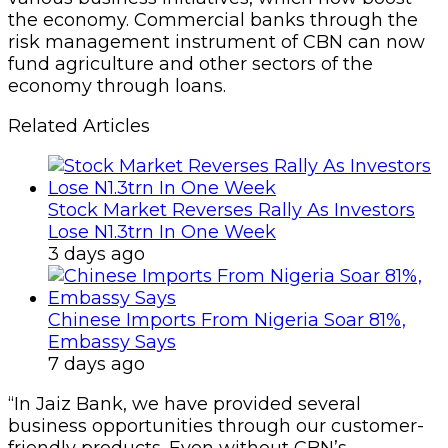
the economy. Commercial banks through the
risk management instrument of CBN can now
fund agriculture and other sectors of the
economy through loans.
Related Articles
Stock Market Reverses Rally As Investors
Lose N1.3trn In One Week
3 days ago
Chinese Imports From Nigeria Soar 81%,
Embassy Says
7 days ago
“In Jaiz Bank, we have provided several
business opportunities through our customer-
friendly products. Even without CBN’s