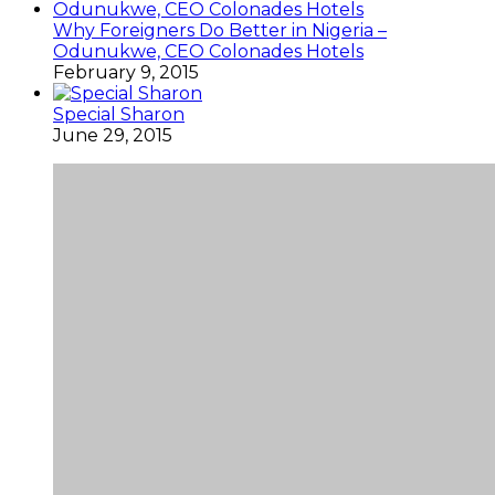
Why Foreigners Do Better in Nigeria –
Odunukwe, CEO Colonades Hotels
February 9, 2015
Special Sharon
June 29, 2015