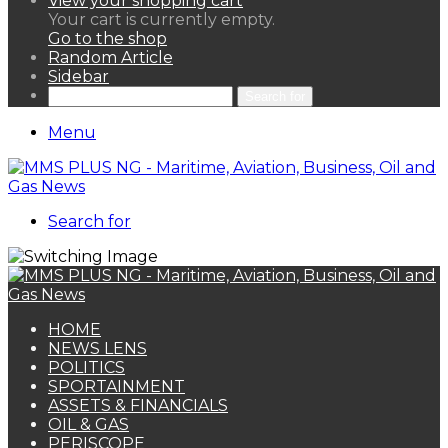
View your shopping cart
Your cart is currently empty.
Go to the shop
Random Article
Sidebar
Search for
Menu
Search for
HOME
NEWS LENS
POLITICS
SPORTAINMENT
ASSETS & FINANCIALS
OIL & GAS
PERISCOPE