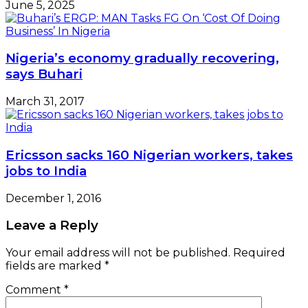
June 5, 2025
Nigeria’s economy gradually recovering,
says Buhari
March 31, 2017
Ericsson sacks 160 Nigerian workers, takes
jobs to India
December 1, 2016
Leave a Reply
Your email address will not be published.
Required
fields are marked
*
Comment
*