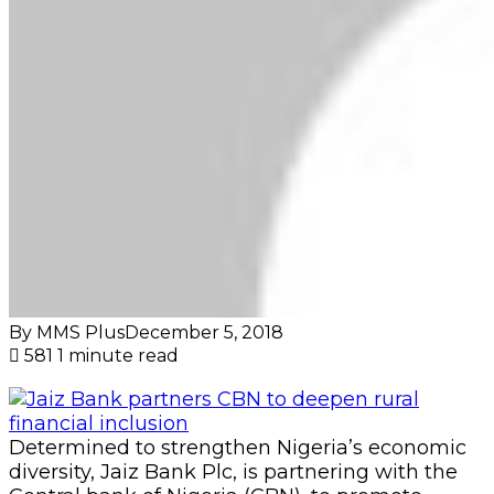
By MMS Plus
December 5, 2018
581
1 minute read
Determined to strengthen Nigeria’s economic
diversity, Jaiz Bank Plc, is partnering with the