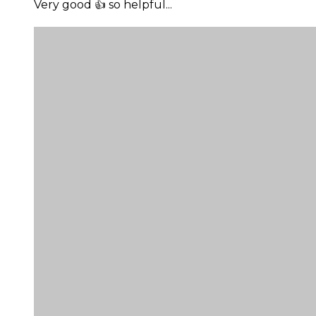
Very good 👍 so helpful...