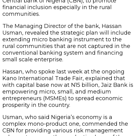
Central bank of Nigeria (CBN), to promote
financial inclusion especially in the rural
communities.
The Managing Director of the bank, Hassan
Usman, revealed the strategic plan will include
extending micro banking instrument to the
rural communities that are not captured in the
conventional banking system and financing
small scale enterprise.
Hassan, who spoke last week at the ongoing
Kano International Trade Fair, explained that
with capital base now at N15 billion, Jaiz Bank is
empowering micro, small, and medium
entrepreneurs (MSMEs) to spread economic
prosperity in the country.
Usman, who said Nigeria’s economy is a
complex mono-product one, commended the
CBN for providing various risk management