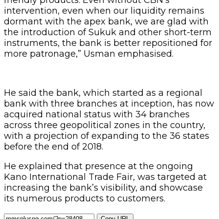
intervention, even when our liquidity remains
dormant with the apex bank, we are glad with
the introduction of Sukuk and other short-term
instruments, the bank is better repositioned for
more patronage,” Usman emphasised.
He said the bank, which started as a regional
bank with three branches at inception, has now
acquired national status with 34 branches
across three geopolitical zones in the country,
with a projection of expanding to the 36 states
before the end of 2018.
He explained that presence at the ongoing
Kano International Trade Fair, was targeted at
increasing the bank’s visibility, and showcase
its numerous products to customers.
Copy URL