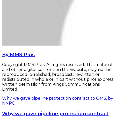
By MMS Plus
Copyright MMS Plus. All rights reserved. This material,
and other digital content on this website, may not be
reproduced, published, broadcast, rewritten or
redistributed in whole or in part without prior express
written permission from Kings Communications
Limited.
Why we gave pipeline protection contract to OMS, by
NNPC
Why we gave pipeline protection contract