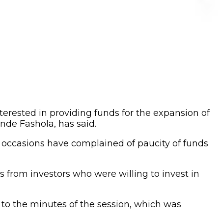
terested in providing funds for the expansion of
nde Fashola, has said.
y occasions have complained of paucity of funds
s from investors who were willing to invest in
 to the minutes of the session, which was