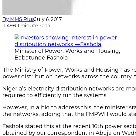
By MMS Plus
July 6, 2017
498
1 minute read
Minister of Power, Works and Housing,
Babatunde Fashola
The Ministry of Power, Works and Housing has rec
power distribution networks across the country,
Nigeria’s electricity distribution networks are
required to efficiently run the systems.
However, in a bid to address this, the minister s
the networks, adding that the FMPWH would start 
Fashola stated this at the recent 16th power sec
obtained by our correspondent in Abuja on Wed