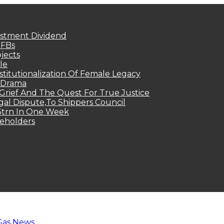
estment Dividend
MFBs
jects
le
titutionalization Of Female Legacy
p Drama
Grief And The Quest For True Justice
egal Dispute,To Shippers Council
.3trn In One Week
keholders