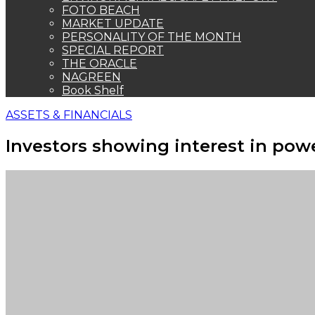
FOTO BEACH
MARKET UPDATE
PERSONALITY OF THE MONTH
SPECIAL REPORT
THE ORACLE
NAGREEN
Book Shelf
ASSETS & FINANCIALS
Investors showing interest in pow