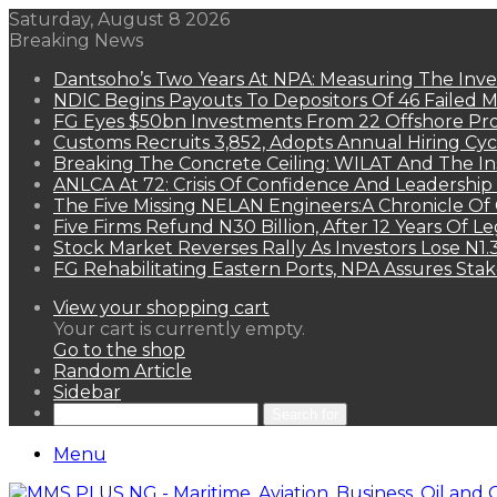
Saturday, August 8 2026
Breaking News
Dantsoho’s Two Years At NPA: Measuring The Inv
NDIC Begins Payouts To Depositors Of 46 Failed 
FG Eyes $50bn Investments From 22 Offshore Pro
Customs Recruits 3,852, Adopts Annual Hiring Cyc
Breaking The Concrete Ceiling: WILAT And The Ins
ANLCA At 72: Crisis Of Confidence And Leadershi
The Five Missing NELAN Engineers:A Chronicle Of 
Five Firms Refund N30 Billion, After 12 Years Of L
Stock Market Reverses Rally As Investors Lose N1
FG Rehabilitating Eastern Ports, NPA Assures Sta
View your shopping cart
Your cart is currently empty.
Go to the shop
Random Article
Sidebar
Search for
Menu