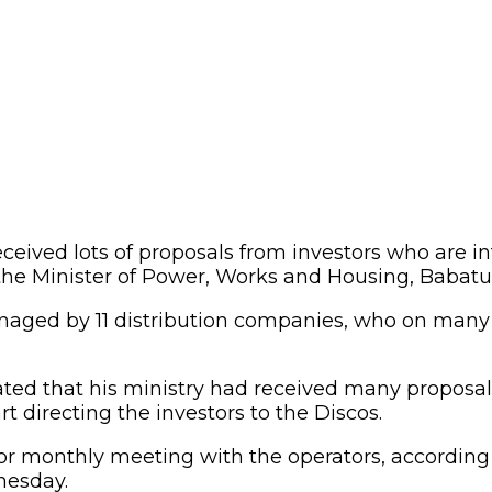
eived lots of proposals from investors who are in
 the Minister of Power, Works and Housing, Babatu
 managed by 11 distribution companies, who on man
tated that his ministry had received many proposal
directing the investors to the Discos.
tor monthly meeting with the operators, according
nesday.