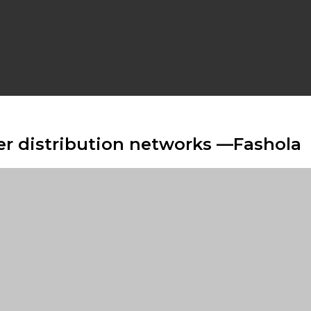
er distribution networks —Fashola