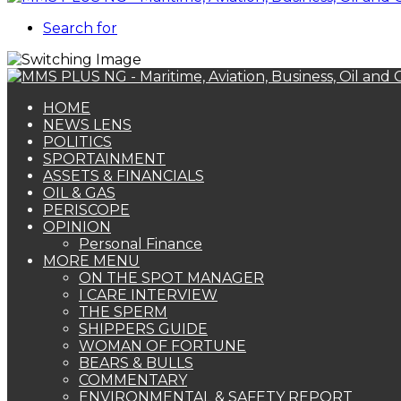
Search for
HOME
NEWS LENS
POLITICS
SPORTAINMENT
ASSETS & FINANCIALS
OIL & GAS
PERISCOPE
OPINION
Personal Finance
MORE MENU
ON THE SPOT MANAGER
I CARE INTERVIEW
THE SPERM
SHIPPERS GUIDE
WOMAN OF FORTUNE
BEARS & BULLS
COMMENTARY
ENVIRONMENTAL & SAFETY REPORT